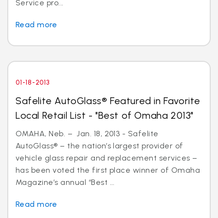
Service pro...
Read more
01-18-2013
Safelite AutoGlass® Featured in Favorite
Local Retail List - "Best of Omaha 2013"
OMAHA, Neb. – Jan. 18, 2013 - Safelite
AutoGlass® – the nation’s largest provider of
vehicle glass repair and replacement services –
has been voted the first place winner of Omaha
Magazine’s annual “Best ...
Read more