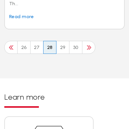
Th...
Read more
26
27
28
29
30
Learn more