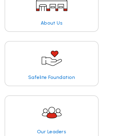
About Us
Safelite Foundation
Our Leaders