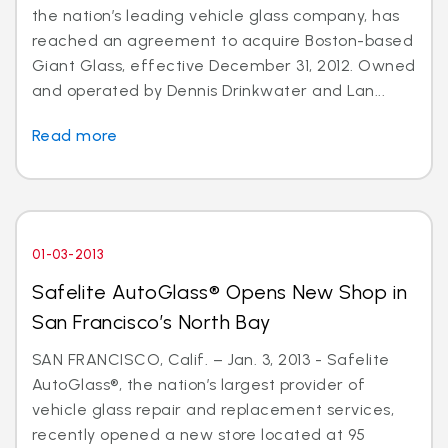
the nation’s leading vehicle glass company, has
reached an agreement to acquire Boston-based
Giant Glass, effective December 31, 2012. Owned
and operated by Dennis Drinkwater and Lan...
Read more
01-03-2013
Safelite AutoGlass® Opens New Shop in
San Francisco’s North Bay
SAN FRANCISCO, Calif. – Jan. 3, 2013 - Safelite
AutoGlass®, the nation’s largest provider of
vehicle glass repair and replacement services,
recently opened a new store located at 95