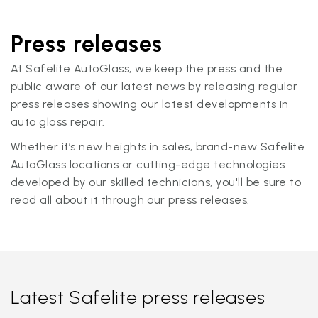
Press releases
At Safelite AutoGlass, we keep the press and the
public aware of our latest news by releasing regular
press releases showing our latest developments in
auto glass repair.
Whether it’s new heights in sales, brand-new Safelite
AutoGlass locations or cutting-edge technologies
developed by our skilled technicians, you'll be sure to
read all about it through our press releases.
Latest Safelite press releases