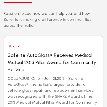
Read on to see how we can help you, and how
Safelite is making a difference in communities
across the nation.
01-21-2013
Safelite AutoGlass® Receives Medical
Mutual 2013 Pillar Award for Community
Service
COLUMBUS, Ohio – Jan. 21,2013 - Safelite
AutoGlass®, the nation’s largest provider of
vehicle glass repair and replacement services,
was recognized with the SHARE Award at the
2013 Medical Mutual Pillar Award for Community