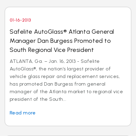
01-16-2013
Safelite AutoGlass® Atlanta General
Manager Dan Burgess Promoted to
South Regional Vice President
ATLANTA, Ga. – Jan. 16, 2013 - Safelite
AutoGlass®, the nation’s largest provider of
vehicle glass repair and replacement services,
has promoted Dan Burgess from general
manager of the Atlanta market to regional vice
president of the South...
Read more