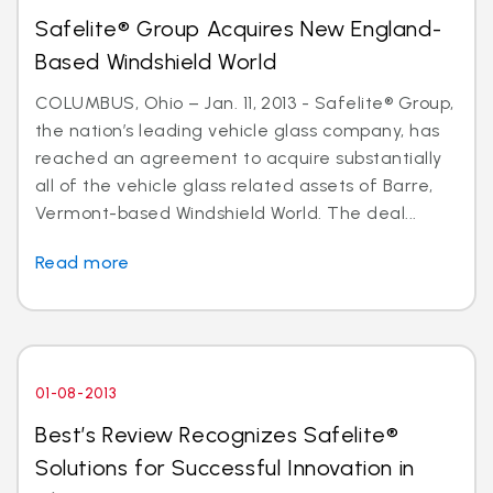
Safelite® Group Acquires New England-
Based Windshield World
COLUMBUS, Ohio – Jan. 11, 2013 - Safelite® Group,
the nation’s leading vehicle glass company, has
reached an agreement to acquire substantially
all of the vehicle glass related assets of Barre,
Vermont-based Windshield World. The deal...
Read more
01-08-2013
Best’s Review Recognizes Safelite®
Solutions for Successful Innovation in