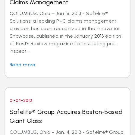
Claims Management
COLUMBUS, Ohio – Jan. 8, 2013 - Safelite®
Solutions, a leading P+C claims management
provider, has been recognized in the Innovation
Showcase, published in the January 2013 edition
of Best’s Review magazine for instituting pre-
inspect...
Read more
01-04-2013
Safelite® Group Acquires Boston-Based
Giant Glass
COLUMBUS, Ohio – Jan. 4, 2013 - Safelite® Group,