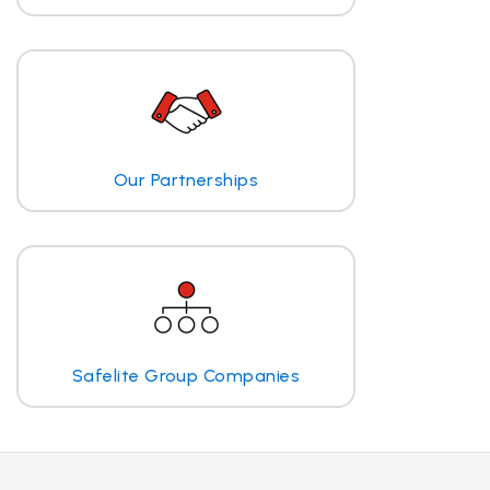
Our Partnerships
Safelite Group Companies