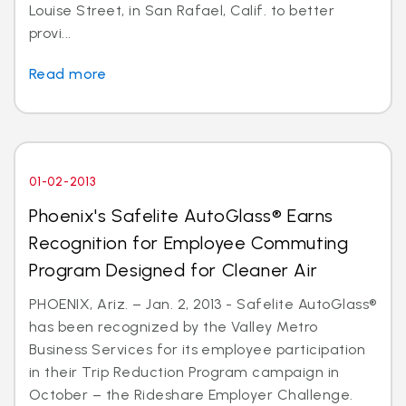
Louise Street, in San Rafael, Calif. to better
provi...
Read more
01-02-2013
Phoenix's Safelite AutoGlass® Earns
Recognition for Employee Commuting
Program Designed for Cleaner Air
PHOENIX, Ariz. – Jan. 2, 2013 - Safelite AutoGlass®
has been recognized by the Valley Metro
Business Services for its employee participation
in their Trip Reduction Program campaign in
October – the Rideshare Employer Challenge.