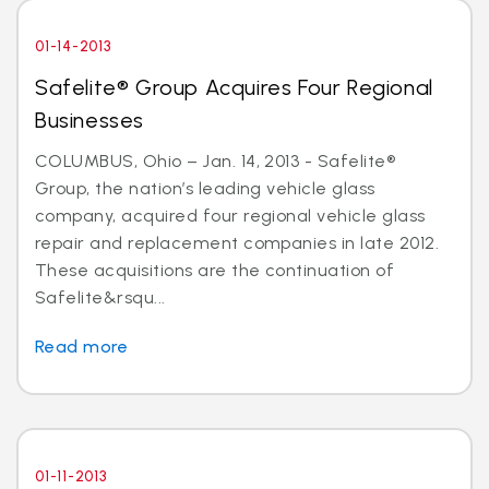
01-14-2013
Safelite® Group Acquires Four Regional
Businesses
COLUMBUS, Ohio – Jan. 14, 2013 - Safelite®
Group, the nation’s leading vehicle glass
company, acquired four regional vehicle glass
repair and replacement companies in late 2012.
These acquisitions are the continuation of
Safelite&rsqu...
Read more
01-11-2013