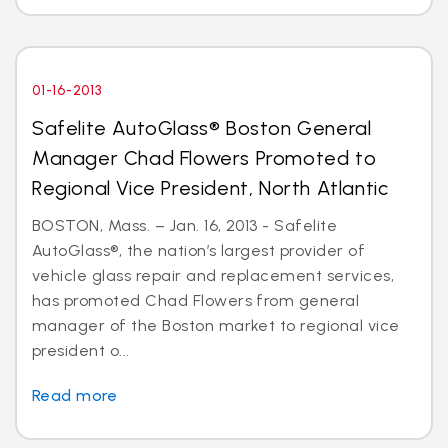
01-16-2013
Safelite AutoGlass® Boston General
Manager Chad Flowers Promoted to
Regional Vice President, North Atlantic
BOSTON, Mass. – Jan. 16, 2013 - Safelite
AutoGlass®, the nation’s largest provider of
vehicle glass repair and replacement services,
has promoted Chad Flowers from general
manager of the Boston market to regional vice
president o...
Read more