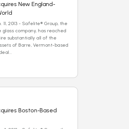
cquires New England-
World
11, 2013 - Safelite® Group, the
le glass company, has reached
e substantially all of the
assets of Barre, Vermont-based
eal...
cquires Boston-Based