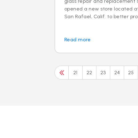
glass repair and replacement s
opened a new store located at 
San Rafael, Calif. to better prov
Read more
21
22
23
24
25