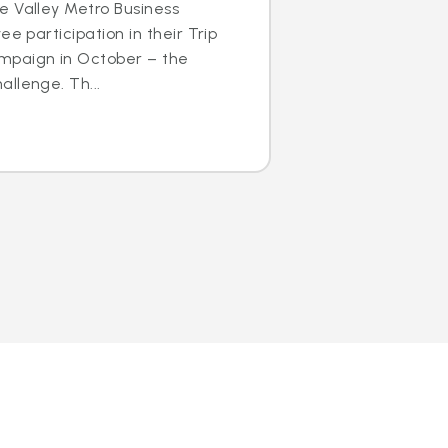
e Valley Metro Business
ee participation in their Trip
mpaign in October – the
llenge. Th...