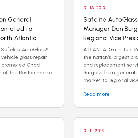
01-16-2013
ton General
Safelite AutoGlass
romoted to
Manager Dan Burg
orth Atlantic
Regional Vice Pres
 Safelite AutoGlass®,
ATLANTA, Ga. – Jan. 16,
 vehicle glass repair
the nation’s largest pr
as promoted Chad
and replacement serv
 of the Boston market
Burgess from general 
market to regional vice
Read more
01-11-2013