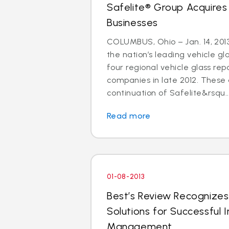
Safelite® Group Acquires
Businesses
COLUMBUS, Ohio – Jan. 14, 2013
the nation’s leading vehicle g
four regional vehicle glass re
companies in late 2012. These 
continuation of Safelite&rsqu..
Read more
01-08-2013
Best’s Review Recognizes
Solutions for Successful I
Management