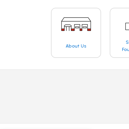
S
About Us
Fo