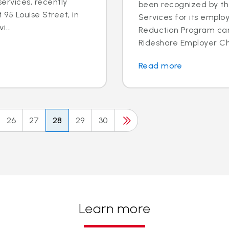
ervices, recently
been recognized by th
95 Louise Street, in
Services for its employ
i...
Reduction Program ca
Rideshare Employer Cha
Read more
26
27
28
29
30
Learn more