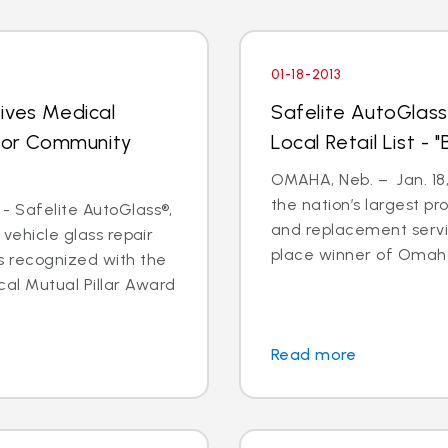
01-18-2013
ives Medical
Safelite AutoGlass
 for Community
Local Retail List -
OMAHA, Neb. – Jan. 18,
the nation’s largest pr
- Safelite AutoGlass®,
and replacement servi
 vehicle glass repair
place winner of Omaha
s recognized with the
al Mutual Pillar Award
Read more