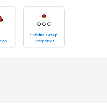
Safelite Group
hips
Companies