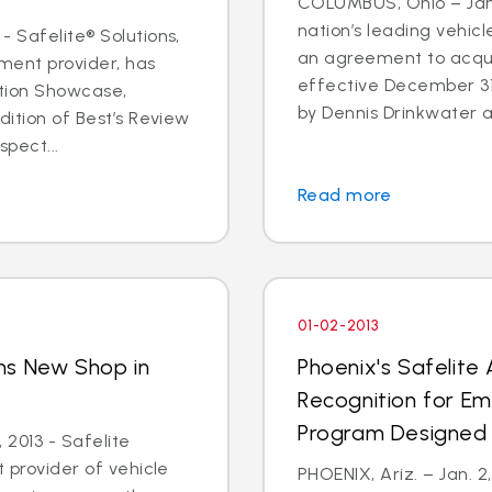
COLUMBUS, Ohio – Jan. 
nation’s leading vehic
- Safelite® Solutions,
an agreement to acqui
ent provider, has
effective December 3
ation Showcase,
by Dennis Drinkwater a
dition of Best’s Review
spect...
Read more
01-02-2013
ns New Shop in
Phoenix's Safelite
y
Recognition for E
Program Designed 
 2013 - Safelite
t provider of vehicle
PHOENIX, Ariz. – Jan. 2