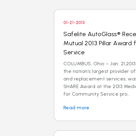
01-21-2013
Safelite AutoGlass® Rece
Mutual 2013 Pillar Award
Service
COLUMBUS, Ohio – Jan. 21,2013 
the nation’s largest provider of
and replacement services, wa
SHARE Award at the 2013 Medic
for Community Service pro...
Read more