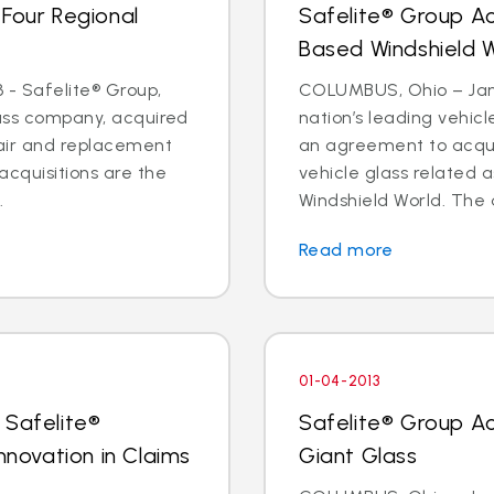
 Four Regional
Safelite® Group A
Based Windshield 
 - Safelite® Group,
COLUMBUS, Ohio – Jan. 
lass company, acquired
nation’s leading vehic
pair and replacement
an agreement to acquir
acquisitions are the
vehicle glass related 
.
Windshield World. The d
Read more
01-04-2013
 Safelite®
Safelite® Group A
nnovation in Claims
Giant Glass