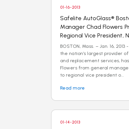
01-16-2013
Safelite AutoGlass® Bos
Manager Chad Flowers P
Regional Vice President, N
BOSTON, Mass. – Jan. 16, 2013 -
the nation’s largest provider of
and replacement services, h
Flowers from general manager
to regional vice president o...
Read more
01-14-2013