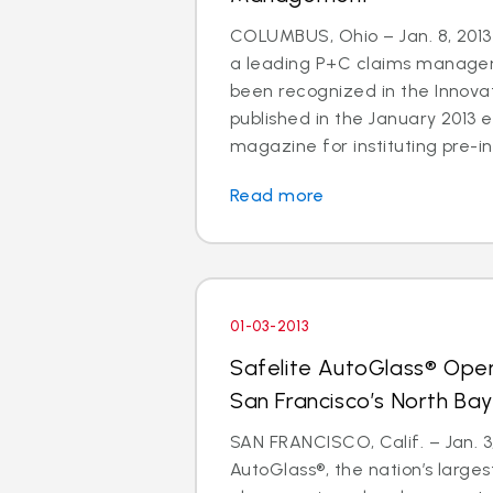
COLUMBUS, Ohio – Jan. 8, 2013 
a leading P+C claims managem
been recognized in the Innov
published in the January 2013 e
magazine for instituting pre-in
Read more
01-03-2013
Safelite AutoGlass® Ope
San Francisco’s North Ba
SAN FRANCISCO, Calif. – Jan. 3,
AutoGlass®, the nation’s larges