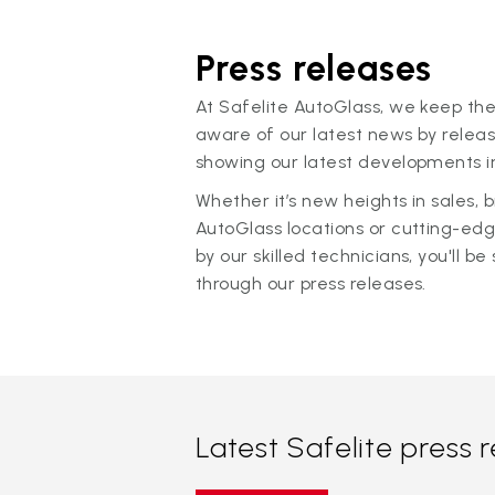
Press releases
At Safelite AutoGlass, we keep the
aware of our latest news by releas
showing our latest developments in
Whether it’s new heights in sales,
AutoGlass locations or cutting-ed
by our skilled technicians, you'll be 
through our press releases.
Latest Safelite press 