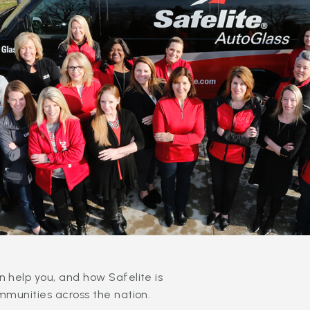
 help you, and how Safelite is
mmunities across the nation.