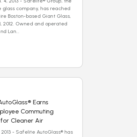
4, 2013 - Safelite® Group, the
le glass company, has reached
re Boston-based Giant Glass,
1, 2012. Owned and operated
nd Lan...
 AutoGlass® Earns
mployee Commuting
for Cleaner Air
, 2013 - Safelite AutoGlass® has