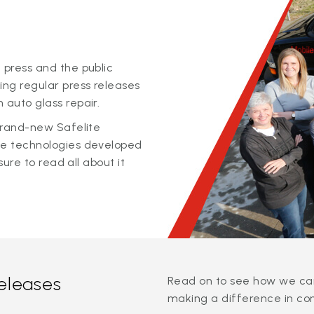
 press and the public
ing regular press releases
 auto glass repair.
 brand-new Safelite
ge technologies developed
sure to read all about it
releases
Read on to see how we can
making a difference in co