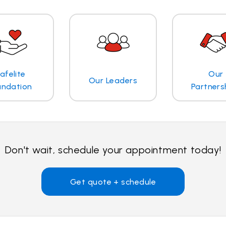
afelite
Our
Our Leaders
undation
Partners
Don't wait, schedule your appointment today!
Get quote + schedule