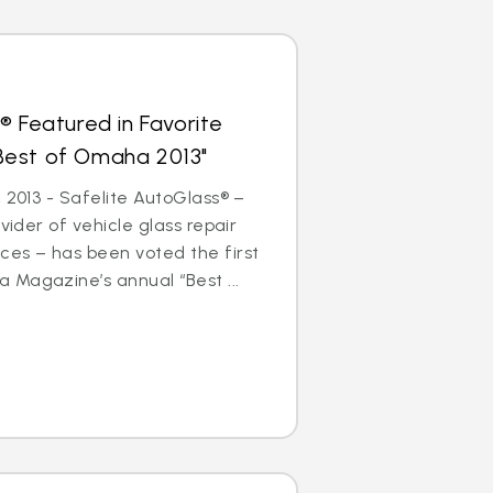
® Featured in Favorite
 "Best of Omaha 2013"
 2013 - Safelite AutoGlass® –
ovider of vehicle glass repair
ces – has been voted the first
 Magazine’s annual “Best ...