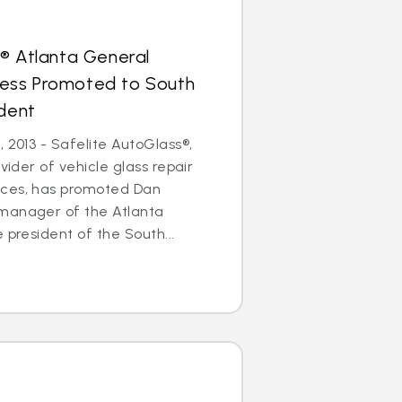
® Atlanta General
ess Promoted to South
ident
 2013 - Safelite AutoGlass®,
ovider of vehicle glass repair
ices, has promoted Dan
manager of the Atlanta
 president of the South...