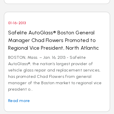
01-16-2013
Safelite AutoGlass® Boston General
Manager Chad Flowers Promoted to
Regional Vice President, North Atlantic
BOSTON, Mass. – Jan. 16, 2013 - Safelite
AutoGlass®, the nation’s largest provider of
vehicle glass repair and replacement services,
has promoted Chad Flowers from general
manager of the Boston market to regional vice
president o...
Read more