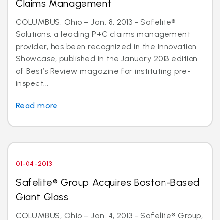
Claims Management
COLUMBUS, Ohio – Jan. 8, 2013 - Safelite®
Solutions, a leading P+C claims management
provider, has been recognized in the Innovation
Showcase, published in the January 2013 edition
of Best’s Review magazine for instituting pre-
inspect...
Read more
01-04-2013
Safelite® Group Acquires Boston-Based
Giant Glass
COLUMBUS, Ohio – Jan. 4, 2013 - Safelite® Group,