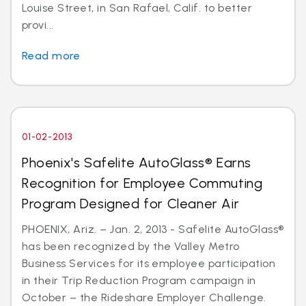
Louise Street, in San Rafael, Calif. to better
provi...
Read more
01-02-2013
Phoenix's Safelite AutoGlass® Earns
Recognition for Employee Commuting
Program Designed for Cleaner Air
PHOENIX, Ariz. – Jan. 2, 2013 - Safelite AutoGlass®
has been recognized by the Valley Metro
Business Services for its employee participation
in their Trip Reduction Program campaign in
October – the Rideshare Employer Challenge.