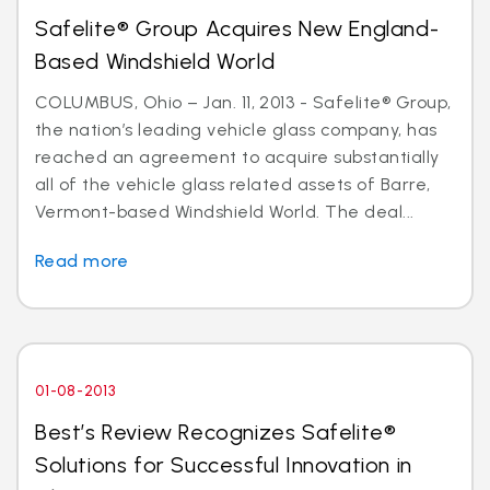
Safelite® Group Acquires New England-
Based Windshield World
COLUMBUS, Ohio – Jan. 11, 2013 - Safelite® Group,
the nation’s leading vehicle glass company, has
reached an agreement to acquire substantially
all of the vehicle glass related assets of Barre,
Vermont-based Windshield World. The deal...
Read more
01-08-2013
Best’s Review Recognizes Safelite®
Solutions for Successful Innovation in