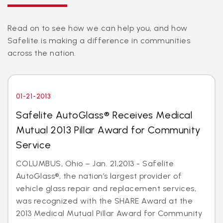
Read on to see how we can help you, and how
Safelite is making a difference in communities
across the nation.
01-21-2013
Safelite AutoGlass® Receives Medical
Mutual 2013 Pillar Award for Community
Service
COLUMBUS, Ohio – Jan. 21,2013 - Safelite
AutoGlass®, the nation’s largest provider of
vehicle glass repair and replacement services,
was recognized with the SHARE Award at the
2013 Medical Mutual Pillar Award for Community