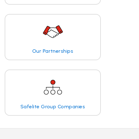
Our Partnerships
Safelite Group Companies