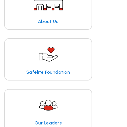
About Us
Safelite Foundation
Our Leaders