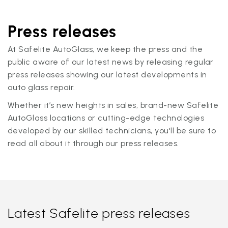
Press releases
At Safelite AutoGlass, we keep the press and the
public aware of our latest news by releasing regular
press releases showing our latest developments in
auto glass repair.
Whether it’s new heights in sales, brand-new Safelite
AutoGlass locations or cutting-edge technologies
developed by our skilled technicians, you'll be sure to
read all about it through our press releases.
Latest Safelite press releases