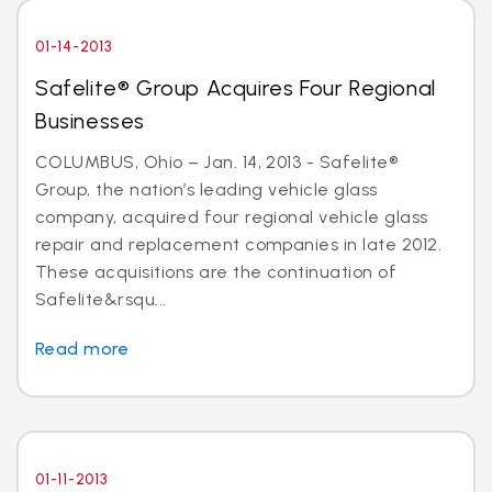
01-14-2013
Safelite® Group Acquires Four Regional
Businesses
COLUMBUS, Ohio – Jan. 14, 2013 - Safelite®
Group, the nation’s leading vehicle glass
company, acquired four regional vehicle glass
repair and replacement companies in late 2012.
These acquisitions are the continuation of
Safelite&rsqu...
Read more
01-11-2013