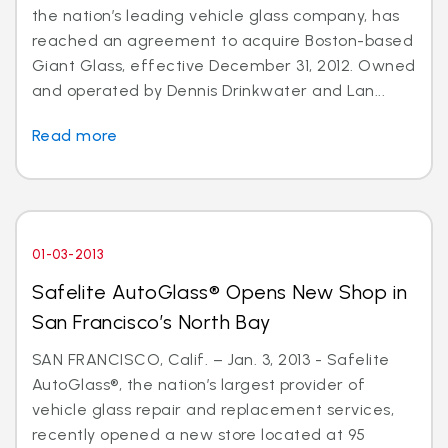
the nation’s leading vehicle glass company, has
reached an agreement to acquire Boston-based
Giant Glass, effective December 31, 2012. Owned
and operated by Dennis Drinkwater and Lan...
Read more
01-03-2013
Safelite AutoGlass® Opens New Shop in
San Francisco’s North Bay
SAN FRANCISCO, Calif. – Jan. 3, 2013 - Safelite
AutoGlass®, the nation’s largest provider of
vehicle glass repair and replacement services,
recently opened a new store located at 95