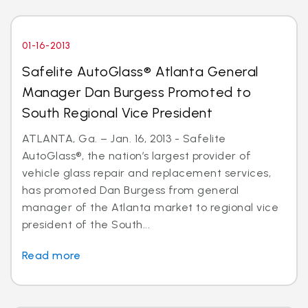
01-16-2013
Safelite AutoGlass® Atlanta General
Manager Dan Burgess Promoted to
South Regional Vice President
ATLANTA, Ga. – Jan. 16, 2013 - Safelite
AutoGlass®, the nation’s largest provider of
vehicle glass repair and replacement services,
has promoted Dan Burgess from general
manager of the Atlanta market to regional vice
president of the South...
Read more