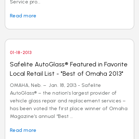
Service pro...
Read more
01-18-2013
Safelite AutoGlass® Featured in Favorite
Local Retail List - "Best of Omaha 2013"
OMAHA, Neb. – Jan. 18, 2013 - Safelite
AutoGlass® – the nation’s largest provider of
vehicle glass repair and replacement services –
has been voted the first place winner of Omaha
Magazine’s annual “Best ...
Read more