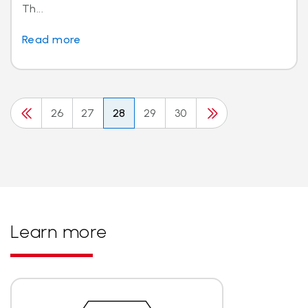
Th...
Read more
26
27
28
29
30
Learn more