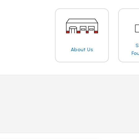
S
About Us
Fo