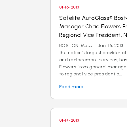
01-16-2013
Safelite AutoGlass® Bos
Manager Chad Flowers P
Regional Vice President, N
BOSTON, Mass. – Jan. 16, 2013 -
the nation’s largest provider of
and replacement services, h
Flowers from general manager
to regional vice president o...
Read more
01-14-2013