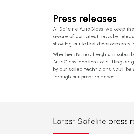
Press releases
At Safelite AutoGlass, we keep the
aware of our latest news by releas
showing our latest developments in
Whether it’s new heights in sales,
AutoGlass locations or cutting-ed
by our skilled technicians, you'll be 
through our press releases.
Latest Safelite press 