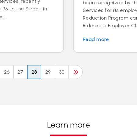
ervices, recently
been recognized by th
95 Louise Street, in
Services for its employ
i...
Reduction Program ca
Rideshare Employer Cha
Read more
26
27
28
29
30
Learn more