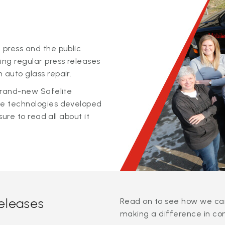
 press and the public
ing regular press releases
 auto glass repair.
 brand-new Safelite
ge technologies developed
sure to read all about it
releases
Read on to see how we can
making a difference in co