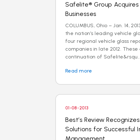
Safelite® Group Acquires
Businesses
COLUMBUS, Ohio – Jan. 14, 2013
the nation’s leading vehicle g
four regional vehicle glass re
companies in late 2012. These 
continuation of Safelite&rsqu..
Read more
01-08-2013
Best’s Review Recognizes
Solutions for Successful I
Management