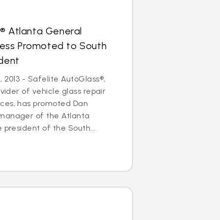
® Atlanta General
ess Promoted to South
ident
 2013 - Safelite AutoGlass®,
ovider of vehicle glass repair
ices, has promoted Dan
manager of the Atlanta
 president of the South...