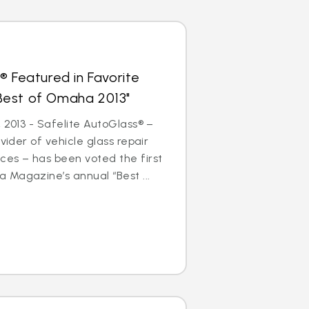
® Featured in Favorite
 "Best of Omaha 2013"
 2013 - Safelite AutoGlass® –
ovider of vehicle glass repair
ces – has been voted the first
 Magazine’s annual “Best ...