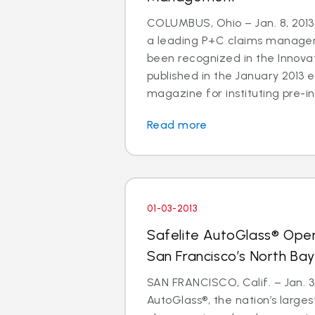
COLUMBUS, Ohio – Jan. 8, 2013 
a leading P+C claims managem
been recognized in the Innov
published in the January 2013 e
magazine for instituting pre-in
Read more
01-03-2013
Safelite AutoGlass® Ope
San Francisco’s North Ba
SAN FRANCISCO, Calif. – Jan. 3,
AutoGlass®, the nation’s larges