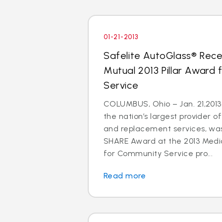
01-21-2013
Safelite AutoGlass® Rece
Mutual 2013 Pillar Award
Service
COLUMBUS, Ohio – Jan. 21,2013 
the nation’s largest provider of
and replacement services, wa
SHARE Award at the 2013 Medic
for Community Service pro...
Read more