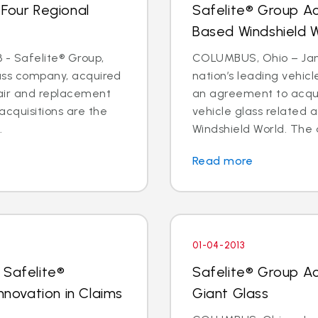
 Four Regional
Safelite® Group A
Based Windshield 
 - Safelite® Group,
COLUMBUS, Ohio – Jan. 
lass company, acquired
nation’s leading vehic
pair and replacement
an agreement to acquir
acquisitions are the
vehicle glass related 
.
Windshield World. The d
Read more
01-04-2013
 Safelite®
Safelite® Group A
nnovation in Claims
Giant Glass