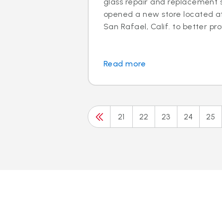
glass repair and replacement s
opened a new store located at 
San Rafael, Calif. to better prov
Read more
21
22
23
24
25