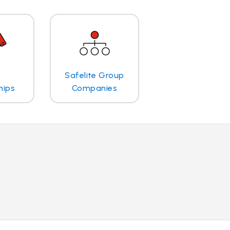
Safelite Group
hips
Companies