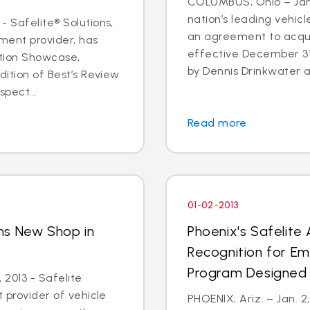
COLUMBUS, Ohio – Jan. 
nation’s leading vehic
- Safelite® Solutions,
an agreement to acqui
ent provider, has
effective December 3
ation Showcase,
by Dennis Drinkwater a
dition of Best’s Review
spect...
Read more
01-02-2013
ns New Shop in
Phoenix's Safelite
y
Recognition for E
Program Designed 
 2013 - Safelite
t provider of vehicle
PHOENIX, Ariz. – Jan. 2