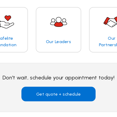
afelite
Our
Our Leaders
undation
Partners
Don't wait, schedule your appointment today!
Get quote + schedule