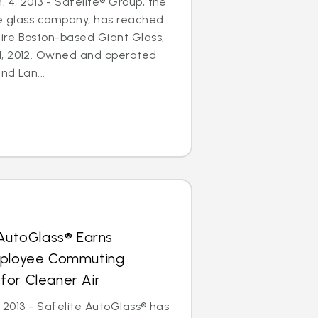
4, 2013 - Safelite® Group, the
le glass company, has reached
re Boston-based Giant Glass,
1, 2012. Owned and operated
nd Lan...
 AutoGlass® Earns
mployee Commuting
for Cleaner Air
, 2013 - Safelite AutoGlass® has