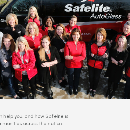
 help you, and how Safelite is
mmunities across the nation.