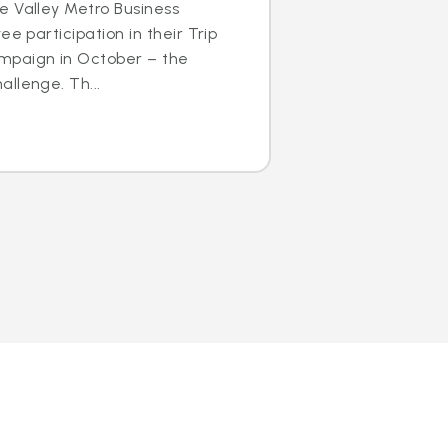
e Valley Metro Business
ee participation in their Trip
mpaign in October – the
llenge. Th...