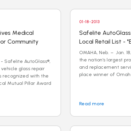
01-18-2013
ives Medical
Safelite AutoGlass
 for Community
Local Retail List -
OMAHA, Neb. – Jan. 18,
the nation’s largest pr
- Safelite AutoGlass®,
and replacement servi
 vehicle glass repair
place winner of Omaha
s recognized with the
al Mutual Pillar Award
Read more