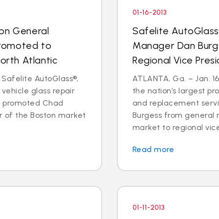
01-16-2013
ton General
Safelite AutoGlass
romoted to
Manager Dan Burg
orth Atlantic
Regional Vice Pres
 Safelite AutoGlass®,
ATLANTA, Ga. – Jan. 16,
 vehicle glass repair
the nation’s largest pr
as promoted Chad
and replacement serv
 of the Boston market
Burgess from general 
market to regional vice
Read more
01-11-2013