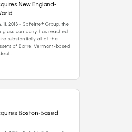
cquires New England-
World
11, 2013 - Safelite® Group, the
le glass company, has reached
e substantially all of the
assets of Barre, Vermont-based
eal...
cquires Boston-Based