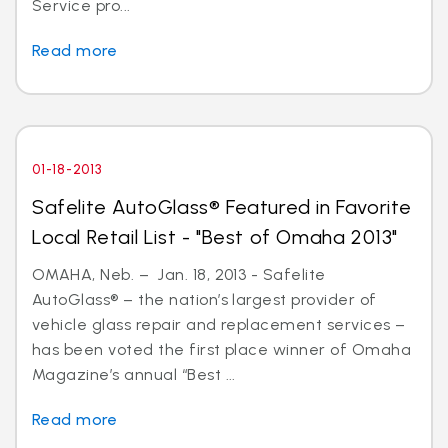
Service pro...
Read more
01-18-2013
Safelite AutoGlass® Featured in Favorite
Local Retail List - "Best of Omaha 2013"
OMAHA, Neb. – Jan. 18, 2013 - Safelite
AutoGlass® – the nation’s largest provider of
vehicle glass repair and replacement services –
has been voted the first place winner of Omaha
Magazine’s annual “Best ...
Read more