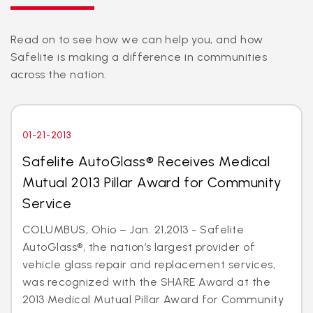
Read on to see how we can help you, and how
Safelite is making a difference in communities
across the nation.
01-21-2013
Safelite AutoGlass® Receives Medical
Mutual 2013 Pillar Award for Community
Service
COLUMBUS, Ohio – Jan. 21,2013 - Safelite
AutoGlass®, the nation’s largest provider of
vehicle glass repair and replacement services,
was recognized with the SHARE Award at the
2013 Medical Mutual Pillar Award for Community