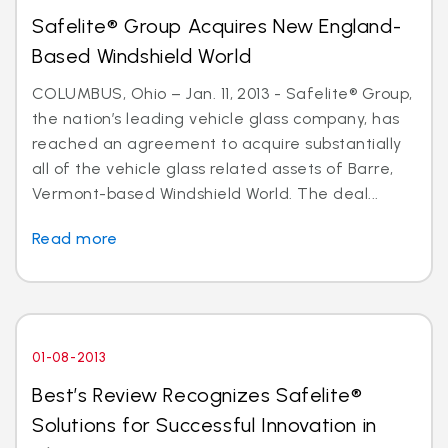
Safelite® Group Acquires New England-
Based Windshield World
COLUMBUS, Ohio – Jan. 11, 2013 - Safelite® Group,
the nation’s leading vehicle glass company, has
reached an agreement to acquire substantially
all of the vehicle glass related assets of Barre,
Vermont-based Windshield World. The deal...
Read more
01-08-2013
Best’s Review Recognizes Safelite®
Solutions for Successful Innovation in