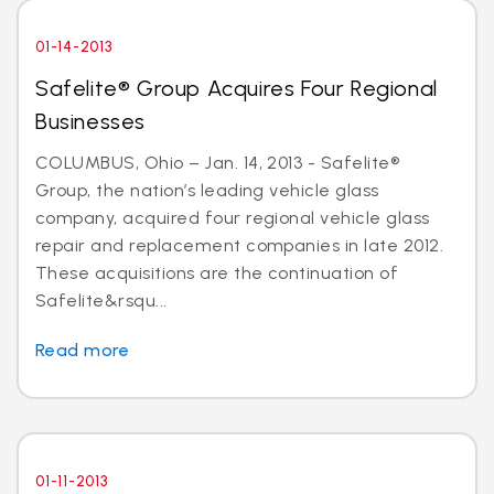
01-14-2013
Safelite® Group Acquires Four Regional
Businesses
COLUMBUS, Ohio – Jan. 14, 2013 - Safelite®
Group, the nation’s leading vehicle glass
company, acquired four regional vehicle glass
repair and replacement companies in late 2012.
These acquisitions are the continuation of
Safelite&rsqu...
Read more
01-11-2013