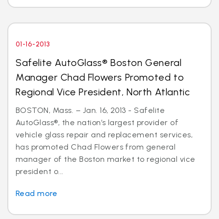
01-16-2013
Safelite AutoGlass® Boston General
Manager Chad Flowers Promoted to
Regional Vice President, North Atlantic
BOSTON, Mass. – Jan. 16, 2013 - Safelite
AutoGlass®, the nation’s largest provider of
vehicle glass repair and replacement services,
has promoted Chad Flowers from general
manager of the Boston market to regional vice
president o...
Read more