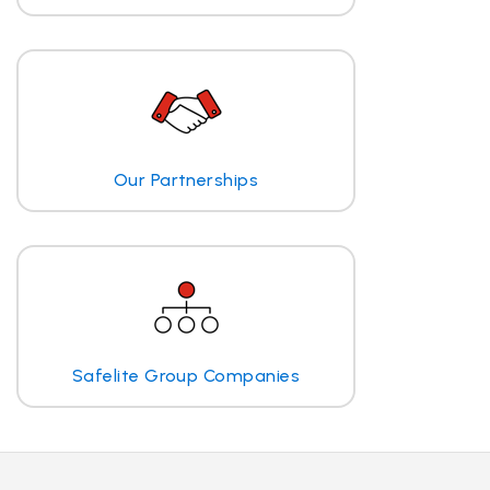
Our Partnerships
Safelite Group Companies