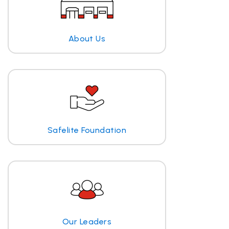
About Us
Safelite Foundation
Our Leaders