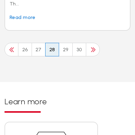
Th...
Read more
26
27
28
29
30
Learn more