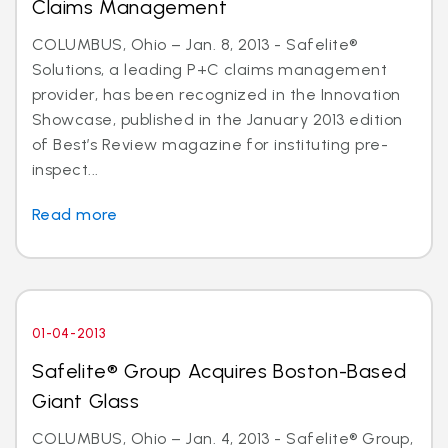
Claims Management
COLUMBUS, Ohio – Jan. 8, 2013 - Safelite®
Solutions, a leading P+C claims management
provider, has been recognized in the Innovation
Showcase, published in the January 2013 edition
of Best’s Review magazine for instituting pre-
inspect...
Read more
01-04-2013
Safelite® Group Acquires Boston-Based
Giant Glass
COLUMBUS, Ohio – Jan. 4, 2013 - Safelite® Group,