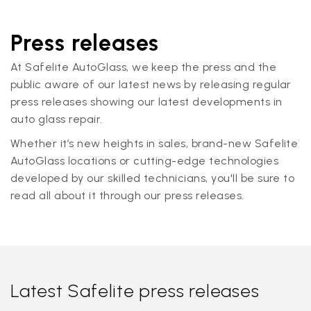
Press releases
At Safelite AutoGlass, we keep the press and the
public aware of our latest news by releasing regular
press releases showing our latest developments in
auto glass repair.
Whether it’s new heights in sales, brand-new Safelite
AutoGlass locations or cutting-edge technologies
developed by our skilled technicians, you'll be sure to
read all about it through our press releases.
Latest Safelite press releases