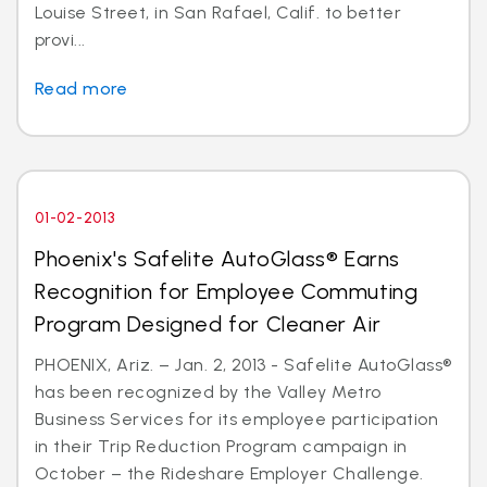
Louise Street, in San Rafael, Calif. to better
provi...
Read more
01-02-2013
Phoenix's Safelite AutoGlass® Earns
Recognition for Employee Commuting
Program Designed for Cleaner Air
PHOENIX, Ariz. – Jan. 2, 2013 - Safelite AutoGlass®
has been recognized by the Valley Metro
Business Services for its employee participation
in their Trip Reduction Program campaign in
October – the Rideshare Employer Challenge.