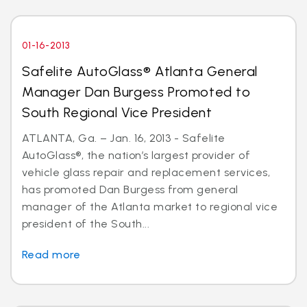
01-16-2013
Safelite AutoGlass® Atlanta General
Manager Dan Burgess Promoted to
South Regional Vice President
ATLANTA, Ga. – Jan. 16, 2013 - Safelite
AutoGlass®, the nation’s largest provider of
vehicle glass repair and replacement services,
has promoted Dan Burgess from general
manager of the Atlanta market to regional vice
president of the South...
Read more