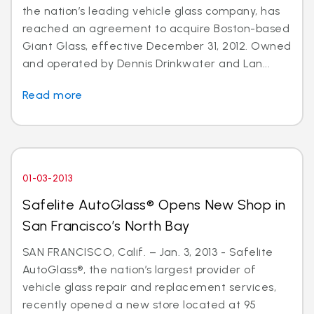
the nation’s leading vehicle glass company, has
reached an agreement to acquire Boston-based
Giant Glass, effective December 31, 2012. Owned
and operated by Dennis Drinkwater and Lan...
Read more
01-03-2013
Safelite AutoGlass® Opens New Shop in
San Francisco’s North Bay
SAN FRANCISCO, Calif. – Jan. 3, 2013 - Safelite
AutoGlass®, the nation’s largest provider of
vehicle glass repair and replacement services,
recently opened a new store located at 95