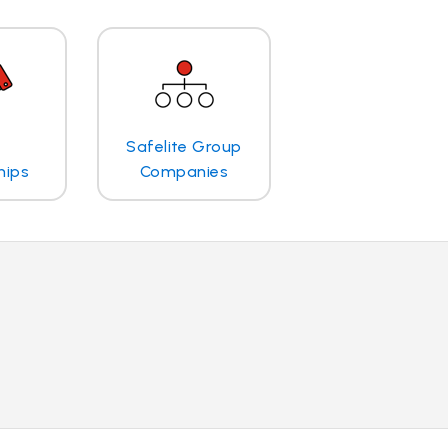
Safelite Group
hips
Companies