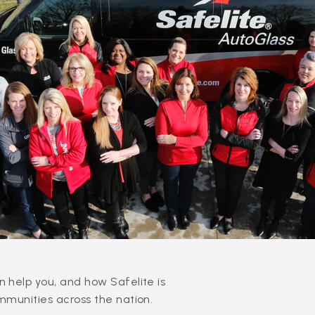
 help you, and how Safelite is
mmunities across the nation.