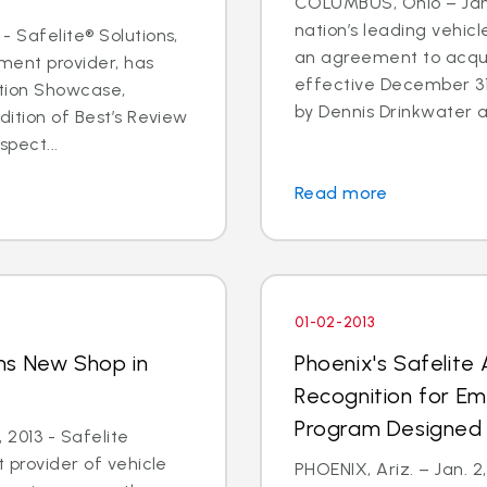
COLUMBUS, Ohio – Jan. 
nation’s leading vehic
- Safelite® Solutions,
an agreement to acqui
ent provider, has
effective December 3
ation Showcase,
by Dennis Drinkwater a
dition of Best’s Review
spect...
Read more
01-02-2013
ns New Shop in
Phoenix's Safelite
y
Recognition for E
Program Designed 
 2013 - Safelite
t provider of vehicle
PHOENIX, Ariz. – Jan. 2