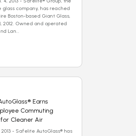
4, 2013 - Safelite® Group, the
le glass company, has reached
re Boston-based Giant Glass,
1, 2012. Owned and operated
nd Lan...
 AutoGlass® Earns
mployee Commuting
for Cleaner Air
, 2013 - Safelite AutoGlass® has