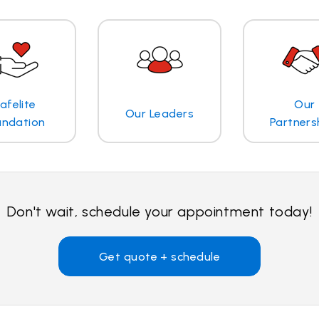
afelite
Our
Our Leaders
undation
Partners
Don't wait, schedule your appointment today!
Get quote + schedule