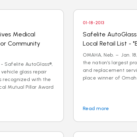
01-18-2013
ives Medical
Safelite AutoGlass
 for Community
Local Retail List -
OMAHA, Neb. – Jan. 18,
the nation’s largest pr
- Safelite AutoGlass®,
and replacement servi
 vehicle glass repair
place winner of Omaha
s recognized with the
al Mutual Pillar Award
Read more