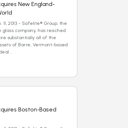
cquires New England-
World
11, 2013 - Safelite® Group, the
le glass company, has reached
e substantially all of the
assets of Barre, Vermont-based
eal...
cquires Boston-Based