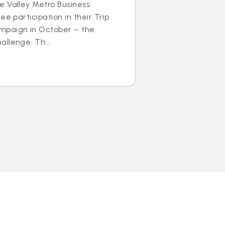
e Valley Metro Business
ee participation in their Trip
mpaign in October – the
llenge. Th...