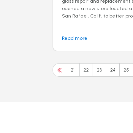
glass repair and replacement s
opened a new store located at 
San Rafael, Calif. to better prov
Read more
21
22
23
24
25