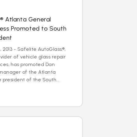
® Atlanta General
ess Promoted to South
ident
 2013 - Safelite AutoGlass®,
ovider of vehicle glass repair
ices, has promoted Dan
manager of the Atlanta
 president of the South...