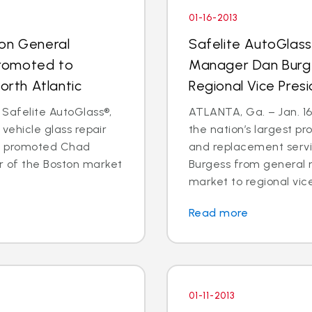
01-16-2013
ton General
Safelite AutoGlass
romoted to
Manager Dan Burg
orth Atlantic
Regional Vice Pres
 Safelite AutoGlass®,
ATLANTA, Ga. – Jan. 16,
 vehicle glass repair
the nation’s largest pr
as promoted Chad
and replacement serv
 of the Boston market
Burgess from general 
market to regional vice
Read more
01-11-2013