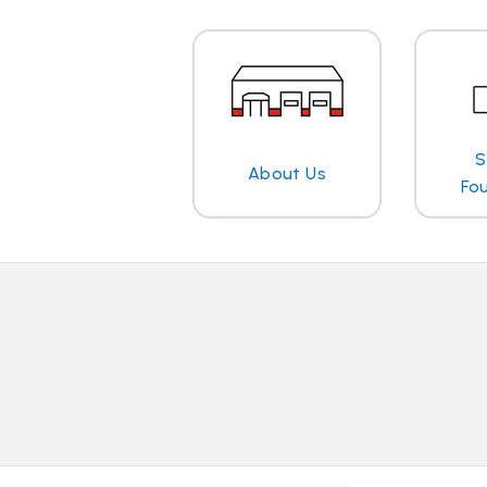
S
About Us
Fo