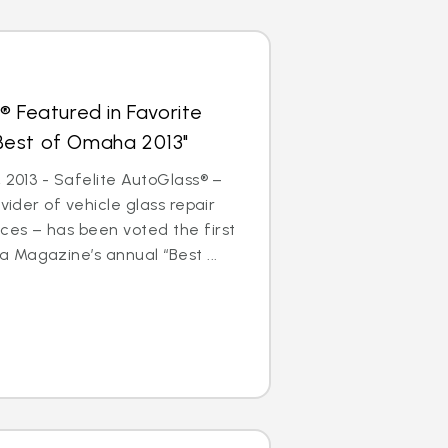
® Featured in Favorite
 "Best of Omaha 2013"
 2013 - Safelite AutoGlass® –
ovider of vehicle glass repair
ces – has been voted the first
 Magazine’s annual “Best ...