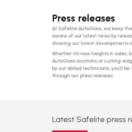
Press releases
At Safelite AutoGlass, we keep the
aware of our latest news by releas
showing our latest developments in
Whether it’s new heights in sales,
AutoGlass locations or cutting-ed
by our skilled technicians, you'll be 
through our press releases.
Latest Safelite press 