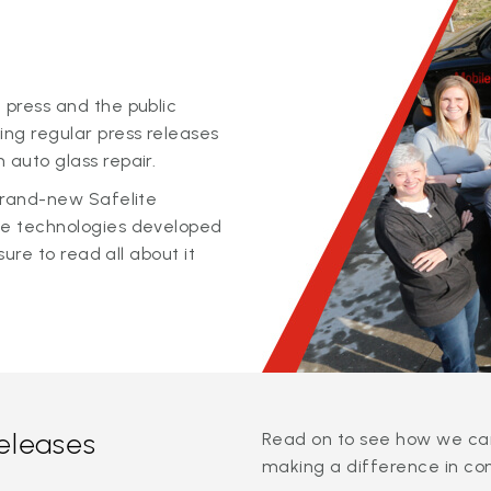
 press and the public
ing regular press releases
 auto glass repair.
 brand-new Safelite
ge technologies developed
sure to read all about it
releases
Read on to see how we can
making a difference in co