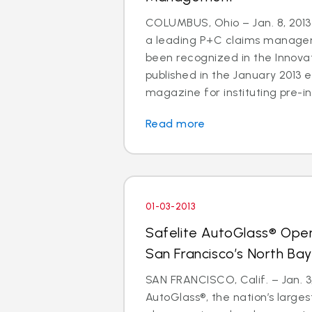
COLUMBUS, Ohio – Jan. 8, 2013 
a leading P+C claims managem
been recognized in the Innov
published in the January 2013 e
magazine for instituting pre-in
Read more
01-03-2013
Safelite AutoGlass® Ope
San Francisco’s North Ba
SAN FRANCISCO, Calif. – Jan. 3,
AutoGlass®, the nation’s larges