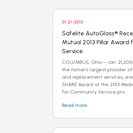
01-21-2013
Safelite AutoGlass® Rece
Mutual 2013 Pillar Award
Service
COLUMBUS, Ohio – Jan. 21,2013 
the nation’s largest provider of
and replacement services, wa
SHARE Award at the 2013 Medic
for Community Service pro...
Read more