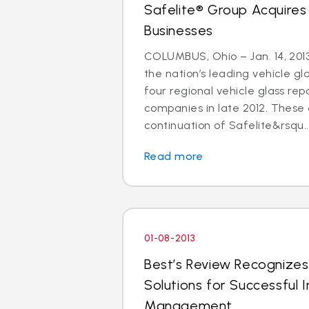
Safelite® Group Acquires
Businesses
COLUMBUS, Ohio – Jan. 14, 2013
the nation’s leading vehicle g
four regional vehicle glass re
companies in late 2012. These 
continuation of Safelite&rsqu..
Read more
01-08-2013
Best’s Review Recognizes
Solutions for Successful I
Management