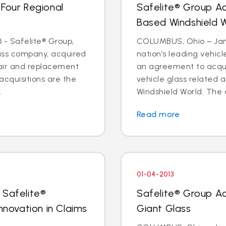
 Four Regional
Safelite® Group A
Based Windshield 
 - Safelite® Group,
COLUMBUS, Ohio – Jan. 
lass company, acquired
nation’s leading vehic
pair and replacement
an agreement to acquir
acquisitions are the
vehicle glass related 
.
Windshield World. The d
Read more
01-04-2013
 Safelite®
Safelite® Group A
nnovation in Claims
Giant Glass