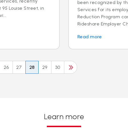
ervices, recently
been recognized by th
95 Louise Street, in
Services for its employ
i...
Reduction Program ca
Rideshare Employer Cha
Read more
26
27
28
29
30
Learn more