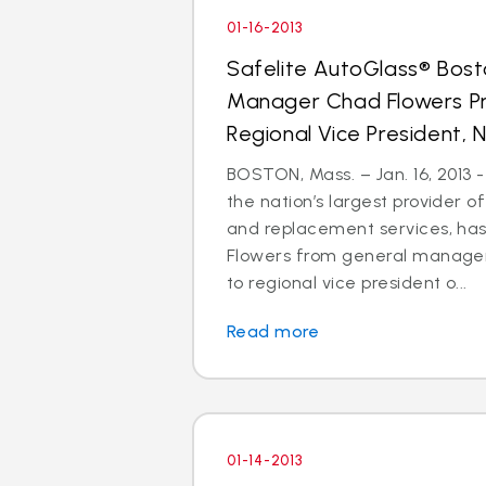
01-16-2013
Safelite AutoGlass® Bos
Manager Chad Flowers P
Regional Vice President, N
BOSTON, Mass. – Jan. 16, 2013 -
the nation’s largest provider of
and replacement services, h
Flowers from general manager
to regional vice president o...
Read more
01-14-2013