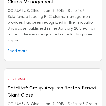
Claims Management
COLUMBUS, Ohio – Jan. 8, 2013 - Safelite®
Solutions, a leading P+C claims management
provider, has been recognized in the Innovation
Showcase, published in the January 2013 edition
of Best’s Review magazine for instituting pre-
inspect...
Read more
01-04-2013
Safelite® Group Acquires Boston-Based
Giant Glass
COLUMBUS, Ohio – Jan. 4, 2013 - Safelite® Group,