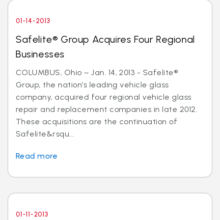
01-14-2013
Safelite® Group Acquires Four Regional
Businesses
COLUMBUS, Ohio – Jan. 14, 2013 - Safelite®
Group, the nation’s leading vehicle glass
company, acquired four regional vehicle glass
repair and replacement companies in late 2012.
These acquisitions are the continuation of
Safelite&rsqu...
Read more
01-11-2013