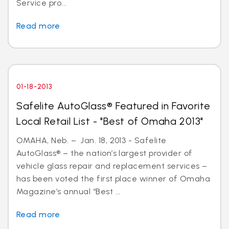
Service pro...
Read more
01-18-2013
Safelite AutoGlass® Featured in Favorite
Local Retail List - "Best of Omaha 2013"
OMAHA, Neb. – Jan. 18, 2013 - Safelite
AutoGlass® – the nation’s largest provider of
vehicle glass repair and replacement services –
has been voted the first place winner of Omaha
Magazine’s annual “Best ...
Read more