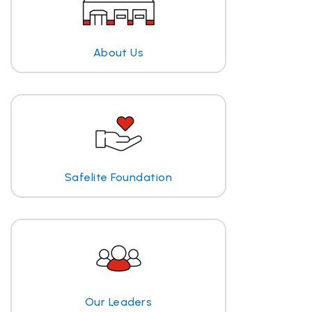
About Us
Safelite Foundation
Our Leaders