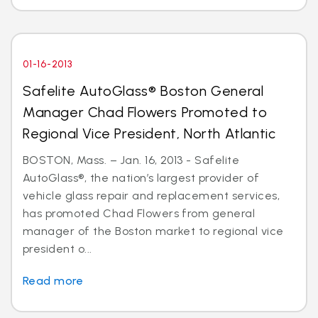
01-16-2013
Safelite AutoGlass® Boston General
Manager Chad Flowers Promoted to
Regional Vice President, North Atlantic
BOSTON, Mass. – Jan. 16, 2013 - Safelite
AutoGlass®, the nation’s largest provider of
vehicle glass repair and replacement services,
has promoted Chad Flowers from general
manager of the Boston market to regional vice
president o...
Read more