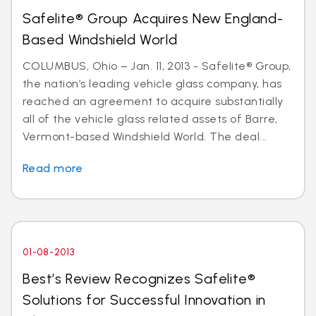
Safelite® Group Acquires New England-
Based Windshield World
COLUMBUS, Ohio – Jan. 11, 2013 - Safelite® Group,
the nation’s leading vehicle glass company, has
reached an agreement to acquire substantially
all of the vehicle glass related assets of Barre,
Vermont-based Windshield World. The deal...
Read more
01-08-2013
Best’s Review Recognizes Safelite®
Solutions for Successful Innovation in