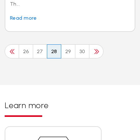
Th...
Read more
26
27
28
29
30
Learn more