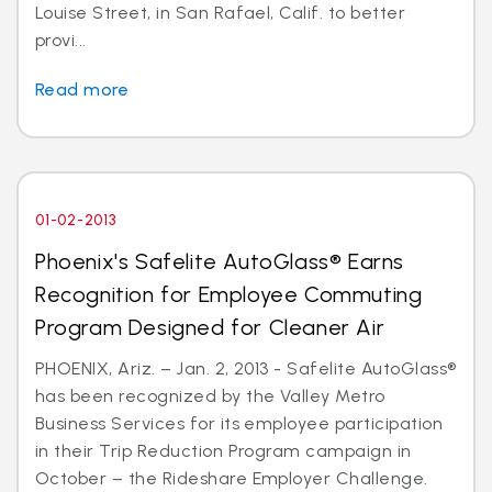
Louise Street, in San Rafael, Calif. to better
provi...
Read more
01-02-2013
Phoenix's Safelite AutoGlass® Earns
Recognition for Employee Commuting
Program Designed for Cleaner Air
PHOENIX, Ariz. – Jan. 2, 2013 - Safelite AutoGlass®
has been recognized by the Valley Metro
Business Services for its employee participation
in their Trip Reduction Program campaign in
October – the Rideshare Employer Challenge.