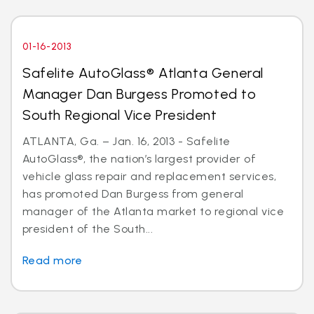
01-16-2013
Safelite AutoGlass® Atlanta General
Manager Dan Burgess Promoted to
South Regional Vice President
ATLANTA, Ga. – Jan. 16, 2013 - Safelite
AutoGlass®, the nation’s largest provider of
vehicle glass repair and replacement services,
has promoted Dan Burgess from general
manager of the Atlanta market to regional vice
president of the South...
Read more