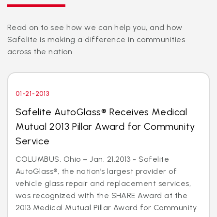
Read on to see how we can help you, and how
Safelite is making a difference in communities
across the nation.
01-21-2013
Safelite AutoGlass® Receives Medical
Mutual 2013 Pillar Award for Community
Service
COLUMBUS, Ohio – Jan. 21,2013 - Safelite
AutoGlass®, the nation’s largest provider of
vehicle glass repair and replacement services,
was recognized with the SHARE Award at the
2013 Medical Mutual Pillar Award for Community