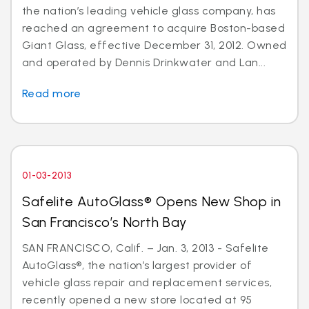
the nation’s leading vehicle glass company, has
reached an agreement to acquire Boston-based
Giant Glass, effective December 31, 2012. Owned
and operated by Dennis Drinkwater and Lan...
Read more
01-03-2013
Safelite AutoGlass® Opens New Shop in
San Francisco’s North Bay
SAN FRANCISCO, Calif. – Jan. 3, 2013 - Safelite
AutoGlass®, the nation’s largest provider of
vehicle glass repair and replacement services,
recently opened a new store located at 95