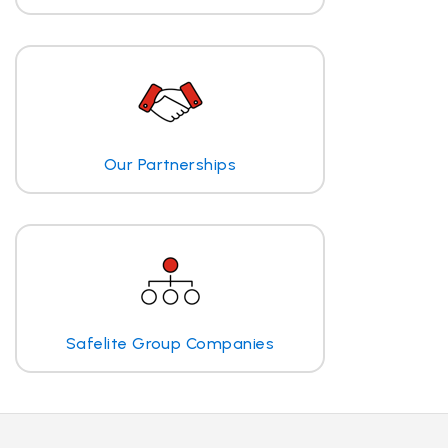
Our Partnerships
Safelite Group Companies