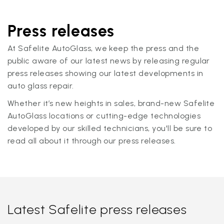
Press releases
At Safelite AutoGlass, we keep the press and the
public aware of our latest news by releasing regular
press releases showing our latest developments in
auto glass repair.
Whether it’s new heights in sales, brand-new Safelite
AutoGlass locations or cutting-edge technologies
developed by our skilled technicians, you'll be sure to
read all about it through our press releases.
Latest Safelite press releases