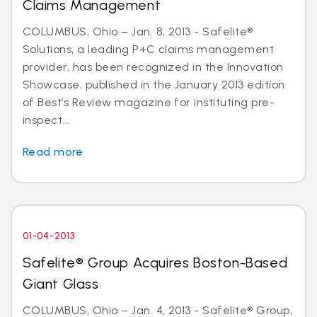
Claims Management
COLUMBUS, Ohio – Jan. 8, 2013 - Safelite®
Solutions, a leading P+C claims management
provider, has been recognized in the Innovation
Showcase, published in the January 2013 edition
of Best’s Review magazine for instituting pre-
inspect...
Read more
01-04-2013
Safelite® Group Acquires Boston-Based
Giant Glass
COLUMBUS, Ohio – Jan. 4, 2013 - Safelite® Group,