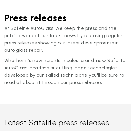
Press releases
At Safelite AutoGlass, we keep the press and the
public aware of our latest news by releasing regular
press releases showing our latest developments in
auto glass repair.
Whether it’s new heights in sales, brand-new Safelite
AutoGlass locations or cutting-edge technologies
developed by our skilled technicians, you'll be sure to
read all about it through our press releases.
Latest Safelite press releases