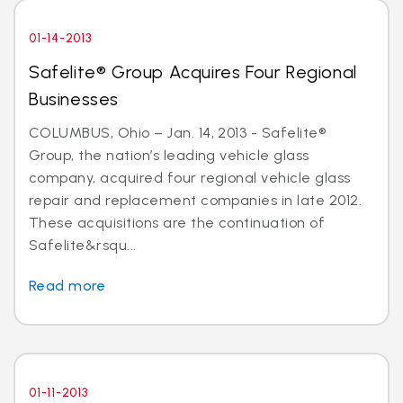
01-14-2013
Safelite® Group Acquires Four Regional
Businesses
COLUMBUS, Ohio – Jan. 14, 2013 - Safelite®
Group, the nation’s leading vehicle glass
company, acquired four regional vehicle glass
repair and replacement companies in late 2012.
These acquisitions are the continuation of
Safelite&rsqu...
Read more
01-11-2013