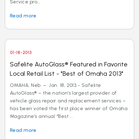
Service pro...
Read more
01-18-2013
Safelite AutoGlass® Featured in Favorite
Local Retail List - "Best of Omaha 2013"
OMAHA, Neb. – Jan. 18, 2013 - Safelite
AutoGlass® – the nation’s largest provider of
vehicle glass repair and replacement services –
has been voted the first place winner of Omaha
Magazine’s annual “Best ...
Read more