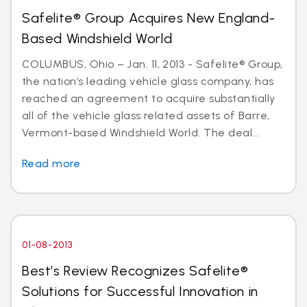
Safelite® Group Acquires New England-
Based Windshield World
COLUMBUS, Ohio – Jan. 11, 2013 - Safelite® Group,
the nation’s leading vehicle glass company, has
reached an agreement to acquire substantially
all of the vehicle glass related assets of Barre,
Vermont-based Windshield World. The deal...
Read more
01-08-2013
Best’s Review Recognizes Safelite®
Solutions for Successful Innovation in