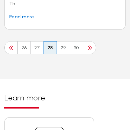
Th...
Read more
26
27
28
29
30
Learn more