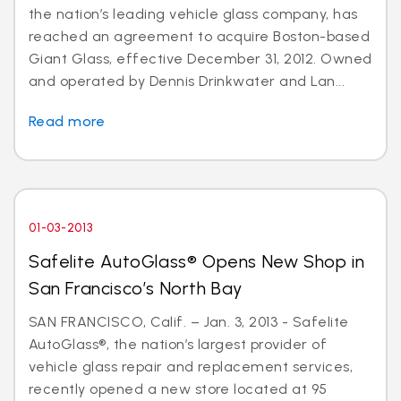
the nation’s leading vehicle glass company, has
reached an agreement to acquire Boston-based
Giant Glass, effective December 31, 2012. Owned
and operated by Dennis Drinkwater and Lan...
Read more
01-03-2013
Safelite AutoGlass® Opens New Shop in
San Francisco’s North Bay
SAN FRANCISCO, Calif. – Jan. 3, 2013 - Safelite
AutoGlass®, the nation’s largest provider of
vehicle glass repair and replacement services,
recently opened a new store located at 95