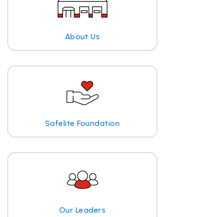
About Us
Safelite Foundation
Our Leaders