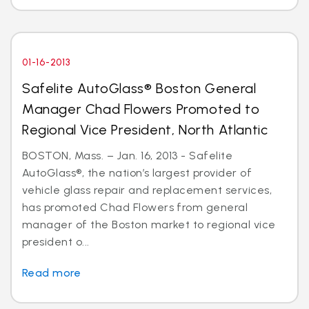
01-16-2013
Safelite AutoGlass® Boston General
Manager Chad Flowers Promoted to
Regional Vice President, North Atlantic
BOSTON, Mass. – Jan. 16, 2013 - Safelite
AutoGlass®, the nation’s largest provider of
vehicle glass repair and replacement services,
has promoted Chad Flowers from general
manager of the Boston market to regional vice
president o...
Read more