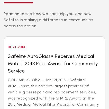
Read on to see how we can help you, and how
Safelite is making a difference in communities
across the nation.
01-21-2013
Safelite AutoGlass® Receives Medical
Mutual 2013 Pillar Award for Community
Service
COLUMBUS, Ohio – Jan. 21,2013 - Safelite
AutoGlass®, the nation’s largest provider of
vehicle glass repair and replacement services,
was recognized with the SHARE Award at the
2013 Medical Mutual Pillar Award for Community