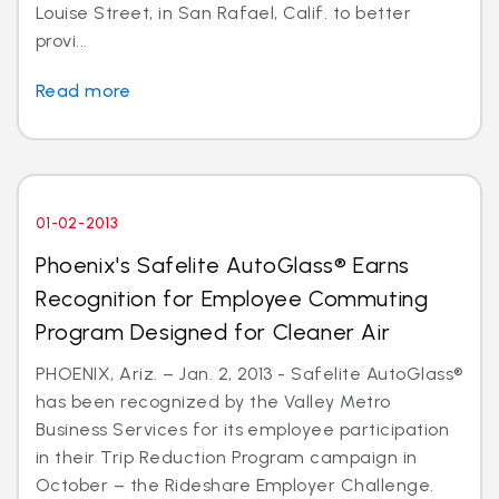
Louise Street, in San Rafael, Calif. to better
provi...
Read more
01-02-2013
Phoenix's Safelite AutoGlass® Earns
Recognition for Employee Commuting
Program Designed for Cleaner Air
PHOENIX, Ariz. – Jan. 2, 2013 - Safelite AutoGlass®
has been recognized by the Valley Metro
Business Services for its employee participation
in their Trip Reduction Program campaign in
October – the Rideshare Employer Challenge.