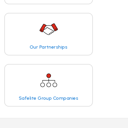
Our Partnerships
Safelite Group Companies