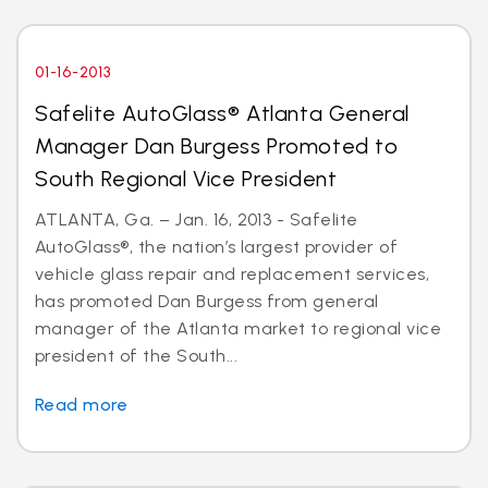
01-16-2013
Safelite AutoGlass® Atlanta General
Manager Dan Burgess Promoted to
South Regional Vice President
ATLANTA, Ga. – Jan. 16, 2013 - Safelite
AutoGlass®, the nation’s largest provider of
vehicle glass repair and replacement services,
has promoted Dan Burgess from general
manager of the Atlanta market to regional vice
president of the South...
Read more