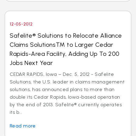
12-05-2012
Safelite® Solutions to Relocate Alliance
Claims SolutionsTM to Larger Cedar
Rapids-Area Facility, Adding Up To 200
Jobs Next Year
CEDAR RAPIDS, Iowa – Dec. 5, 2012 - Safelite
Solutions, the U.S. leader in claims management
solutions, has announced plans to more than
double its Cedar Rapids, Iowa-based operation
by the end of 2013. Safelite® currently operates
its b...
Read more