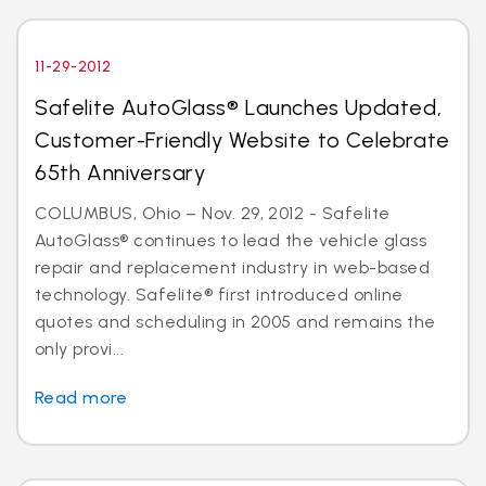
11-29-2012
Safelite AutoGlass® Launches Updated,
Customer-Friendly Website to Celebrate
65th Anniversary
COLUMBUS, Ohio – Nov. 29, 2012 - Safelite
AutoGlass® continues to lead the vehicle glass
repair and replacement industry in web-based
technology. Safelite® first introduced online
quotes and scheduling in 2005 and remains the
only provi...
Read more