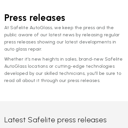
Press releases
At Safelite AutoGlass, we keep the press and the
public aware of our latest news by releasing regular
press releases showing our latest developments in
auto glass repair.
Whether it’s new heights in sales, brand-new Safelite
AutoGlass locations or cutting-edge technologies
developed by our skilled technicians, you'll be sure to
read all about it through our press releases.
Latest Safelite press releases