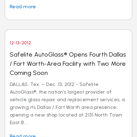
Read more
12-13-2012
Safelite AutoGlass® Opens Fourth Dallas
/ Fort Worth-Area Facility with Two More
Coming Soon
DALLAS, Tex. – Dec. 13, 2012 - Safelite
AutoGlass®, the nation’s largest provider of
vehicle glass repair and replacement services, is
growing its Dallas / Fort Worth area presence,
opening a new shop located at 2131 North Town
East B...
Read more