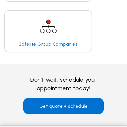
Safelite Group Companies
Don't wait, schedule your
appointment today!
Get quote + schedule