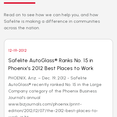
Read on to see how we can help you, and how
Safelite is making a difference in communities
across the nation.
12-19-2012
Safelite AutoGlass® Ranks No. 15 in
Phoenix's 2012 Best Places to Work
PHOENIX, Ariz. – Dec. 19, 2012 - Safelite
AutoGlass® recently ranked No. 15 in the Large
Company category of the Phoenix Business
Journal’s annual
www.bizjournals.com/phoenix/print-
edition/2012/12/07/the-2012-best-places-to-