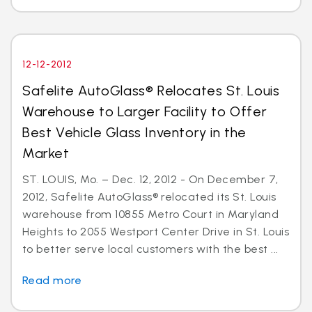
12-12-2012
Safelite AutoGlass® Relocates St. Louis
Warehouse to Larger Facility to Offer
Best Vehicle Glass Inventory in the
Market
ST. LOUIS, Mo. – Dec. 12, 2012 - On December 7,
2012, Safelite AutoGlass® relocated its St. Louis
warehouse from 10855 Metro Court in Maryland
Heights to 2055 Westport Center Drive in St. Louis
to better serve local customers with the best ...
Read more