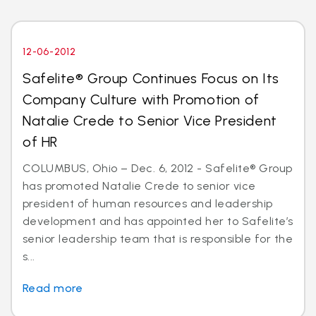
12-06-2012
Safelite® Group Continues Focus on Its
Company Culture with Promotion of
Natalie Crede to Senior Vice President
of HR
COLUMBUS, Ohio – Dec. 6, 2012 - Safelite® Group
has promoted Natalie Crede to senior vice
president of human resources and leadership
development and has appointed her to Safelite’s
senior leadership team that is responsible for the
s...
Read more