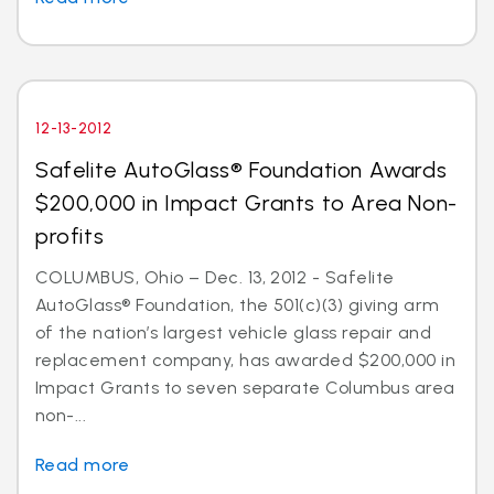
12-13-2012
Safelite AutoGlass® Foundation Awards
$200,000 in Impact Grants to Area Non-
profits
COLUMBUS, Ohio – Dec. 13, 2012 - Safelite
AutoGlass® Foundation, the 501(c)(3) giving arm
of the nation’s largest vehicle glass repair and
replacement company, has awarded $200,000 in
Impact Grants to seven separate Columbus area
non-...
Read more