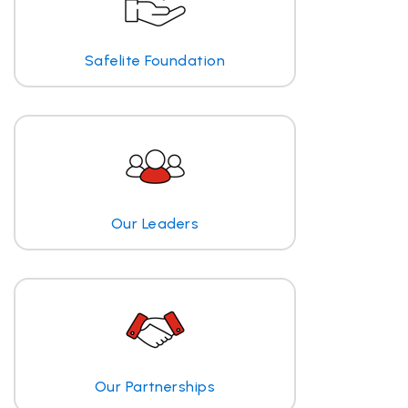
Safelite Foundation
Our Leaders
Our Partnerships