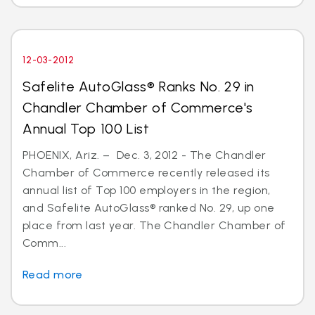
12-03-2012
Safelite AutoGlass® Ranks No. 29 in
Chandler Chamber of Commerce's
Annual Top 100 List
PHOENIX, Ariz. – Dec. 3, 2012 - The Chandler
Chamber of Commerce recently released its
annual list of Top 100 employers in the region,
and Safelite AutoGlass® ranked No. 29, up one
place from last year. The Chandler Chamber of
Comm...
Read more