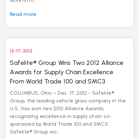
work-in.ht...
Read more
12-17-2012
Safelite® Group Wins Two 2012 Alliance
Awards for Supply Chain Excellence
From World Trade 100 and SMC3
COLUMBUS, Ohio – Dec. 17, 2012 - Safelite®
Group, the leading vehicle glass company in the
U.S., has won two 2012 Alliance Awards,
recognizing excellence in supply chain co-
sponsored by World Trade 100 and SMC3.
Safelite® Group wo...