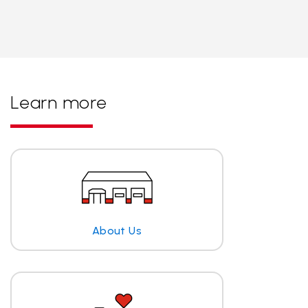
Learn more
About Us