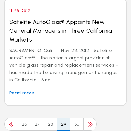
11-28-2012
Safelite AutoGlass® Appoints New
General Managers in Three California
Markets
SACRAMENTO, Calif. – Nov. 28, 2012 - Safelite
AutoGlass® – the nation’s largest provider of
vehicle glass repair and replacement services –
has made the following management changes
in California: · &nb...
Read more
26
27
28
29
30