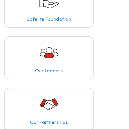
Safelite Foundation
Our Leaders
Our Partnerships