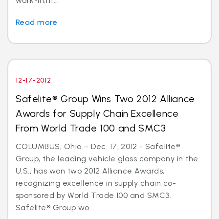
work-in.ht...
Read more
12-17-2012
Safelite® Group Wins Two 2012 Alliance
Awards for Supply Chain Excellence
From World Trade 100 and SMC3
COLUMBUS, Ohio – Dec. 17, 2012 - Safelite®
Group, the leading vehicle glass company in the
U.S., has won two 2012 Alliance Awards,
recognizing excellence in supply chain co-
sponsored by World Trade 100 and SMC3.
Safelite® Group wo...