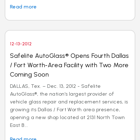
Read more
12-13-2012
Safelite AutoGlass® Opens Fourth Dallas
/ Fort Worth-Area Facility with Two More
Coming Soon
DALLAS, Tex. – Dec. 13, 2012 - Safelite
AutoGlass®, the nation’s largest provider of
vehicle glass repair and replacement services, is
growing its Dallas / Fort Worth area presence,
opening a new shop located at 2131 North Town
East B...
Read more