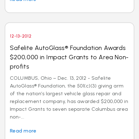
12-13-2012
Safelite AutoGlass® Foundation Awards
$200,000 in Impact Grants to Area Non-
profits
COLUMBUS, Ohio – Dec. 13, 2012 - Safelite
AutoGlass® Foundation, the 501(c)(3) giving arm
of the nation’s largest vehicle glass repair and
replacement company, has awarded $200,000 in
Impact Grants to seven separate Columbus area
non-...
Read more