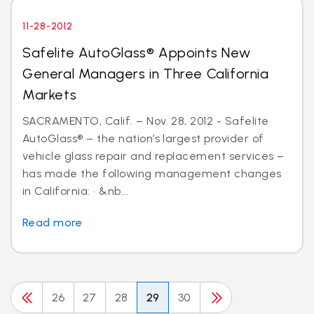
11-28-2012
Safelite AutoGlass® Appoints New
General Managers in Three California
Markets
SACRAMENTO, Calif. – Nov. 28, 2012 - Safelite
AutoGlass® – the nation’s largest provider of
vehicle glass repair and replacement services –
has made the following management changes
in California: · &nb...
Read more
26
27
28
29
30