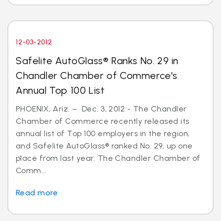
12-03-2012
Safelite AutoGlass® Ranks No. 29 in
Chandler Chamber of Commerce's
Annual Top 100 List
PHOENIX, Ariz. – Dec. 3, 2012 - The Chandler
Chamber of Commerce recently released its
annual list of Top 100 employers in the region,
and Safelite AutoGlass® ranked No. 29, up one
place from last year. The Chandler Chamber of
Comm...
Read more