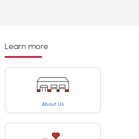
Learn more
About Us