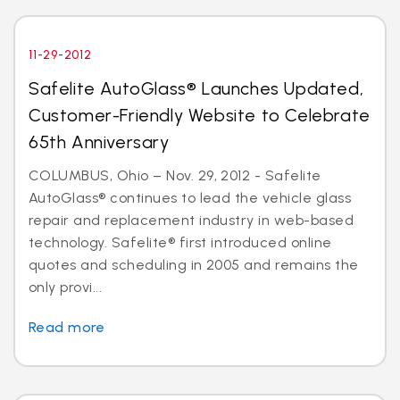
11-29-2012
Safelite AutoGlass® Launches Updated,
Customer-Friendly Website to Celebrate
65th Anniversary
COLUMBUS, Ohio – Nov. 29, 2012 - Safelite
AutoGlass® continues to lead the vehicle glass
repair and replacement industry in web-based
technology. Safelite® first introduced online
quotes and scheduling in 2005 and remains the
only provi...
Read more