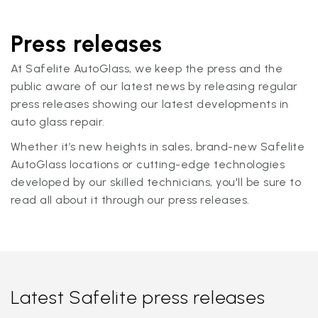
Press releases
At Safelite AutoGlass, we keep the press and the
public aware of our latest news by releasing regular
press releases showing our latest developments in
auto glass repair.
Whether it’s new heights in sales, brand-new Safelite
AutoGlass locations or cutting-edge technologies
developed by our skilled technicians, you'll be sure to
read all about it through our press releases.
Latest Safelite press releases