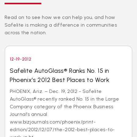
Read on to see how we can help you, and how
Safelite is making a difference in communities
across the nation.
12-19-2012
Safelite AutoGlass® Ranks No. 15 in
Phoenix's 2012 Best Places to Work
PHOENIX, Ariz. – Dec. 19, 2012 - Safelite
AutoGlass® recently ranked No. 15 in the Large
Company category of the Phoenix Business
Journal’s annual
www.bizjournals.com/phoenix/print-
edition/2012/12/07/the-2012-best-places-to-