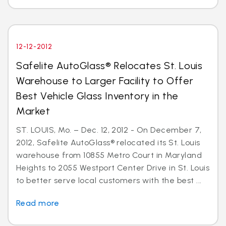
12-12-2012
Safelite AutoGlass® Relocates St. Louis
Warehouse to Larger Facility to Offer
Best Vehicle Glass Inventory in the
Market
ST. LOUIS, Mo. – Dec. 12, 2012 - On December 7,
2012, Safelite AutoGlass® relocated its St. Louis
warehouse from 10855 Metro Court in Maryland
Heights to 2055 Westport Center Drive in St. Louis
to better serve local customers with the best ...
Read more