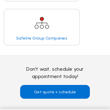
Safelite Group Companies
Don't wait, schedule your
appointment today!
Get quote + schedule