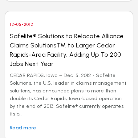
12-05-2012
Safelite® Solutions to Relocate Alliance
Claims SolutionsTM to Larger Cedar
Rapids-Area Facility, Adding Up To 200
Jobs Next Year
CEDAR RAPIDS, Iowa – Dec. 5, 2012 - Safelite
Solutions, the U.S. leader in claims management
solutions, has announced plans to more than
double its Cedar Rapids, Iowa-based operation
by the end of 2013. Safelite® currently operates
its b...
Read more