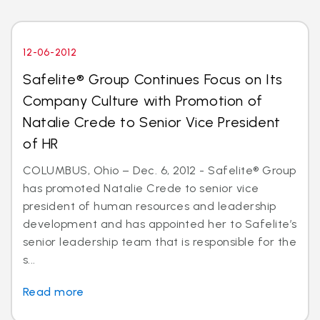
12-06-2012
Safelite® Group Continues Focus on Its
Company Culture with Promotion of
Natalie Crede to Senior Vice President
of HR
COLUMBUS, Ohio – Dec. 6, 2012 - Safelite® Group
has promoted Natalie Crede to senior vice
president of human resources and leadership
development and has appointed her to Safelite’s
senior leadership team that is responsible for the
s...
Read more