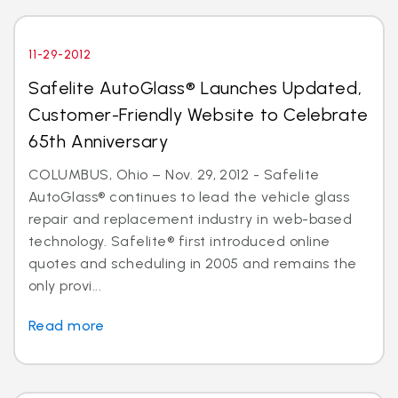
11-29-2012
Safelite AutoGlass® Launches Updated,
Customer-Friendly Website to Celebrate
65th Anniversary
COLUMBUS, Ohio – Nov. 29, 2012 - Safelite
AutoGlass® continues to lead the vehicle glass
repair and replacement industry in web-based
technology. Safelite® first introduced online
quotes and scheduling in 2005 and remains the
only provi...
Read more