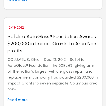
12-13-2012
Safelite AutoGlass® Foundation Awards
$200,000 in Impact Grants to Area Non-
profits
COLUMBUS, Ohio – Dec. 13, 2012 - Safelite
AutoGlass® Foundation, the 501(c)(3) giving arm
of the nation’s largest vehicle glass repair and
replacement company, has awarded $200,000 in
Impact Grants to seven separate Columbus area
non-...
Read more