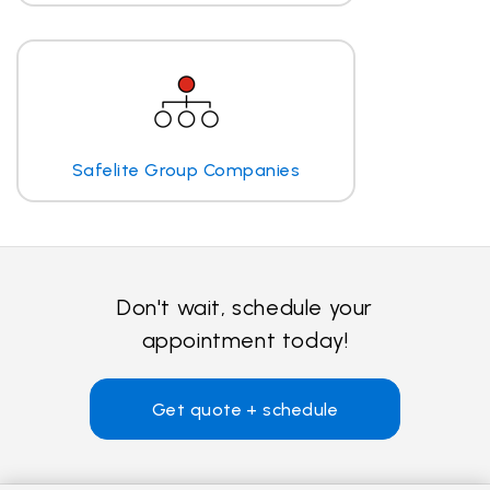
Safelite Group Companies
Don't wait, schedule your
appointment today!
Get quote + schedule