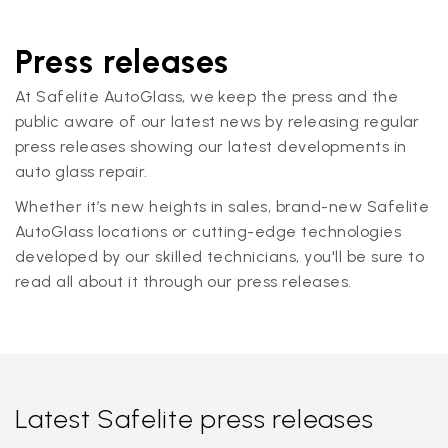
Press releases
At Safelite AutoGlass, we keep the press and the
public aware of our latest news by releasing regular
press releases showing our latest developments in
auto glass repair.
Whether it’s new heights in sales, brand-new Safelite
AutoGlass locations or cutting-edge technologies
developed by our skilled technicians, you'll be sure to
read all about it through our press releases.
Latest Safelite press releases