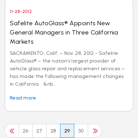
11-28-2012
Safelite AutoGlass® Appoints New
General Managers in Three California
Markets
SACRAMENTO, Calif. – Nov. 28, 2012 - Safelite
AutoGlass® – the nation’s largest provider of
vehicle glass repair and replacement services –
has made the following management changes
in California: · &nb...
Read more
26
27
28
29
30