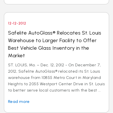
12-12-2012
Safelite AutoGlass® Relocates St. Louis
Warehouse to Larger Facility to Offer
Best Vehicle Glass Inventory in the
Market
ST. LOUIS, Mo. – Dec. 12, 2012 - On December 7,
2012, Safelite AutoGlass® relocated its St. Louis
warehouse from 10855 Metro Court in Maryland
Heights to 2055 Westport Center Drive in St. Louis
to better serve local customers with the best ...
Read more