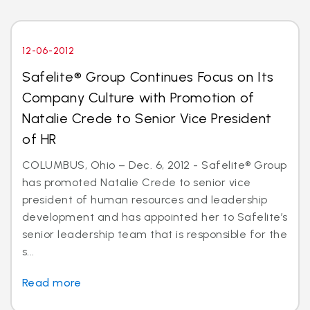
12-06-2012
Safelite® Group Continues Focus on Its
Company Culture with Promotion of
Natalie Crede to Senior Vice President
of HR
COLUMBUS, Ohio – Dec. 6, 2012 - Safelite® Group
has promoted Natalie Crede to senior vice
president of human resources and leadership
development and has appointed her to Safelite’s
senior leadership team that is responsible for the
s...
Read more