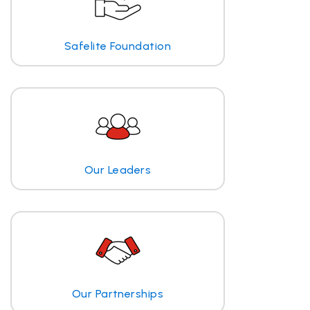
Safelite Foundation
Our Leaders
Our Partnerships