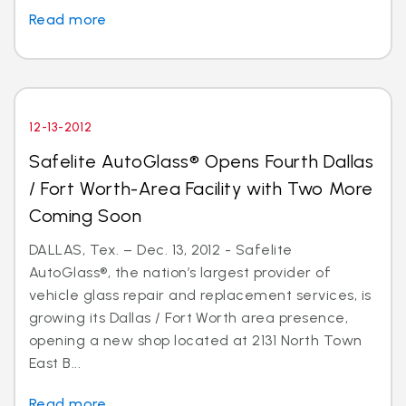
Read more
12-13-2012
Safelite AutoGlass® Opens Fourth Dallas
/ Fort Worth-Area Facility with Two More
Coming Soon
DALLAS, Tex. – Dec. 13, 2012 - Safelite
AutoGlass®, the nation’s largest provider of
vehicle glass repair and replacement services, is
growing its Dallas / Fort Worth area presence,
opening a new shop located at 2131 North Town
East B...
Read more