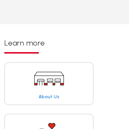
Learn more
About Us