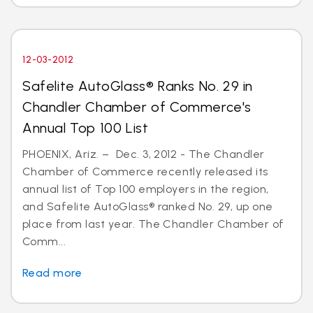
12-03-2012
Safelite AutoGlass® Ranks No. 29 in
Chandler Chamber of Commerce's
Annual Top 100 List
PHOENIX, Ariz. – Dec. 3, 2012 - The Chandler
Chamber of Commerce recently released its
annual list of Top 100 employers in the region,
and Safelite AutoGlass® ranked No. 29, up one
place from last year. The Chandler Chamber of
Comm...
Read more