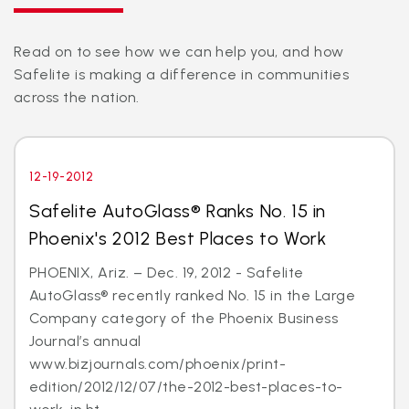
Read on to see how we can help you, and how
Safelite is making a difference in communities
across the nation.
12-19-2012
Safelite AutoGlass® Ranks No. 15 in
Phoenix's 2012 Best Places to Work
PHOENIX, Ariz. – Dec. 19, 2012 - Safelite
AutoGlass® recently ranked No. 15 in the Large
Company category of the Phoenix Business
Journal’s annual
www.bizjournals.com/phoenix/print-
edition/2012/12/07/the-2012-best-places-to-