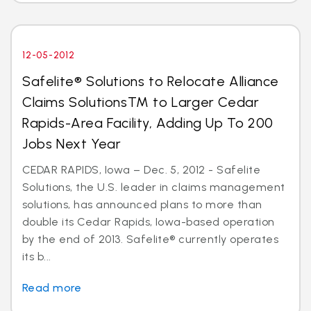
12-05-2012
Safelite® Solutions to Relocate Alliance
Claims SolutionsTM to Larger Cedar
Rapids-Area Facility, Adding Up To 200
Jobs Next Year
CEDAR RAPIDS, Iowa – Dec. 5, 2012 - Safelite
Solutions, the U.S. leader in claims management
solutions, has announced plans to more than
double its Cedar Rapids, Iowa-based operation
by the end of 2013. Safelite® currently operates
its b...
Read more