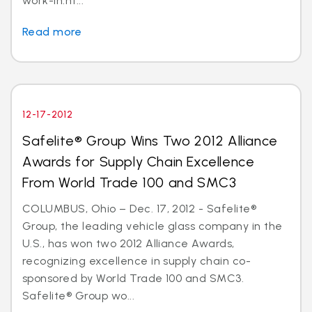
work-in.ht...
Read more
12-17-2012
Safelite® Group Wins Two 2012 Alliance
Awards for Supply Chain Excellence
From World Trade 100 and SMC3
COLUMBUS, Ohio – Dec. 17, 2012 - Safelite®
Group, the leading vehicle glass company in the
U.S., has won two 2012 Alliance Awards,
recognizing excellence in supply chain co-
sponsored by World Trade 100 and SMC3.
Safelite® Group wo...