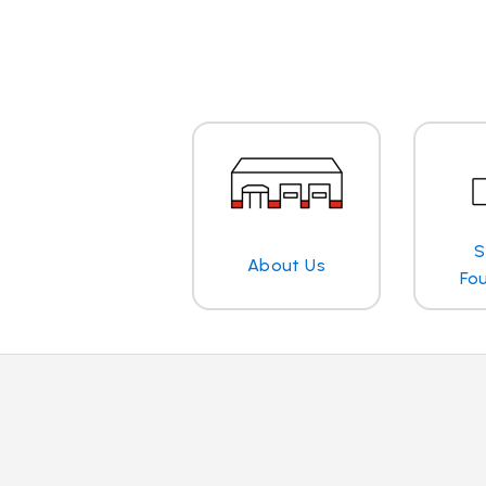
S
About Us
Fo