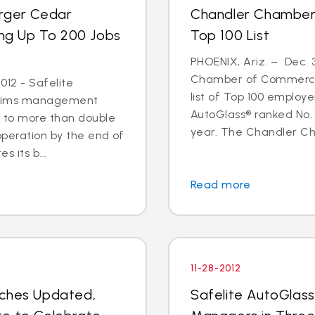
arger Cedar
Chandler Chamber
ing Up To 200 Jobs
Top 100 List
PHOENIX, Ariz. – Dec. 
Chamber of Commerce 
012 - Safelite
list of Top 100 employe
 claims management
AutoGlass® ranked No. 
s to more than double
year. The Chandler C
operation by the end of
s its b...
Read more
11-28-2012
nches Updated,
Safelite AutoGlas