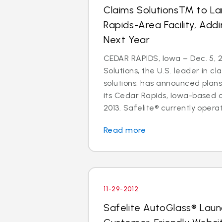
Claims SolutionsTM to L
Rapids-Area Facility, Add
Next Year
CEDAR RAPIDS, Iowa – Dec. 5, 2
Solutions, the U.S. leader in
solutions, has announced plan
its Cedar Rapids, Iowa-based 
2013. Safelite® currently operate
Read more
11-29-2012
Safelite AutoGlass® Lau