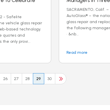
te to Celebrate
Managers in Three
SACRAMENTO, Calif. – N
AutoGlass® – the nation
2 - Safelite
glass repair and repl
he vehicle glass repair
the following managem
web-based technology.
· &nb...
ine quotes and
the only provi...
Read more
26
27
28
29
30