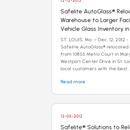
12-12-2012
Safelite AutoGlass® Reloc
Warehouse to Larger Facil
Vehicle Glass Inventory i
ST. LOUIS, Mo. – Dec. 12, 2012 
Safelite AutoGlass® relocated 
from 10855 Metro Court in Mar
Westport Center Drive in St. Lo
local customers with the best ..
Read more
12-05-2012
Safelite® Solutions to Re