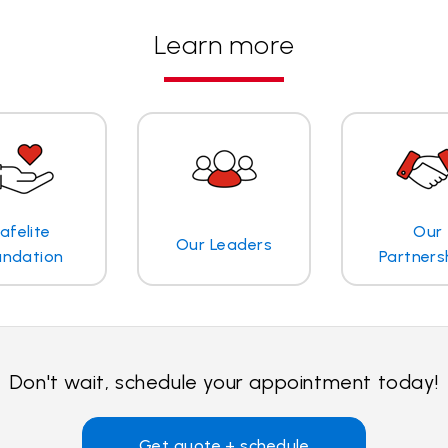
Learn more
afelite
Our
Our Leaders
undation
Partners
Don't wait, schedule your appointment today!
Get quote + schedule