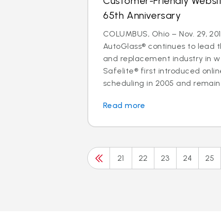
Customer-Friendly Websi
65th Anniversary
COLUMBUS, Ohio – Nov. 29, 201
AutoGlass® continues to lead t
and replacement industry in 
Safelite® first introduced onl
scheduling in 2005 and remains 
Read more
21
22
23
24
25