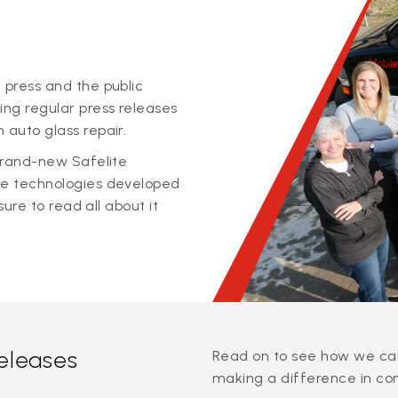
 press and the public
ing regular press releases
 auto glass repair.
 brand-new Safelite
ge technologies developed
sure to read all about it
releases
Read on to see how we can
making a difference in co