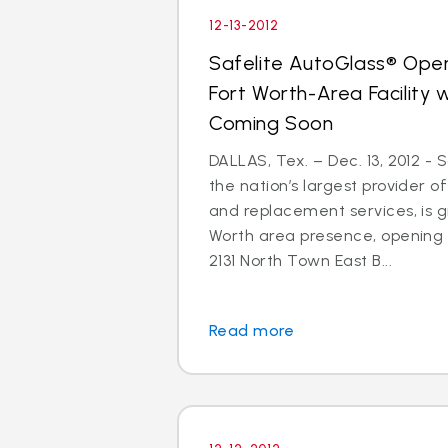
12-13-2012
Safelite AutoGlass® Open
Fort Worth-Area Facility
Coming Soon
DALLAS, Tex. – Dec. 13, 2012 - 
the nation’s largest provider of
and replacement services, is gr
Worth area presence, opening
2131 North Town East B...
Read more