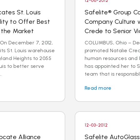
12-06-2012
ates St. Louis
Safelite® Group Co
ity to Offer Best
Company Culture w
n the Market
Crede to Senior Vi
- On December 7, 2012,
COLUMBUS, Ohio – Dec.
its St. Louis warehouse
promoted Natalie Crede
yland Heights to 2055
human resources and 
uis to better serve
has appointed her to S
.
team that is responsible
Read more
12-03-2012
locate Alliance
Safelite AutoGlass