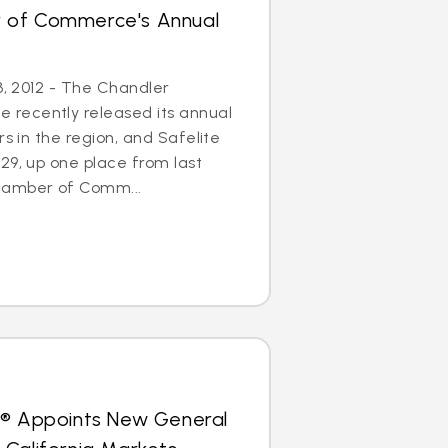
 of Commerce's Annual
3, 2012 - The Chandler
recently released its annual
rs in the region, and Safelite
29, up one place from last
hamber of Comm...
s® Appoints New General