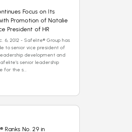
ntinues Focus on Its
ith Promotion of Natalie
ce President of HR
 6, 2012 - Safelite® Group has
 to senior vice president of
leadership development and
afelite’s senior leadership
 for the s...
® Ranks No. 29 in