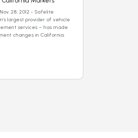
 California Markets
ov. 28, 2012 - Safelite
’s largest provider of vehicle
acement services – has made
ent changes in California: