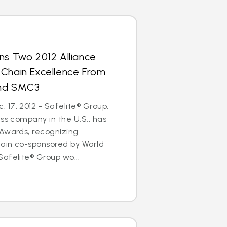
ns Two 2012 Alliance
 Chain Excellence From
and SMC3
17, 2012 - Safelite® Group,
ass company in the U.S., has
 Awards, recognizing
hain co-sponsored by World
afelite® Group wo...