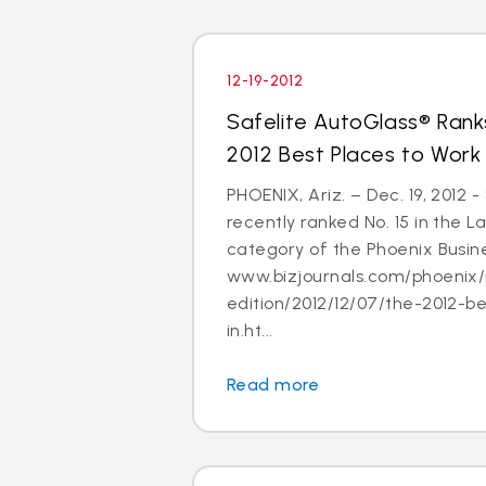
12-19-2012
Safelite AutoGlass® Ranks
2012 Best Places to Work
PHOENIX, Ariz. – Dec. 19, 2012 
recently ranked No. 15 in the
category of the Phoenix Busine
www.bizjournals.com/phoenix/
edition/2012/12/07/the-2012-b
in.ht...
Read more