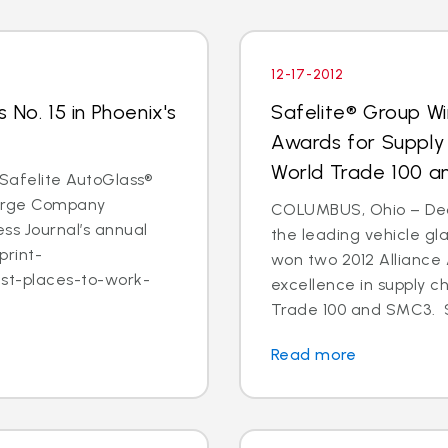
12-17-2012
 No. 15 in Phoenix's
Safelite® Group Wi
Awards for Supply
World Trade 100 
- Safelite AutoGlass®
 Large Company
COLUMBUS, Ohio – Dec. 
ss Journal’s annual
the leading vehicle gl
print-
won two 2012 Alliance
est-places-to-work-
excellence in supply c
Trade 100 and SMC3. S
Read more