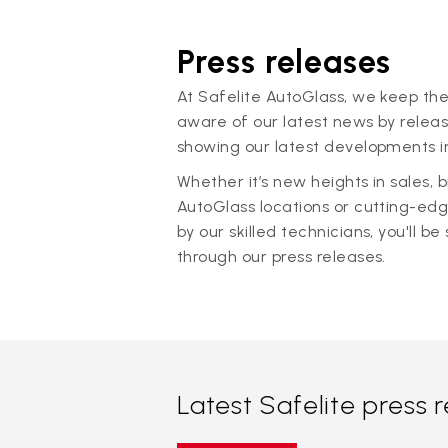
Press releases
At Safelite AutoGlass, we keep the
aware of our latest news by releas
showing our latest developments in
Whether it’s new heights in sales,
AutoGlass locations or cutting-ed
by our skilled technicians, you'll be 
through our press releases.
Latest Safelite press 