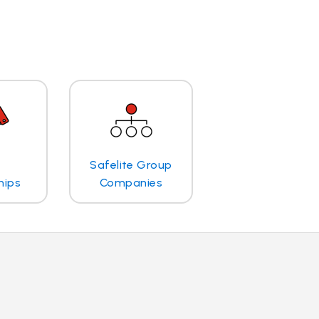
Safelite Group
hips
Companies