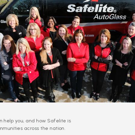
 help you, and how Safelite is
mmunities across the nation.