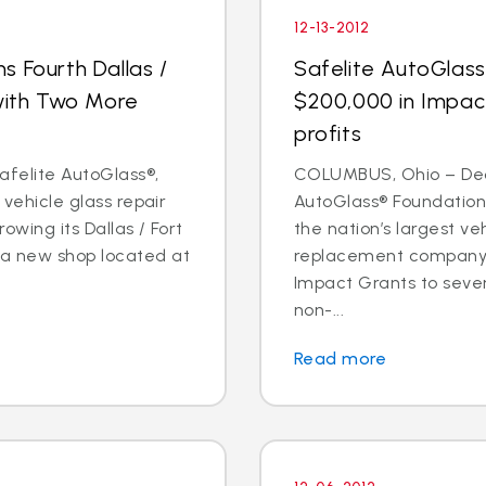
12-13-2012
s Fourth Dallas /
Safelite AutoGlas
 with Two More
$200,000 in Impac
profits
Safelite AutoGlass®,
COLUMBUS, Ohio – Dec. 
 vehicle glass repair
AutoGlass® Foundation,
owing its Dallas / Fort
the nation’s largest ve
 a new shop located at
replacement company,
Impact Grants to sev
non-...
Read more