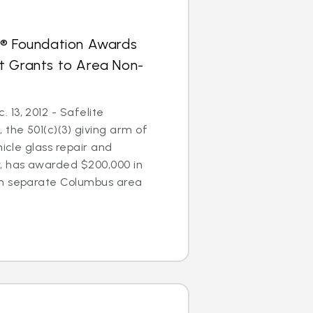
s® Foundation Awards
t Grants to Area Non-
13, 2012 - Safelite
 the 501(c)(3) giving arm of
hicle glass repair and
 has awarded $200,000 in
en separate Columbus area