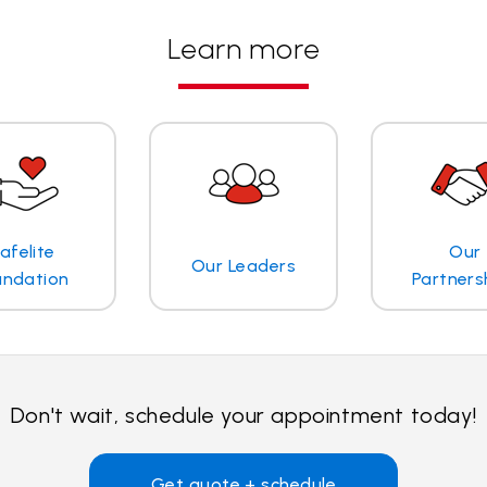
Learn more
afelite
Our
Our Leaders
undation
Partners
Don't wait, schedule your appointment today!
Get quote + schedule