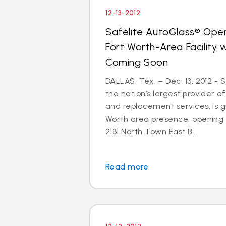
12-13-2012
Safelite AutoGlass® Open
Fort Worth-Area Facility
Coming Soon
DALLAS, Tex. – Dec. 13, 2012 - 
the nation’s largest provider of
and replacement services, is gr
Worth area presence, opening
2131 North Town East B...
Read more