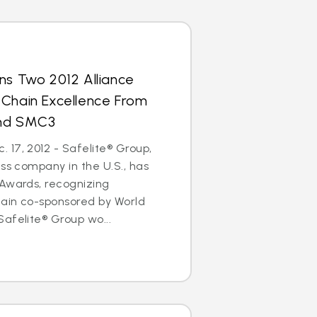
ns Two 2012 Alliance
 Chain Excellence From
and SMC3
17, 2012 - Safelite® Group,
ass company in the U.S., has
 Awards, recognizing
hain co-sponsored by World
afelite® Group wo...