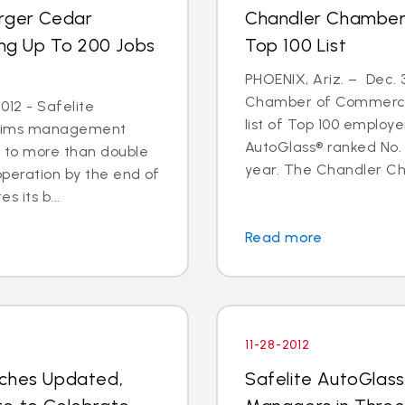
arger Cedar
Chandler Chamber
ing Up To 200 Jobs
Top 100 List
PHOENIX, Ariz. – Dec. 
Chamber of Commerce 
012 - Safelite
list of Top 100 employe
 claims management
AutoGlass® ranked No. 
s to more than double
year. The Chandler C
operation by the end of
s its b...
Read more
11-28-2012
nches Updated,
Safelite AutoGlas