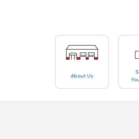
S
About Us
Fo