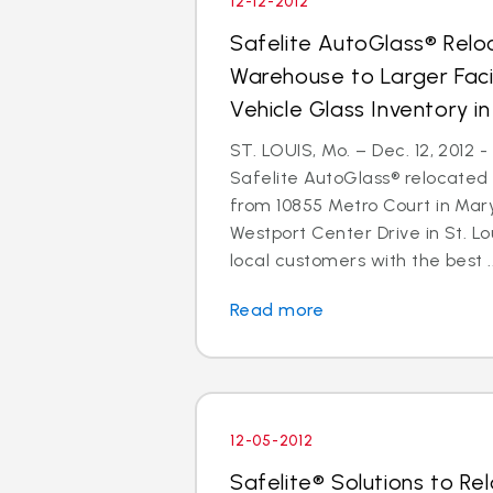
12-12-2012
Safelite AutoGlass® Reloc
Warehouse to Larger Facil
Vehicle Glass Inventory i
ST. LOUIS, Mo. – Dec. 12, 2012 
Safelite AutoGlass® relocated 
from 10855 Metro Court in Mar
Westport Center Drive in St. Lo
local customers with the best ..
Read more
12-05-2012
Safelite® Solutions to Re