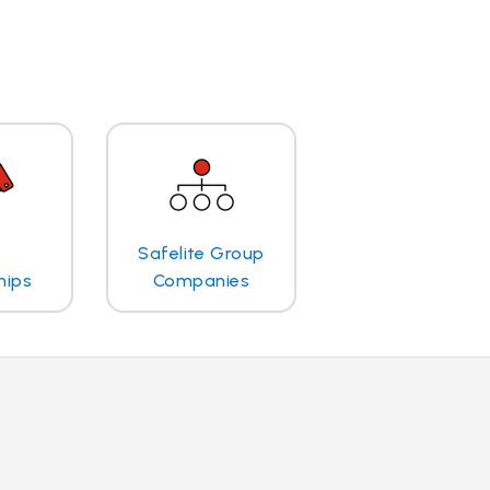
Safelite Group
hips
Companies