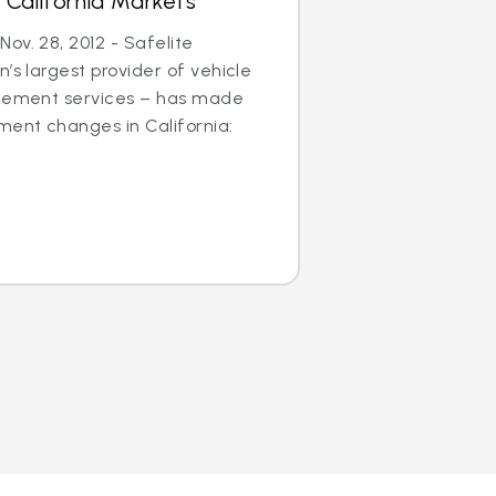
 California Markets
ov. 28, 2012 - Safelite
’s largest provider of vehicle
acement services – has made
ent changes in California: