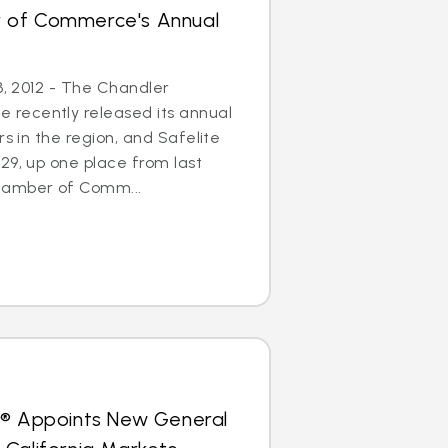
 of Commerce's Annual
3, 2012 - The Chandler
recently released its annual
rs in the region, and Safelite
29, up one place from last
hamber of Comm...
s® Appoints New General