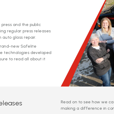
 press and the public
ing regular press releases
 auto glass repair.
 brand-new Safelite
ge technologies developed
sure to read all about it
releases
Read on to see how we can
making a difference in co