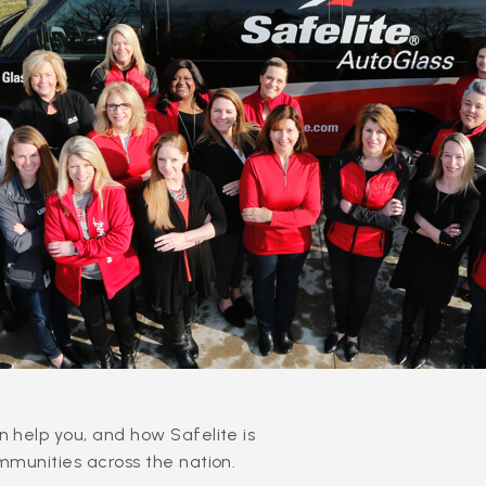
 help you, and how Safelite is
mmunities across the nation.