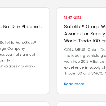
12-17-2012
 No. 15 in Phoenix's
Safelite® Group Wi
Awards for Supply
World Trade 100 
- Safelite AutoGlass®
 Large Company
COLUMBUS, Ohio – Dec. 
ss Journal’s annual
the leading vehicle gl
print-
won two 2012 Alliance
est-places-to-work-
excellence in supply c
Trade 100 and SMC3. S
Read more