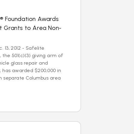
s® Foundation Awards
t Grants to Area Non-
13, 2012 - Safelite
 the 501(c)(3) giving arm of
hicle glass repair and
 has awarded $200,000 in
en separate Columbus area