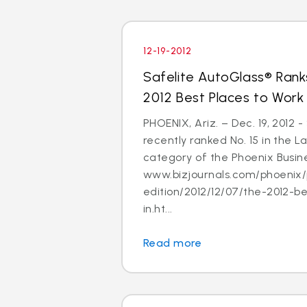
12-19-2012
Safelite AutoGlass® Ranks
2012 Best Places to Work
PHOENIX, Ariz. – Dec. 19, 2012 
recently ranked No. 15 in the
category of the Phoenix Busine
www.bizjournals.com/phoenix/
edition/2012/12/07/the-2012-b
in.ht...
Read more