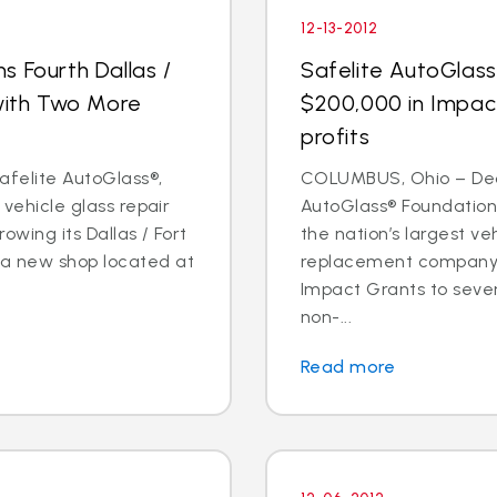
12-13-2012
s Fourth Dallas /
Safelite AutoGlas
 with Two More
$200,000 in Impac
profits
Safelite AutoGlass®,
COLUMBUS, Ohio – Dec. 
 vehicle glass repair
AutoGlass® Foundation,
owing its Dallas / Fort
the nation’s largest ve
 a new shop located at
replacement company,
Impact Grants to sev
non-...
Read more