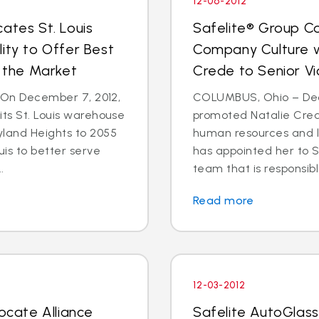
12-06-2012
ates St. Louis
Safelite® Group Co
ity to Offer Best
Company Culture w
n the Market
Crede to Senior Vi
- On December 7, 2012,
COLUMBUS, Ohio – Dec.
its St. Louis warehouse
promoted Natalie Crede
yland Heights to 2055
human resources and 
uis to better serve
has appointed her to S
.
team that is responsible
Read more
12-03-2012
locate Alliance
Safelite AutoGlass