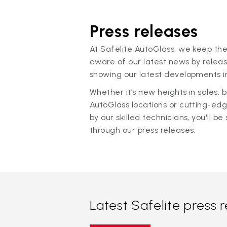
Press releases
At Safelite AutoGlass, we keep the
aware of our latest news by releas
showing our latest developments in
Whether it’s new heights in sales,
AutoGlass locations or cutting-ed
by our skilled technicians, you'll be 
through our press releases.
Latest Safelite press 