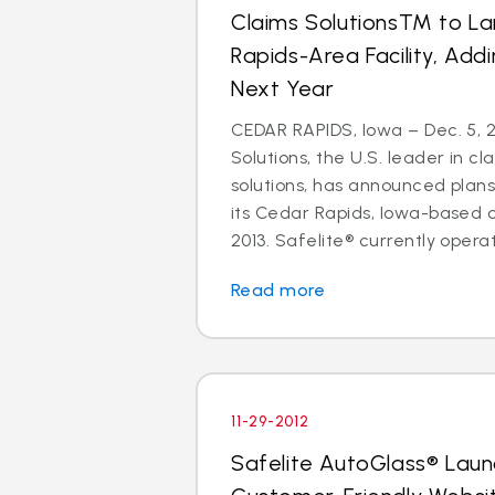
Claims SolutionsTM to L
Rapids-Area Facility, Add
Next Year
CEDAR RAPIDS, Iowa – Dec. 5, 2
Solutions, the U.S. leader in
solutions, has announced plan
its Cedar Rapids, Iowa-based 
2013. Safelite® currently operate
Read more
11-29-2012
Safelite AutoGlass® Lau