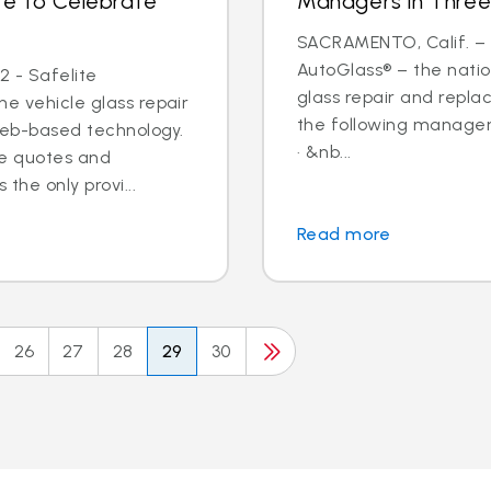
te to Celebrate
Managers in Three
SACRAMENTO, Calif. – N
AutoGlass® – the nation
2 - Safelite
glass repair and repl
he vehicle glass repair
the following managem
web-based technology.
· &nb...
ine quotes and
the only provi...
Read more
26
27
28
29
30