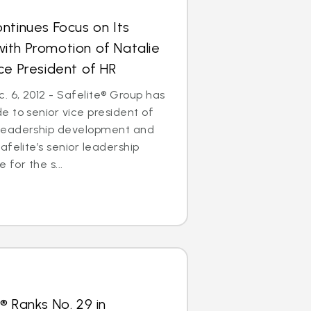
ntinues Focus on Its
ith Promotion of Natalie
ce President of HR
 6, 2012 - Safelite® Group has
 to senior vice president of
leadership development and
afelite’s senior leadership
 for the s...
® Ranks No. 29 in