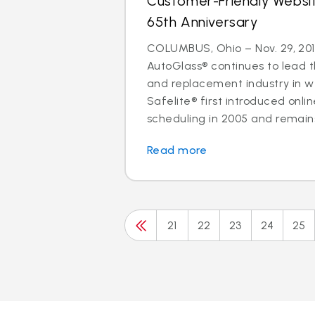
Customer-Friendly Websi
65th Anniversary
COLUMBUS, Ohio – Nov. 29, 201
AutoGlass® continues to lead t
and replacement industry in 
Safelite® first introduced onl
scheduling in 2005 and remains 
Read more
21
22
23
24
25