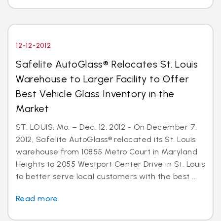
12-12-2012
Safelite AutoGlass® Relocates St. Louis
Warehouse to Larger Facility to Offer
Best Vehicle Glass Inventory in the
Market
ST. LOUIS, Mo. – Dec. 12, 2012 - On December 7,
2012, Safelite AutoGlass® relocated its St. Louis
warehouse from 10855 Metro Court in Maryland
Heights to 2055 Westport Center Drive in St. Louis
to better serve local customers with the best ...
Read more