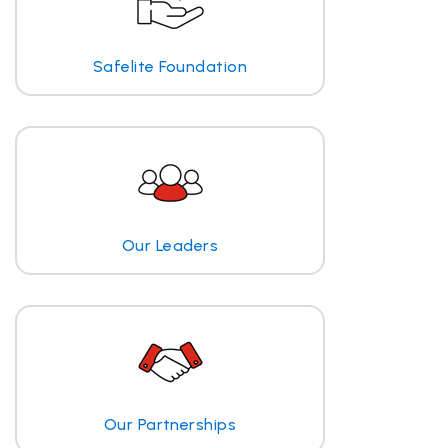
Safelite Foundation
Our Leaders
Our Partnerships