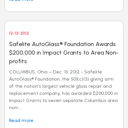
12-13-2012
Safelite AutoGlass® Foundation Awards
$200,000 in Impact Grants to Area Non-
profits
COLUMBUS, Ohio – Dec. 13, 2012 - Safelite
AutoGlass® Foundation, the 501(c)(3) giving arm
of the nation’s largest vehicle glass repair and
replacement company, has awarded $200,000 in
Impact Grants to seven separate Columbus area
non-...
Read more