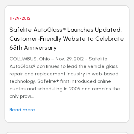
11-29-2012
Safelite AutoGlass® Launches Updated,
Customer-Friendly Website to Celebrate
65th Anniversary
COLUMBUS, Ohio – Nov. 29, 2012 - Safelite
AutoGlass® continues to lead the vehicle glass
repair and replacement industry in web-based
technology. Safelite® first introduced online
quotes and scheduling in 2005 and remains the
only provi...
Read more