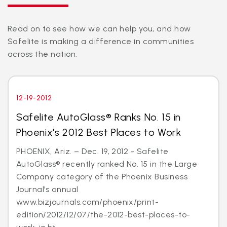
Read on to see how we can help you, and how
Safelite is making a difference in communities
across the nation.
12-19-2012
Safelite AutoGlass® Ranks No. 15 in
Phoenix's 2012 Best Places to Work
PHOENIX, Ariz. – Dec. 19, 2012 - Safelite
AutoGlass® recently ranked No. 15 in the Large
Company category of the Phoenix Business
Journal’s annual
www.bizjournals.com/phoenix/print-
edition/2012/12/07/the-2012-best-places-to-