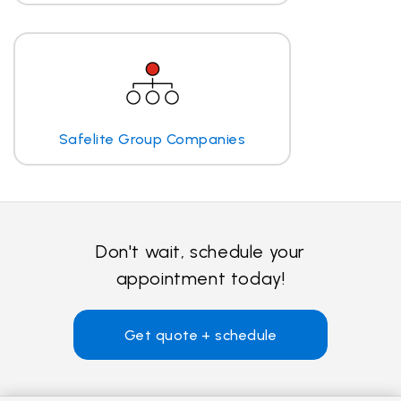
Safelite Group Companies
Don't wait, schedule your
appointment today!
Get quote + schedule