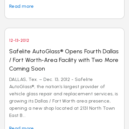
Read more
12-13-2012
Safelite AutoGlass® Opens Fourth Dallas
/ Fort Worth-Area Facility with Two More
Coming Soon
DALLAS, Tex. – Dec. 13, 2012 - Safelite
AutoGlass®, the nation’s largest provider of
vehicle glass repair and replacement services, is
growing its Dallas / Fort Worth area presence,
opening a new shop located at 2131 North Town
East B...
Read more