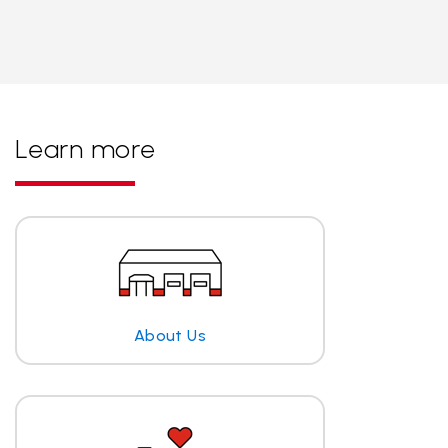
Learn more
About Us