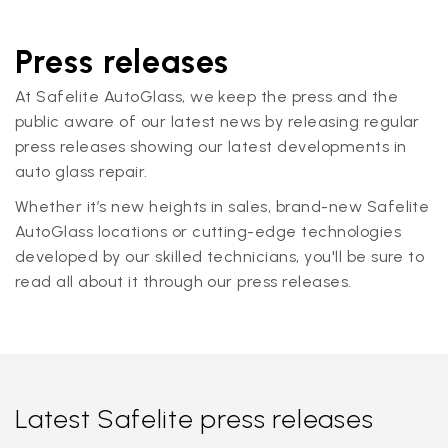
Press releases
At Safelite AutoGlass, we keep the press and the
public aware of our latest news by releasing regular
press releases showing our latest developments in
auto glass repair.
Whether it’s new heights in sales, brand-new Safelite
AutoGlass locations or cutting-edge technologies
developed by our skilled technicians, you'll be sure to
read all about it through our press releases.
Latest Safelite press releases