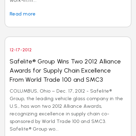
work-in.ht...
Read more
12-17-2012
Safelite® Group Wins Two 2012 Alliance
Awards for Supply Chain Excellence
From World Trade 100 and SMC3
COLUMBUS, Ohio – Dec. 17, 2012 - Safelite®
Group, the leading vehicle glass company in the
U.S., has won two 2012 Alliance Awards,
recognizing excellence in supply chain co-
sponsored by World Trade 100 and SMC3.
Safelite® Group wo...