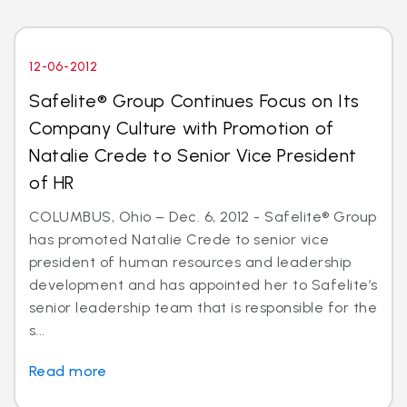
12-06-2012
Safelite® Group Continues Focus on Its
Company Culture with Promotion of
Natalie Crede to Senior Vice President
of HR
COLUMBUS, Ohio – Dec. 6, 2012 - Safelite® Group
has promoted Natalie Crede to senior vice
president of human resources and leadership
development and has appointed her to Safelite’s
senior leadership team that is responsible for the
s...
Read more