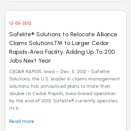
12-05-2012
Safelite® Solutions to Relocate Alliance
Claims SolutionsTM to Larger Cedar
Rapids-Area Facility, Adding Up To 200
Jobs Next Year
CEDAR RAPIDS, Iowa – Dec. 5, 2012 - Safelite
Solutions, the U.S. leader in claims management
solutions, has announced plans to more than
double its Cedar Rapids, Iowa-based operation
by the end of 2013. Safelite® currently operates
its b...
Read more