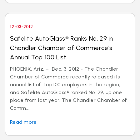
12-03-2012
Safelite AutoGlass® Ranks No. 29 in
Chandler Chamber of Commerce's
Annual Top 100 List
PHOENIX, Ariz. – Dec. 3, 2012 - The Chandler
Chamber of Commerce recently released its
annual list of Top 100 employers in the region,
and Safelite AutoGlass® ranked No. 29, up one
place from last year. The Chandler Chamber of
Comm...
Read more