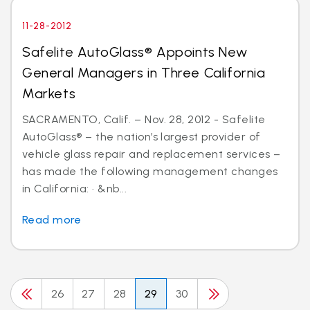
11-28-2012
Safelite AutoGlass® Appoints New
General Managers in Three California
Markets
SACRAMENTO, Calif. – Nov. 28, 2012 - Safelite
AutoGlass® – the nation’s largest provider of
vehicle glass repair and replacement services –
has made the following management changes
in California: · &nb...
Read more
26
27
28
29
30