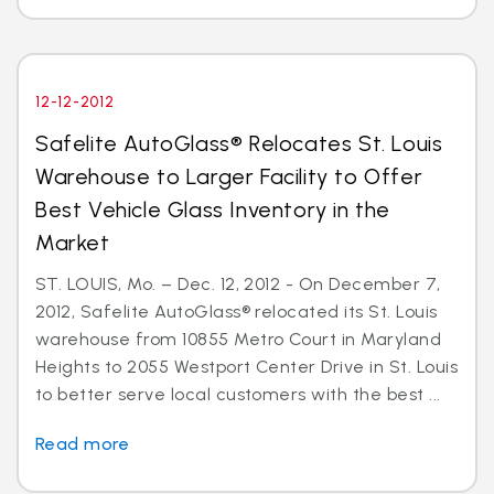
12-12-2012
Safelite AutoGlass® Relocates St. Louis
Warehouse to Larger Facility to Offer
Best Vehicle Glass Inventory in the
Market
ST. LOUIS, Mo. – Dec. 12, 2012 - On December 7,
2012, Safelite AutoGlass® relocated its St. Louis
warehouse from 10855 Metro Court in Maryland
Heights to 2055 Westport Center Drive in St. Louis
to better serve local customers with the best ...
Read more