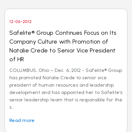
12-06-2012
Safelite® Group Continues Focus on Its
Company Culture with Promotion of
Natalie Crede to Senior Vice President
of HR
COLUMBUS, Ohio – Dec. 6, 2012 - Safelite® Group
has promoted Natalie Crede to senior vice
president of human resources and leadership
development and has appointed her to Safelite’s
senior leadership team that is responsible for the
s...
Read more