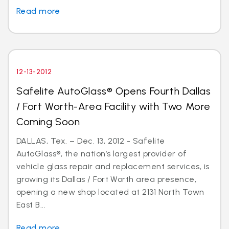
Read more
12-13-2012
Safelite AutoGlass® Opens Fourth Dallas
/ Fort Worth-Area Facility with Two More
Coming Soon
DALLAS, Tex. – Dec. 13, 2012 - Safelite
AutoGlass®, the nation’s largest provider of
vehicle glass repair and replacement services, is
growing its Dallas / Fort Worth area presence,
opening a new shop located at 2131 North Town
East B...
Read more