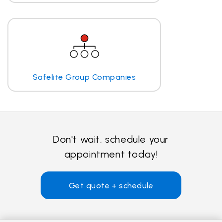
Safelite Group Companies
Don't wait, schedule your
appointment today!
Get quote + schedule