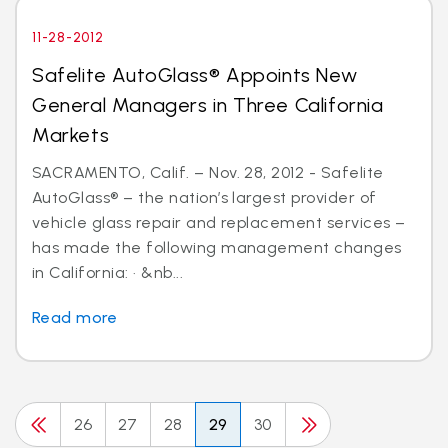
11-28-2012
Safelite AutoGlass® Appoints New
General Managers in Three California
Markets
SACRAMENTO, Calif. – Nov. 28, 2012 - Safelite
AutoGlass® – the nation’s largest provider of
vehicle glass repair and replacement services –
has made the following management changes
in California: · &nb...
Read more
26
27
28
29
30