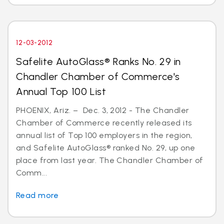
12-03-2012
Safelite AutoGlass® Ranks No. 29 in
Chandler Chamber of Commerce's
Annual Top 100 List
PHOENIX, Ariz. – Dec. 3, 2012 - The Chandler
Chamber of Commerce recently released its
annual list of Top 100 employers in the region,
and Safelite AutoGlass® ranked No. 29, up one
place from last year. The Chandler Chamber of
Comm...
Read more