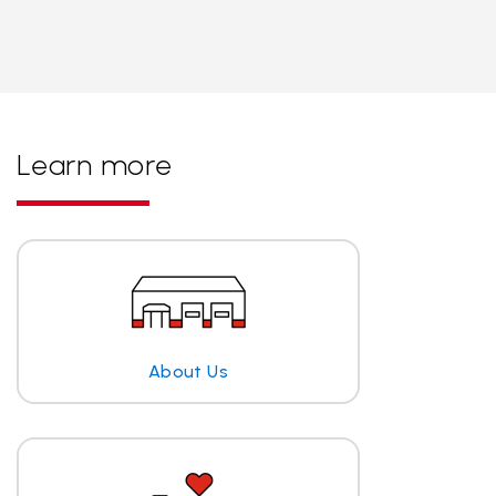
Learn more
About Us