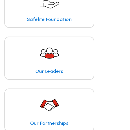
Safelite Foundation
Our Leaders
Our Partnerships