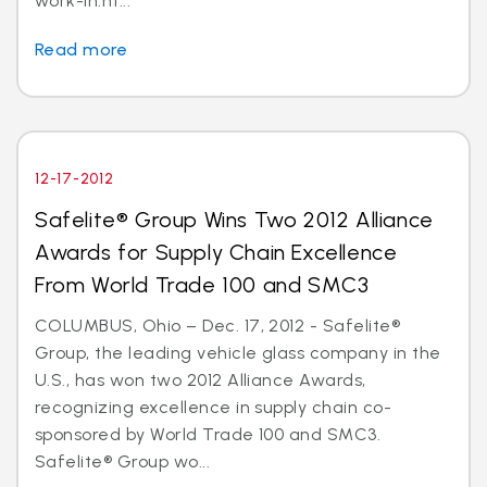
work-in.ht...
Read more
12-17-2012
Safelite® Group Wins Two 2012 Alliance
Awards for Supply Chain Excellence
From World Trade 100 and SMC3
COLUMBUS, Ohio – Dec. 17, 2012 - Safelite®
Group, the leading vehicle glass company in the
U.S., has won two 2012 Alliance Awards,
recognizing excellence in supply chain co-
sponsored by World Trade 100 and SMC3.
Safelite® Group wo...