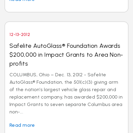
12-13-2012
Safelite AutoGlass® Foundation Awards
$200,000 in Impact Grants to Area Non-
profits
COLUMBUS, Ohio – Dec. 13, 2012 - Safelite
AutoGlass® Foundation, the 501(c)(3) giving arm
of the nation’s largest vehicle glass repair and
replacement company, has awarded $200,000 in
Impact Grants to seven separate Columbus area
non-...
Read more