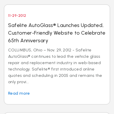
11-29-2012
Safelite AutoGlass® Launches Updated,
Customer-Friendly Website to Celebrate
65th Anniversary
COLUMBUS, Ohio – Nov. 29, 2012 - Safelite
AutoGlass® continues to lead the vehicle glass
repair and replacement industry in web-based
technology. Safelite® first introduced online
quotes and scheduling in 2005 and remains the
only provi...
Read more