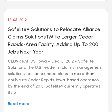
12-05-2012
Safelite® Solutions to Relocate Alliance
Claims SolutionsTM to Larger Cedar
Rapids-Area Facility, Adding Up To 200
Jobs Next Year
CEDAR RAPIDS, Iowa – Dec. 5, 2012 - Safelite
Solutions, the U.S. leader in claims management
solutions, has announced plans to more than
double its Cedar Rapids, Iowa-based operation
by the end of 2013. Safelite® currently operates
its b...
Read more