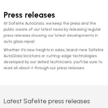
Press releases
At Safelite AutoGlass, we keep the press and the
public aware of our latest news by releasing regular
press releases showing our latest developments in
auto glass repair.
Whether it’s new heights in sales, brand-new Safelite
AutoGlass locations or cutting-edge technologies
developed by our skilled technicians, you'll be sure to
read all about it through our press releases.
Latest Safelite press releases