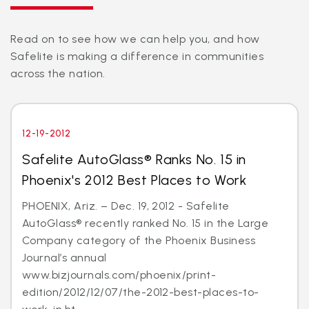
Read on to see how we can help you, and how
Safelite is making a difference in communities
across the nation.
12-19-2012
Safelite AutoGlass® Ranks No. 15 in
Phoenix's 2012 Best Places to Work
PHOENIX, Ariz. – Dec. 19, 2012 - Safelite
AutoGlass® recently ranked No. 15 in the Large
Company category of the Phoenix Business
Journal’s annual
www.bizjournals.com/phoenix/print-
edition/2012/12/07/the-2012-best-places-to-