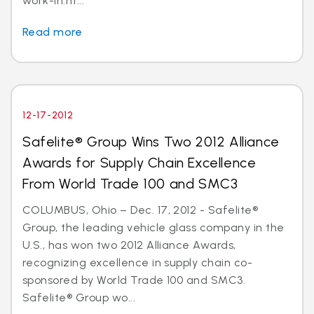
work-in.ht...
Read more
12-17-2012
Safelite® Group Wins Two 2012 Alliance
Awards for Supply Chain Excellence
From World Trade 100 and SMC3
COLUMBUS, Ohio – Dec. 17, 2012 - Safelite®
Group, the leading vehicle glass company in the
U.S., has won two 2012 Alliance Awards,
recognizing excellence in supply chain co-
sponsored by World Trade 100 and SMC3.
Safelite® Group wo...