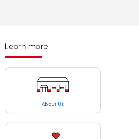
Learn more
About Us