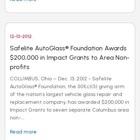
12-13-2012
Safelite AutoGlass® Foundation Awards
$200,000 in Impact Grants to Area Non-
profits
COLUMBUS, Ohio – Dec. 13, 2012 - Safelite
AutoGlass® Foundation, the 501(c)(3) giving arm
of the nation’s largest vehicle glass repair and
replacement company, has awarded $200,000 in
Impact Grants to seven separate Columbus area
non-...
Read more