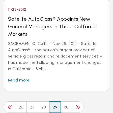
11-28-2012
Safelite AutoGlass® Appoints New
General Managers in Three California
Markets
SACRAMENTO, Calif. – Nov. 28, 2012 - Safelite
AutoGlass® – the nation’s largest provider of
vehicle glass repair and replacement services –
has made the following management changes
in California: · &nb...
Read more
26
27
28
29
30