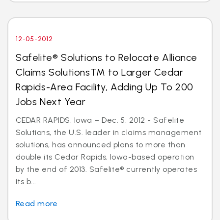
12-05-2012
Safelite® Solutions to Relocate Alliance
Claims SolutionsTM to Larger Cedar
Rapids-Area Facility, Adding Up To 200
Jobs Next Year
CEDAR RAPIDS, Iowa – Dec. 5, 2012 - Safelite
Solutions, the U.S. leader in claims management
solutions, has announced plans to more than
double its Cedar Rapids, Iowa-based operation
by the end of 2013. Safelite® currently operates
its b...
Read more