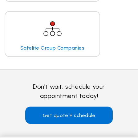
Safelite Group Companies
Don't wait, schedule your
appointment today!
Get quote + schedule