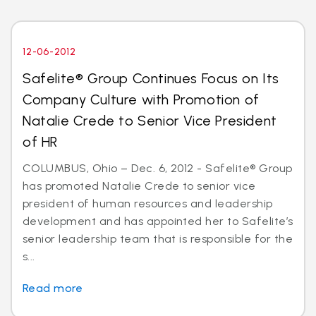
12-06-2012
Safelite® Group Continues Focus on Its
Company Culture with Promotion of
Natalie Crede to Senior Vice President
of HR
COLUMBUS, Ohio – Dec. 6, 2012 - Safelite® Group
has promoted Natalie Crede to senior vice
president of human resources and leadership
development and has appointed her to Safelite’s
senior leadership team that is responsible for the
s...
Read more