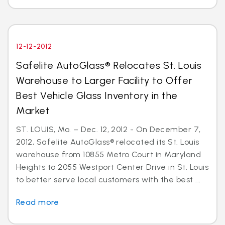
12-12-2012
Safelite AutoGlass® Relocates St. Louis
Warehouse to Larger Facility to Offer
Best Vehicle Glass Inventory in the
Market
ST. LOUIS, Mo. – Dec. 12, 2012 - On December 7,
2012, Safelite AutoGlass® relocated its St. Louis
warehouse from 10855 Metro Court in Maryland
Heights to 2055 Westport Center Drive in St. Louis
to better serve local customers with the best ...
Read more