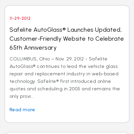
11-29-2012
Safelite AutoGlass® Launches Updated,
Customer-Friendly Website to Celebrate
65th Anniversary
COLUMBUS, Ohio – Nov. 29, 2012 - Safelite
AutoGlass® continues to lead the vehicle glass
repair and replacement industry in web-based
technology. Safelite® first introduced online
quotes and scheduling in 2005 and remains the
only provi...
Read more