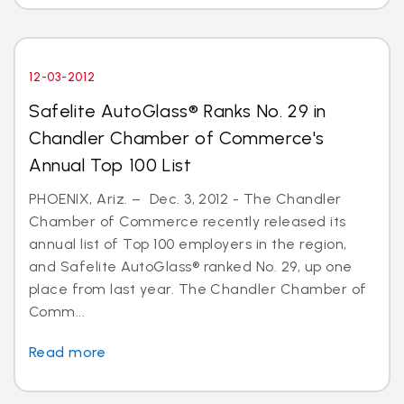
12-03-2012
Safelite AutoGlass® Ranks No. 29 in
Chandler Chamber of Commerce's
Annual Top 100 List
PHOENIX, Ariz. – Dec. 3, 2012 - The Chandler
Chamber of Commerce recently released its
annual list of Top 100 employers in the region,
and Safelite AutoGlass® ranked No. 29, up one
place from last year. The Chandler Chamber of
Comm...
Read more