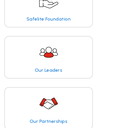
Safelite Foundation
Our Leaders
Our Partnerships