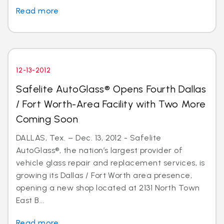
Read more
12-13-2012
Safelite AutoGlass® Opens Fourth Dallas
/ Fort Worth-Area Facility with Two More
Coming Soon
DALLAS, Tex. – Dec. 13, 2012 - Safelite
AutoGlass®, the nation’s largest provider of
vehicle glass repair and replacement services, is
growing its Dallas / Fort Worth area presence,
opening a new shop located at 2131 North Town
East B...
Read more