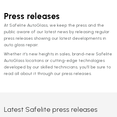
Press releases
At Safelite AutoGlass, we keep the press and the
public aware of our latest news by releasing regular
press releases showing our latest developments in
auto glass repair.
Whether it’s new heights in sales, brand-new Safelite
AutoGlass locations or cutting-edge technologies
developed by our skilled technicians, you'll be sure to
read all about it through our press releases.
Latest Safelite press releases