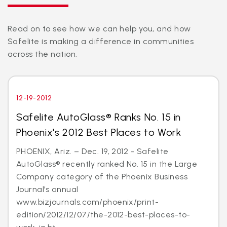
Read on to see how we can help you, and how
Safelite is making a difference in communities
across the nation.
12-19-2012
Safelite AutoGlass® Ranks No. 15 in
Phoenix's 2012 Best Places to Work
PHOENIX, Ariz. – Dec. 19, 2012 - Safelite
AutoGlass® recently ranked No. 15 in the Large
Company category of the Phoenix Business
Journal’s annual
www.bizjournals.com/phoenix/print-
edition/2012/12/07/the-2012-best-places-to-