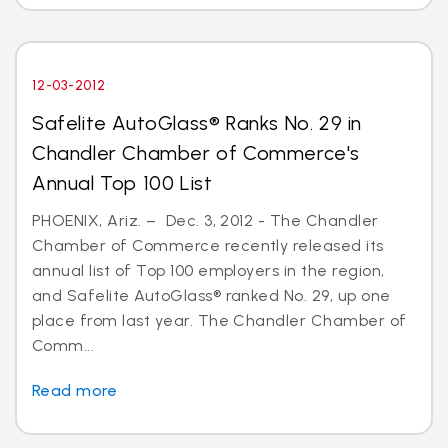
12-03-2012
Safelite AutoGlass® Ranks No. 29 in
Chandler Chamber of Commerce's
Annual Top 100 List
PHOENIX, Ariz. – Dec. 3, 2012 - The Chandler
Chamber of Commerce recently released its
annual list of Top 100 employers in the region,
and Safelite AutoGlass® ranked No. 29, up one
place from last year. The Chandler Chamber of
Comm...
Read more