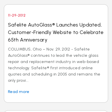
11-29-2012
Safelite AutoGlass® Launches Updated,
Customer-Friendly Website to Celebrate
65th Anniversary
COLUMBUS, Ohio – Nov. 29, 2012 - Safelite
AutoGlass® continues to lead the vehicle glass
repair and replacement industry in web-based
technology. Safelite® first introduced online
quotes and scheduling in 2005 and remains the
only provi...
Read more