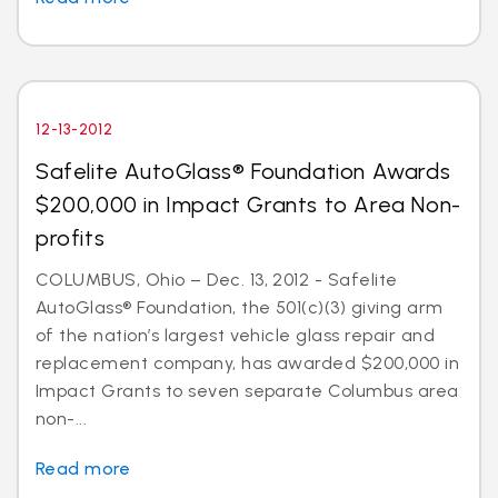
12-13-2012
Safelite AutoGlass® Foundation Awards
$200,000 in Impact Grants to Area Non-
profits
COLUMBUS, Ohio – Dec. 13, 2012 - Safelite
AutoGlass® Foundation, the 501(c)(3) giving arm
of the nation’s largest vehicle glass repair and
replacement company, has awarded $200,000 in
Impact Grants to seven separate Columbus area
non-...
Read more