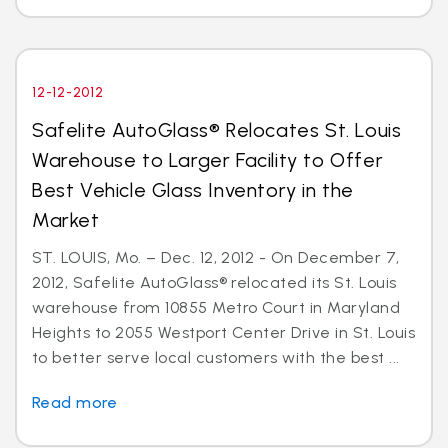
12-12-2012
Safelite AutoGlass® Relocates St. Louis
Warehouse to Larger Facility to Offer
Best Vehicle Glass Inventory in the
Market
ST. LOUIS, Mo. – Dec. 12, 2012 - On December 7,
2012, Safelite AutoGlass® relocated its St. Louis
warehouse from 10855 Metro Court in Maryland
Heights to 2055 Westport Center Drive in St. Louis
to better serve local customers with the best ...
Read more