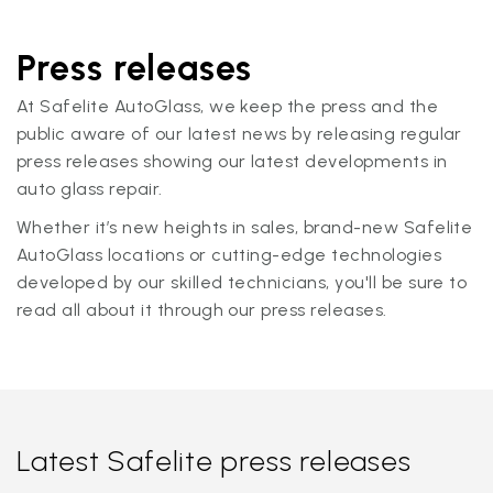
Press releases
At Safelite AutoGlass, we keep the press and the
public aware of our latest news by releasing regular
press releases showing our latest developments in
auto glass repair.
Whether it’s new heights in sales, brand-new Safelite
AutoGlass locations or cutting-edge technologies
developed by our skilled technicians, you'll be sure to
read all about it through our press releases.
Latest Safelite press releases