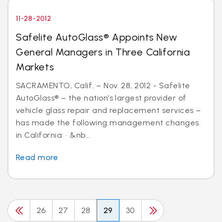
11-28-2012
Safelite AutoGlass® Appoints New
General Managers in Three California
Markets
SACRAMENTO, Calif. – Nov. 28, 2012 - Safelite
AutoGlass® – the nation’s largest provider of
vehicle glass repair and replacement services –
has made the following management changes
in California: · &nb...
Read more
26
27
28
29
30