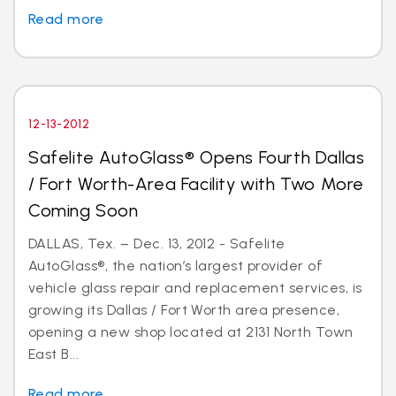
Read more
12-13-2012
Safelite AutoGlass® Opens Fourth Dallas
/ Fort Worth-Area Facility with Two More
Coming Soon
DALLAS, Tex. – Dec. 13, 2012 - Safelite
AutoGlass®, the nation’s largest provider of
vehicle glass repair and replacement services, is
growing its Dallas / Fort Worth area presence,
opening a new shop located at 2131 North Town
East B...
Read more