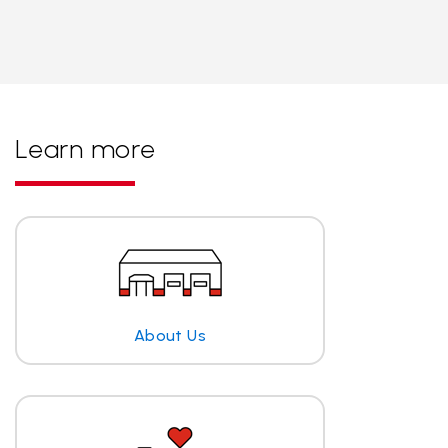
Learn more
About Us