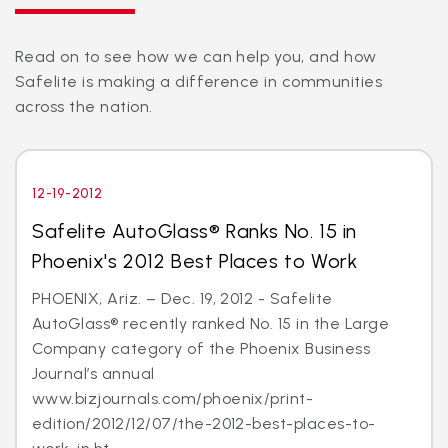
Read on to see how we can help you, and how
Safelite is making a difference in communities
across the nation.
12-19-2012
Safelite AutoGlass® Ranks No. 15 in
Phoenix's 2012 Best Places to Work
PHOENIX, Ariz. – Dec. 19, 2012 - Safelite
AutoGlass® recently ranked No. 15 in the Large
Company category of the Phoenix Business
Journal’s annual
www.bizjournals.com/phoenix/print-
edition/2012/12/07/the-2012-best-places-to-