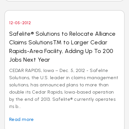
12-05-2012
Safelite® Solutions to Relocate Alliance
Claims SolutionsTM to Larger Cedar
Rapids-Area Facility, Adding Up To 200
Jobs Next Year
CEDAR RAPIDS, Iowa – Dec. 5, 2012 - Safelite
Solutions, the U.S. leader in claims management
solutions, has announced plans to more than
double its Cedar Rapids, Iowa-based operation
by the end of 2013. Safelite® currently operates
its b...
Read more