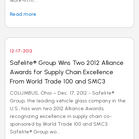
work-in.ht...
Read more
12-17-2012
Safelite® Group Wins Two 2012 Alliance
Awards for Supply Chain Excellence
From World Trade 100 and SMC3
COLUMBUS, Ohio – Dec. 17, 2012 - Safelite®
Group, the leading vehicle glass company in the
U.S., has won two 2012 Alliance Awards,
recognizing excellence in supply chain co-
sponsored by World Trade 100 and SMC3.
Safelite® Group wo...