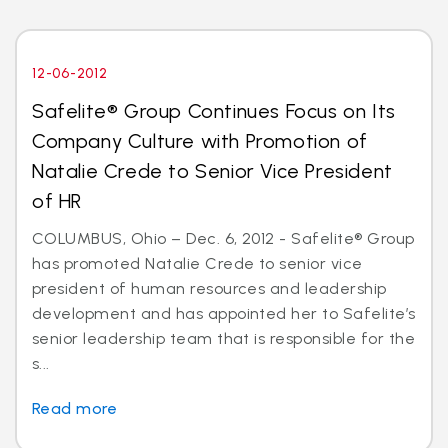
12-06-2012
Safelite® Group Continues Focus on Its
Company Culture with Promotion of
Natalie Crede to Senior Vice President
of HR
COLUMBUS, Ohio – Dec. 6, 2012 - Safelite® Group
has promoted Natalie Crede to senior vice
president of human resources and leadership
development and has appointed her to Safelite’s
senior leadership team that is responsible for the
s...
Read more