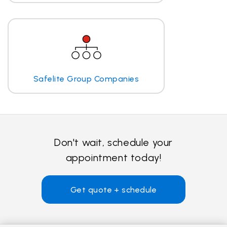
Safelite Group Companies
Don't wait, schedule your
appointment today!
Get quote + schedule