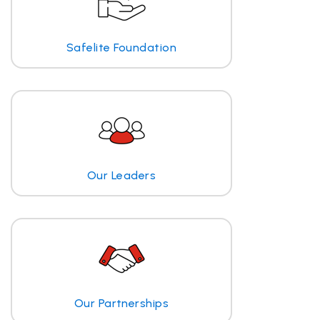
Safelite Foundation
Our Leaders
Our Partnerships