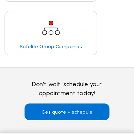
Safelite Group Companies
Don't wait, schedule your
appointment today!
Get quote + schedule