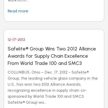
work-in.ht...
Read more
12-17-2012
Safelite® Group Wins Two 2012 Alliance
Awards for Supply Chain Excellence
From World Trade 100 and SMC3
COLUMBUS, Ohio – Dec. 17, 2012 - Safelite®
Group, the leading vehicle glass company in the
U.S., has won two 2012 Alliance Awards,
recognizing excellence in supply chain co-
sponsored by World Trade 100 and SMC3.
Safelite® Group wo...