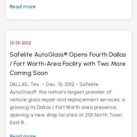
Read more
12-13-2012
Safelite AutoGlass® Opens Fourth Dallas
/ Fort Worth-Area Facility with Two More
Coming Soon
DALLAS, Tex. – Dec. 13, 2012 - Safelite
AutoGlass®, the nation’s largest provider of
vehicle glass repair and replacement services, is
growing its Dallas / Fort Worth area presence,
opening a new shop located at 2131 North Town
East B...
Read more