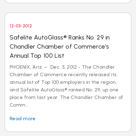
12-03-2012
Safelite AutoGlass® Ranks No. 29 in
Chandler Chamber of Commerce's
Annual Top 100 List
PHOENIX, Ariz. – Dec. 3, 2012 - The Chandler
Chamber of Commerce recently released its
annual list of Top 100 employers in the region,
and Safelite AutoGlass® ranked No. 29, up one
place from last year. The Chandler Chamber of
Comm...
Read more