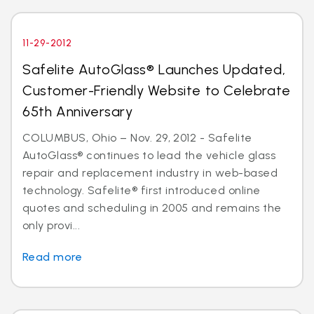
11-29-2012
Safelite AutoGlass® Launches Updated,
Customer-Friendly Website to Celebrate
65th Anniversary
COLUMBUS, Ohio – Nov. 29, 2012 - Safelite
AutoGlass® continues to lead the vehicle glass
repair and replacement industry in web-based
technology. Safelite® first introduced online
quotes and scheduling in 2005 and remains the
only provi...
Read more