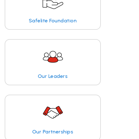
Safelite Foundation
Our Leaders
Our Partnerships