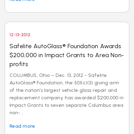
12-13-2012
Safelite AutoGlass® Foundation Awards
$200,000 in Impact Grants to Area Non-
profits
COLUMBUS, Ohio – Dec. 13, 2012 - Safelite
AutoGlass® Foundation, the 501(c)(3) giving arm
of the nation’s largest vehicle glass repair and
replacement company, has awarded $200,000 in
Impact Grants to seven separate Columbus area
non-...
Read more