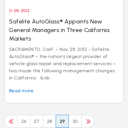
11-28-2012
Safelite AutoGlass® Appoints New
General Managers in Three California
Markets
SACRAMENTO, Calif. – Nov. 28, 2012 - Safelite
AutoGlass® – the nation’s largest provider of
vehicle glass repair and replacement services –
has made the following management changes
in California: · &nb...
Read more
26
27
28
29
30