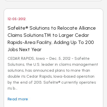
12-05-2012
Safelite® Solutions to Relocate Alliance
Claims SolutionsTM to Larger Cedar
Rapids-Area Facility, Adding Up To 200
Jobs Next Year
CEDAR RAPIDS, Iowa – Dec. 5, 2012 - Safelite
Solutions, the U.S. leader in claims management
solutions, has announced plans to more than
double its Cedar Rapids, Iowa-based operation
by the end of 2013. Safelite® currently operates
its b...
Read more