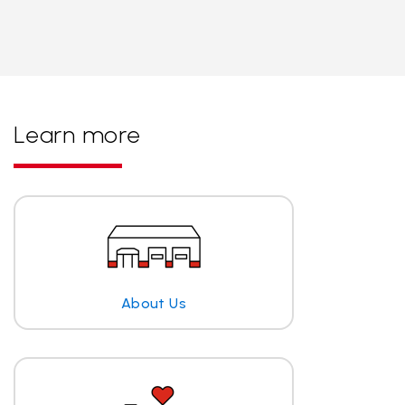
Learn more
About Us