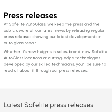
Press releases
At Safelite AutoGlass, we keep the press and the
public aware of our latest news by releasing regular
press releases showing our latest developments in
auto glass repair.
Whether it’s new heights in sales, brand-new Safelite
AutoGlass locations or cutting-edge technologies
developed by our skilled technicians, you'll be sure to
read all about it through our press releases.
Latest Safelite press releases