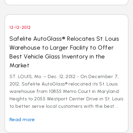
12-12-2012
Safelite AutoGlass® Relocates St. Louis
Warehouse to Larger Facility to Offer
Best Vehicle Glass Inventory in the
Market
ST. LOUIS, Mo. – Dec. 12, 2012 - On December 7,
2012, Safelite AutoGlass® relocated its St. Louis
warehouse from 10855 Metro Court in Maryland
Heights to 2055 Westport Center Drive in St. Louis
to better serve local customers with the best ...
Read more