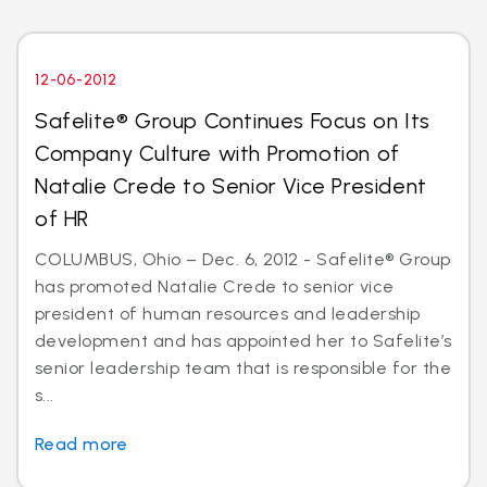
12-06-2012
Safelite® Group Continues Focus on Its
Company Culture with Promotion of
Natalie Crede to Senior Vice President
of HR
COLUMBUS, Ohio – Dec. 6, 2012 - Safelite® Group
has promoted Natalie Crede to senior vice
president of human resources and leadership
development and has appointed her to Safelite’s
senior leadership team that is responsible for the
s...
Read more