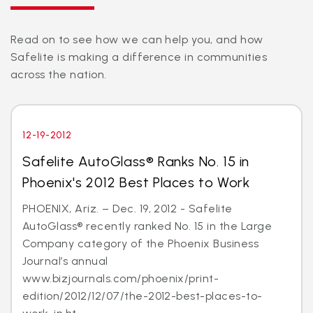
Read on to see how we can help you, and how
Safelite is making a difference in communities
across the nation.
12-19-2012
Safelite AutoGlass® Ranks No. 15 in
Phoenix's 2012 Best Places to Work
PHOENIX, Ariz. – Dec. 19, 2012 - Safelite
AutoGlass® recently ranked No. 15 in the Large
Company category of the Phoenix Business
Journal’s annual
www.bizjournals.com/phoenix/print-
edition/2012/12/07/the-2012-best-places-to-