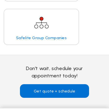
Safelite Group Companies
Don't wait, schedule your
appointment today!
Get quote + schedule