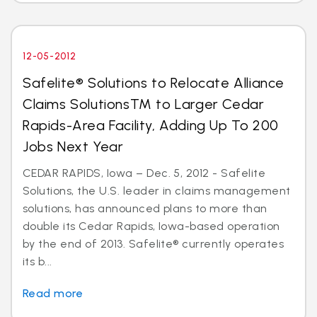
12-05-2012
Safelite® Solutions to Relocate Alliance
Claims SolutionsTM to Larger Cedar
Rapids-Area Facility, Adding Up To 200
Jobs Next Year
CEDAR RAPIDS, Iowa – Dec. 5, 2012 - Safelite
Solutions, the U.S. leader in claims management
solutions, has announced plans to more than
double its Cedar Rapids, Iowa-based operation
by the end of 2013. Safelite® currently operates
its b...
Read more