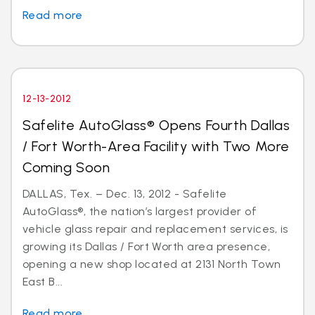
Read more
12-13-2012
Safelite AutoGlass® Opens Fourth Dallas
/ Fort Worth-Area Facility with Two More
Coming Soon
DALLAS, Tex. – Dec. 13, 2012 - Safelite
AutoGlass®, the nation’s largest provider of
vehicle glass repair and replacement services, is
growing its Dallas / Fort Worth area presence,
opening a new shop located at 2131 North Town
East B...
Read more