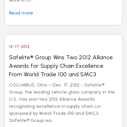
work-in.ht...
Read more
12-17-2012
Safelite® Group Wins Two 2012 Alliance
Awards for Supply Chain Excellence
From World Trade 100 and SMC3
COLUMBUS, Ohio – Dec. 17, 2012 - Safelite®
Group, the leading vehicle glass company in the
U.S., has won two 2012 Alliance Awards,
recognizing excellence in supply chain co-
sponsored by World Trade 100 and SMC3.
Safelite® Group wo...