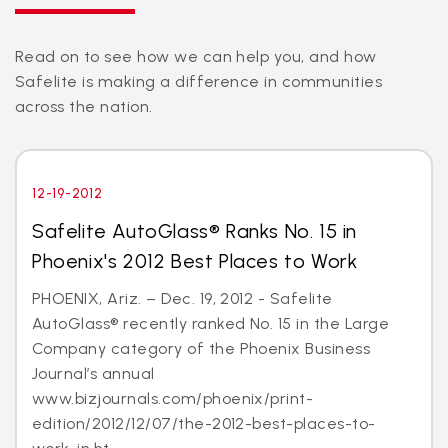
Read on to see how we can help you, and how
Safelite is making a difference in communities
across the nation.
12-19-2012
Safelite AutoGlass® Ranks No. 15 in
Phoenix's 2012 Best Places to Work
PHOENIX, Ariz. – Dec. 19, 2012 - Safelite
AutoGlass® recently ranked No. 15 in the Large
Company category of the Phoenix Business
Journal’s annual
www.bizjournals.com/phoenix/print-
edition/2012/12/07/the-2012-best-places-to-