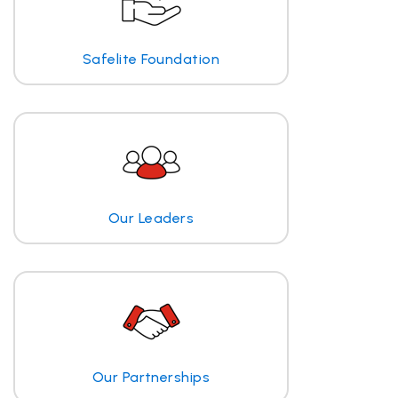
Safelite Foundation
Our Leaders
Our Partnerships