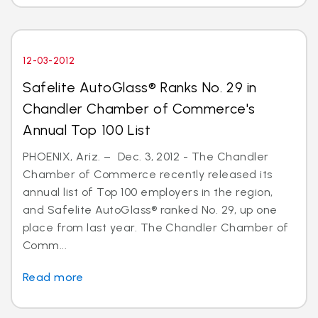
12-03-2012
Safelite AutoGlass® Ranks No. 29 in
Chandler Chamber of Commerce's
Annual Top 100 List
PHOENIX, Ariz. – Dec. 3, 2012 - The Chandler
Chamber of Commerce recently released its
annual list of Top 100 employers in the region,
and Safelite AutoGlass® ranked No. 29, up one
place from last year. The Chandler Chamber of
Comm...
Read more