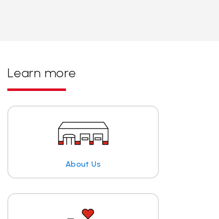
Learn more
About Us