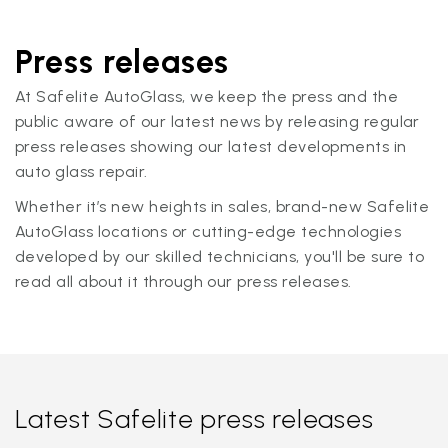
Press releases
At Safelite AutoGlass, we keep the press and the
public aware of our latest news by releasing regular
press releases showing our latest developments in
auto glass repair.
Whether it’s new heights in sales, brand-new Safelite
AutoGlass locations or cutting-edge technologies
developed by our skilled technicians, you'll be sure to
read all about it through our press releases.
Latest Safelite press releases