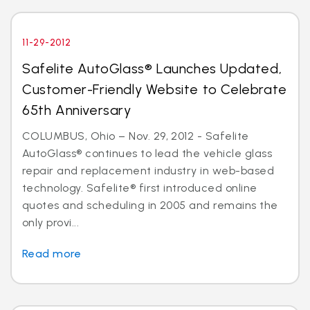
11-29-2012
Safelite AutoGlass® Launches Updated,
Customer-Friendly Website to Celebrate
65th Anniversary
COLUMBUS, Ohio – Nov. 29, 2012 - Safelite
AutoGlass® continues to lead the vehicle glass
repair and replacement industry in web-based
technology. Safelite® first introduced online
quotes and scheduling in 2005 and remains the
only provi...
Read more