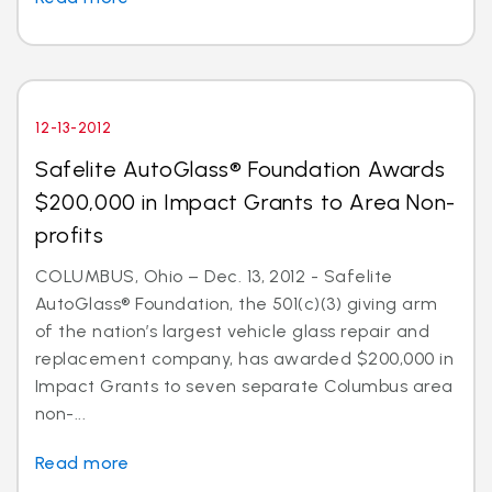
12-13-2012
Safelite AutoGlass® Foundation Awards
$200,000 in Impact Grants to Area Non-
profits
COLUMBUS, Ohio – Dec. 13, 2012 - Safelite
AutoGlass® Foundation, the 501(c)(3) giving arm
of the nation’s largest vehicle glass repair and
replacement company, has awarded $200,000 in
Impact Grants to seven separate Columbus area
non-...
Read more