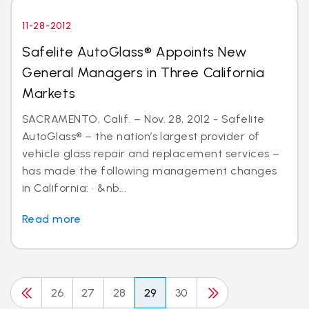
11-28-2012
Safelite AutoGlass® Appoints New
General Managers in Three California
Markets
SACRAMENTO, Calif. – Nov. 28, 2012 - Safelite
AutoGlass® – the nation’s largest provider of
vehicle glass repair and replacement services –
has made the following management changes
in California: · &nb...
Read more
26
27
28
29
30