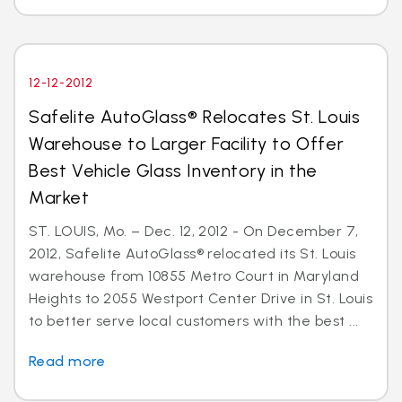
12-12-2012
Safelite AutoGlass® Relocates St. Louis
Warehouse to Larger Facility to Offer
Best Vehicle Glass Inventory in the
Market
ST. LOUIS, Mo. – Dec. 12, 2012 - On December 7,
2012, Safelite AutoGlass® relocated its St. Louis
warehouse from 10855 Metro Court in Maryland
Heights to 2055 Westport Center Drive in St. Louis
to better serve local customers with the best ...
Read more