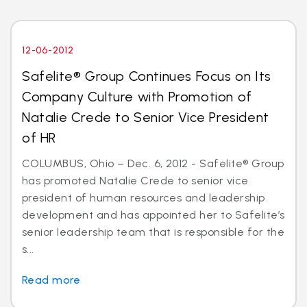
12-06-2012
Safelite® Group Continues Focus on Its
Company Culture with Promotion of
Natalie Crede to Senior Vice President
of HR
COLUMBUS, Ohio – Dec. 6, 2012 - Safelite® Group
has promoted Natalie Crede to senior vice
president of human resources and leadership
development and has appointed her to Safelite’s
senior leadership team that is responsible for the
s...
Read more