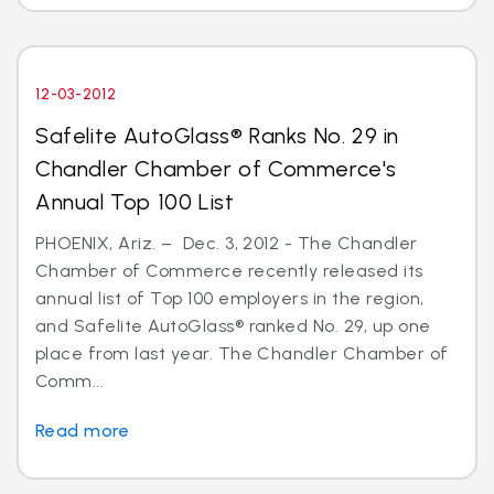
12-03-2012
Safelite AutoGlass® Ranks No. 29 in
Chandler Chamber of Commerce's
Annual Top 100 List
PHOENIX, Ariz. – Dec. 3, 2012 - The Chandler
Chamber of Commerce recently released its
annual list of Top 100 employers in the region,
and Safelite AutoGlass® ranked No. 29, up one
place from last year. The Chandler Chamber of
Comm...
Read more