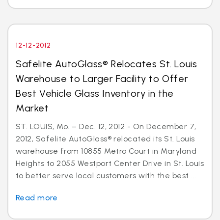
12-12-2012
Safelite AutoGlass® Relocates St. Louis
Warehouse to Larger Facility to Offer
Best Vehicle Glass Inventory in the
Market
ST. LOUIS, Mo. – Dec. 12, 2012 - On December 7,
2012, Safelite AutoGlass® relocated its St. Louis
warehouse from 10855 Metro Court in Maryland
Heights to 2055 Westport Center Drive in St. Louis
to better serve local customers with the best ...
Read more