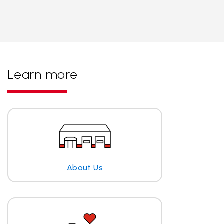
Learn more
About Us