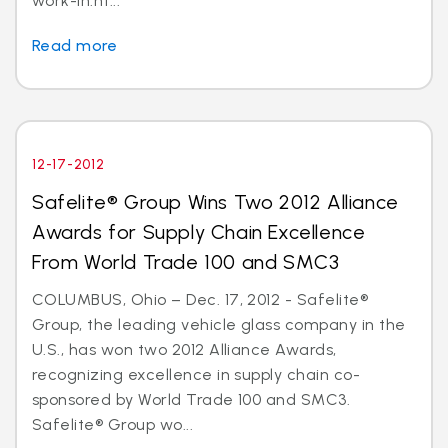
work-in.ht...
Read more
12-17-2012
Safelite® Group Wins Two 2012 Alliance
Awards for Supply Chain Excellence
From World Trade 100 and SMC3
COLUMBUS, Ohio – Dec. 17, 2012 - Safelite®
Group, the leading vehicle glass company in the
U.S., has won two 2012 Alliance Awards,
recognizing excellence in supply chain co-
sponsored by World Trade 100 and SMC3.
Safelite® Group wo...