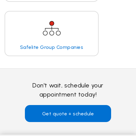
Safelite Group Companies
Don't wait, schedule your
appointment today!
Get quote + schedule