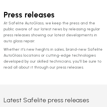
Press releases
At Safelite AutoGlass, we keep the press and the
public aware of our latest news by releasing regular
press releases showing our latest developments in
auto glass repair.
Whether it’s new heights in sales, brand-new Safelite
AutoGlass locations or cutting-edge technologies
developed by our skilled technicians, you'll be sure to
read all about it through our press releases.
Latest Safelite press releases