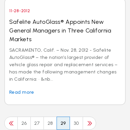
11-28-2012
Safelite AutoGlass® Appoints New
General Managers in Three California
Markets
SACRAMENTO, Calif. – Nov. 28, 2012 - Safelite
AutoGlass® – the nation’s largest provider of
vehicle glass repair and replacement services –
has made the following management changes
in California: · &nb...
Read more
26
27
28
29
30