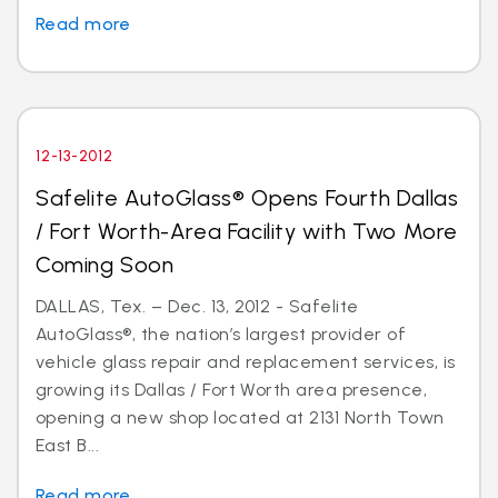
Read more
12-13-2012
Safelite AutoGlass® Opens Fourth Dallas
/ Fort Worth-Area Facility with Two More
Coming Soon
DALLAS, Tex. – Dec. 13, 2012 - Safelite
AutoGlass®, the nation’s largest provider of
vehicle glass repair and replacement services, is
growing its Dallas / Fort Worth area presence,
opening a new shop located at 2131 North Town
East B...
Read more