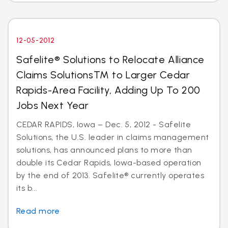
12-05-2012
Safelite® Solutions to Relocate Alliance
Claims SolutionsTM to Larger Cedar
Rapids-Area Facility, Adding Up To 200
Jobs Next Year
CEDAR RAPIDS, Iowa – Dec. 5, 2012 - Safelite
Solutions, the U.S. leader in claims management
solutions, has announced plans to more than
double its Cedar Rapids, Iowa-based operation
by the end of 2013. Safelite® currently operates
its b...
Read more