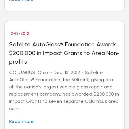
12-13-2012
Safelite AutoGlass® Foundation Awards
$200,000 in Impact Grants to Area Non-
profits
COLUMBUS, Ohio – Dec. 13, 2012 - Safelite
AutoGlass® Foundation, the 501(c)(3) giving arm
of the nation’s largest vehicle glass repair and
replacement company, has awarded $200,000 in
Impact Grants to seven separate Columbus area
non-...
Read more