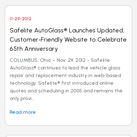
11-29-2012
Safelite AutoGlass® Launches Updated,
Customer-Friendly Website to Celebrate
65th Anniversary
COLUMBUS, Ohio – Nov. 29, 2012 - Safelite
AutoGlass® continues to lead the vehicle glass
repair and replacement industry in web-based
technology. Safelite® first introduced online
quotes and scheduling in 2005 and remains the
only provi...
Read more