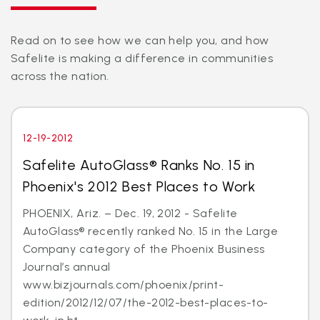
Read on to see how we can help you, and how
Safelite is making a difference in communities
across the nation.
12-19-2012
Safelite AutoGlass® Ranks No. 15 in
Phoenix's 2012 Best Places to Work
PHOENIX, Ariz. – Dec. 19, 2012 - Safelite
AutoGlass® recently ranked No. 15 in the Large
Company category of the Phoenix Business
Journal’s annual
www.bizjournals.com/phoenix/print-
edition/2012/12/07/the-2012-best-places-to-