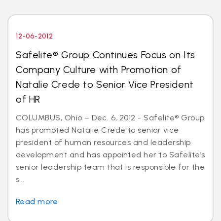
12-06-2012
Safelite® Group Continues Focus on Its
Company Culture with Promotion of
Natalie Crede to Senior Vice President
of HR
COLUMBUS, Ohio – Dec. 6, 2012 - Safelite® Group
has promoted Natalie Crede to senior vice
president of human resources and leadership
development and has appointed her to Safelite’s
senior leadership team that is responsible for the
s...
Read more