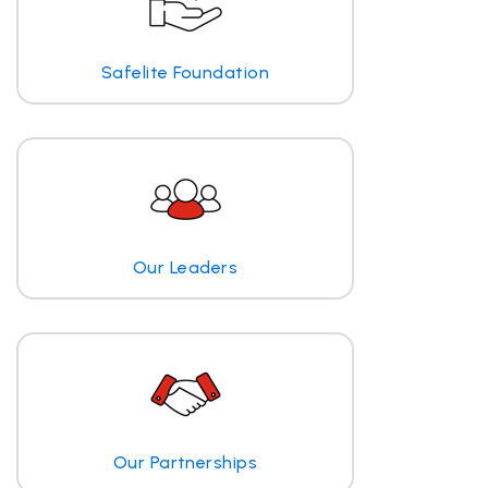
Safelite Foundation
Our Leaders
Our Partnerships