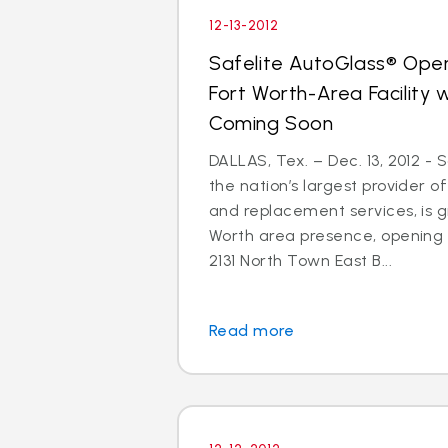
12-13-2012
Safelite AutoGlass® Open
Fort Worth-Area Facility
Coming Soon
DALLAS, Tex. – Dec. 13, 2012 - 
the nation’s largest provider of
and replacement services, is gr
Worth area presence, opening
2131 North Town East B...
Read more