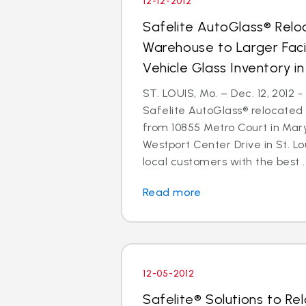
12-12-2012
Safelite AutoGlass® Reloc
Warehouse to Larger Facil
Vehicle Glass Inventory i
ST. LOUIS, Mo. – Dec. 12, 2012 
Safelite AutoGlass® relocated 
from 10855 Metro Court in Mar
Westport Center Drive in St. Lo
local customers with the best ..
Read more
12-05-2012
Safelite® Solutions to Re