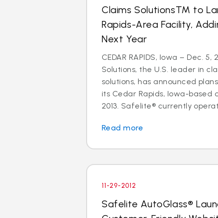
Claims SolutionsTM to L
Rapids-Area Facility, Add
Next Year
CEDAR RAPIDS, Iowa – Dec. 5, 2
Solutions, the U.S. leader in
solutions, has announced plan
its Cedar Rapids, Iowa-based 
2013. Safelite® currently operate
Read more
11-29-2012
Safelite AutoGlass® Lau