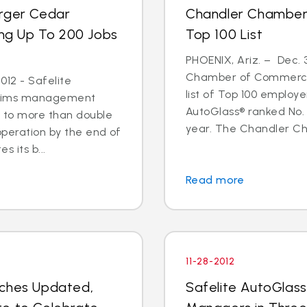
arger Cedar
Chandler Chamber
ing Up To 200 Jobs
Top 100 List
PHOENIX, Ariz. – Dec. 
Chamber of Commerce 
012 - Safelite
list of Top 100 employe
 claims management
AutoGlass® ranked No. 
s to more than double
year. The Chandler C
operation by the end of
s its b...
Read more
11-28-2012
nches Updated,
Safelite AutoGlas