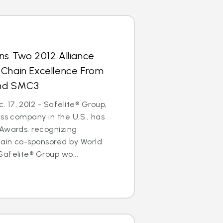
ns Two 2012 Alliance
 Chain Excellence From
and SMC3
17, 2012 - Safelite® Group,
ass company in the U.S., has
 Awards, recognizing
hain co-sponsored by World
afelite® Group wo...