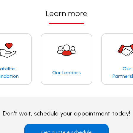
Learn more
afelite
Our
Our Leaders
undation
Partners
Don't wait, schedule your appointment today!
Get quote + schedule