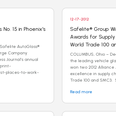
12-17-2012
 No. 15 in Phoenix's
Safelite® Group Wi
Awards for Supply
World Trade 100 
- Safelite AutoGlass®
 Large Company
COLUMBUS, Ohio – Dec. 
ss Journal’s annual
the leading vehicle gl
print-
won two 2012 Alliance
est-places-to-work-
excellence in supply c
Trade 100 and SMC3. S
Read more