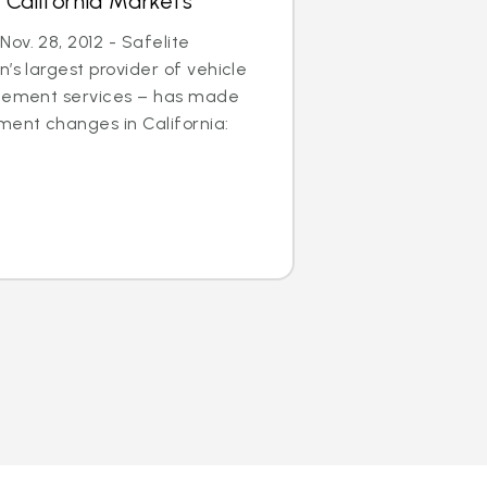
 California Markets
ov. 28, 2012 - Safelite
’s largest provider of vehicle
acement services – has made
ent changes in California: