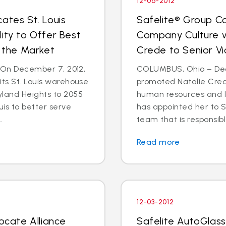
12-06-2012
ates St. Louis
Safelite® Group Co
ity to Offer Best
Company Culture w
n the Market
Crede to Senior Vi
- On December 7, 2012,
COLUMBUS, Ohio – Dec.
its St. Louis warehouse
promoted Natalie Crede
yland Heights to 2055
human resources and 
uis to better serve
has appointed her to S
.
team that is responsible
Read more
12-03-2012
locate Alliance
Safelite AutoGlass