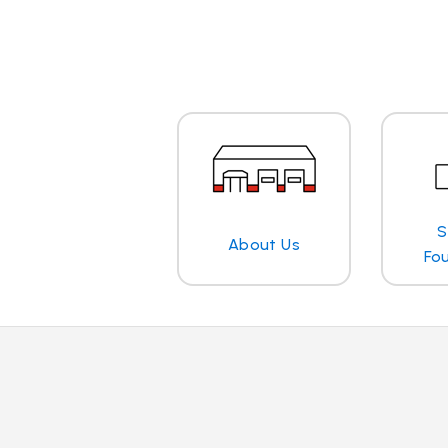
S
About Us
Fo