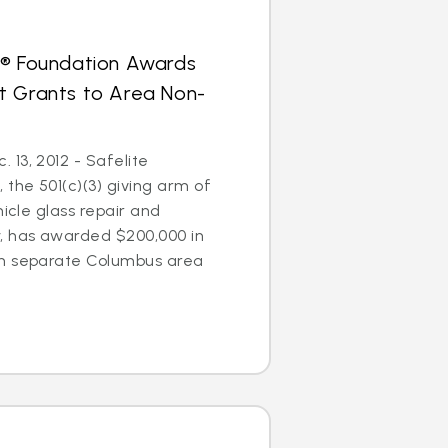
s® Foundation Awards
t Grants to Area Non-
13, 2012 - Safelite
 the 501(c)(3) giving arm of
hicle glass repair and
 has awarded $200,000 in
en separate Columbus area