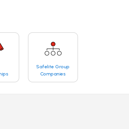
Safelite Group
hips
Companies