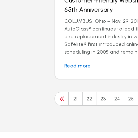
Customer-Friendly Websi
65th Anniversary
COLUMBUS, Ohio – Nov. 29, 201
AutoGlass® continues to lead t
and replacement industry in 
Safelite® first introduced onl
scheduling in 2005 and remains 
Read more
21
22
23
24
25