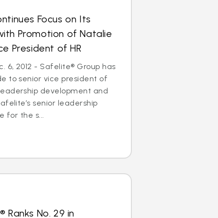
ntinues Focus on Its
ith Promotion of Natalie
ce President of HR
 6, 2012 - Safelite® Group has
 to senior vice president of
leadership development and
afelite’s senior leadership
 for the s...
® Ranks No. 29 in