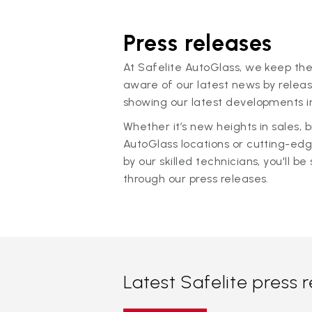
Press releases
At Safelite AutoGlass, we keep the
aware of our latest news by releas
showing our latest developments in
Whether it’s new heights in sales,
AutoGlass locations or cutting-ed
by our skilled technicians, you'll be 
through our press releases.
Latest Safelite press 