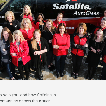
 help you, and how Safelite is
mmunities across the nation.