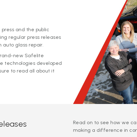
 press and the public
ing regular press releases
 auto glass repair.
 brand-new Safelite
ge technologies developed
sure to read all about it
releases
Read on to see how we can
making a difference in co