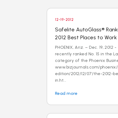
12-19-2012
Safelite AutoGlass® Ranks
2012 Best Places to Work
PHOENIX, Ariz. – Dec. 19, 2012 
recently ranked No. 15 in the
category of the Phoenix Busine
www.bizjournals.com/phoenix/
edition/2012/12/07/the-2012-b
in.ht...
Read more