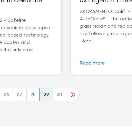
te to Celebrate
Managers in Three
SACRAMENTO, Calif. – N
AutoGlass® – the nation
2 - Safelite
glass repair and repl
he vehicle glass repair
the following managem
web-based technology.
· &nb...
ine quotes and
the only provi...
Read more
26
27
28
29
30