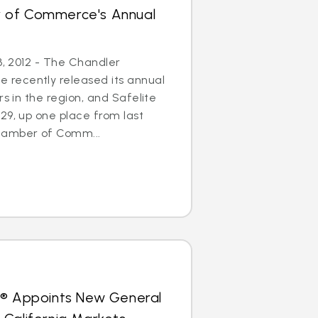
 of Commerce's Annual
3, 2012 - The Chandler
recently released its annual
rs in the region, and Safelite
29, up one place from last
hamber of Comm...
s® Appoints New General