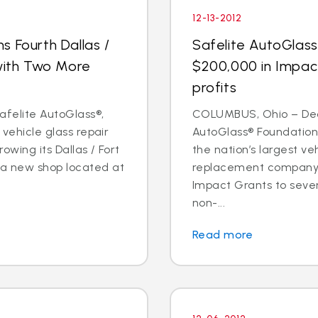
12-13-2012
s Fourth Dallas /
Safelite AutoGlas
 with Two More
$200,000 in Impac
profits
Safelite AutoGlass®,
COLUMBUS, Ohio – Dec. 
 vehicle glass repair
AutoGlass® Foundation,
owing its Dallas / Fort
the nation’s largest ve
 a new shop located at
replacement company,
Impact Grants to sev
non-...
Read more