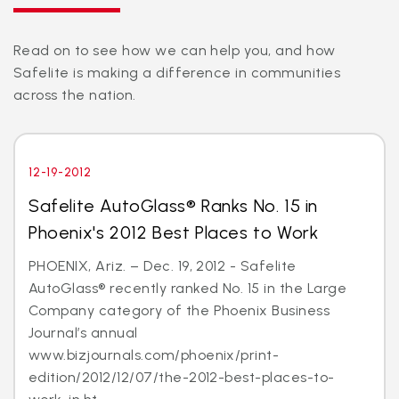
Read on to see how we can help you, and how
Safelite is making a difference in communities
across the nation.
12-19-2012
Safelite AutoGlass® Ranks No. 15 in
Phoenix's 2012 Best Places to Work
PHOENIX, Ariz. – Dec. 19, 2012 - Safelite
AutoGlass® recently ranked No. 15 in the Large
Company category of the Phoenix Business
Journal’s annual
www.bizjournals.com/phoenix/print-
edition/2012/12/07/the-2012-best-places-to-