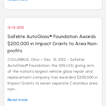
12-13-2012
Safelite AutoGlass® Foundation Awards
$200,000 in Impact Grants to Area Non-
profits
COLUMBUS, Ohio – Dec. 13, 2012 - Safelite
AutoGlass® Foundation, the 501(c)(3) giving arm
of the nation’s largest vehicle glass repair and
replacement company, has awarded $200,000 in
Impact Grants to seven separate Columbus area
non-...
Read more