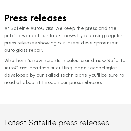
Press releases
At Safelite AutoGlass, we keep the press and the
public aware of our latest news by releasing regular
press releases showing our latest developments in
auto glass repair.
Whether it’s new heights in sales, brand-new Safelite
AutoGlass locations or cutting-edge technologies
developed by our skilled technicians, you'll be sure to
read all about it through our press releases.
Latest Safelite press releases