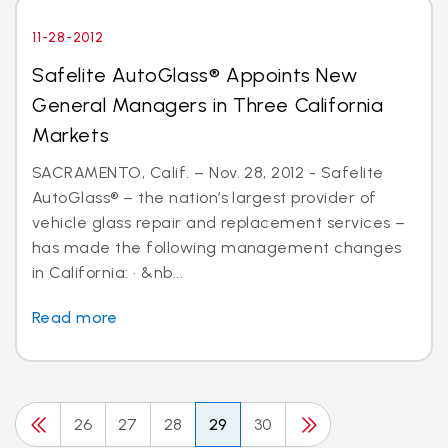
11-28-2012
Safelite AutoGlass® Appoints New
General Managers in Three California
Markets
SACRAMENTO, Calif. – Nov. 28, 2012 - Safelite
AutoGlass® – the nation’s largest provider of
vehicle glass repair and replacement services –
has made the following management changes
in California: · &nb...
Read more
26
27
28
29
30