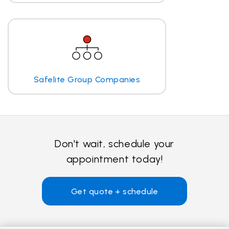
Safelite Group Companies
Don't wait, schedule your
appointment today!
Get quote + schedule