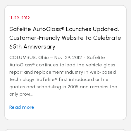
11-29-2012
Safelite AutoGlass® Launches Updated,
Customer-Friendly Website to Celebrate
65th Anniversary
COLUMBUS, Ohio – Nov. 29, 2012 - Safelite
AutoGlass® continues to lead the vehicle glass
repair and replacement industry in web-based
technology. Safelite® first introduced online
quotes and scheduling in 2005 and remains the
only provi...
Read more