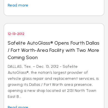
Read more
12-13-2012
Safelite AutoGlass® Opens Fourth Dallas
/ Fort Worth-Area Facility with Two More
Coming Soon
DALLAS, Tex. – Dec. 13, 2012 - Safelite
AutoGlass®, the nation’s largest provider of
vehicle glass repair and replacement services, is
growing its Dallas / Fort Worth area presence,
opening a new shop located at 2131 North Town
East B...
Read more