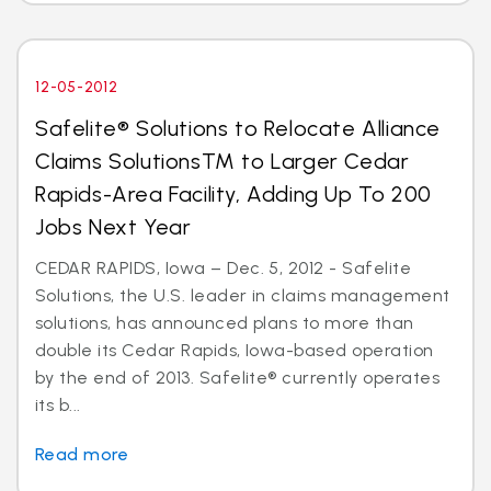
12-05-2012
Safelite® Solutions to Relocate Alliance
Claims SolutionsTM to Larger Cedar
Rapids-Area Facility, Adding Up To 200
Jobs Next Year
CEDAR RAPIDS, Iowa – Dec. 5, 2012 - Safelite
Solutions, the U.S. leader in claims management
solutions, has announced plans to more than
double its Cedar Rapids, Iowa-based operation
by the end of 2013. Safelite® currently operates
its b...
Read more