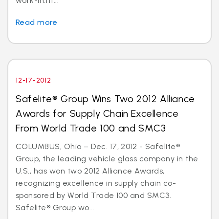
work-in.ht...
Read more
12-17-2012
Safelite® Group Wins Two 2012 Alliance
Awards for Supply Chain Excellence
From World Trade 100 and SMC3
COLUMBUS, Ohio – Dec. 17, 2012 - Safelite®
Group, the leading vehicle glass company in the
U.S., has won two 2012 Alliance Awards,
recognizing excellence in supply chain co-
sponsored by World Trade 100 and SMC3.
Safelite® Group wo...