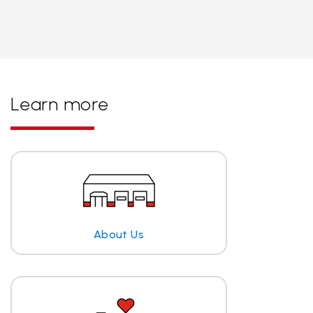
Learn more
About Us