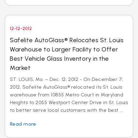
12-12-2012
Safelite AutoGlass® Relocates St. Louis
Warehouse to Larger Facility to Offer
Best Vehicle Glass Inventory in the
Market
ST. LOUIS, Mo. – Dec. 12, 2012 - On December 7,
2012, Safelite AutoGlass® relocated its St. Louis
warehouse from 10855 Metro Court in Maryland
Heights to 2055 Westport Center Drive in St. Louis
to better serve local customers with the best ...
Read more