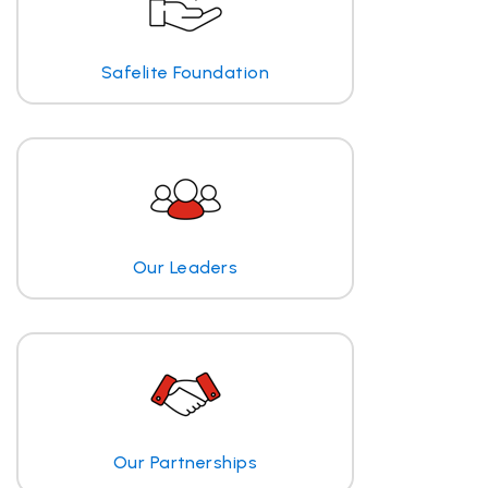
Safelite Foundation
Our Leaders
Our Partnerships