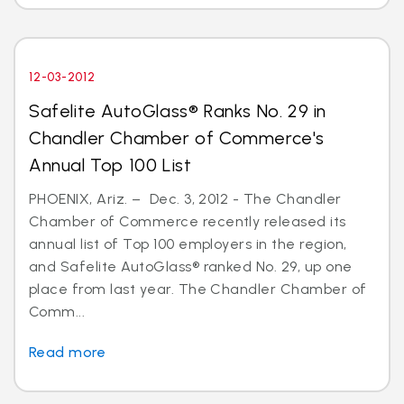
12-03-2012
Safelite AutoGlass® Ranks No. 29 in
Chandler Chamber of Commerce's
Annual Top 100 List
PHOENIX, Ariz. – Dec. 3, 2012 - The Chandler
Chamber of Commerce recently released its
annual list of Top 100 employers in the region,
and Safelite AutoGlass® ranked No. 29, up one
place from last year. The Chandler Chamber of
Comm...
Read more