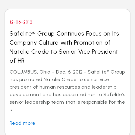
12-06-2012
Safelite® Group Continues Focus on Its
Company Culture with Promotion of
Natalie Crede to Senior Vice President
of HR
COLUMBUS, Ohio – Dec. 6, 2012 - Safelite® Group
has promoted Natalie Crede to senior vice
president of human resources and leadership
development and has appointed her to Safelite’s
senior leadership team that is responsible for the
s...
Read more