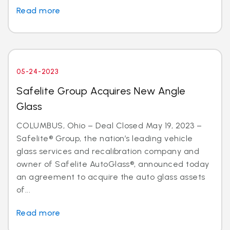
Read more
05-24-2023
Safelite Group Acquires New Angle
Glass
COLUMBUS, Ohio – Deal Closed May 19, 2023 –
Safelite® Group, the nation’s leading vehicle
glass services and recalibration company and
owner of Safelite AutoGlass®, announced today
an agreement to acquire the auto glass assets
of...
Read more