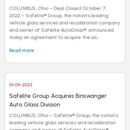
COLUMBUS, Ohio – Deal Closed October 7,
2022 – Safelite® Group, the nation’s leading
vehicle glass services and recalibration company
and owner of Safelite AutoGlass®, announced
today an agreement to acquire the as...
Read more
10-04-2022
Safelite Group Acquires Binswanger
Auto Glass Division
COLUMBUS, Ohio – Safelite® Group, the nation’s
leading vehicle glass services and recalibration
company and owner of Safelite AutoGlass®,