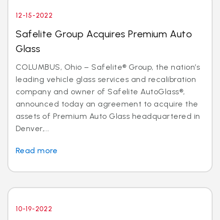
12-15-2022
Safelite Group Acquires Premium Auto
Glass
COLUMBUS, Ohio – Safelite® Group, the nation’s
leading vehicle glass services and recalibration
company and owner of Safelite AutoGlass®,
announced today an agreement to acquire the
assets of Premium Auto Glass headquartered in
Denver,...
Read more
10-19-2022