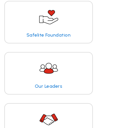
Safelite Foundation
Our Leaders