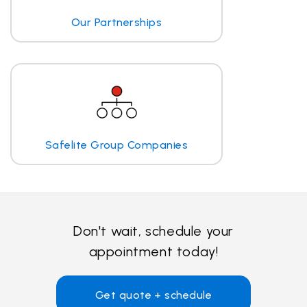
Our Partnerships
Safelite Group Companies
Don't wait, schedule your
appointment today!
Get quote + schedule