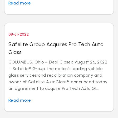
Read more
08-31-2022
Safelite Group Acquires Pro Tech Auto
Glass
COLUMBUS, Ohio – Deal Closed August 26, 2022
– Safelite® Group, the nation’s leading vehicle
glass services and recalibration company and
owner of Safelite AutoGlass®, announced today
an agreement to acquire Pro Tech Auto Gl...
Read more