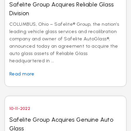
Safelite Group Acquires Reliable Glass
Division
COLUMBUS, Ohio – Safelite® Group, the nation’s
leading vehicle glass services and recalibration
company and owner of Safelite AutoGlass®,
announced today an agreement to acquire the
auto glass assets of Reliable Glass
headquartered in ...
Read more
10-11-2022
Safelite Group Acquires Genuine Auto
Glass