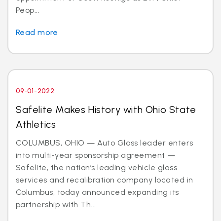
Peop...
Read more
09-01-2022
Safelite Makes History with Ohio State
Athletics
COLUMBUS, OHIO — Auto Glass leader enters
into multi-year sponsorship agreement —
Safelite, the nation’s leading vehicle glass
services and recalibration company located in
Columbus, today announced expanding its
partnership with Th...