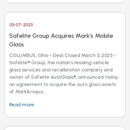
03-07-2023
Safelite Group Acquires Mark’s Mobile
Glass
COLUMBUS, Ohio - Deal Closed March 3, 2023 -
Safelite® Group, the nation’s leading vehicle
glass services and recalibration company and
owner of Safelite AutoGlass®, announced today
an agreement to acquire the auto glass assets
of Mark&rsquo...
Read more