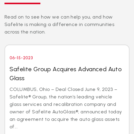
Read on to see how we can help you, and how
Safelite is making a difference in communities
across the nation.
06-15-2023
Safelite Group Acquires Advanced Auto
Glass
COLUMBUS, Ohio – Deal Closed June 9, 2023 –
Safelite® Group, the nation’s leading vehicle
glass services and recalibration company and
owner of Safelite AutoGlass®, announced today
an agreement to acquire the auto glass assets
of...