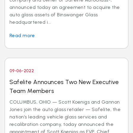
announced today an agreement to acquire the
auto glass assets of Binswanger Glass
headquartered i...
Read more
09-06-2022
Safelite Announces Two New Executive
Team Members
COLUMBUS, OHIO — Scott Koenigs and Gannon
Jones join the auto glass retailer — Safelite, the
nation’s leading vehicle glass services and
recalibration company, today announced the
appointment of Scott Koenigs as EVP, Chief