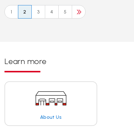
1
2
3
4
5
Learn more
About Us