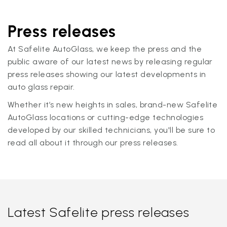
Press releases
At Safelite AutoGlass, we keep the press and the
public aware of our latest news by releasing regular
press releases showing our latest developments in
auto glass repair.
Whether it’s new heights in sales, brand-new Safelite
AutoGlass locations or cutting-edge technologies
developed by our skilled technicians, you'll be sure to
read all about it through our press releases.
Latest Safelite press releases