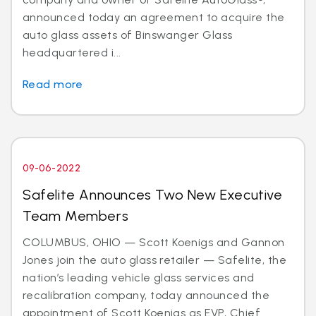
announced today an agreement to acquire the
auto glass assets of Binswanger Glass
headquartered i...
Read more
09-06-2022
Safelite Announces Two New Executive
Team Members
COLUMBUS, OHIO — Scott Koenigs and Gannon
Jones join the auto glass retailer — Safelite, the
nation’s leading vehicle glass services and
recalibration company, today announced the
appointment of Scott Koenigs as EVP, Chief