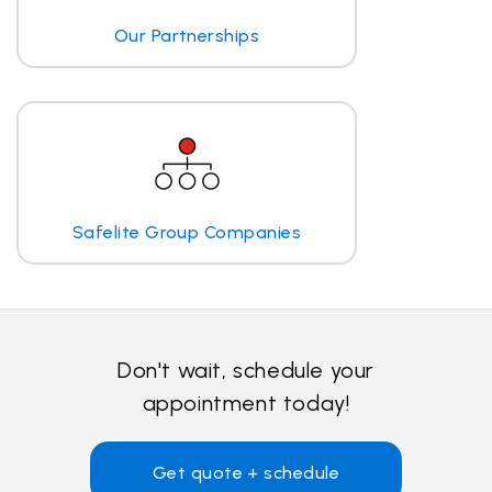
Our Partnerships
Safelite Group Companies
Don't wait, schedule your
appointment today!
Get quote + schedule