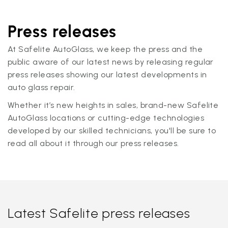
Press releases
At Safelite AutoGlass, we keep the press and the
public aware of our latest news by releasing regular
press releases showing our latest developments in
auto glass repair.
Whether it’s new heights in sales, brand-new Safelite
AutoGlass locations or cutting-edge technologies
developed by our skilled technicians, you'll be sure to
read all about it through our press releases.
Latest Safelite press releases