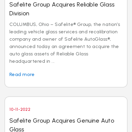
Safelite Group Acquires Reliable Glass
Division
COLUMBUS, Ohio – Safelite® Group, the nation’s
leading vehicle glass services and recalibration
company and owner of Safelite AutoGlass®,
announced today an agreement to acquire the
auto glass assets of Reliable Glass
headquartered in ...
Read more
10-11-2022
Safelite Group Acquires Genuine Auto
Glass