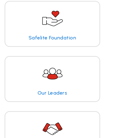
Safelite Foundation
Our Leaders