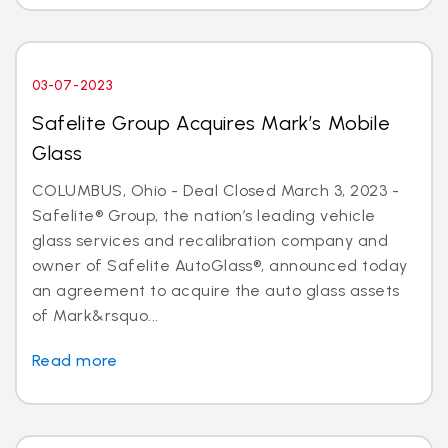
03-07-2023
Safelite Group Acquires Mark’s Mobile
Glass
COLUMBUS, Ohio - Deal Closed March 3, 2023 -
Safelite® Group, the nation’s leading vehicle
glass services and recalibration company and
owner of Safelite AutoGlass®, announced today
an agreement to acquire the auto glass assets
of Mark&rsquo...
Read more