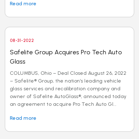
Read more
08-31-2022
Safelite Group Acquires Pro Tech Auto
Glass
COLUMBUS, Ohio – Deal Closed August 26, 2022
– Safelite® Group, the nation’s leading vehicle
glass services and recalibration company and
owner of Safelite AutoGlass®, announced today
an agreement to acquire Pro Tech Auto Gl...
Read more