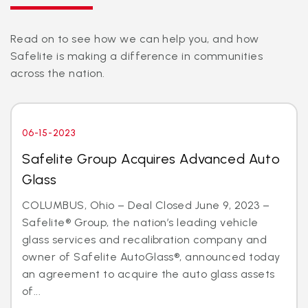
Read on to see how we can help you, and how
Safelite is making a difference in communities
across the nation.
06-15-2023
Safelite Group Acquires Advanced Auto
Glass
COLUMBUS, Ohio – Deal Closed June 9, 2023 –
Safelite® Group, the nation’s leading vehicle
glass services and recalibration company and
owner of Safelite AutoGlass®, announced today
an agreement to acquire the auto glass assets
of...