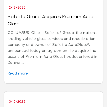
12-15-2022
Safelite Group Acquires Premium Auto
Glass
COLUMBUS, Ohio – Safelite® Group, the nation’s
leading vehicle glass services and recalibration
company and owner of Safelite AutoGlass®,
announced today an agreement to acquire the
assets of Premium Auto Glass headquartered in
Denver,...
Read more
10-19-2022