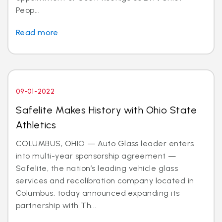
Peop...
Read more
09-01-2022
Safelite Makes History with Ohio State
Athletics
COLUMBUS, OHIO — Auto Glass leader enters
into multi-year sponsorship agreement —
Safelite, the nation’s leading vehicle glass
services and recalibration company located in
Columbus, today announced expanding its
partnership with Th...