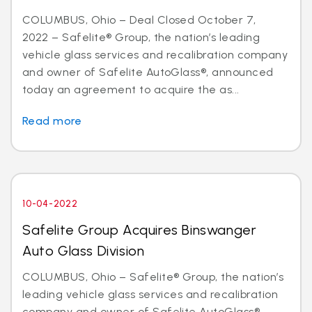
COLUMBUS, Ohio – Deal Closed October 7,
2022 – Safelite® Group, the nation’s leading
vehicle glass services and recalibration company
and owner of Safelite AutoGlass®, announced
today an agreement to acquire the as...
Read more
10-04-2022
Safelite Group Acquires Binswanger
Auto Glass Division
COLUMBUS, Ohio – Safelite® Group, the nation’s
leading vehicle glass services and recalibration
company and owner of Safelite AutoGlass®,