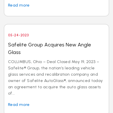
Read more
05-24-2023
Safelite Group Acquires New Angle
Glass
COLUMBUS, Ohio – Deal Closed May 19, 2023 –
Safelite® Group, the nation’s leading vehicle
glass services and recalibration company and
owner of Safelite AutoGlass®, announced today
an agreement to acquire the auto glass assets
of...
Read more