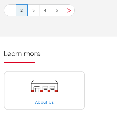
1
2
3
4
5
Learn more
About Us