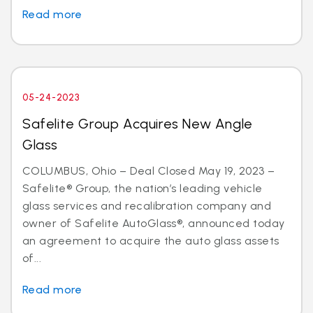
Read more
05-24-2023
Safelite Group Acquires New Angle
Glass
COLUMBUS, Ohio – Deal Closed May 19, 2023 –
Safelite® Group, the nation’s leading vehicle
glass services and recalibration company and
owner of Safelite AutoGlass®, announced today
an agreement to acquire the auto glass assets
of...
Read more