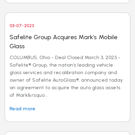
03-07-2023
Safelite Group Acquires Mark’s Mobile
Glass
COLUMBUS, Ohio - Deal Closed March 3, 2023 -
Safelite® Group, the nation’s leading vehicle
glass services and recalibration company and
owner of Safelite AutoGlass®, announced today
an agreement to acquire the auto glass assets
of Mark&rsquo...
Read more