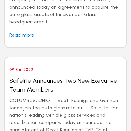
announced today an agreement to acquire the
auto glass assets of Binswanger Glass
headquartered i...
Read more
09-06-2022
Safelite Announces Two New Executive
Team Members
COLUMBUS, OHIO — Scott Koenigs and Gannon
Jones join the auto glass retailer — Safelite, the
nation’s leading vehicle glass services and
recalibration company, today announced the
appointment of Scott Koenigs as EVP, Chief