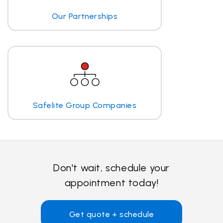
Our Partnerships
Safelite Group Companies
Don't wait, schedule your
appointment today!
Get quote + schedule