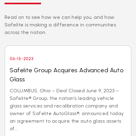
Read on to see how we can help you, and how
Safelite is making a difference in communities
across the nation.
06-15-2023
Safelite Group Acquires Advanced Auto
Glass
COLUMBUS, Ohio – Deal Closed June 9, 2023 –
Safelite® Group, the nation’s leading vehicle
glass services and recalibration company and
owner of Safelite AutoGlass®, announced today
an agreement to acquire the auto glass assets
of...