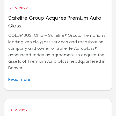
12-15-2022
Safelite Group Acquires Premium Auto
Glass
COLUMBUS, Ohio – Safelite® Group, the nation’s
leading vehicle glass services and recalibration
company and owner of Safelite AutoGlass®,
announced today an agreement to acquire the
assets of Premium Auto Glass headquartered in
Denver,...
Read more
10-19-2022