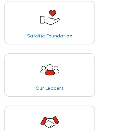
Safelite Foundation
Our Leaders