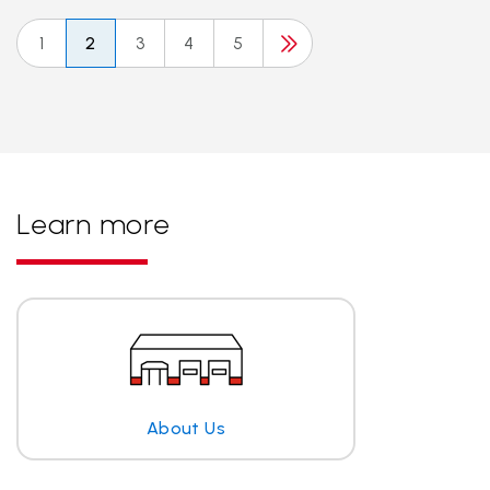
1
2
3
4
5
Learn more
About Us