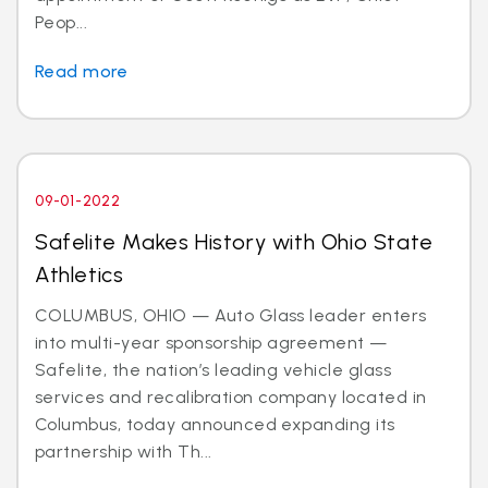
Peop...
Read more
09-01-2022
Safelite Makes History with Ohio State
Athletics
COLUMBUS, OHIO — Auto Glass leader enters
into multi-year sponsorship agreement —
Safelite, the nation’s leading vehicle glass
services and recalibration company located in
Columbus, today announced expanding its
partnership with Th...