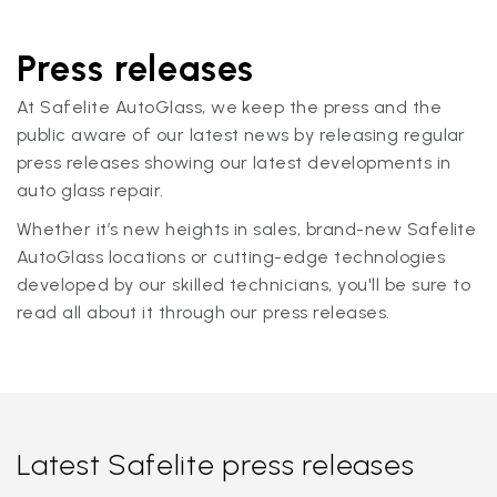
Press releases
At Safelite AutoGlass, we keep the press and the
public aware of our latest news by releasing regular
press releases showing our latest developments in
auto glass repair.
Whether it’s new heights in sales, brand-new Safelite
AutoGlass locations or cutting-edge technologies
developed by our skilled technicians, you'll be sure to
read all about it through our press releases.
Latest Safelite press releases