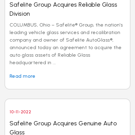
Safelite Group Acquires Reliable Glass
Division
COLUMBUS, Ohio – Safelite® Group, the nation’s
leading vehicle glass services and recalibration
company and owner of Safelite AutoGlass®,
announced today an agreement to acquire the
auto glass assets of Reliable Glass
headquartered in ...
Read more
10-11-2022
Safelite Group Acquires Genuine Auto
Glass