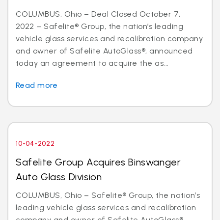
COLUMBUS, Ohio – Deal Closed October 7,
2022 – Safelite® Group, the nation’s leading
vehicle glass services and recalibration company
and owner of Safelite AutoGlass®, announced
today an agreement to acquire the as...
Read more
10-04-2022
Safelite Group Acquires Binswanger
Auto Glass Division
COLUMBUS, Ohio – Safelite® Group, the nation’s
leading vehicle glass services and recalibration
company and owner of Safelite AutoGlass®,