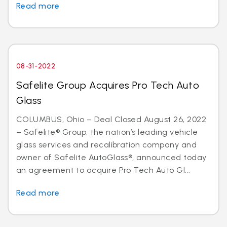
Read more
08-31-2022
Safelite Group Acquires Pro Tech Auto
Glass
COLUMBUS, Ohio – Deal Closed August 26, 2022
– Safelite® Group, the nation’s leading vehicle
glass services and recalibration company and
owner of Safelite AutoGlass®, announced today
an agreement to acquire Pro Tech Auto Gl...
Read more