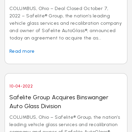
COLUMBUS, Ohio – Deal Closed October 7,
2022 – Safelite® Group, the nation’s leading
vehicle glass services and recalibration company
and owner of Safelite AutoGlass®, announced
today an agreement to acquire the as...
Read more
10-04-2022
Safelite Group Acquires Binswanger
Auto Glass Division
COLUMBUS, Ohio – Safelite® Group, the nation’s
leading vehicle glass services and recalibration
company and owner of Safelite AutoGlass®,