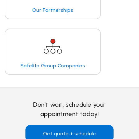
Our Partnerships
Safelite Group Companies
Don't wait, schedule your
appointment today!
Get quote + schedule