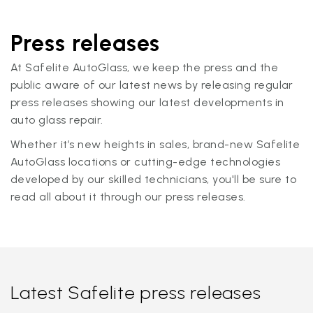
Press releases
At Safelite AutoGlass, we keep the press and the
public aware of our latest news by releasing regular
press releases showing our latest developments in
auto glass repair.
Whether it’s new heights in sales, brand-new Safelite
AutoGlass locations or cutting-edge technologies
developed by our skilled technicians, you'll be sure to
read all about it through our press releases.
Latest Safelite press releases