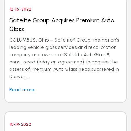
12-15-2022
Safelite Group Acquires Premium Auto
Glass
COLUMBUS, Ohio – Safelite® Group, the nation’s
leading vehicle glass services and recalibration
company and owner of Safelite AutoGlass®,
announced today an agreement to acquire the
assets of Premium Auto Glass headquartered in
Denver,...
Read more
10-19-2022