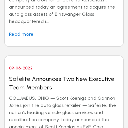
announced today an agreement to acquire the
auto glass assets of Binswanger Glass
headquartered i...
Read more
09-06-2022
Safelite Announces Two New Executive
Team Members
COLUMBUS, OHIO — Scott Koenigs and Gannon
Jones join the auto glass retailer — Safelite, the
nation’s leading vehicle glass services and
recalibration company, today announced the
appointment of Scott Koenigs as EVP, Chief