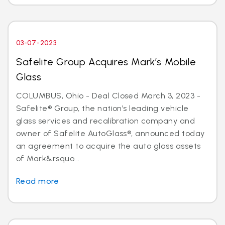
03-07-2023
Safelite Group Acquires Mark’s Mobile
Glass
COLUMBUS, Ohio - Deal Closed March 3, 2023 -
Safelite® Group, the nation’s leading vehicle
glass services and recalibration company and
owner of Safelite AutoGlass®, announced today
an agreement to acquire the auto glass assets
of Mark&rsquo...
Read more