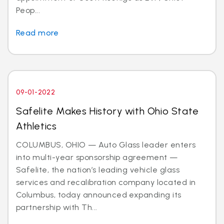
Peop...
Read more
09-01-2022
Safelite Makes History with Ohio State
Athletics
COLUMBUS, OHIO — Auto Glass leader enters
into multi-year sponsorship agreement —
Safelite, the nation’s leading vehicle glass
services and recalibration company located in
Columbus, today announced expanding its
partnership with Th...