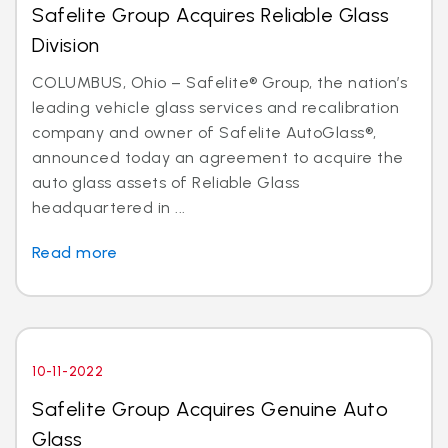
Safelite Group Acquires Reliable Glass
Division
COLUMBUS, Ohio – Safelite® Group, the nation’s
leading vehicle glass services and recalibration
company and owner of Safelite AutoGlass®,
announced today an agreement to acquire the
auto glass assets of Reliable Glass
headquartered in ...
Read more
10-11-2022
Safelite Group Acquires Genuine Auto
Glass