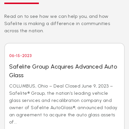
Read on to see how we can help you, and how
Safelite is making a difference in communities
across the nation.
06-15-2023
Safelite Group Acquires Advanced Auto
Glass
COLUMBUS, Ohio – Deal Closed June 9, 2023 –
Safelite® Group, the nation’s leading vehicle
glass services and recalibration company and
owner of Safelite AutoGlass®, announced today
an agreement to acquire the auto glass assets
of...