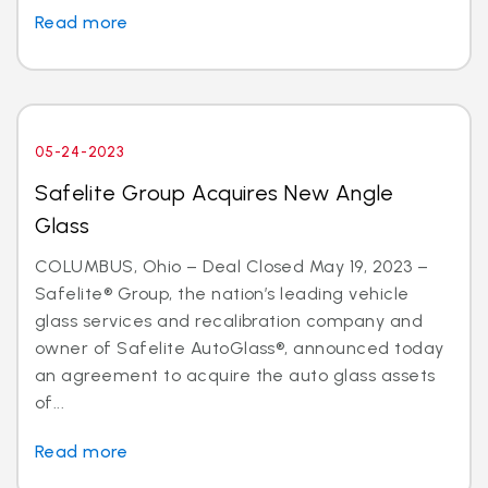
Read more
05-24-2023
Safelite Group Acquires New Angle
Glass
COLUMBUS, Ohio – Deal Closed May 19, 2023 –
Safelite® Group, the nation’s leading vehicle
glass services and recalibration company and
owner of Safelite AutoGlass®, announced today
an agreement to acquire the auto glass assets
of...
Read more