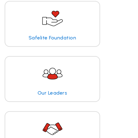
Safelite Foundation
Our Leaders