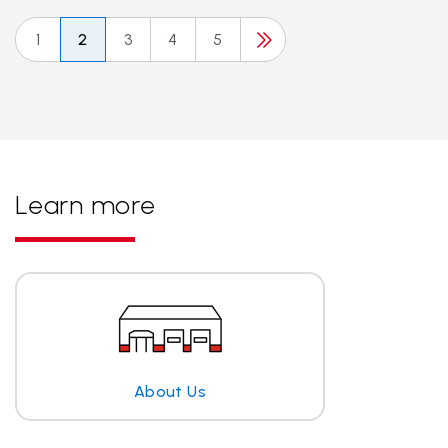
1
2
3
4
5
Learn more
About Us