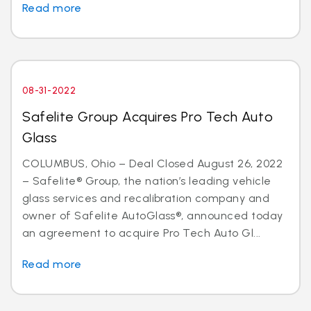
Read more
08-31-2022
Safelite Group Acquires Pro Tech Auto
Glass
COLUMBUS, Ohio – Deal Closed August 26, 2022
– Safelite® Group, the nation’s leading vehicle
glass services and recalibration company and
owner of Safelite AutoGlass®, announced today
an agreement to acquire Pro Tech Auto Gl...
Read more