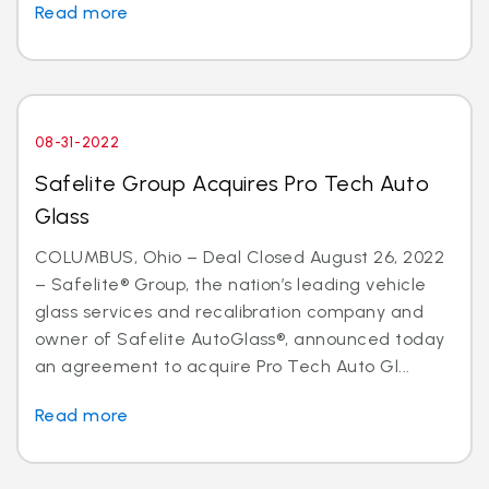
Read more
08-31-2022
Safelite Group Acquires Pro Tech Auto
Glass
COLUMBUS, Ohio – Deal Closed August 26, 2022
– Safelite® Group, the nation’s leading vehicle
glass services and recalibration company and
owner of Safelite AutoGlass®, announced today
an agreement to acquire Pro Tech Auto Gl...
Read more