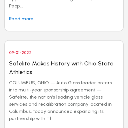
Peop...
Read more
09-01-2022
Safelite Makes History with Ohio State
Athletics
COLUMBUS, OHIO — Auto Glass leader enters
into multi-year sponsorship agreement —
Safelite, the nation’s leading vehicle glass
services and recalibration company located in
Columbus, today announced expanding its
partnership with Th...