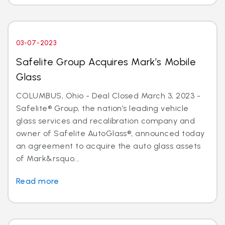
03-07-2023
Safelite Group Acquires Mark’s Mobile
Glass
COLUMBUS, Ohio - Deal Closed March 3, 2023 -
Safelite® Group, the nation’s leading vehicle
glass services and recalibration company and
owner of Safelite AutoGlass®, announced today
an agreement to acquire the auto glass assets
of Mark&rsquo...
Read more