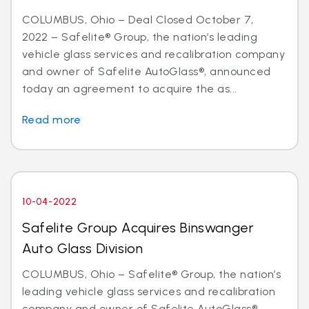
COLUMBUS, Ohio – Deal Closed October 7,
2022 – Safelite® Group, the nation’s leading
vehicle glass services and recalibration company
and owner of Safelite AutoGlass®, announced
today an agreement to acquire the as...
Read more
10-04-2022
Safelite Group Acquires Binswanger
Auto Glass Division
COLUMBUS, Ohio – Safelite® Group, the nation’s
leading vehicle glass services and recalibration
company and owner of Safelite AutoGlass®,