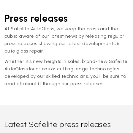
Press releases
At Safelite AutoGlass, we keep the press and the
public aware of our latest news by releasing regular
press releases showing our latest developments in
auto glass repair.
Whether it’s new heights in sales, brand-new Safelite
AutoGlass locations or cutting-edge technologies
developed by our skilled technicians, you'll be sure to
read all about it through our press releases.
Latest Safelite press releases