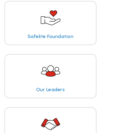
Safelite Foundation
Our Leaders