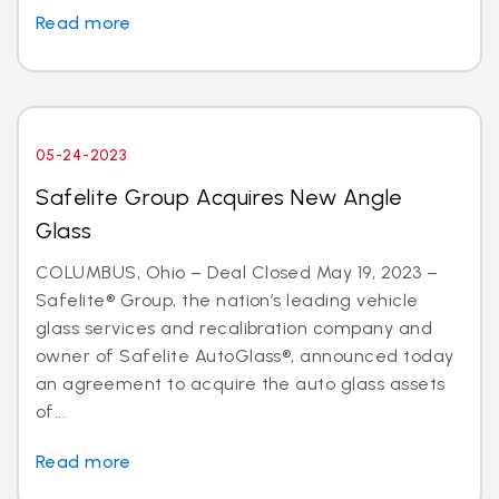
Read more
05-24-2023
Safelite Group Acquires New Angle
Glass
COLUMBUS, Ohio – Deal Closed May 19, 2023 –
Safelite® Group, the nation’s leading vehicle
glass services and recalibration company and
owner of Safelite AutoGlass®, announced today
an agreement to acquire the auto glass assets
of...
Read more