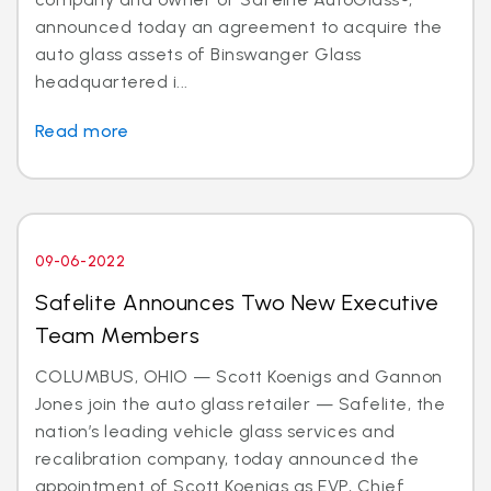
announced today an agreement to acquire the
auto glass assets of Binswanger Glass
headquartered i...
Read more
09-06-2022
Safelite Announces Two New Executive
Team Members
COLUMBUS, OHIO — Scott Koenigs and Gannon
Jones join the auto glass retailer — Safelite, the
nation’s leading vehicle glass services and
recalibration company, today announced the
appointment of Scott Koenigs as EVP, Chief