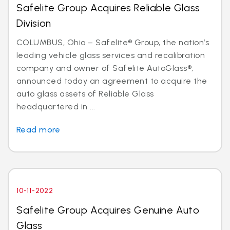
Safelite Group Acquires Reliable Glass
Division
COLUMBUS, Ohio – Safelite® Group, the nation’s
leading vehicle glass services and recalibration
company and owner of Safelite AutoGlass®,
announced today an agreement to acquire the
auto glass assets of Reliable Glass
headquartered in ...
Read more
10-11-2022
Safelite Group Acquires Genuine Auto
Glass