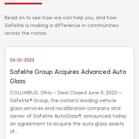
Read on to see how we can help you, and how
Safelite is making a difference in communities
across the nation.
06-15-2023
Safelite Group Acquires Advanced Auto
Glass
COLUMBUS, Ohio – Deal Closed June 9, 2023 –
Safelite® Group, the nation’s leading vehicle
glass services and recalibration company and
owner of Safelite AutoGlass®, announced today
an agreement to acquire the auto glass assets
of...