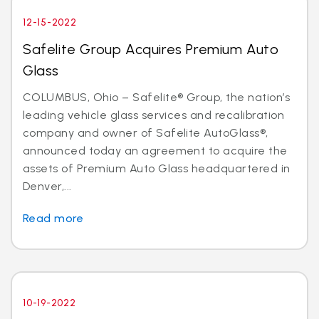
12-15-2022
Safelite Group Acquires Premium Auto
Glass
COLUMBUS, Ohio – Safelite® Group, the nation’s
leading vehicle glass services and recalibration
company and owner of Safelite AutoGlass®,
announced today an agreement to acquire the
assets of Premium Auto Glass headquartered in
Denver,...
Read more
10-19-2022