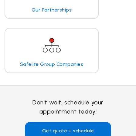
Our Partnerships
Safelite Group Companies
Don't wait, schedule your
appointment today!
Get quote + schedule