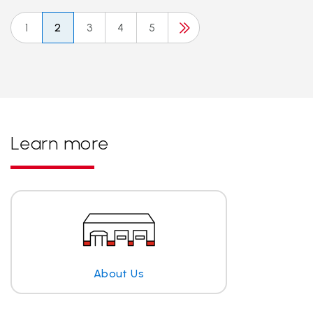
1
2
3
4
5
Learn more
About Us