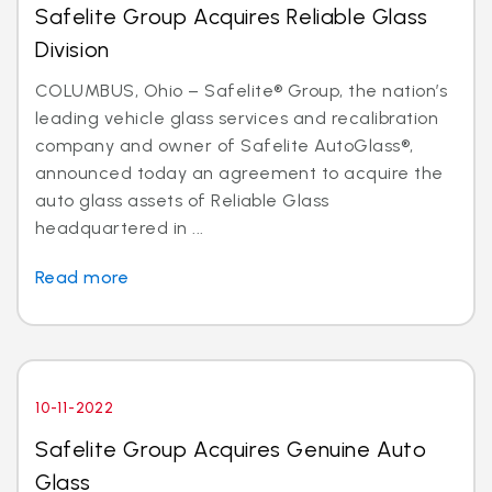
Safelite Group Acquires Reliable Glass
Division
COLUMBUS, Ohio – Safelite® Group, the nation’s
leading vehicle glass services and recalibration
company and owner of Safelite AutoGlass®,
announced today an agreement to acquire the
auto glass assets of Reliable Glass
headquartered in ...
Read more
10-11-2022
Safelite Group Acquires Genuine Auto
Glass