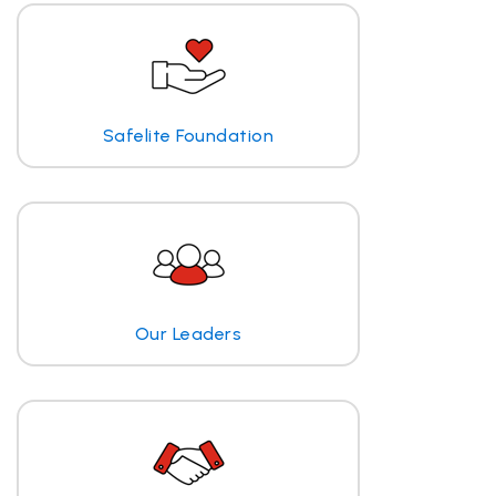
Safelite Foundation
Our Leaders