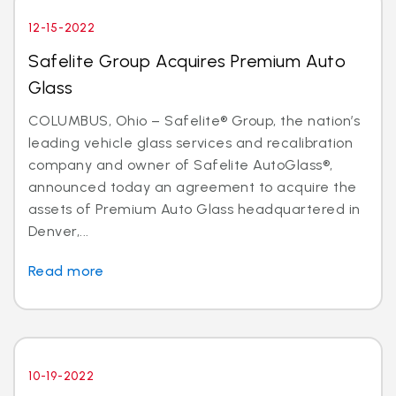
12-15-2022
Safelite Group Acquires Premium Auto
Glass
COLUMBUS, Ohio – Safelite® Group, the nation’s
leading vehicle glass services and recalibration
company and owner of Safelite AutoGlass®,
announced today an agreement to acquire the
assets of Premium Auto Glass headquartered in
Denver,...
Read more
10-19-2022