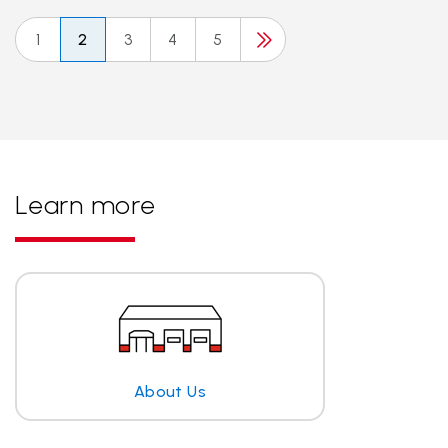
1
2
3
4
5
Learn more
About Us