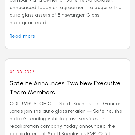
announced today an agreement to acquire the
auto glass assets of Binswanger Glass
headquartered i...
Read more
09-06-2022
Safelite Announces Two New Executive
Team Members
COLUMBUS, OHIO — Scott Koenigs and Gannon
Jones join the auto glass retailer — Safelite, the
nation’s leading vehicle glass services and
recalibration company, today announced the
appointment of Scott Koenigs as EVP, Chief