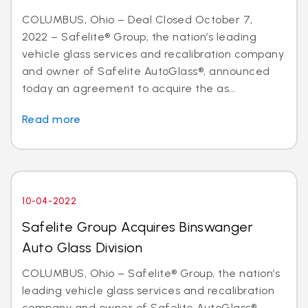
COLUMBUS, Ohio – Deal Closed October 7,
2022 – Safelite® Group, the nation’s leading
vehicle glass services and recalibration company
and owner of Safelite AutoGlass®, announced
today an agreement to acquire the as...
Read more
10-04-2022
Safelite Group Acquires Binswanger
Auto Glass Division
COLUMBUS, Ohio – Safelite® Group, the nation’s
leading vehicle glass services and recalibration
company and owner of Safelite AutoGlass®,