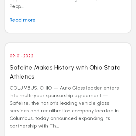
Peop...
Read more
09-01-2022
Safelite Makes History with Ohio State
Athletics
COLUMBUS, OHIO — Auto Glass leader enters
into multi-year sponsorship agreement —
Safelite, the nation’s leading vehicle glass
services and recalibration company located in
Columbus, today announced expanding its
partnership with Th...