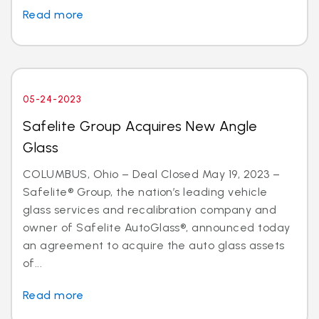
Read more
05-24-2023
Safelite Group Acquires New Angle
Glass
COLUMBUS, Ohio – Deal Closed May 19, 2023 –
Safelite® Group, the nation’s leading vehicle
glass services and recalibration company and
owner of Safelite AutoGlass®, announced today
an agreement to acquire the auto glass assets
of...
Read more