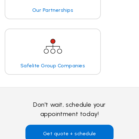
Our Partnerships
Safelite Group Companies
Don't wait, schedule your
appointment today!
Get quote + schedule