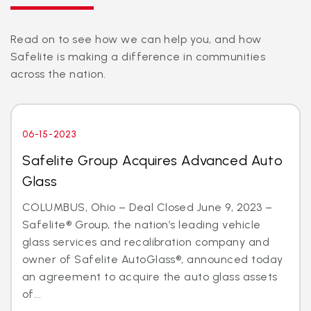
Read on to see how we can help you, and how
Safelite is making a difference in communities
across the nation.
06-15-2023
Safelite Group Acquires Advanced Auto
Glass
COLUMBUS, Ohio – Deal Closed June 9, 2023 –
Safelite® Group, the nation’s leading vehicle
glass services and recalibration company and
owner of Safelite AutoGlass®, announced today
an agreement to acquire the auto glass assets
of...