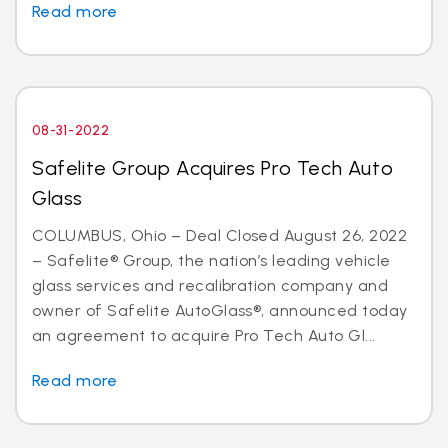
Read more
08-31-2022
Safelite Group Acquires Pro Tech Auto
Glass
COLUMBUS, Ohio – Deal Closed August 26, 2022
– Safelite® Group, the nation’s leading vehicle
glass services and recalibration company and
owner of Safelite AutoGlass®, announced today
an agreement to acquire Pro Tech Auto Gl...
Read more