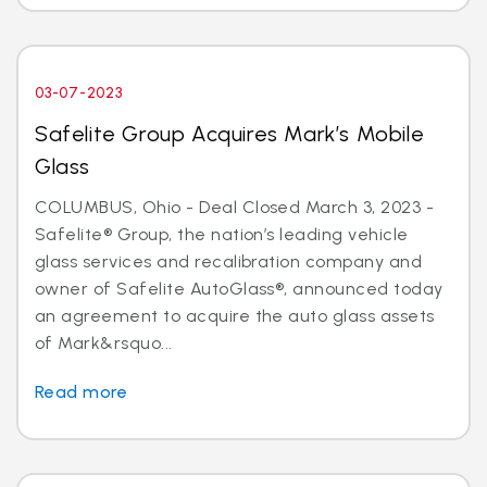
03-07-2023
Safelite Group Acquires Mark’s Mobile
Glass
COLUMBUS, Ohio - Deal Closed March 3, 2023 -
Safelite® Group, the nation’s leading vehicle
glass services and recalibration company and
owner of Safelite AutoGlass®, announced today
an agreement to acquire the auto glass assets
of Mark&rsquo...
Read more