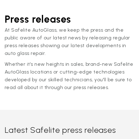
Press releases
At Safelite AutoGlass, we keep the press and the
public aware of our latest news by releasing regular
press releases showing our latest developments in
auto glass repair.
Whether it’s new heights in sales, brand-new Safelite
AutoGlass locations or cutting-edge technologies
developed by our skilled technicians, you'll be sure to
read all about it through our press releases.
Latest Safelite press releases