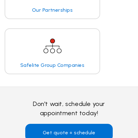
Our Partnerships
Safelite Group Companies
Don't wait, schedule your
appointment today!
Get quote + schedule