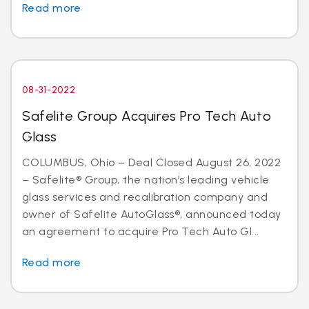
Read more
08-31-2022
Safelite Group Acquires Pro Tech Auto
Glass
COLUMBUS, Ohio – Deal Closed August 26, 2022
– Safelite® Group, the nation’s leading vehicle
glass services and recalibration company and
owner of Safelite AutoGlass®, announced today
an agreement to acquire Pro Tech Auto Gl...
Read more