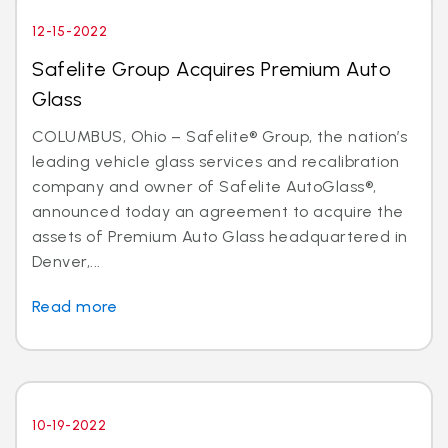
12-15-2022
Safelite Group Acquires Premium Auto
Glass
COLUMBUS, Ohio – Safelite® Group, the nation’s
leading vehicle glass services and recalibration
company and owner of Safelite AutoGlass®,
announced today an agreement to acquire the
assets of Premium Auto Glass headquartered in
Denver,...
Read more
10-19-2022