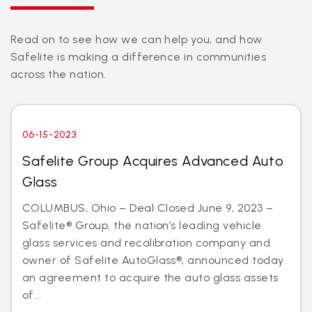
Read on to see how we can help you, and how
Safelite is making a difference in communities
across the nation.
06-15-2023
Safelite Group Acquires Advanced Auto
Glass
COLUMBUS, Ohio – Deal Closed June 9, 2023 –
Safelite® Group, the nation’s leading vehicle
glass services and recalibration company and
owner of Safelite AutoGlass®, announced today
an agreement to acquire the auto glass assets
of...