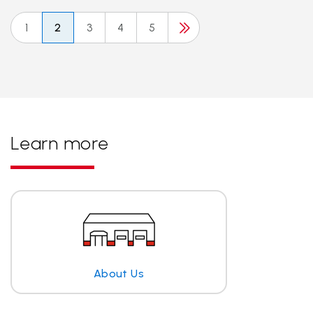
1
2
3
4
5
Learn more
About Us