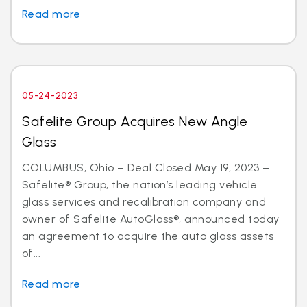
Read more
05-24-2023
Safelite Group Acquires New Angle
Glass
COLUMBUS, Ohio – Deal Closed May 19, 2023 –
Safelite® Group, the nation’s leading vehicle
glass services and recalibration company and
owner of Safelite AutoGlass®, announced today
an agreement to acquire the auto glass assets
of...
Read more