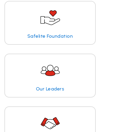
Safelite Foundation
Our Leaders