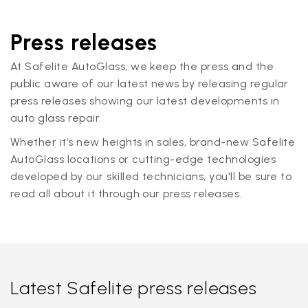
Press releases
At Safelite AutoGlass, we keep the press and the
public aware of our latest news by releasing regular
press releases showing our latest developments in
auto glass repair.
Whether it’s new heights in sales, brand-new Safelite
AutoGlass locations or cutting-edge technologies
developed by our skilled technicians, you'll be sure to
read all about it through our press releases.
Latest Safelite press releases