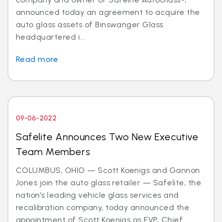
announced today an agreement to acquire the
auto glass assets of Binswanger Glass
headquartered i...
Read more
09-06-2022
Safelite Announces Two New Executive
Team Members
COLUMBUS, OHIO — Scott Koenigs and Gannon
Jones join the auto glass retailer — Safelite, the
nation’s leading vehicle glass services and
recalibration company, today announced the
appointment of Scott Koenigs as EVP, Chief