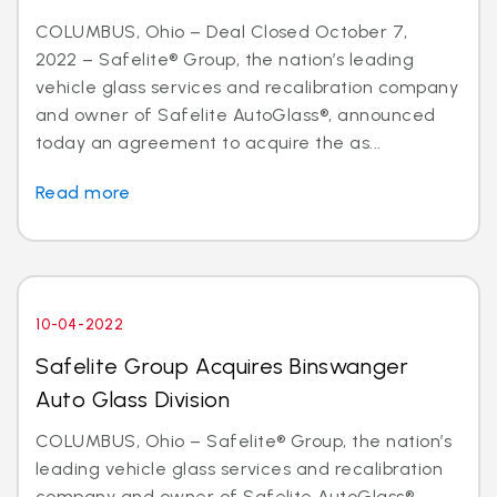
COLUMBUS, Ohio – Deal Closed October 7,
2022 – Safelite® Group, the nation’s leading
vehicle glass services and recalibration company
and owner of Safelite AutoGlass®, announced
today an agreement to acquire the as...
Read more
10-04-2022
Safelite Group Acquires Binswanger
Auto Glass Division
COLUMBUS, Ohio – Safelite® Group, the nation’s
leading vehicle glass services and recalibration
company and owner of Safelite AutoGlass®,