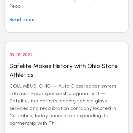
Peop...
Read more
09-01-2022
Safelite Makes History with Ohio State
Athletics
COLUMBUS, OHIO — Auto Glass leader enters
into multi-year sponsorship agreement —
Safelite, the nation’s leading vehicle glass
services and recalibration company located in
Columbus, today announced expanding its
partnership with Th...