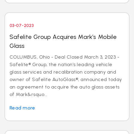
03-07-2023
Safelite Group Acquires Mark’s Mobile
Glass
COLUMBUS, Ohio - Deal Closed March 3, 2023 -
Safelite® Group, the nation’s leading vehicle
glass services and recalibration company and
owner of Safelite AutoGlass®, announced today
an agreement to acquire the auto glass assets
of Mark&rsquo...
Read more