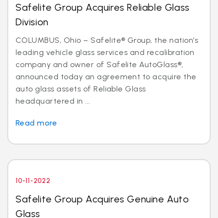
Safelite Group Acquires Reliable Glass
Division
COLUMBUS, Ohio – Safelite® Group, the nation’s
leading vehicle glass services and recalibration
company and owner of Safelite AutoGlass®,
announced today an agreement to acquire the
auto glass assets of Reliable Glass
headquartered in ...
Read more
10-11-2022
Safelite Group Acquires Genuine Auto
Glass