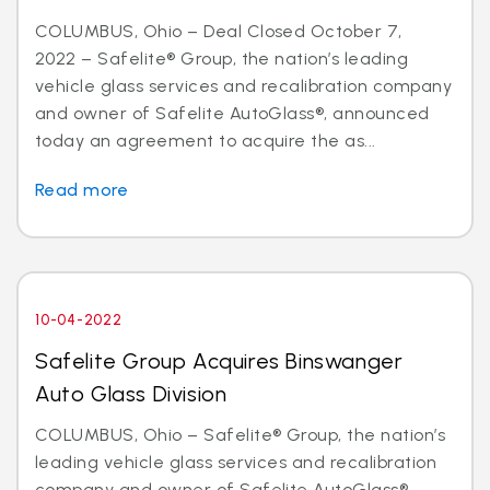
COLUMBUS, Ohio – Deal Closed October 7,
2022 – Safelite® Group, the nation’s leading
vehicle glass services and recalibration company
and owner of Safelite AutoGlass®, announced
today an agreement to acquire the as...
Read more
10-04-2022
Safelite Group Acquires Binswanger
Auto Glass Division
COLUMBUS, Ohio – Safelite® Group, the nation’s
leading vehicle glass services and recalibration
company and owner of Safelite AutoGlass®,