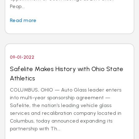
Peop...
Read more
09-01-2022
Safelite Makes History with Ohio State
Athletics
COLUMBUS, OHIO — Auto Glass leader enters
into multi-year sponsorship agreement —
Safelite, the nation’s leading vehicle glass
services and recalibration company located in
Columbus, today announced expanding its
partnership with Th...