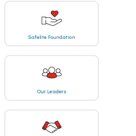
Safelite Foundation
Our Leaders