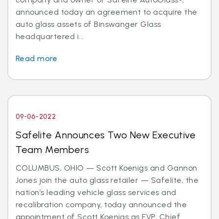
announced today an agreement to acquire the
auto glass assets of Binswanger Glass
headquartered i...
Read more
09-06-2022
Safelite Announces Two New Executive
Team Members
COLUMBUS, OHIO — Scott Koenigs and Gannon
Jones join the auto glass retailer — Safelite, the
nation’s leading vehicle glass services and
recalibration company, today announced the
appointment of Scott Koenigs as EVP, Chief