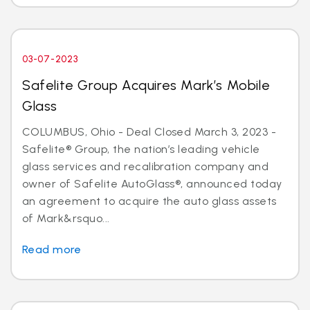
03-07-2023
Safelite Group Acquires Mark’s Mobile
Glass
COLUMBUS, Ohio - Deal Closed March 3, 2023 -
Safelite® Group, the nation’s leading vehicle
glass services and recalibration company and
owner of Safelite AutoGlass®, announced today
an agreement to acquire the auto glass assets
of Mark&rsquo...
Read more