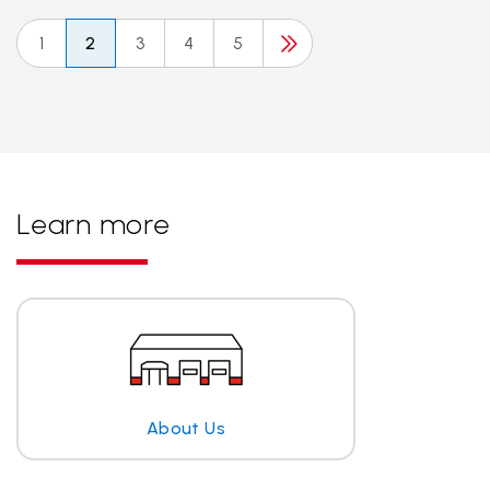
1
2
3
4
5
Learn more
About Us