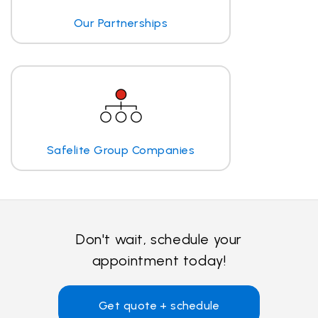
Our Partnerships
Safelite Group Companies
Don't wait, schedule your
appointment today!
Get quote + schedule