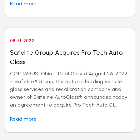
Read more
08-31-2022
Safelite Group Acquires Pro Tech Auto
Glass
COLUMBUS, Ohio – Deal Closed August 26, 2022
– Safelite® Group, the nation’s leading vehicle
glass services and recalibration company and
owner of Safelite AutoGlass®, announced today
an agreement to acquire Pro Tech Auto Gl...
Read more