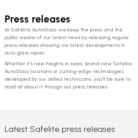
Press releases
At Safelite AutoGlass, we keep the press and the
public aware of our latest news by releasing regular
press releases showing our latest developments in
auto glass repair.
Whether it’s new heights in sales, brand-new Safelite
AutoGlass locations or cutting-edge technologies
developed by our skilled technicians, you'll be sure to
read all about it through our press releases.
Latest Safelite press releases