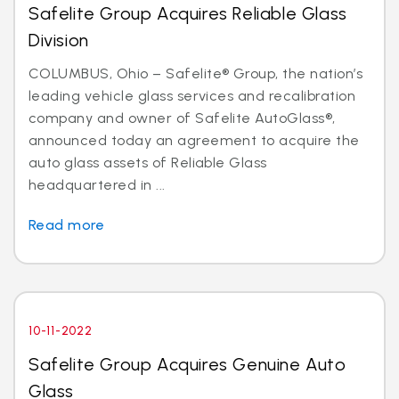
Safelite Group Acquires Reliable Glass
Division
COLUMBUS, Ohio – Safelite® Group, the nation’s
leading vehicle glass services and recalibration
company and owner of Safelite AutoGlass®,
announced today an agreement to acquire the
auto glass assets of Reliable Glass
headquartered in ...
Read more
10-11-2022
Safelite Group Acquires Genuine Auto
Glass