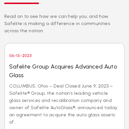
Read on to see how we can help you, and how
Safelite is making a difference in communities
across the nation.
06-15-2023
Safelite Group Acquires Advanced Auto
Glass
COLUMBUS, Ohio – Deal Closed June 9, 2023 –
Safelite® Group, the nation’s leading vehicle
glass services and recalibration company and
owner of Safelite AutoGlass®, announced today
an agreement to acquire the auto glass assets
of...