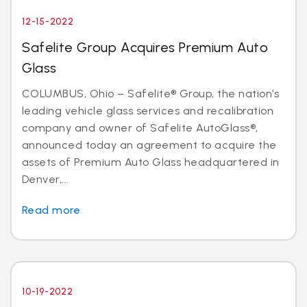
12-15-2022
Safelite Group Acquires Premium Auto
Glass
COLUMBUS, Ohio – Safelite® Group, the nation’s
leading vehicle glass services and recalibration
company and owner of Safelite AutoGlass®,
announced today an agreement to acquire the
assets of Premium Auto Glass headquartered in
Denver,...
Read more
10-19-2022