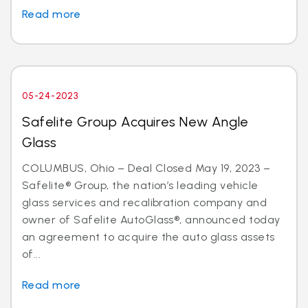
Read more
05-24-2023
Safelite Group Acquires New Angle
Glass
COLUMBUS, Ohio – Deal Closed May 19, 2023 –
Safelite® Group, the nation’s leading vehicle
glass services and recalibration company and
owner of Safelite AutoGlass®, announced today
an agreement to acquire the auto glass assets
of...
Read more