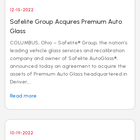
12-15-2022
Safelite Group Acquires Premium Auto
Glass
COLUMBUS, Ohio – Safelite® Group, the nation’s
leading vehicle glass services and recalibration
company and owner of Safelite AutoGlass®,
announced today an agreement to acquire the
assets of Premium Auto Glass headquartered in
Denver,...
Read more
10-19-2022