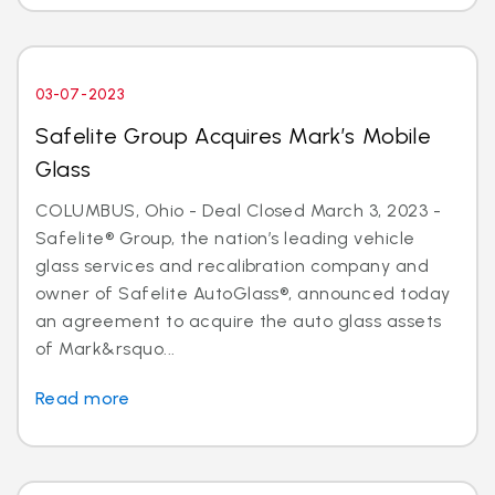
03-07-2023
Safelite Group Acquires Mark’s Mobile
Glass
COLUMBUS, Ohio - Deal Closed March 3, 2023 -
Safelite® Group, the nation’s leading vehicle
glass services and recalibration company and
owner of Safelite AutoGlass®, announced today
an agreement to acquire the auto glass assets
of Mark&rsquo...
Read more