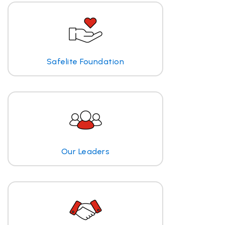
Safelite Foundation
Our Leaders