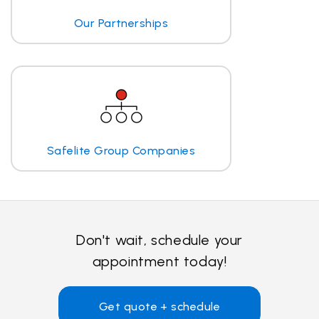
Our Partnerships
Safelite Group Companies
Don't wait, schedule your
appointment today!
Get quote + schedule