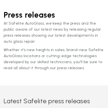
Press releases
At Safelite AutoGlass, we keep the press and the
public aware of our latest news by releasing regular
press releases showing our latest developments in
auto glass repair.
Whether it’s new heights in sales, brand-new Safelite
AutoGlass locations or cutting-edge technologies
developed by our skilled technicians, you'll be sure to
read all about it through our press releases.
Latest Safelite press releases