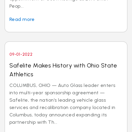
Peop...
Read more
09-01-2022
Safelite Makes History with Ohio State
Athletics
COLUMBUS, OHIO — Auto Glass leader enters
into multi-year sponsorship agreement —
Safelite, the nation’s leading vehicle glass
services and recalibration company located in
Columbus, today announced expanding its
partnership with Th...