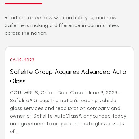
Read on to see how we can help you, and how
Safelite is making a difference in communities
across the nation.
06-15-2023
Safelite Group Acquires Advanced Auto
Glass
COLUMBUS, Ohio – Deal Closed June 9, 2023 –
Safelite® Group, the nation’s leading vehicle
glass services and recalibration company and
owner of Safelite AutoGlass®, announced today
an agreement to acquire the auto glass assets
of...