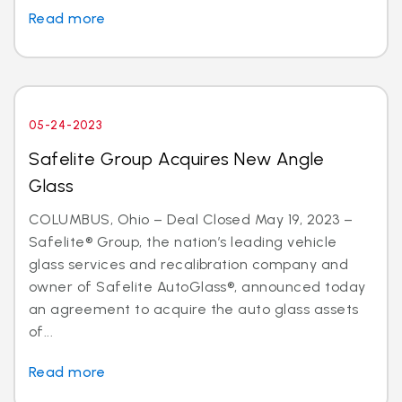
Read more
05-24-2023
Safelite Group Acquires New Angle
Glass
COLUMBUS, Ohio – Deal Closed May 19, 2023 –
Safelite® Group, the nation’s leading vehicle
glass services and recalibration company and
owner of Safelite AutoGlass®, announced today
an agreement to acquire the auto glass assets
of...
Read more