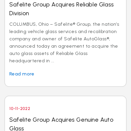
Safelite Group Acquires Reliable Glass
Division
COLUMBUS, Ohio – Safelite® Group, the nation’s
leading vehicle glass services and recalibration
company and owner of Safelite AutoGlass®,
announced today an agreement to acquire the
auto glass assets of Reliable Glass
headquartered in ...
Read more
10-11-2022
Safelite Group Acquires Genuine Auto
Glass