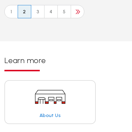
1
2
3
4
5
Learn more
About Us