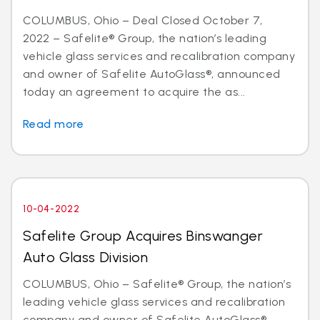
COLUMBUS, Ohio – Deal Closed October 7,
2022 – Safelite® Group, the nation’s leading
vehicle glass services and recalibration company
and owner of Safelite AutoGlass®, announced
today an agreement to acquire the as...
Read more
10-04-2022
Safelite Group Acquires Binswanger
Auto Glass Division
COLUMBUS, Ohio – Safelite® Group, the nation’s
leading vehicle glass services and recalibration
company and owner of Safelite AutoGlass®,