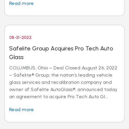
Read more
08-31-2022
Safelite Group Acquires Pro Tech Auto
Glass
COLUMBUS, Ohio – Deal Closed August 26, 2022
– Safelite® Group, the nation’s leading vehicle
glass services and recalibration company and
owner of Safelite AutoGlass®, announced today
an agreement to acquire Pro Tech Auto Gl...
Read more