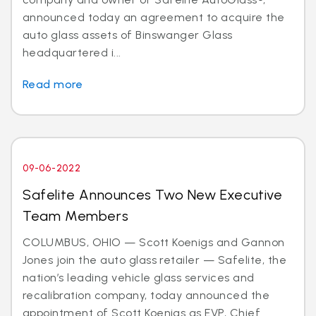
announced today an agreement to acquire the
auto glass assets of Binswanger Glass
headquartered i...
Read more
09-06-2022
Safelite Announces Two New Executive
Team Members
COLUMBUS, OHIO — Scott Koenigs and Gannon
Jones join the auto glass retailer — Safelite, the
nation’s leading vehicle glass services and
recalibration company, today announced the
appointment of Scott Koenigs as EVP, Chief