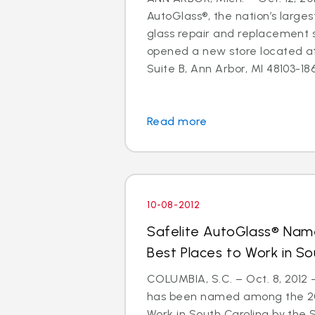
AutoGlass®, the nation’s larges
glass repair and replacement s
opened a new store located a
Suite B, Ann Arbor, MI 48103-1864
Read more
10-08-2012
Safelite AutoGlass® Na
Best Places to Work in So
COLUMBIA, S.C. – Oct. 8, 2012
has been named among the 201
Work in South Carolina by the 