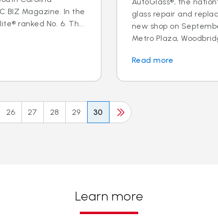
AutoGlass®, the nation’
BIZ Magazine. In the
glass repair and repl
te® ranked No. 6. Th...
new shop on September
Metro Plaza, Woodbridge,
Read more
26
27
28
29
30
Learn more