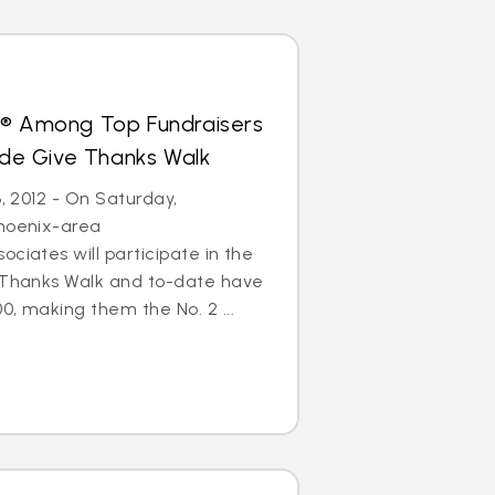
s® Among Top Fundraisers
Jude Give Thanks Walk
6, 2012 - On Saturday,
Phoenix-area
ciates will participate in the
e Thanks Walk and to-date have
0, making them the No. 2 ...