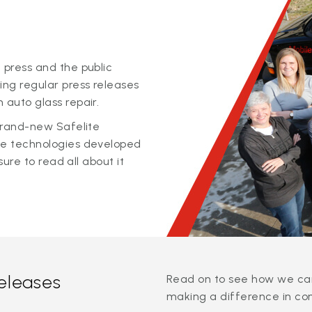
 press and the public
ing regular press releases
 auto glass repair.
 brand-new Safelite
ge technologies developed
sure to read all about it
releases
Read on to see how we can
making a difference in co