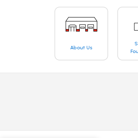
S
About Us
Fo