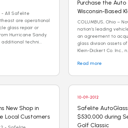
Purchase the Auto 
Wisconsin-Based Kl
- All Safelite
rtheast are operational
COLUMBUS, Ohio – Nov. 
cle glass repair or
nation’s leading vehic
from Hurricane Sandy.
an agreement to acquir
dditional techni...
glass division assets 
Klein-Dickert Co. Inc., n.
Read more
10-09-2012
ns New Shop in
Safelite AutoGlass
ve Local Customers
$530,000 during S
Golf Classic
2 - Safelite