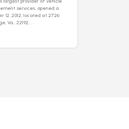
s largest provider of vehicle
acement services, opened a
 12, 2012, located at 2726
 Va., 22192, ...