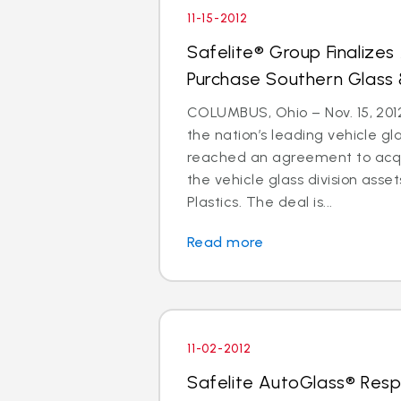
11-15-2012
Safelite® Group Finalize
Purchase Southern Glass 
COLUMBUS, Ohio – Nov. 15, 2012
the nation’s leading vehicle g
reached an agreement to acquir
the vehicle glass division asse
Plastics. The deal is...
Read more
11-02-2012
Safelite AutoGlass® Resp