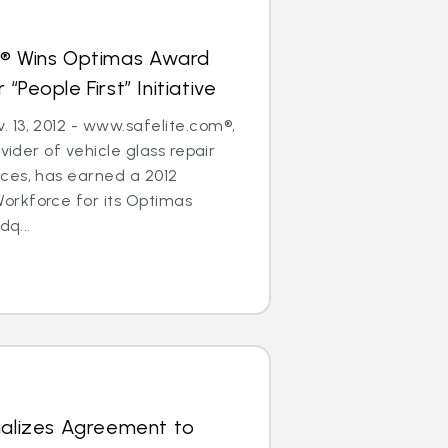
s® Wins Optimas Award
“People First” Initiative
 13, 2012 - www.safelite.com®,
ovider of vehicle glass repair
ces, has earned a 2012
rkforce for its Optimas
dq...
nalizes Agreement to