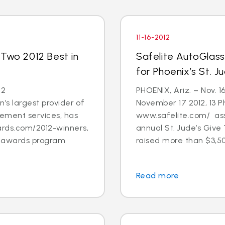
11-16-2012
 Two 2012 Best in
Safelite AutoGlas
for Phoenix’s St. 
12
PHOENIX, Ariz. – Nov. 1
’s largest provider of
November 17 2012, 13 
cement services, has
www.safelite.com/ asso
rds.com/2012-winners,
annual St. Jude’s Giv
s awards program
raised more than $3,50
Read more