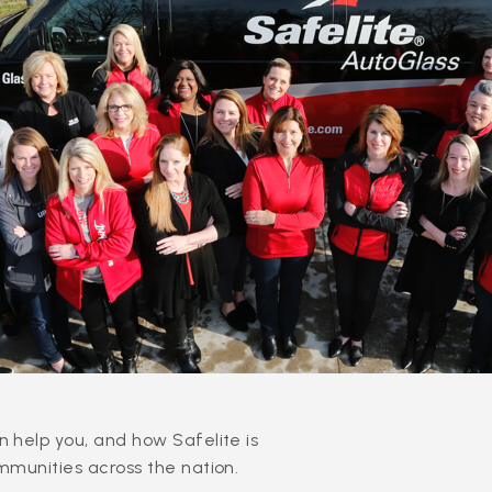
 help you, and how Safelite is
mmunities across the nation.