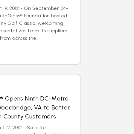
. 9, 2012 - On September 24-
 AutoGlass® Foundation hosted
ity Golf Classic, welcoming
esentatives from its suppliers
from across the...
s® Opens Ninth DC-Metro
Woodbridge, VA to Better
iam County Customers
. 2, 2012 - Safelite