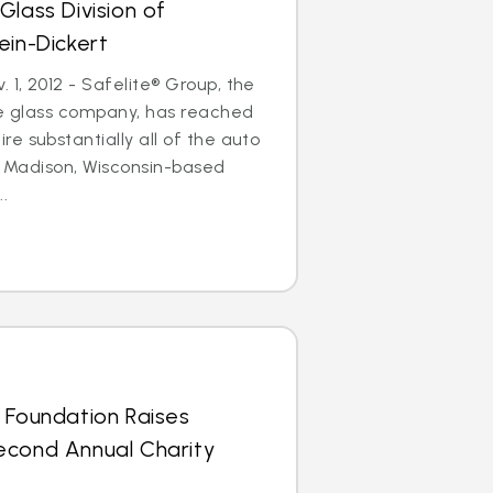
Glass Division of
ein-Dickert
1, 2012 - Safelite® Group, the
le glass company, has reached
e substantially all of the auto
of Madison, Wisconsin-based
..
 Foundation Raises
econd Annual Charity