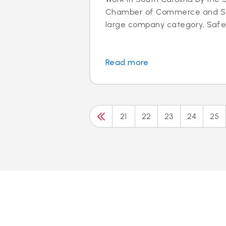
Chamber of Commerce and SC 
large company category, Safeli
Read more
21
22
23
24
25