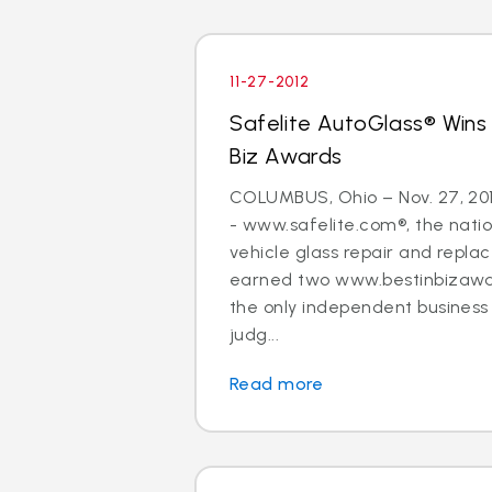
11-27-2012
Safelite AutoGlass® Wins
Biz Awards
COLUMBUS, Ohio – Nov. 27, 20
- www.safelite.com®, the nation
vehicle glass repair and repla
earned two www.bestinbizawa
the only independent busines
judg...
Read more