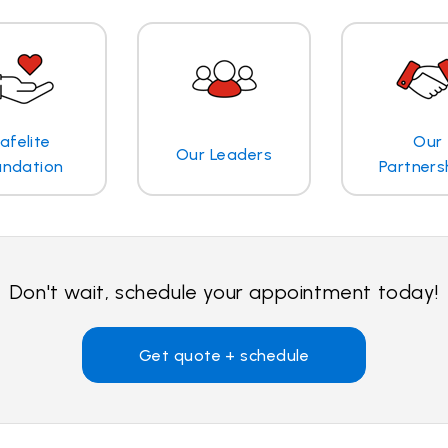
afelite
Our
Our Leaders
undation
Partners
Don't wait, schedule your appointment today!
Get quote + schedule