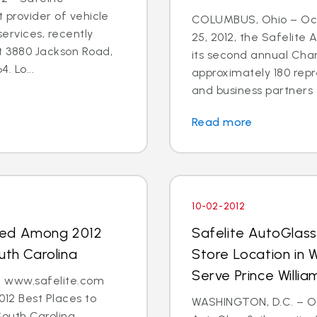
t provider of vehicle
COLUMBUS, Ohio – Oct
ervices, recently
25, 2012, the Safelite
t 3880 Jackson Road,
its second annual Char
. Lo...
approximately 180 repr
and business partners 
Read more
10-02-2012
med Among 2012
Safelite AutoGlas
uth Carolina
Store Location in 
Serve Prince Will
 - www.safelite.com
2 Best Places to
WASHINGTON, D.C. – Oct
South Carolina