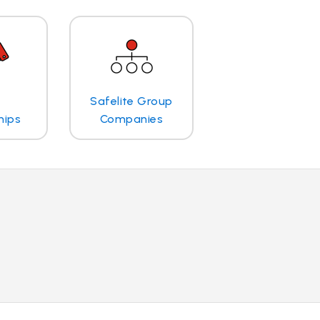
Safelite Group
hips
Companies