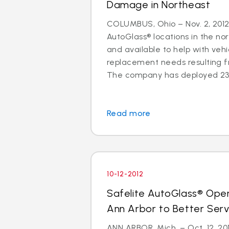
Damage in Northeast
COLUMBUS, Ohio – Nov. 2, 2012 
AutoGlass® locations in the no
and available to help with vehi
replacement needs resulting 
The company has deployed 23 a
Read more
10-12-2012
Safelite AutoGlass® Ope
Ann Arbor to Better Ser
ANN ARBOR, Mich. – Oct. 12, 201