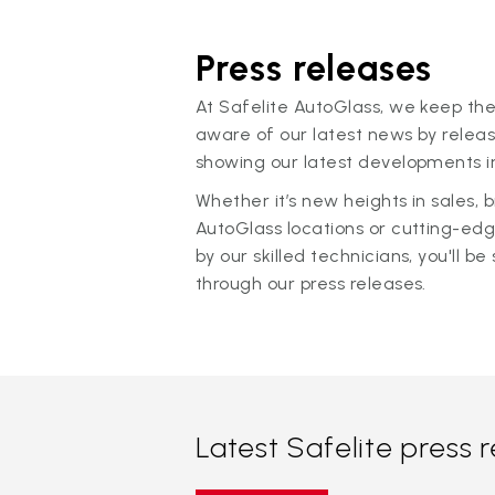
Press releases
At Safelite AutoGlass, we keep the
aware of our latest news by releas
showing our latest developments in
Whether it’s new heights in sales,
AutoGlass locations or cutting-ed
by our skilled technicians, you'll be 
through our press releases.
Latest Safelite press 