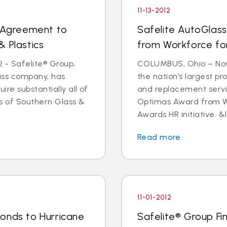
11-13-2012
s Agreement to
Safelite AutoGlas
& Plastics
from Workforce for 
 - Safelite® Group,
COLUMBUS, Ohio – Nov.
lass company, has
the nation’s largest pr
e substantially all of
and replacement servi
ts of Southern Glass &
Optimas Award from Wo
Awards HR initiative. &l
Read more
11-01-2012
onds to Hurricane
Safelite® Group Fi