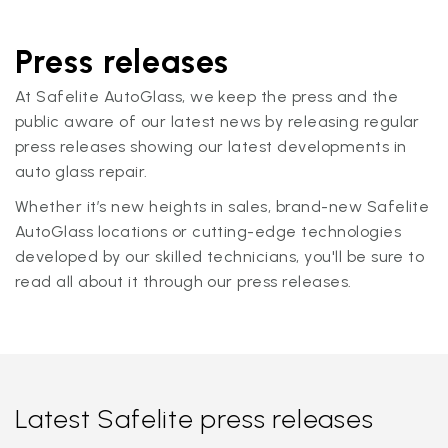
Press releases
At Safelite AutoGlass, we keep the press and the
public aware of our latest news by releasing regular
press releases showing our latest developments in
auto glass repair.
Whether it’s new heights in sales, brand-new Safelite
AutoGlass locations or cutting-edge technologies
developed by our skilled technicians, you'll be sure to
read all about it through our press releases.
Latest Safelite press releases