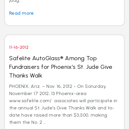
judg...
Read more
11-16-2012
Safelite AutoGlass® Among Top
Fundraisers for Phoenix’s St. Jude Give
Thanks Walk
PHOENIX, Ariz. – Nov. 16, 2012 - On Saturday,
November 17 2012, 13 Phoenix-area
www.safelite.com/ associates will participate in
the annual St. Jude’s Give Thanks Walk and to-
date have raised more than $3,500, making
them the No. 2 ...