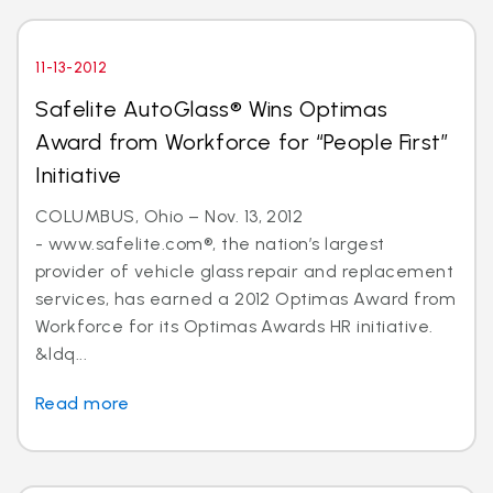
11-13-2012
Safelite AutoGlass® Wins Optimas
Award from Workforce for “People First”
Initiative
COLUMBUS, Ohio – Nov. 13, 2012
- www.safelite.com®, the nation’s largest
provider of vehicle glass repair and replacement
services, has earned a 2012 Optimas Award from
Workforce for its Optimas Awards HR initiative.
&ldq...
Read more