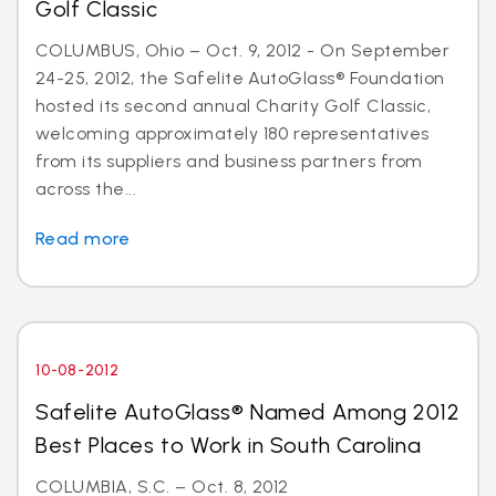
Golf Classic
COLUMBUS, Ohio – Oct. 9, 2012 - On September
24-25, 2012, the Safelite AutoGlass® Foundation
hosted its second annual Charity Golf Classic,
welcoming approximately 180 representatives
from its suppliers and business partners from
across the...
Read more
10-08-2012
Safelite AutoGlass® Named Among 2012
Best Places to Work in South Carolina
COLUMBIA, S.C. – Oct. 8, 2012