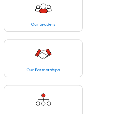
Our Leaders
Our Partnerships