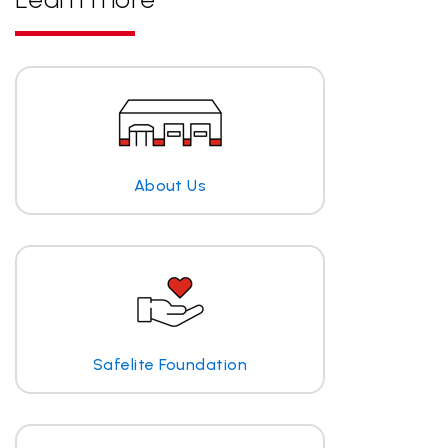
About Us
Safelite Foundation