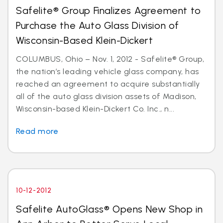
Safelite® Group Finalizes Agreement to
Purchase the Auto Glass Division of
Wisconsin-Based Klein-Dickert
COLUMBUS, Ohio – Nov. 1, 2012 - Safelite® Group,
the nation’s leading vehicle glass company, has
reached an agreement to acquire substantially
all of the auto glass division assets of Madison,
Wisconsin-based Klein-Dickert Co. Inc., n...
Read more
10-12-2012
Safelite AutoGlass® Opens New Shop in