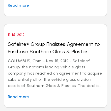
Read more
11-15-2012
Safelite® Group Finalizes Agreement to
Purchase Southern Glass & Plastics
COLUMBUS, Ohio – Nov. 15, 2012 - Safelite®
Group, the nation’s leading vehicle glass
company, has reached an agreement to acquire
substantially all of the vehicle glass division
assets of Southern Glass & Plastics. The deal is...
Read more