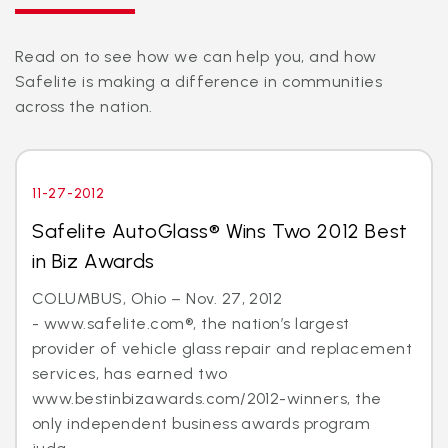
Read on to see how we can help you, and how
Safelite is making a difference in communities
across the nation.
11-27-2012
Safelite AutoGlass® Wins Two 2012 Best
in Biz Awards
COLUMBUS, Ohio – Nov. 27, 2012
- www.safelite.com®, the nation’s largest
provider of vehicle glass repair and replacement
services, has earned two
www.bestinbizawards.com/2012-winners, the
only independent business awards program