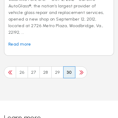
AutoGlass®, the nation’s largest provider of
vehicle glass repair and replacement services,
opened a new shop on September 12, 2012,
located at 2726 Metro Plaza, Woodbridge, Va.,
22192, ...
Read more
26
27
28
29
30
Learn more