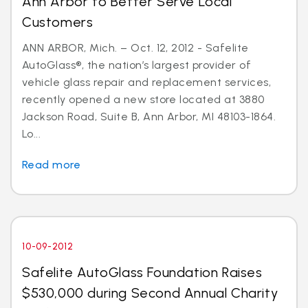
Ann Arbor to Better Serve Local
Customers
ANN ARBOR, Mich. – Oct. 12, 2012 - Safelite
AutoGlass®, the nation’s largest provider of
vehicle glass repair and replacement services,
recently opened a new store located at 3880
Jackson Road, Suite B, Ann Arbor, MI 48103-1864.
Lo...
Read more
10-09-2012
Safelite AutoGlass Foundation Raises
$530,000 during Second Annual Charity