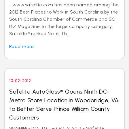
- www.safelite.com has been named among the
2012 Best Places to Work in South Carolina by the
South Carolina Chamber of Commerce and SC
BIZ Magazine. In the large company category,
Safelite® ranked No. 6. Th...
Read more
10-02-2012
Safelite AutoGlass® Opens Ninth DC-
Metro Store Location in Woodbridge, VA
to Better Serve Prince William County
Customers
WASHINGTON, D.C. – Oct. 2, 2012 - Safelite