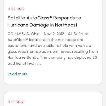
11-02-2012
Safelite AutoGlass® Responds to
Hurricane Damage in Northeast
COLUMBUS, Ohio – Nov. 2, 2012 - All Safelite
AutoGlass® locations in the northeast are
operational and available to help with vehicle
glass repair or replacement needs resulting from
Hurricane Sandy. The company has deployed 23
additional techni...
Read more
11-01-2012