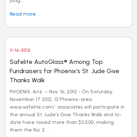
judg...
Read more
11-16-2012
Safelite AutoGlass® Among Top
Fundraisers for Phoenix’s St. Jude Give
Thanks Walk
PHOENIX, Ariz. – Nov. 16, 2012 - On Saturday,
November 17 2012, 13 Phoenix-area
www.safelite.com/ associates will participate in
the annual St. Jude’s Give Thanks Walk and to-
date have raised more than $3,500, making
them the No. 2 ...