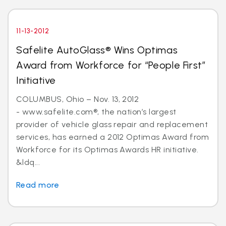
11-13-2012
Safelite AutoGlass® Wins Optimas
Award from Workforce for “People First”
Initiative
COLUMBUS, Ohio – Nov. 13, 2012
- www.safelite.com®, the nation’s largest
provider of vehicle glass repair and replacement
services, has earned a 2012 Optimas Award from
Workforce for its Optimas Awards HR initiative.
&ldq...
Read more