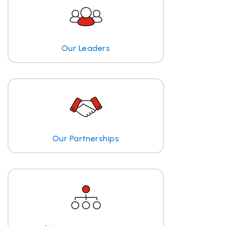
Our Leaders
Our Partnerships