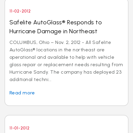
11-02-2012
Safelite AutoGlass® Responds to
Hurricane Damage in Northeast
COLUMBUS, Ohio – Nov. 2, 2012 - All Safelite
AutoGlass® locations in the northeast are
operational and available to help with vehicle
glass repair or replacement needs resulting from
Hurricane Sandy. The company has deployed 23
additional techni...
Read more
11-01-2012