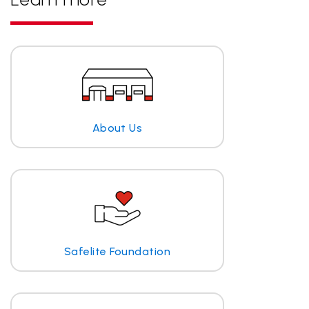
About Us
Safelite Foundation