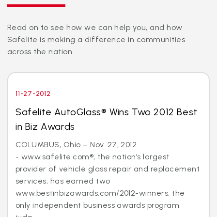
Read on to see how we can help you, and how
Safelite is making a difference in communities
across the nation.
11-27-2012
Safelite AutoGlass® Wins Two 2012 Best
in Biz Awards
COLUMBUS, Ohio – Nov. 27, 2012
- www.safelite.com®, the nation’s largest
provider of vehicle glass repair and replacement
services, has earned two
www.bestinbizawards.com/2012-winners, the
only independent business awards program