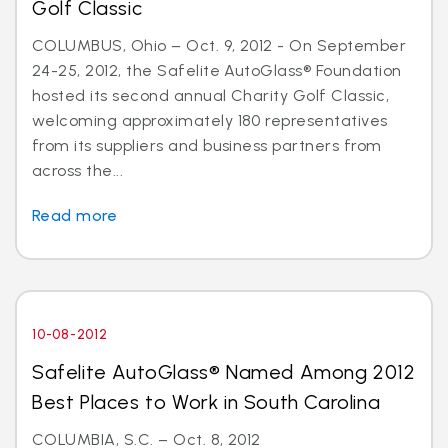
Golf Classic
COLUMBUS, Ohio – Oct. 9, 2012 - On September
24-25, 2012, the Safelite AutoGlass® Foundation
hosted its second annual Charity Golf Classic,
welcoming approximately 180 representatives
from its suppliers and business partners from
across the...
Read more
10-08-2012
Safelite AutoGlass® Named Among 2012
Best Places to Work in South Carolina
COLUMBIA, S.C. – Oct. 8, 2012