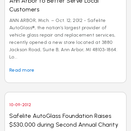
Ann Arbor to Better Serve Local
Customers
ANN ARBOR, Mich. – Oct. 12, 2012 - Safelite
AutoGlass®, the nation’s largest provider of
vehicle glass repair and replacement services,
recently opened a new store located at 3880
Jackson Road, Suite B, Ann Arbor, MI 48103-1864.
Lo...
Read more
10-09-2012
Safelite AutoGlass Foundation Raises
$530,000 during Second Annual Charity