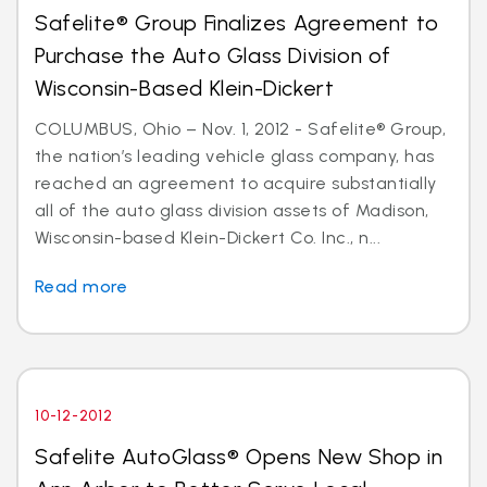
Safelite® Group Finalizes Agreement to
Purchase the Auto Glass Division of
Wisconsin-Based Klein-Dickert
COLUMBUS, Ohio – Nov. 1, 2012 - Safelite® Group,
the nation’s leading vehicle glass company, has
reached an agreement to acquire substantially
all of the auto glass division assets of Madison,
Wisconsin-based Klein-Dickert Co. Inc., n...
Read more
10-12-2012
Safelite AutoGlass® Opens New Shop in