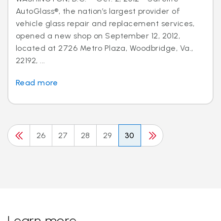
AutoGlass®, the nation’s largest provider of
vehicle glass repair and replacement services,
opened a new shop on September 12, 2012,
located at 2726 Metro Plaza, Woodbridge, Va.,
22192, ...
Read more
26
27
28
29
30
Learn more