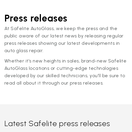
Press releases
At Safelite AutoGlass, we keep the press and the
public aware of our latest news by releasing regular
press releases showing our latest developments in
auto glass repair.
Whether it’s new heights in sales, brand-new Safelite
AutoGlass locations or cutting-edge technologies
developed by our skilled technicians, you'll be sure to
read all about it through our press releases.
Latest Safelite press releases