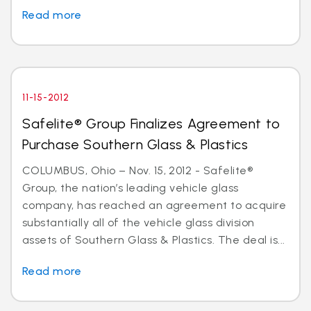
Read more
11-15-2012
Safelite® Group Finalizes Agreement to
Purchase Southern Glass & Plastics
COLUMBUS, Ohio – Nov. 15, 2012 - Safelite®
Group, the nation’s leading vehicle glass
company, has reached an agreement to acquire
substantially all of the vehicle glass division
assets of Southern Glass & Plastics. The deal is...
Read more