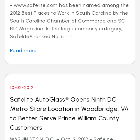
- www.safelite.com has been named among the
2012 Best Places to Work in South Carolina by the
South Carolina Chamber of Commerce and SC
BIZ Magazine. In the large company category,
Safelite® ranked No. 6. Th...
Read more
10-02-2012
Safelite AutoGlass® Opens Ninth DC-
Metro Store Location in Woodbridge, VA
to Better Serve Prince William County
Customers
WASHINGTON, D.C. – Oct. 2, 2012 - Safelite