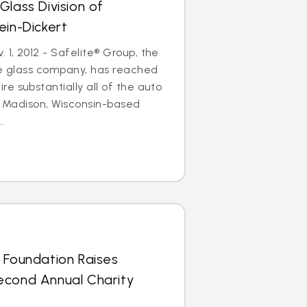
Glass Division of
ein-Dickert
1, 2012 - Safelite® Group, the
le glass company, has reached
e substantially all of the auto
of Madison, Wisconsin-based
..
 Foundation Raises
econd Annual Charity