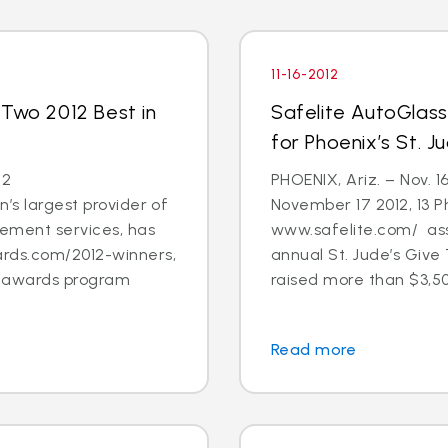
11-16-2012
 Two 2012 Best in
Safelite AutoGlas
for Phoenix’s St. 
12
PHOENIX, Ariz. – Nov. 1
’s largest provider of
November 17 2012, 13 
cement services, has
www.safelite.com/ asso
rds.com/2012-winners,
annual St. Jude’s Giv
s awards program
raised more than $3,50
Read more