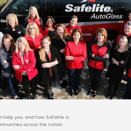
 help you, and how Safelite is
mmunities across the nation.