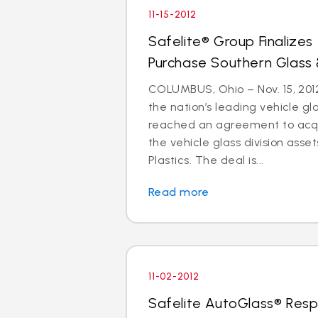
11-15-2012
Safelite® Group Finalize
Purchase Southern Glass 
COLUMBUS, Ohio – Nov. 15, 2012
the nation’s leading vehicle g
reached an agreement to acquir
the vehicle glass division asse
Plastics. The deal is...
Read more
11-02-2012
Safelite AutoGlass® Resp