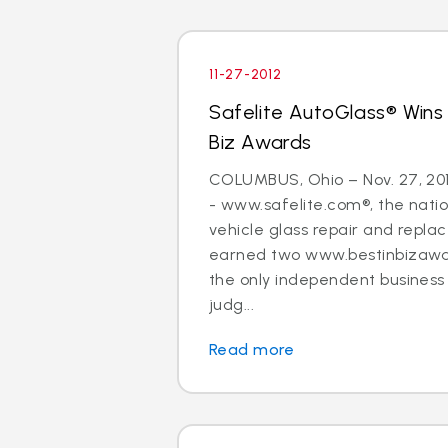
11-27-2012
Safelite AutoGlass® Wins
Biz Awards
COLUMBUS, Ohio – Nov. 27, 20
- www.safelite.com®, the nation
vehicle glass repair and repla
earned two www.bestinbizawa
the only independent busines
judg...
Read more