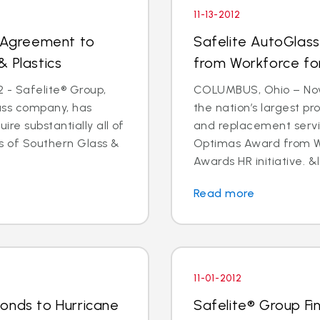
11-13-2012
s Agreement to
Safelite AutoGlas
& Plastics
from Workforce for 
 - Safelite® Group,
COLUMBUS, Ohio – Nov.
lass company, has
the nation’s largest pr
e substantially all of
and replacement servi
ts of Southern Glass &
Optimas Award from Wo
Awards HR initiative. &l
Read more
11-01-2012
onds to Hurricane
Safelite® Group Fi