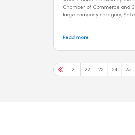
Chamber of Commerce and SC 
large company category, Safeli
Read more
21
22
23
24
25