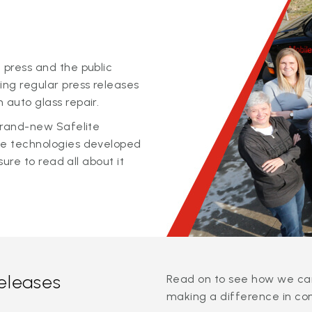
 press and the public
ing regular press releases
 auto glass repair.
 brand-new Safelite
ge technologies developed
sure to read all about it
releases
Read on to see how we can
making a difference in co