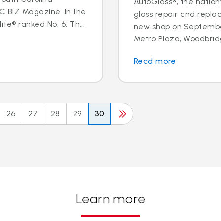
AutoGlass®, the nation’
BIZ Magazine. In the
glass repair and repl
te® ranked No. 6. Th...
new shop on September
Metro Plaza, Woodbridge,
Read more
26
27
28
29
30
Learn more