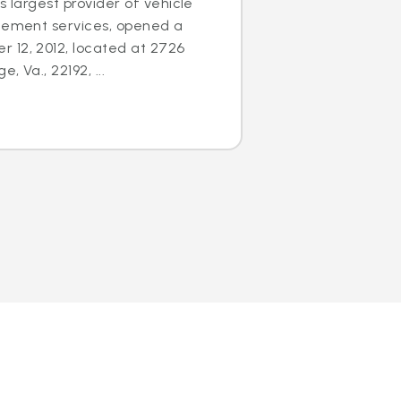
s largest provider of vehicle
acement services, opened a
 12, 2012, located at 2726
 Va., 22192, ...