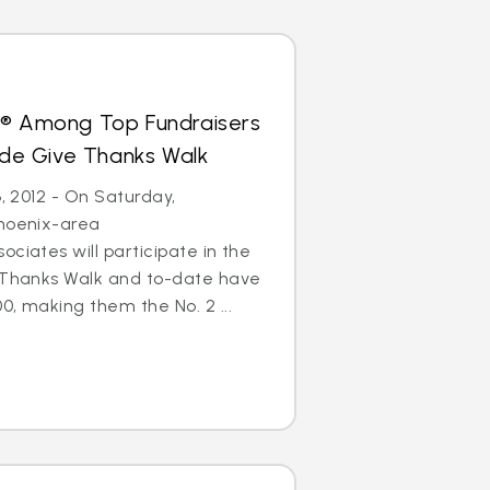
s® Among Top Fundraisers
Jude Give Thanks Walk
6, 2012 - On Saturday,
Phoenix-area
ciates will participate in the
e Thanks Walk and to-date have
0, making them the No. 2 ...