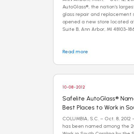
AutoGlass®, the nation’s larges
glass repair and replacement s
opened a new store located a
Suite B, Ann Arbor, MI 48103-1864
Read more
10-08-2012
Safelite AutoGlass® Na
Best Places to Work in So
COLUMBIA, S.C. – Oct. 8, 2012
has been named among the 201
Work in South Carolina by the 