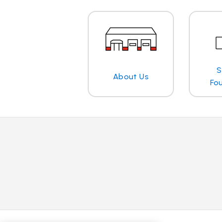
S
About Us
Fo