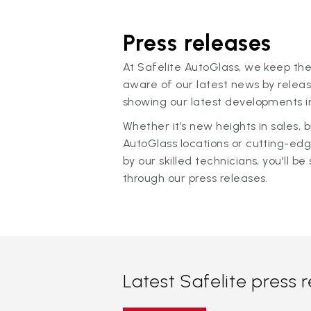
Press releases
At Safelite AutoGlass, we keep the
aware of our latest news by releas
showing our latest developments in
Whether it’s new heights in sales,
AutoGlass locations or cutting-ed
by our skilled technicians, you'll be 
through our press releases.
Latest Safelite press 