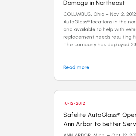
Damage in Northeast
COLUMBUS, Ohio – Nov. 2, 2012 
AutoGlass® locations in the no
and available to help with vehi
replacement needs resulting 
The company has deployed 23 a
Read more
10-12-2012
Safelite AutoGlass® Ope
Ann Arbor to Better Ser
ANN ARBOR, Mich. – Oct. 12, 201