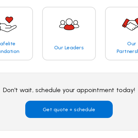
afelite
Our
Our Leaders
undation
Partners
Don't wait, schedule your appointment today!
Get quote + schedule