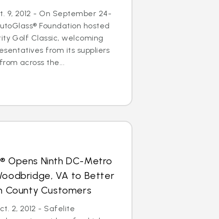
. 9, 2012 - On September 24-
 AutoGlass® Foundation hosted
ity Golf Classic, welcoming
esentatives from its suppliers
from across the...
s® Opens Ninth DC-Metro
Woodbridge, VA to Better
iam County Customers
. 2, 2012 - Safelite