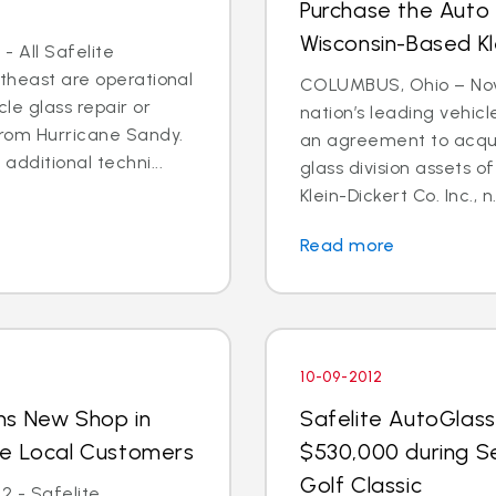
Purchase the Auto 
Wisconsin-Based Kl
- All Safelite
rtheast are operational
COLUMBUS, Ohio – Nov. 
cle glass repair or
nation’s leading vehic
from Hurricane Sandy.
an agreement to acquir
dditional techni...
glass division assets 
Klein-Dickert Co. Inc., n.
Read more
10-09-2012
ns New Shop in
Safelite AutoGlass
ve Local Customers
$530,000 during S
Golf Classic
2 - Safelite