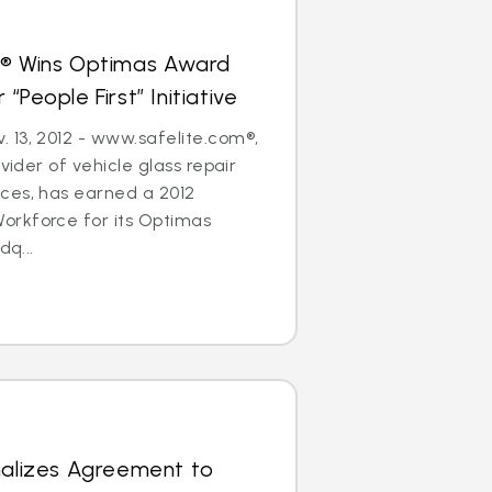
s® Wins Optimas Award
“People First” Initiative
 13, 2012 - www.safelite.com®,
ovider of vehicle glass repair
ces, has earned a 2012
rkforce for its Optimas
dq...
nalizes Agreement to