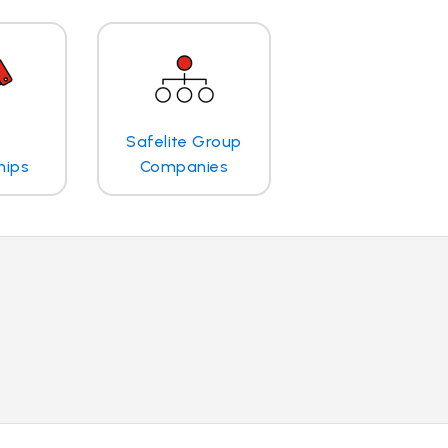
Safelite Group
hips
Companies