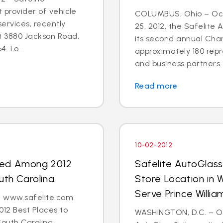
t provider of vehicle
COLUMBUS, Ohio – Oct
ervices, recently
25, 2012, the Safelite
t 3880 Jackson Road,
its second annual Char
. Lo...
approximately 180 repr
and business partners 
Read more
10-02-2012
med Among 2012
Safelite AutoGlas
uth Carolina
Store Location in 
Serve Prince Will
 - www.safelite.com
2 Best Places to
WASHINGTON, D.C. – Oct
South Carolina