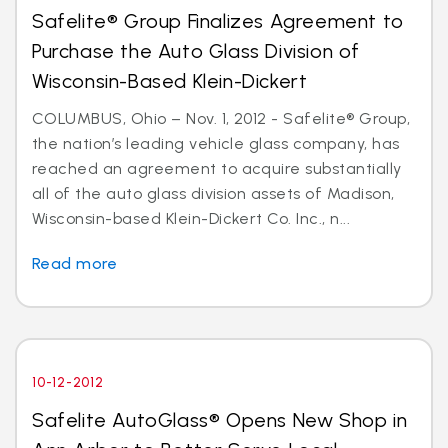
Safelite® Group Finalizes Agreement to
Purchase the Auto Glass Division of
Wisconsin-Based Klein-Dickert
COLUMBUS, Ohio – Nov. 1, 2012 - Safelite® Group,
the nation’s leading vehicle glass company, has
reached an agreement to acquire substantially
all of the auto glass division assets of Madison,
Wisconsin-based Klein-Dickert Co. Inc., n...
Read more
10-12-2012
Safelite AutoGlass® Opens New Shop in