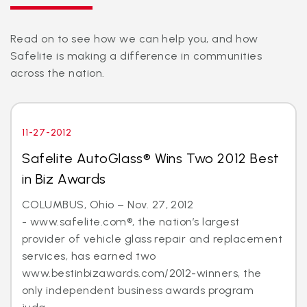
Read on to see how we can help you, and how
Safelite is making a difference in communities
across the nation.
11-27-2012
Safelite AutoGlass® Wins Two 2012 Best
in Biz Awards
COLUMBUS, Ohio – Nov. 27, 2012
- www.safelite.com®, the nation’s largest
provider of vehicle glass repair and replacement
services, has earned two
www.bestinbizawards.com/2012-winners, the
only independent business awards program