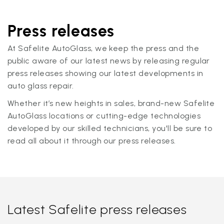
Press releases
At Safelite AutoGlass, we keep the press and the
public aware of our latest news by releasing regular
press releases showing our latest developments in
auto glass repair.
Whether it’s new heights in sales, brand-new Safelite
AutoGlass locations or cutting-edge technologies
developed by our skilled technicians, you'll be sure to
read all about it through our press releases.
Latest Safelite press releases