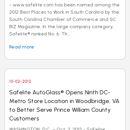
- www.safelite.com has been named among the
2012 Best Places to Work in South Carolina by the
South Carolina Chamber of Commerce and SC
BIZ Magazine. In the large company category,
Safelite® ranked No. 6. Th...
Read more
10-02-2012
Safelite AutoGlass® Opens Ninth DC-
Metro Store Location in Woodbridge, VA
to Better Serve Prince William County
Customers
WASHINGTON, D.C. – Oct. 2, 2012 - Safelite