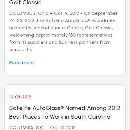
Golf Classic
COLUMBUS, Ohio – Oct. 9, 2012 - On September
24-25, 2012, the Safelite AutoGlass® Foundation
hosted its second annual Charity Golf Classic,
welcoming approximately 180 representatives
from its suppliers and business partners from
across the...
Read more
10-08-2012
Safelite AutoGlass® Named Among 2012
Best Places to Work in South Carolina
COLUMBIA, S.C. – Oct. 8, 2012