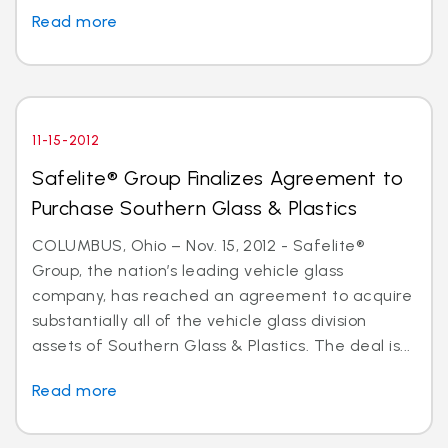
Read more
11-15-2012
Safelite® Group Finalizes Agreement to
Purchase Southern Glass & Plastics
COLUMBUS, Ohio – Nov. 15, 2012 - Safelite®
Group, the nation’s leading vehicle glass
company, has reached an agreement to acquire
substantially all of the vehicle glass division
assets of Southern Glass & Plastics. The deal is...
Read more