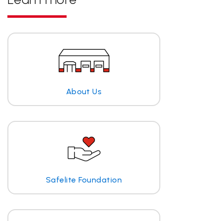
About Us
Safelite Foundation