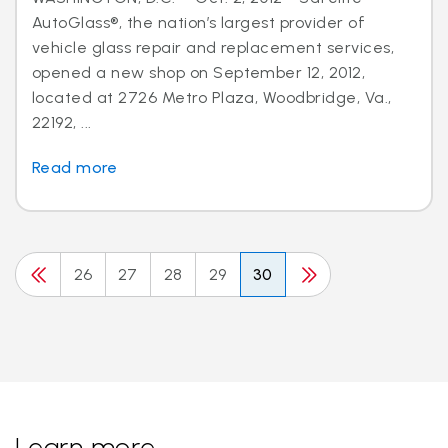
AutoGlass®, the nation’s largest provider of
vehicle glass repair and replacement services,
opened a new shop on September 12, 2012,
located at 2726 Metro Plaza, Woodbridge, Va.,
22192, ...
Read more
26
27
28
29
30
Learn more