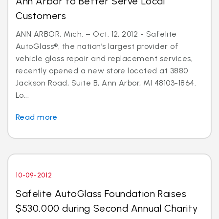
Ann Arbor to Better Serve Local
Customers
ANN ARBOR, Mich. – Oct. 12, 2012 - Safelite
AutoGlass®, the nation’s largest provider of
vehicle glass repair and replacement services,
recently opened a new store located at 3880
Jackson Road, Suite B, Ann Arbor, MI 48103-1864.
Lo...
Read more
10-09-2012
Safelite AutoGlass Foundation Raises
$530,000 during Second Annual Charity