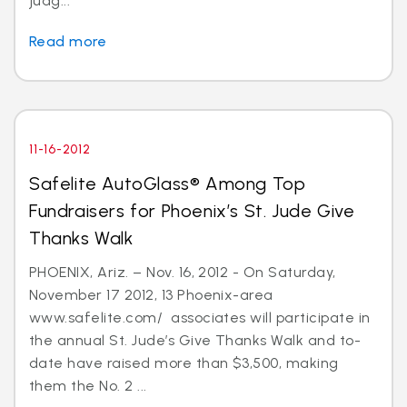
judg...
Read more
11-16-2012
Safelite AutoGlass® Among Top
Fundraisers for Phoenix’s St. Jude Give
Thanks Walk
PHOENIX, Ariz. – Nov. 16, 2012 - On Saturday,
November 17 2012, 13 Phoenix-area
www.safelite.com/ associates will participate in
the annual St. Jude’s Give Thanks Walk and to-
date have raised more than $3,500, making
them the No. 2 ...