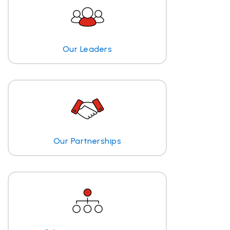
Our Leaders
Our Partnerships