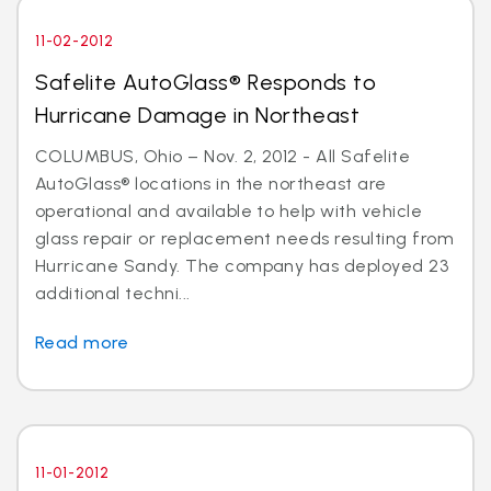
11-02-2012
Safelite AutoGlass® Responds to
Hurricane Damage in Northeast
COLUMBUS, Ohio – Nov. 2, 2012 - All Safelite
AutoGlass® locations in the northeast are
operational and available to help with vehicle
glass repair or replacement needs resulting from
Hurricane Sandy. The company has deployed 23
additional techni...
Read more
11-01-2012