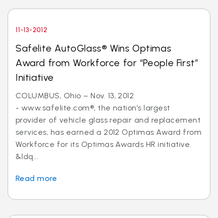
11-13-2012
Safelite AutoGlass® Wins Optimas
Award from Workforce for “People First”
Initiative
COLUMBUS, Ohio – Nov. 13, 2012
- www.safelite.com®, the nation’s largest
provider of vehicle glass repair and replacement
services, has earned a 2012 Optimas Award from
Workforce for its Optimas Awards HR initiative.
&ldq...
Read more