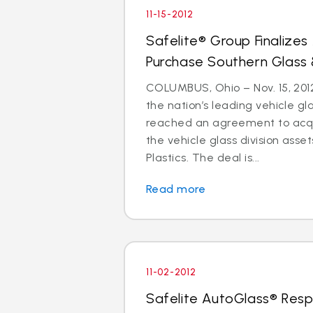
11-15-2012
Safelite® Group Finalize
Purchase Southern Glass 
COLUMBUS, Ohio – Nov. 15, 2012
the nation’s leading vehicle g
reached an agreement to acquir
the vehicle glass division asse
Plastics. The deal is...
Read more
11-02-2012
Safelite AutoGlass® Resp