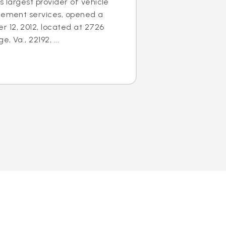
s largest provider of vehicle
acement services, opened a
 12, 2012, located at 2726
 Va., 22192, ...