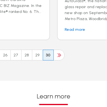
AutoGlass®, the nation’
BIZ Magazine. In the
glass repair and repl
te® ranked No. 6. Th...
new shop on September
Metro Plaza, Woodbridge,
Read more
26
27
28
29
30
Learn more