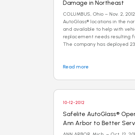
Damage in Northeast
COLUMBUS, Ohio – Nov. 2, 2012 
AutoGlass® locations in the no
and available to help with vehi
replacement needs resulting 
The company has deployed 23 a
Read more
10-12-2012
Safelite AutoGlass® Ope
Ann Arbor to Better Ser
ANN ARBOR, Mich. – Oct. 12, 201