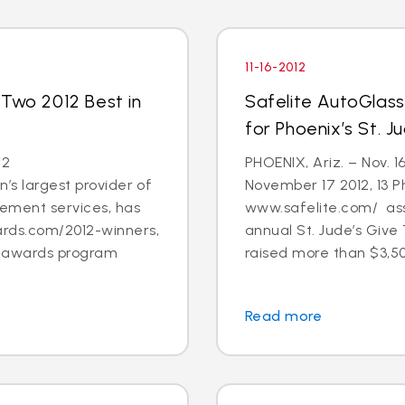
11-16-2012
 Two 2012 Best in
Safelite AutoGlas
for Phoenix’s St. 
12
PHOENIX, Ariz. – Nov. 1
’s largest provider of
November 17 2012, 13 
cement services, has
www.safelite.com/ asso
rds.com/2012-winners,
annual St. Jude’s Giv
s awards program
raised more than $3,50
Read more