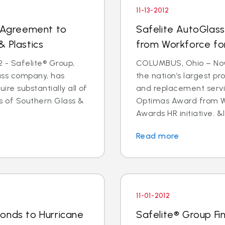
11-13-2012
s Agreement to
Safelite AutoGlas
& Plastics
from Workforce for 
 - Safelite® Group,
COLUMBUS, Ohio – Nov.
lass company, has
the nation’s largest pr
e substantially all of
and replacement servi
ts of Southern Glass &
Optimas Award from Wo
Awards HR initiative. &l
Read more
11-01-2012
onds to Hurricane
Safelite® Group Fi