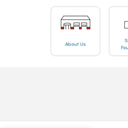
S
About Us
Fo