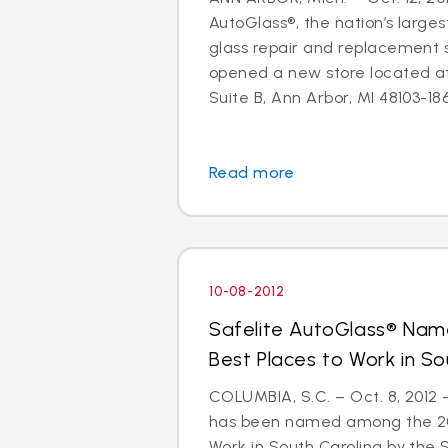
AutoGlass®, the nation’s larges
glass repair and replacement s
opened a new store located a
Suite B, Ann Arbor, MI 48103-1864
Read more
10-08-2012
Safelite AutoGlass® Na
Best Places to Work in So
COLUMBIA, S.C. – Oct. 8, 2012
has been named among the 201
Work in South Carolina by the 