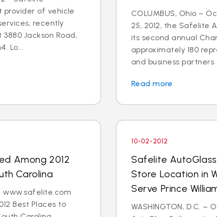
t provider of vehicle
COLUMBUS, Ohio – Oct
ervices, recently
25, 2012, the Safelite
t 3880 Jackson Road,
its second annual Char
. Lo...
approximately 180 repr
and business partners 
Read more
10-02-2012
med Among 2012
Safelite AutoGlas
uth Carolina
Store Location in 
Serve Prince Will
 - www.safelite.com
2 Best Places to
WASHINGTON, D.C. – Oct
South Carolina