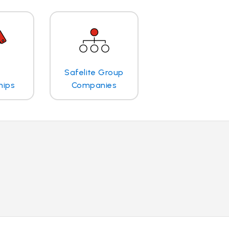
Safelite Group
hips
Companies