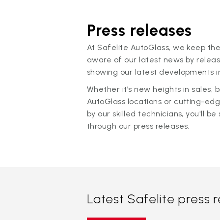
Press releases
At Safelite AutoGlass, we keep the
aware of our latest news by releas
showing our latest developments in
Whether it’s new heights in sales,
AutoGlass locations or cutting-ed
by our skilled technicians, you'll be 
through our press releases.
Latest Safelite press 