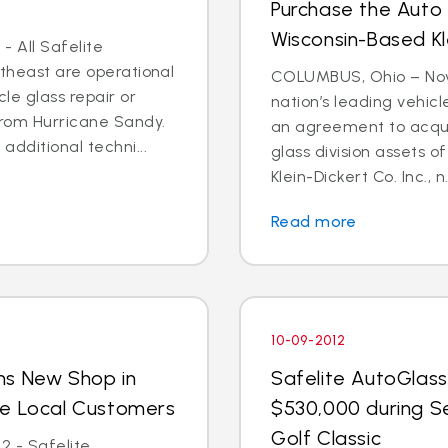
Purchase the Auto 
Wisconsin-Based Kl
- All Safelite
rtheast are operational
COLUMBUS, Ohio – Nov. 
cle glass repair or
nation’s leading vehic
from Hurricane Sandy.
an agreement to acquir
dditional techni...
glass division assets 
Klein-Dickert Co. Inc., n.
Read more
10-09-2012
ns New Shop in
Safelite AutoGlass
ve Local Customers
$530,000 during S
Golf Classic
2 - Safelite