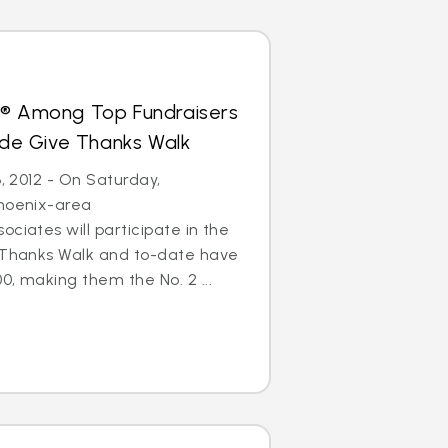
s® Among Top Fundraisers
Jude Give Thanks Walk
6, 2012 - On Saturday,
Phoenix-area
ciates will participate in the
e Thanks Walk and to-date have
0, making them the No. 2 ...