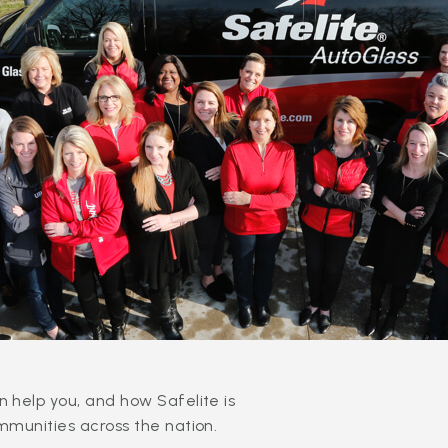
 help you, and how Safelite is
mmunities across the nation.