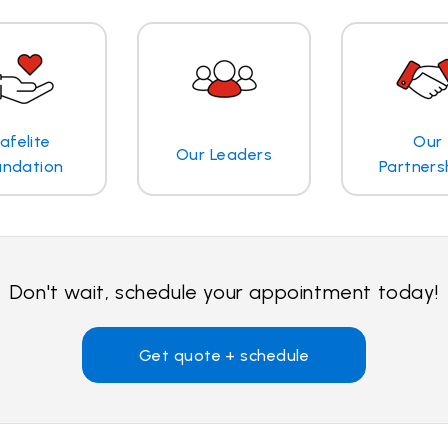
afelite
Our
Our Leaders
undation
Partners
Don't wait, schedule your appointment today!
Get quote + schedule