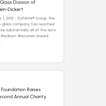
Glass Division of
ein-Dickert
1, 2012 - Safelite® Group, the
le glass company, has reached
e substantially all of the auto
of Madison, Wisconsin-based
..
 Foundation Raises
econd Annual Charity