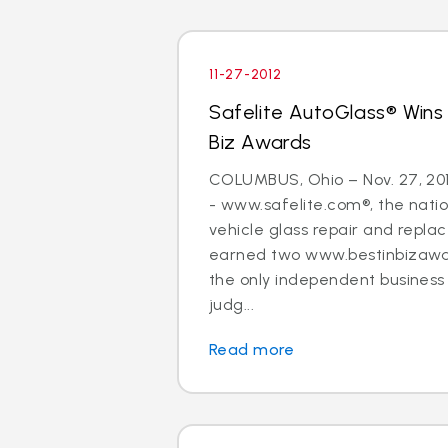
11-27-2012
Safelite AutoGlass® Wins
Biz Awards
COLUMBUS, Ohio – Nov. 27, 20
- www.safelite.com®, the nation
vehicle glass repair and repla
earned two www.bestinbizawa
the only independent busines
judg...
Read more