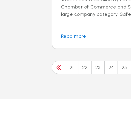
Chamber of Commerce and SC 
large company category, Safeli
Read more
21
22
23
24
25