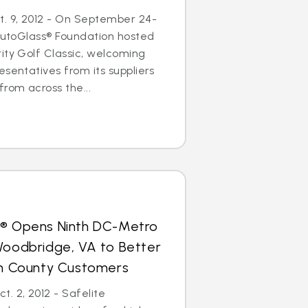
. 9, 2012 - On September 24-
 AutoGlass® Foundation hosted
ity Golf Classic, welcoming
esentatives from its suppliers
from across the...
s® Opens Ninth DC-Metro
Woodbridge, VA to Better
iam County Customers
. 2, 2012 - Safelite