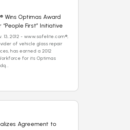
s® Wins Optimas Award
“People First” Initiative
 13, 2012 - www.safelite.com®,
ovider of vehicle glass repair
ces, has earned a 2012
rkforce for its Optimas
dq...
nalizes Agreement to