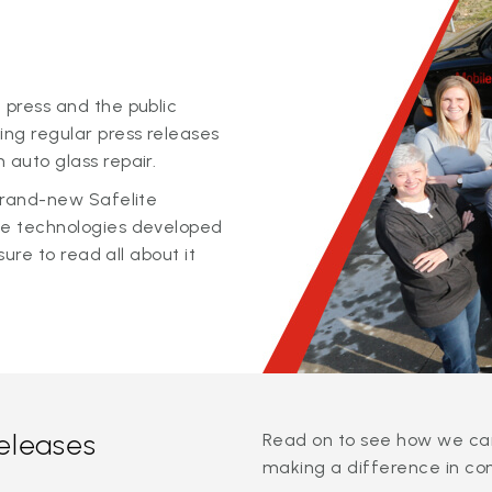
 press and the public
ing regular press releases
 auto glass repair.
 brand-new Safelite
ge technologies developed
sure to read all about it
releases
Read on to see how we can
making a difference in co