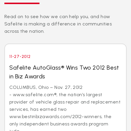
Read on to see how we can help you, and how
Safelite is making a difference in communities
across the nation.
11-27-2012
Safelite AutoGlass® Wins Two 2012 Best
in Biz Awards
COLUMBUS, Ohio – Nov. 27, 2012
- www.safelite.com®, the nation’s largest
provider of vehicle glass repair and replacement
services, has earned two
www.bestinbizawards.com/2012-winners, the
only independent business awards program