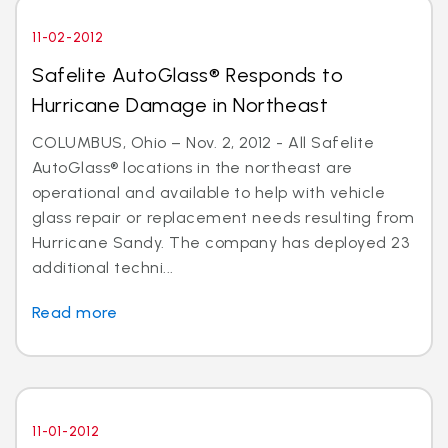
11-02-2012
Safelite AutoGlass® Responds to
Hurricane Damage in Northeast
COLUMBUS, Ohio – Nov. 2, 2012 - All Safelite
AutoGlass® locations in the northeast are
operational and available to help with vehicle
glass repair or replacement needs resulting from
Hurricane Sandy. The company has deployed 23
additional techni...
Read more
11-01-2012