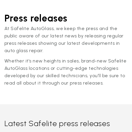
Press releases
At Safelite AutoGlass, we keep the press and the
public aware of our latest news by releasing regular
press releases showing our latest developments in
auto glass repair.
Whether it’s new heights in sales, brand-new Safelite
AutoGlass locations or cutting-edge technologies
developed by our skilled technicians, you'll be sure to
read all about it through our press releases.
Latest Safelite press releases