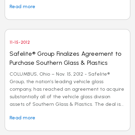
Read more
11-15-2012
Safelite® Group Finalizes Agreement to
Purchase Southern Glass & Plastics
COLUMBUS, Ohio – Nov. 15, 2012 - Safelite®
Group, the nation’s leading vehicle glass
company, has reached an agreement to acquire
substantially all of the vehicle glass division
assets of Southern Glass & Plastics. The deal is...
Read more