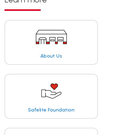
About Us
Safelite Foundation