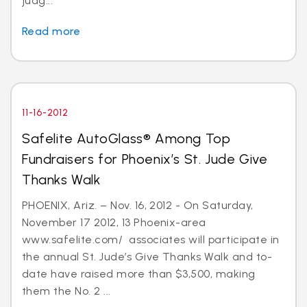
judg...
Read more
11-16-2012
Safelite AutoGlass® Among Top
Fundraisers for Phoenix’s St. Jude Give
Thanks Walk
PHOENIX, Ariz. – Nov. 16, 2012 - On Saturday,
November 17 2012, 13 Phoenix-area
www.safelite.com/ associates will participate in
the annual St. Jude’s Give Thanks Walk and to-
date have raised more than $3,500, making
them the No. 2 ...