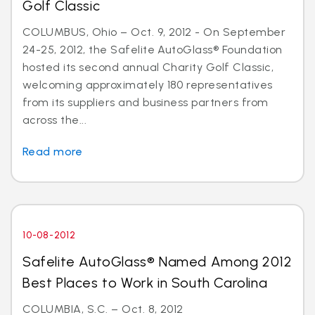
Golf Classic
COLUMBUS, Ohio – Oct. 9, 2012 - On September
24-25, 2012, the Safelite AutoGlass® Foundation
hosted its second annual Charity Golf Classic,
welcoming approximately 180 representatives
from its suppliers and business partners from
across the...
Read more
10-08-2012
Safelite AutoGlass® Named Among 2012
Best Places to Work in South Carolina
COLUMBIA, S.C. – Oct. 8, 2012