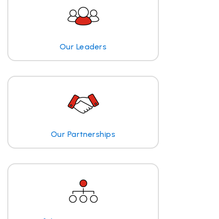
Our Leaders
Our Partnerships