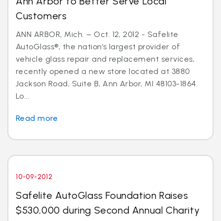
Ann Arbor to Better Serve Local
Customers
ANN ARBOR, Mich. – Oct. 12, 2012 - Safelite
AutoGlass®, the nation’s largest provider of
vehicle glass repair and replacement services,
recently opened a new store located at 3880
Jackson Road, Suite B, Ann Arbor, MI 48103-1864.
Lo...
Read more
10-09-2012
Safelite AutoGlass Foundation Raises
$530,000 during Second Annual Charity