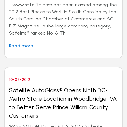
- www.safelite.com has been named among the
2012 Best Places to Work in South Carolina by the
South Carolina Chamber of Commerce and SC
BIZ Magazine. In the large company category,
Safelite® ranked No. 6. Th...
Read more
10-02-2012
Safelite AutoGlass® Opens Ninth DC-
Metro Store Location in Woodbridge, VA
to Better Serve Prince William County
Customers
WASHINGTON, D.C. – Oct. 2, 2012 - Safelite