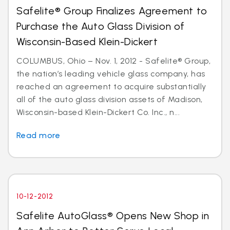
Safelite® Group Finalizes Agreement to
Purchase the Auto Glass Division of
Wisconsin-Based Klein-Dickert
COLUMBUS, Ohio – Nov. 1, 2012 - Safelite® Group,
the nation’s leading vehicle glass company, has
reached an agreement to acquire substantially
all of the auto glass division assets of Madison,
Wisconsin-based Klein-Dickert Co. Inc., n...
Read more
10-12-2012
Safelite AutoGlass® Opens New Shop in