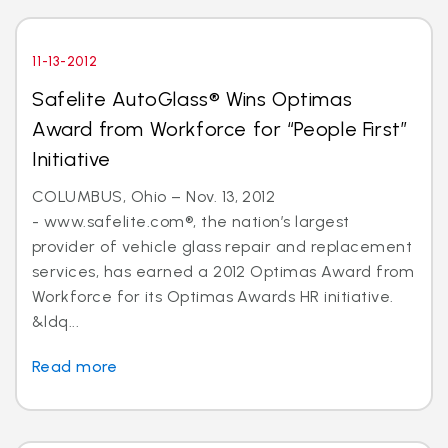
11-13-2012
Safelite AutoGlass® Wins Optimas
Award from Workforce for “People First”
Initiative
COLUMBUS, Ohio – Nov. 13, 2012
- www.safelite.com®, the nation’s largest
provider of vehicle glass repair and replacement
services, has earned a 2012 Optimas Award from
Workforce for its Optimas Awards HR initiative.
&ldq...
Read more