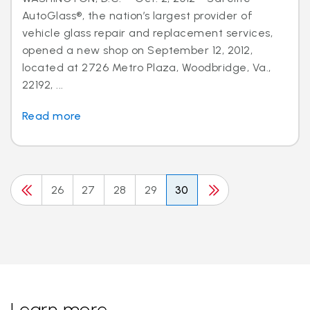
AutoGlass®, the nation’s largest provider of
vehicle glass repair and replacement services,
opened a new shop on September 12, 2012,
located at 2726 Metro Plaza, Woodbridge, Va.,
22192, ...
Read more
26
27
28
29
30
Learn more