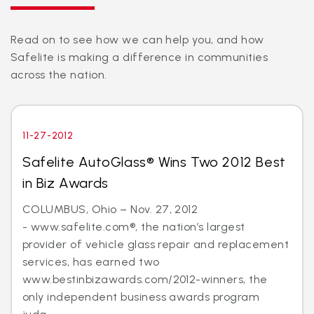
Read on to see how we can help you, and how
Safelite is making a difference in communities
across the nation.
11-27-2012
Safelite AutoGlass® Wins Two 2012 Best
in Biz Awards
COLUMBUS, Ohio – Nov. 27, 2012
- www.safelite.com®, the nation’s largest
provider of vehicle glass repair and replacement
services, has earned two
www.bestinbizawards.com/2012-winners, the
only independent business awards program