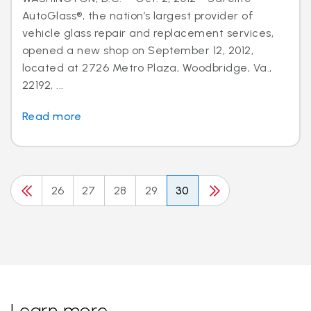
AutoGlass®, the nation’s largest provider of
vehicle glass repair and replacement services,
opened a new shop on September 12, 2012,
located at 2726 Metro Plaza, Woodbridge, Va.,
22192, ...
Read more
26
27
28
29
30
Learn more