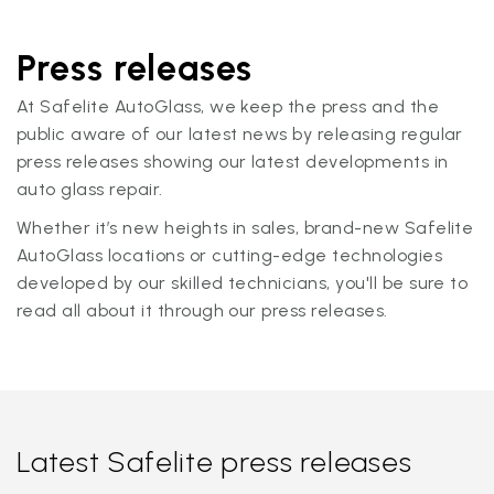
Press releases
At Safelite AutoGlass, we keep the press and the
public aware of our latest news by releasing regular
press releases showing our latest developments in
auto glass repair.
Whether it’s new heights in sales, brand-new Safelite
AutoGlass locations or cutting-edge technologies
developed by our skilled technicians, you'll be sure to
read all about it through our press releases.
Latest Safelite press releases