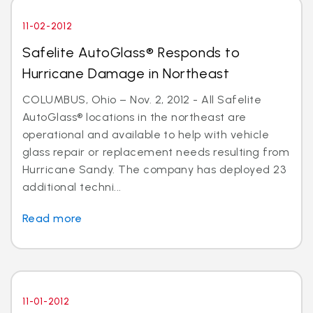
11-02-2012
Safelite AutoGlass® Responds to
Hurricane Damage in Northeast
COLUMBUS, Ohio – Nov. 2, 2012 - All Safelite
AutoGlass® locations in the northeast are
operational and available to help with vehicle
glass repair or replacement needs resulting from
Hurricane Sandy. The company has deployed 23
additional techni...
Read more
11-01-2012