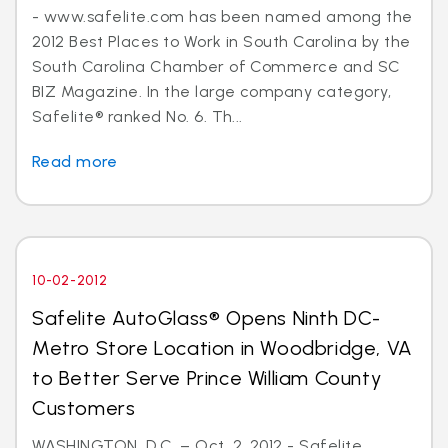
- www.safelite.com has been named among the
2012 Best Places to Work in South Carolina by the
South Carolina Chamber of Commerce and SC
BIZ Magazine. In the large company category,
Safelite® ranked No. 6. Th...
Read more
10-02-2012
Safelite AutoGlass® Opens Ninth DC-
Metro Store Location in Woodbridge, VA
to Better Serve Prince William County
Customers
WASHINGTON, D.C. – Oct. 2, 2012 - Safelite