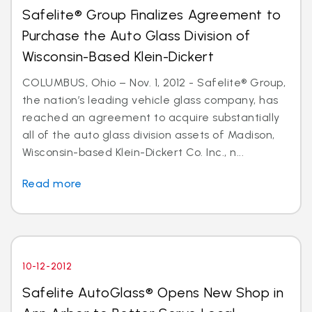
Safelite® Group Finalizes Agreement to
Purchase the Auto Glass Division of
Wisconsin-Based Klein-Dickert
COLUMBUS, Ohio – Nov. 1, 2012 - Safelite® Group,
the nation’s leading vehicle glass company, has
reached an agreement to acquire substantially
all of the auto glass division assets of Madison,
Wisconsin-based Klein-Dickert Co. Inc., n...
Read more
10-12-2012
Safelite AutoGlass® Opens New Shop in