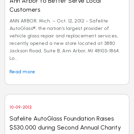
Ann Arbor to Better Serve Local
Customers
ANN ARBOR, Mich. – Oct. 12, 2012 - Safelite
AutoGlass®, the nation’s largest provider of
vehicle glass repair and replacement services,
recently opened a new store located at 3880
Jackson Road, Suite B, Ann Arbor, MI 48103-1864.
Lo...
Read more
10-09-2012
Safelite AutoGlass Foundation Raises
$530,000 during Second Annual Charity