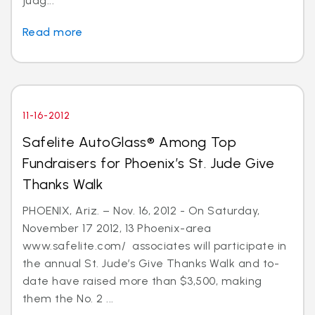
judg...
Read more
11-16-2012
Safelite AutoGlass® Among Top
Fundraisers for Phoenix’s St. Jude Give
Thanks Walk
PHOENIX, Ariz. – Nov. 16, 2012 - On Saturday,
November 17 2012, 13 Phoenix-area
www.safelite.com/ associates will participate in
the annual St. Jude’s Give Thanks Walk and to-
date have raised more than $3,500, making
them the No. 2 ...