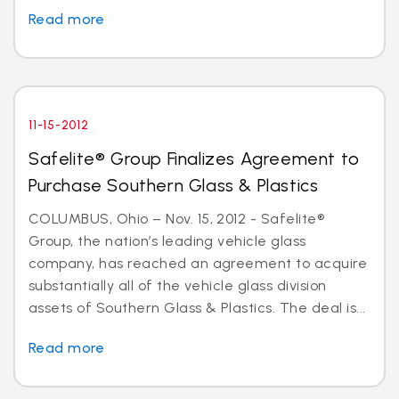
Read more
11-15-2012
Safelite® Group Finalizes Agreement to
Purchase Southern Glass & Plastics
COLUMBUS, Ohio – Nov. 15, 2012 - Safelite®
Group, the nation’s leading vehicle glass
company, has reached an agreement to acquire
substantially all of the vehicle glass division
assets of Southern Glass & Plastics. The deal is...
Read more