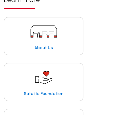
About Us
Safelite Foundation