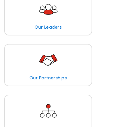
Our Leaders
Our Partnerships