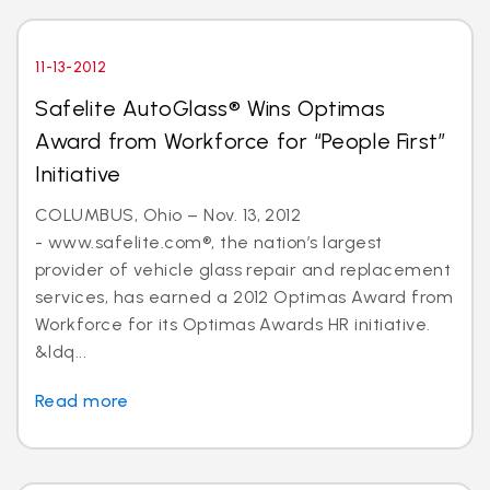
11-13-2012
Safelite AutoGlass® Wins Optimas
Award from Workforce for “People First”
Initiative
COLUMBUS, Ohio – Nov. 13, 2012
- www.safelite.com®, the nation’s largest
provider of vehicle glass repair and replacement
services, has earned a 2012 Optimas Award from
Workforce for its Optimas Awards HR initiative.
&ldq...
Read more