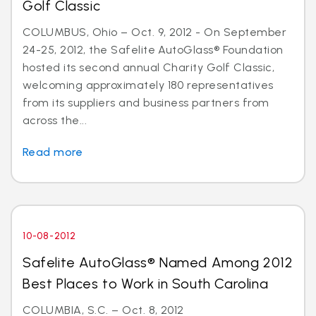
Golf Classic
COLUMBUS, Ohio – Oct. 9, 2012 - On September
24-25, 2012, the Safelite AutoGlass® Foundation
hosted its second annual Charity Golf Classic,
welcoming approximately 180 representatives
from its suppliers and business partners from
across the...
Read more
10-08-2012
Safelite AutoGlass® Named Among 2012
Best Places to Work in South Carolina
COLUMBIA, S.C. – Oct. 8, 2012