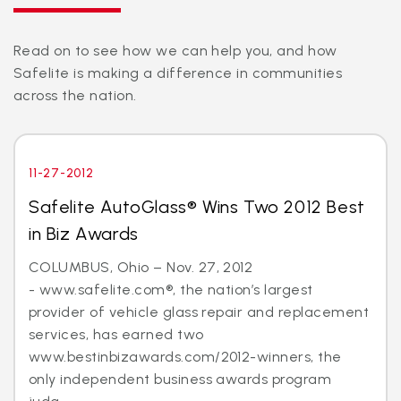
Read on to see how we can help you, and how
Safelite is making a difference in communities
across the nation.
11-27-2012
Safelite AutoGlass® Wins Two 2012 Best
in Biz Awards
COLUMBUS, Ohio – Nov. 27, 2012
- www.safelite.com®, the nation’s largest
provider of vehicle glass repair and replacement
services, has earned two
www.bestinbizawards.com/2012-winners, the
only independent business awards program