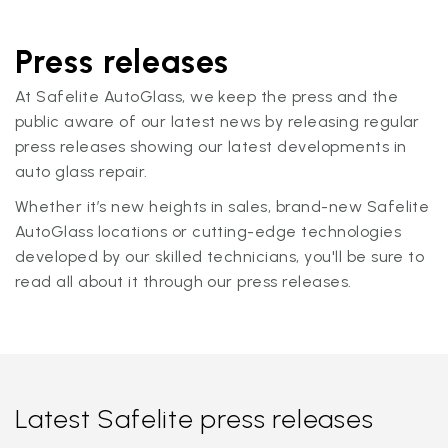
Press releases
At Safelite AutoGlass, we keep the press and the
public aware of our latest news by releasing regular
press releases showing our latest developments in
auto glass repair.
Whether it’s new heights in sales, brand-new Safelite
AutoGlass locations or cutting-edge technologies
developed by our skilled technicians, you'll be sure to
read all about it through our press releases.
Latest Safelite press releases