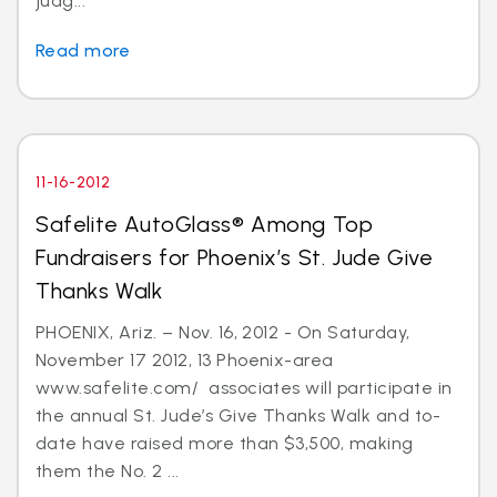
judg...
Read more
11-16-2012
Safelite AutoGlass® Among Top
Fundraisers for Phoenix’s St. Jude Give
Thanks Walk
PHOENIX, Ariz. – Nov. 16, 2012 - On Saturday,
November 17 2012, 13 Phoenix-area
www.safelite.com/ associates will participate in
the annual St. Jude’s Give Thanks Walk and to-
date have raised more than $3,500, making
them the No. 2 ...