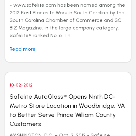
- www.safelite.com has been named among the
2012 Best Places to Work in South Carolina by the
South Carolina Chamber of Commerce and SC
BIZ Magazine. In the large company category,
Safelite® ranked No. 6. Th...
Read more
10-02-2012
Safelite AutoGlass® Opens Ninth DC-
Metro Store Location in Woodbridge, VA
to Better Serve Prince William County
Customers
WASHINGTON, D.C. – Oct. 2, 2012 - Safelite