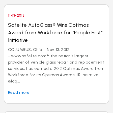
11-13-2012
Safelite AutoGlass® Wins Optimas
Award from Workforce for “People First”
Initiative
COLUMBUS, Ohio – Nov. 13, 2012
- www.safelite.com®, the nation’s largest
provider of vehicle glass repair and replacement
services, has earned a 2012 Optimas Award from
Workforce for its Optimas Awards HR initiative.
&ldq...
Read more