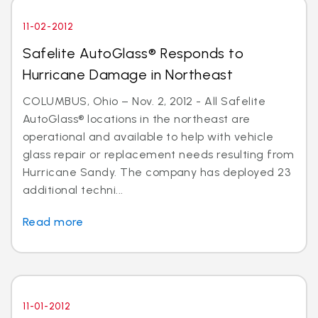
11-02-2012
Safelite AutoGlass® Responds to
Hurricane Damage in Northeast
COLUMBUS, Ohio – Nov. 2, 2012 - All Safelite
AutoGlass® locations in the northeast are
operational and available to help with vehicle
glass repair or replacement needs resulting from
Hurricane Sandy. The company has deployed 23
additional techni...
Read more
11-01-2012