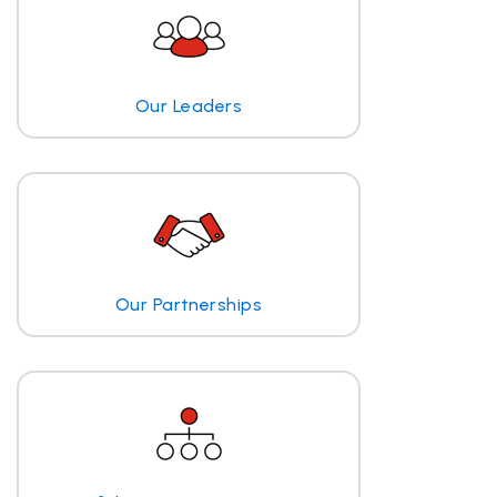
Our Leaders
Our Partnerships