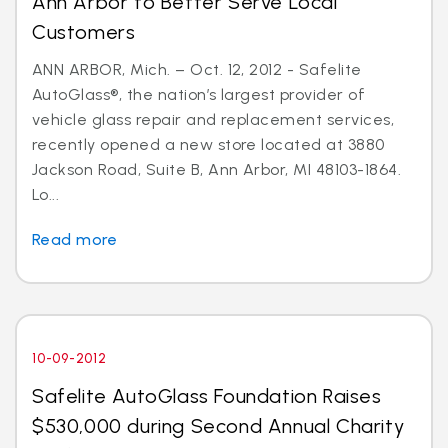
Ann Arbor to Better Serve Local
Customers
ANN ARBOR, Mich. – Oct. 12, 2012 - Safelite
AutoGlass®, the nation’s largest provider of
vehicle glass repair and replacement services,
recently opened a new store located at 3880
Jackson Road, Suite B, Ann Arbor, MI 48103-1864.
Lo...
Read more
10-09-2012
Safelite AutoGlass Foundation Raises
$530,000 during Second Annual Charity