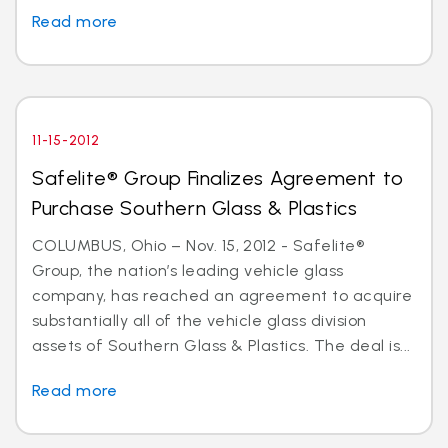
Read more
11-15-2012
Safelite® Group Finalizes Agreement to
Purchase Southern Glass & Plastics
COLUMBUS, Ohio – Nov. 15, 2012 - Safelite®
Group, the nation’s leading vehicle glass
company, has reached an agreement to acquire
substantially all of the vehicle glass division
assets of Southern Glass & Plastics. The deal is...
Read more