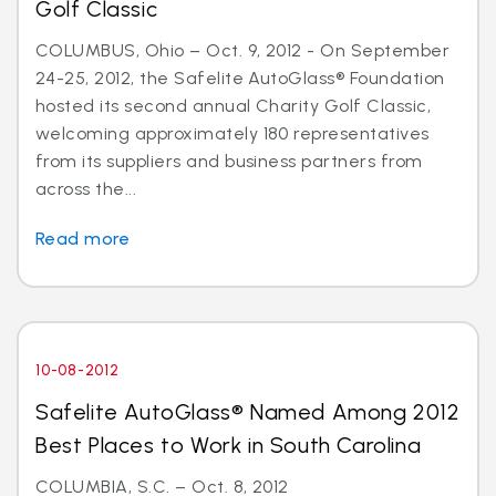
Golf Classic
COLUMBUS, Ohio – Oct. 9, 2012 - On September
24-25, 2012, the Safelite AutoGlass® Foundation
hosted its second annual Charity Golf Classic,
welcoming approximately 180 representatives
from its suppliers and business partners from
across the...
Read more
10-08-2012
Safelite AutoGlass® Named Among 2012
Best Places to Work in South Carolina
COLUMBIA, S.C. – Oct. 8, 2012