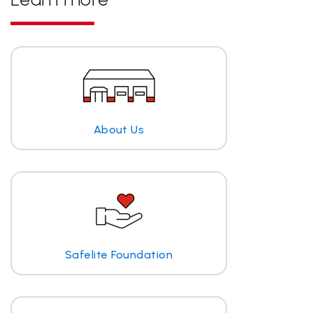
About Us
Safelite Foundation