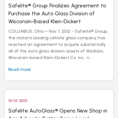
Safelite® Group Finalizes Agreement to
Purchase the Auto Glass Division of
Wisconsin-Based Klein-Dickert
COLUMBUS, Ohio – Nov. 1, 2012 - Safelite® Group,
the nation’s leading vehicle glass company, has
reached an agreement to acquire substantially
all of the auto glass division assets of Madison,
Wisconsin-based Klein-Dickert Co. Inc., n...
Read more
10-12-2012
Safelite AutoGlass® Opens New Shop in