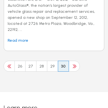
AutoGlass®, the nation’s largest provider of
vehicle glass repair and replacement services,
opened a new shop on September 12, 2012,
located at 2726 Metro Plaza, Woodbridge, Va.,
22192, ...
Read more
26
27
28
29
30
Learn more