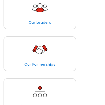
Our Leaders
Our Partnerships