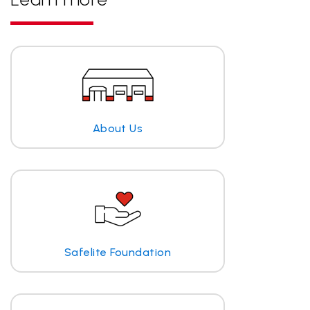
About Us
Safelite Foundation