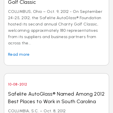
Golf Classic
COLUMBUS, Ohio – Oct. 9, 2012 - On September
24-25, 2012, the Safelite AutoGlass® Foundation
hosted its second annual Charity Golf Classic,
welcoming approximately 180 representatives
from its suppliers and business partners from
across the...
Read more
10-08-2012
Safelite AutoGlass® Named Among 2012
Best Places to Work in South Carolina
COLUMBIA, S.C. – Oct. 8, 2012