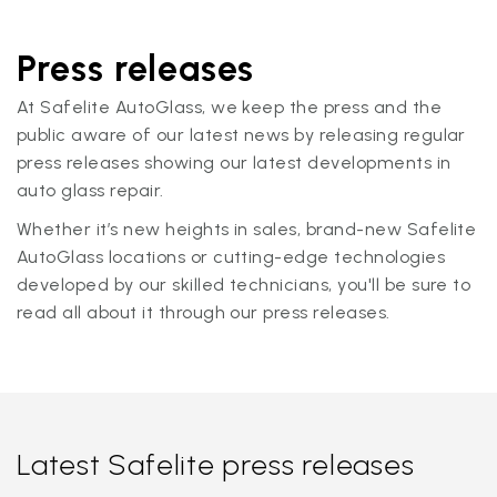
Press releases
At Safelite AutoGlass, we keep the press and the
public aware of our latest news by releasing regular
press releases showing our latest developments in
auto glass repair.
Whether it’s new heights in sales, brand-new Safelite
AutoGlass locations or cutting-edge technologies
developed by our skilled technicians, you'll be sure to
read all about it through our press releases.
Latest Safelite press releases