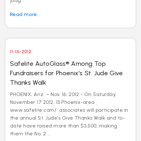
judg...
Read more
11-16-2012
Safelite AutoGlass® Among Top
Fundraisers for Phoenix’s St. Jude Give
Thanks Walk
PHOENIX, Ariz. – Nov. 16, 2012 - On Saturday,
November 17 2012, 13 Phoenix-area
www.safelite.com/ associates will participate in
the annual St. Jude’s Give Thanks Walk and to-
date have raised more than $3,500, making
them the No. 2 ...