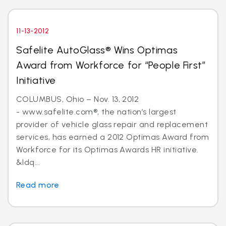
11-13-2012
Safelite AutoGlass® Wins Optimas
Award from Workforce for “People First”
Initiative
COLUMBUS, Ohio – Nov. 13, 2012
- www.safelite.com®, the nation’s largest
provider of vehicle glass repair and replacement
services, has earned a 2012 Optimas Award from
Workforce for its Optimas Awards HR initiative.
&ldq...
Read more