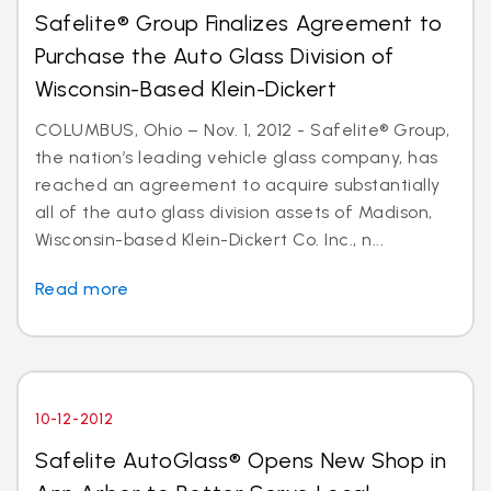
Safelite® Group Finalizes Agreement to
Purchase the Auto Glass Division of
Wisconsin-Based Klein-Dickert
COLUMBUS, Ohio – Nov. 1, 2012 - Safelite® Group,
the nation’s leading vehicle glass company, has
reached an agreement to acquire substantially
all of the auto glass division assets of Madison,
Wisconsin-based Klein-Dickert Co. Inc., n...
Read more
10-12-2012
Safelite AutoGlass® Opens New Shop in