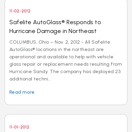
11-02-2012
Safelite AutoGlass® Responds to
Hurricane Damage in Northeast
COLUMBUS, Ohio – Nov. 2, 2012 - All Safelite
AutoGlass® locations in the northeast are
operational and available to help with vehicle
glass repair or replacement needs resulting from
Hurricane Sandy. The company has deployed 23
additional techni...
Read more
11-01-2012