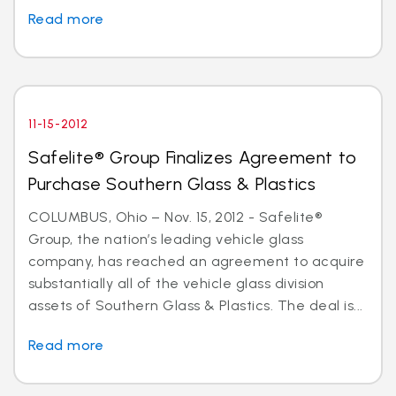
Read more
11-15-2012
Safelite® Group Finalizes Agreement to
Purchase Southern Glass & Plastics
COLUMBUS, Ohio – Nov. 15, 2012 - Safelite®
Group, the nation’s leading vehicle glass
company, has reached an agreement to acquire
substantially all of the vehicle glass division
assets of Southern Glass & Plastics. The deal is...
Read more