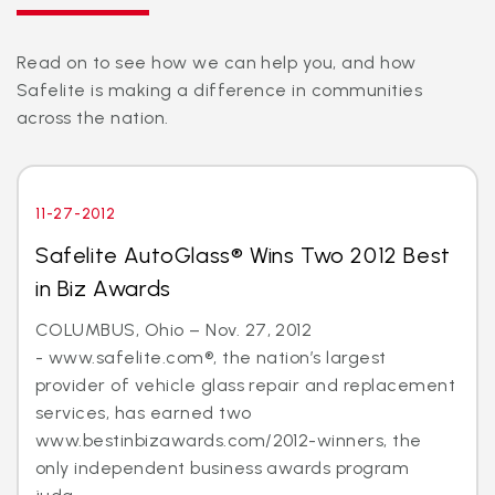
Read on to see how we can help you, and how
Safelite is making a difference in communities
across the nation.
11-27-2012
Safelite AutoGlass® Wins Two 2012 Best
in Biz Awards
COLUMBUS, Ohio – Nov. 27, 2012
- www.safelite.com®, the nation’s largest
provider of vehicle glass repair and replacement
services, has earned two
www.bestinbizawards.com/2012-winners, the
only independent business awards program