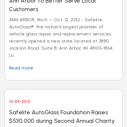
Ann Arbor to Better Serve Local
Customers
ANN ARBOR, Mich. – Oct. 12, 2012 - Safelite
AutoGlass®, the nation’s largest provider of
vehicle glass repair and replacement services,
recently opened a new store located at 3880
Jackson Road, Suite B, Ann Arbor, MI 48103-1864.
Lo...
Read more
10-09-2012
Safelite AutoGlass Foundation Raises
$530,000 during Second Annual Charity