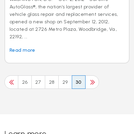
AutoGlass®, the nation’s largest provider of
vehicle glass repair and replacement services,
opened a new shop on September 12, 2012,
located at 2726 Metro Plaza, Woodbridge, Va.,
22192, ...
Read more
26
27
28
29
30
Learn more