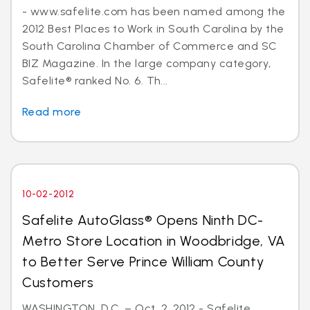
- www.safelite.com has been named among the
2012 Best Places to Work in South Carolina by the
South Carolina Chamber of Commerce and SC
BIZ Magazine. In the large company category,
Safelite® ranked No. 6. Th...
Read more
10-02-2012
Safelite AutoGlass® Opens Ninth DC-
Metro Store Location in Woodbridge, VA
to Better Serve Prince William County
Customers
WASHINGTON, D.C. – Oct. 2, 2012 - Safelite