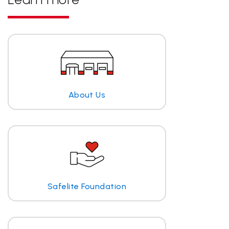
About Us
Safelite Foundation