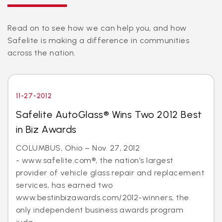
Read on to see how we can help you, and how
Safelite is making a difference in communities
across the nation.
11-27-2012
Safelite AutoGlass® Wins Two 2012 Best
in Biz Awards
COLUMBUS, Ohio – Nov. 27, 2012
- www.safelite.com®, the nation’s largest
provider of vehicle glass repair and replacement
services, has earned two
www.bestinbizawards.com/2012-winners, the
only independent business awards program