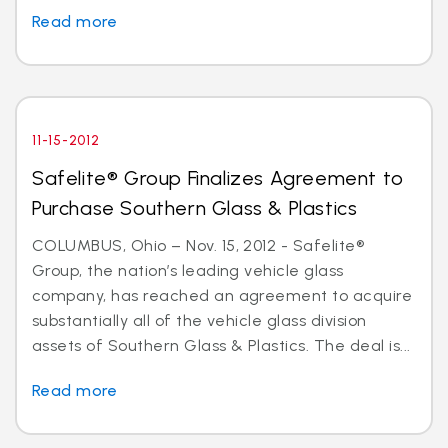
Read more
11-15-2012
Safelite® Group Finalizes Agreement to
Purchase Southern Glass & Plastics
COLUMBUS, Ohio – Nov. 15, 2012 - Safelite®
Group, the nation’s leading vehicle glass
company, has reached an agreement to acquire
substantially all of the vehicle glass division
assets of Southern Glass & Plastics. The deal is...
Read more