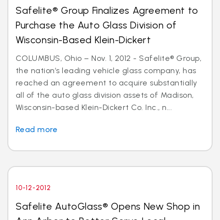
Safelite® Group Finalizes Agreement to
Purchase the Auto Glass Division of
Wisconsin-Based Klein-Dickert
COLUMBUS, Ohio – Nov. 1, 2012 - Safelite® Group,
the nation’s leading vehicle glass company, has
reached an agreement to acquire substantially
all of the auto glass division assets of Madison,
Wisconsin-based Klein-Dickert Co. Inc., n...
Read more
10-12-2012
Safelite AutoGlass® Opens New Shop in