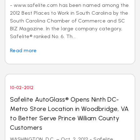
- www.safelite.com has been named among the
2012 Best Places to Work in South Carolina by the
South Carolina Chamber of Commerce and SC
BIZ Magazine. In the large company category,
Safelite® ranked No. 6. Th...
Read more
10-02-2012
Safelite AutoGlass® Opens Ninth DC-
Metro Store Location in Woodbridge, VA
to Better Serve Prince William County
Customers
WASHINGTON, D.C. – Oct. 2, 2012 - Safelite