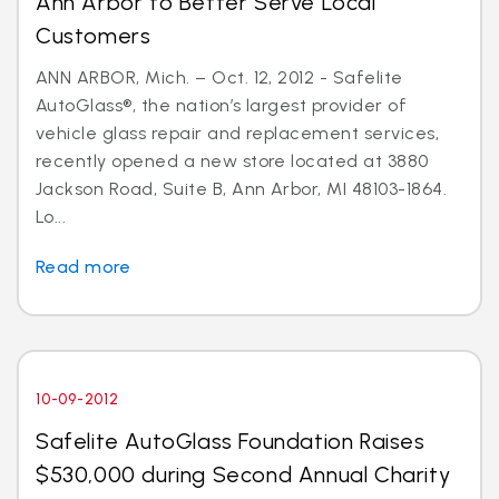
Ann Arbor to Better Serve Local
Customers
ANN ARBOR, Mich. – Oct. 12, 2012 - Safelite
AutoGlass®, the nation’s largest provider of
vehicle glass repair and replacement services,
recently opened a new store located at 3880
Jackson Road, Suite B, Ann Arbor, MI 48103-1864.
Lo...
Read more
10-09-2012
Safelite AutoGlass Foundation Raises
$530,000 during Second Annual Charity