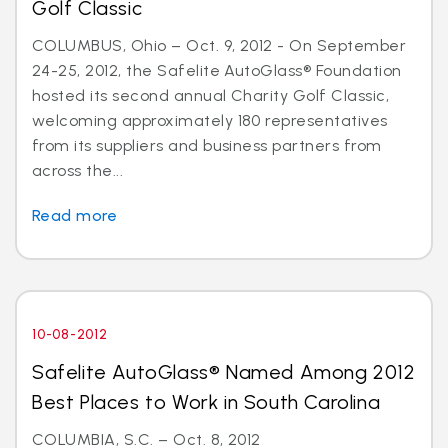
Golf Classic
COLUMBUS, Ohio – Oct. 9, 2012 - On September
24-25, 2012, the Safelite AutoGlass® Foundation
hosted its second annual Charity Golf Classic,
welcoming approximately 180 representatives
from its suppliers and business partners from
across the...
Read more
10-08-2012
Safelite AutoGlass® Named Among 2012
Best Places to Work in South Carolina
COLUMBIA, S.C. – Oct. 8, 2012