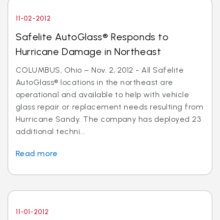
11-02-2012
Safelite AutoGlass® Responds to
Hurricane Damage in Northeast
COLUMBUS, Ohio – Nov. 2, 2012 - All Safelite
AutoGlass® locations in the northeast are
operational and available to help with vehicle
glass repair or replacement needs resulting from
Hurricane Sandy. The company has deployed 23
additional techni...
Read more
11-01-2012