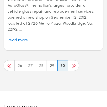
AutoGlass®, the nation’s largest provider of
vehicle glass repair and replacement services,
opened a new shop on September 12, 2012,
located at 2726 Metro Plaza, Woodbridge, Va.,
22192, ...
Read more
26
27
28
29
30
Learn more