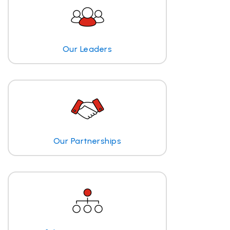
Our Leaders
Our Partnerships