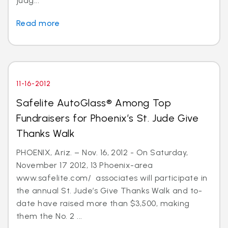
judg...
Read more
11-16-2012
Safelite AutoGlass® Among Top
Fundraisers for Phoenix’s St. Jude Give
Thanks Walk
PHOENIX, Ariz. – Nov. 16, 2012 - On Saturday,
November 17 2012, 13 Phoenix-area
www.safelite.com/ associates will participate in
the annual St. Jude’s Give Thanks Walk and to-
date have raised more than $3,500, making
them the No. 2 ...