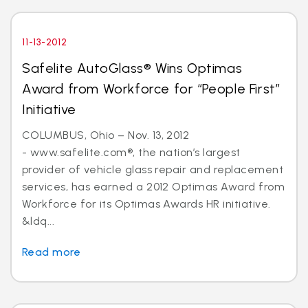
11-13-2012
Safelite AutoGlass® Wins Optimas
Award from Workforce for “People First”
Initiative
COLUMBUS, Ohio – Nov. 13, 2012
- www.safelite.com®, the nation’s largest
provider of vehicle glass repair and replacement
services, has earned a 2012 Optimas Award from
Workforce for its Optimas Awards HR initiative.
&ldq...
Read more