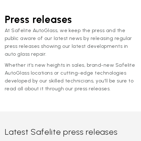
Press releases
At Safelite AutoGlass, we keep the press and the
public aware of our latest news by releasing regular
press releases showing our latest developments in
auto glass repair.
Whether it’s new heights in sales, brand-new Safelite
AutoGlass locations or cutting-edge technologies
developed by our skilled technicians, you'll be sure to
read all about it through our press releases.
Latest Safelite press releases