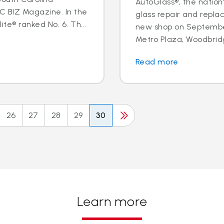
AutoGlass®, the nation’
BIZ Magazine. In the
glass repair and repl
te® ranked No. 6. Th...
new shop on September
Metro Plaza, Woodbridge,
Read more
26
27
28
29
30
Learn more