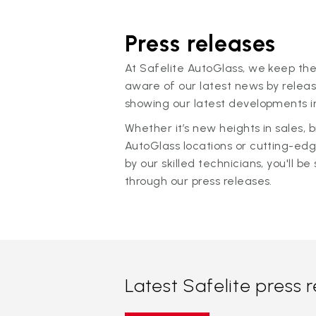
Press releases
At Safelite AutoGlass, we keep the
aware of our latest news by releas
showing our latest developments in
Whether it’s new heights in sales,
AutoGlass locations or cutting-ed
by our skilled technicians, you'll be 
through our press releases.
Latest Safelite press 