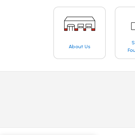
S
About Us
Fo