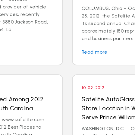
t provider of vehicle
COLUMBUS, Ohio – Oct
ervices, recently
25, 2012, the Safelite
t 3880 Jackson Road,
its second annual Char
. Lo...
approximately 180 repr
and business partners 
Read more
10-02-2012
med Among 2012
Safelite AutoGlas
uth Carolina
Store Location in 
Serve Prince Will
 - www.safelite.com
2 Best Places to
WASHINGTON, D.C. – Oct
South Carolina