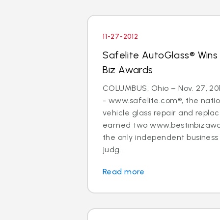
11-27-2012
Safelite AutoGlass® Wins
Biz Awards
COLUMBUS, Ohio – Nov. 27, 20
- www.safelite.com®, the nation
vehicle glass repair and repla
earned two www.bestinbizawa
the only independent busines
judg...
Read more