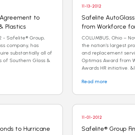
11-13-2012
s Agreement to
Safelite AutoGlas
& Plastics
from Workforce for 
 - Safelite® Group,
COLUMBUS, Ohio – Nov.
lass company, has
the nation’s largest pr
e substantially all of
and replacement servi
ts of Southern Glass &
Optimas Award from Wo
Awards HR initiative. &l
Read more
11-01-2012
onds to Hurricane
Safelite® Group Fi