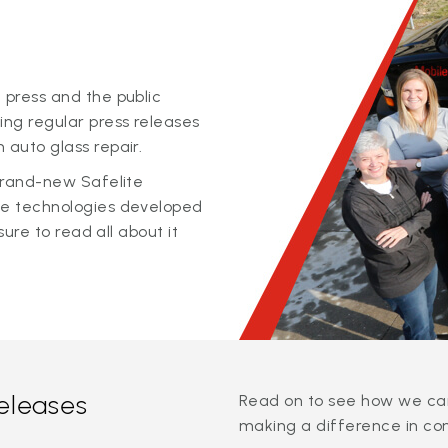
 press and the public
ing regular press releases
 auto glass repair.
 brand-new Safelite
ge technologies developed
sure to read all about it
releases
Read on to see how we can
making a difference in co