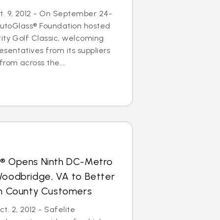
. 9, 2012 - On September 24-
 AutoGlass® Foundation hosted
ity Golf Classic, welcoming
esentatives from its suppliers
from across the...
s® Opens Ninth DC-Metro
Woodbridge, VA to Better
iam County Customers
. 2, 2012 - Safelite