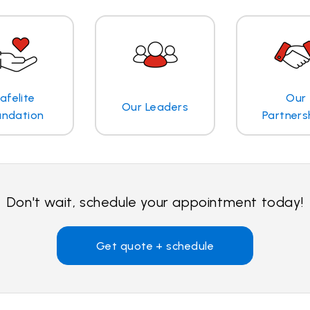
afelite
Our
Our Leaders
undation
Partners
Don't wait, schedule your appointment today!
Get quote + schedule