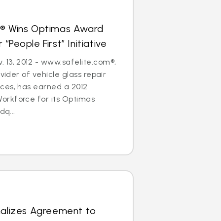
s® Wins Optimas Award
“People First” Initiative
 13, 2012 - www.safelite.com®,
ovider of vehicle glass repair
ces, has earned a 2012
rkforce for its Optimas
dq...
nalizes Agreement to