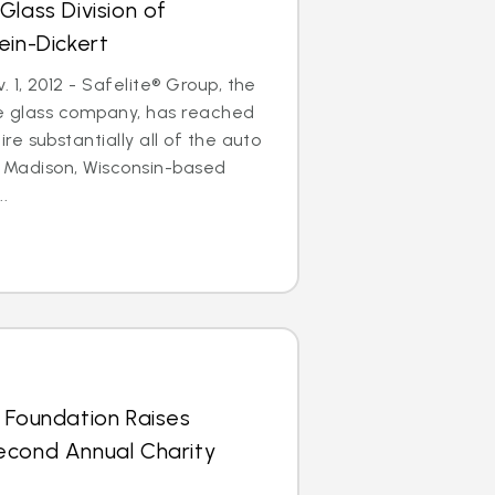
Glass Division of
ein-Dickert
1, 2012 - Safelite® Group, the
le glass company, has reached
e substantially all of the auto
of Madison, Wisconsin-based
..
 Foundation Raises
econd Annual Charity