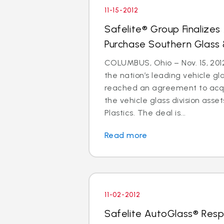
11-15-2012
Safelite® Group Finalize
Purchase Southern Glass 
COLUMBUS, Ohio – Nov. 15, 2012
the nation’s leading vehicle g
reached an agreement to acquir
the vehicle glass division asse
Plastics. The deal is...
Read more
11-02-2012
Safelite AutoGlass® Resp