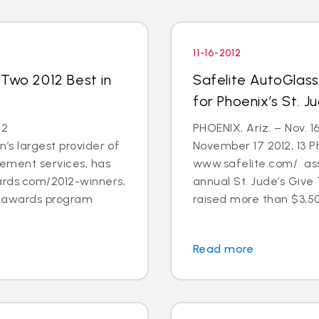
11-16-2012
 Two 2012 Best in
Safelite AutoGlas
for Phoenix’s St. 
12
PHOENIX, Ariz. – Nov. 1
’s largest provider of
November 17 2012, 13 
cement services, has
www.safelite.com/ asso
rds.com/2012-winners,
annual St. Jude’s Giv
s awards program
raised more than $3,50
Read more