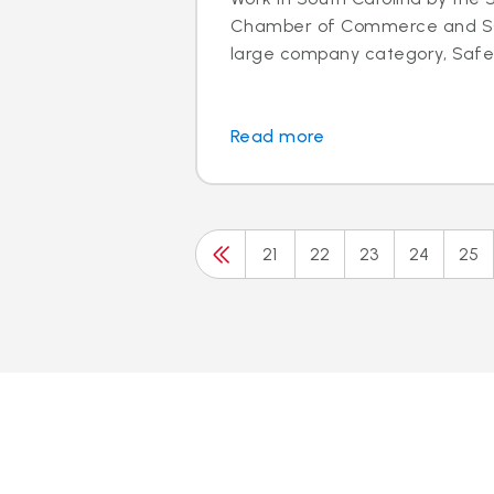
Chamber of Commerce and SC 
large company category, Safeli
Read more
21
22
23
24
25