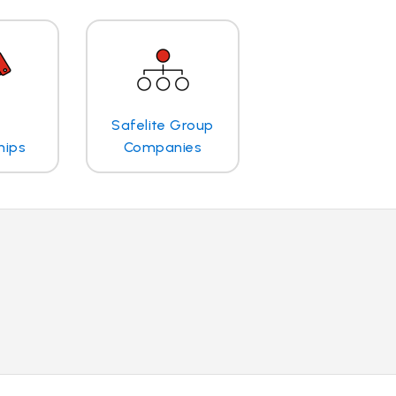
Safelite Group
hips
Companies