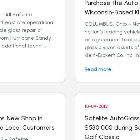
Purchase the Auto 
Wisconsin-Based Kl
- All Safelite
rtheast are operational
COLUMBUS, Ohio – Nov. 
cle glass repair or
nation’s leading vehic
from Hurricane Sandy.
an agreement to acquir
dditional techni...
glass division assets 
Klein-Dickert Co. Inc., n.
Read more
10-09-2012
ns New Shop in
Safelite AutoGlass
ve Local Customers
$530,000 during S
Golf Classic
2 - Safelite