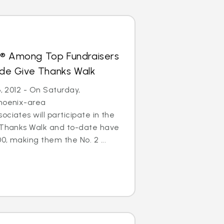
s® Among Top Fundraisers
Jude Give Thanks Walk
6, 2012 - On Saturday,
Phoenix-area
ciates will participate in the
e Thanks Walk and to-date have
0, making them the No. 2 ...