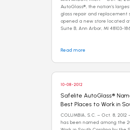
AutoGlass®, the nation’s larges
glass repair and replacement s
opened a new store located a
Suite B, Ann Arbor, MI 48103-1864
Read more
10-08-2012
Safelite AutoGlass® Na
Best Places to Work in So
COLUMBIA, S.C. – Oct. 8, 2012
has been named among the 201
Work in South Carolina by the 