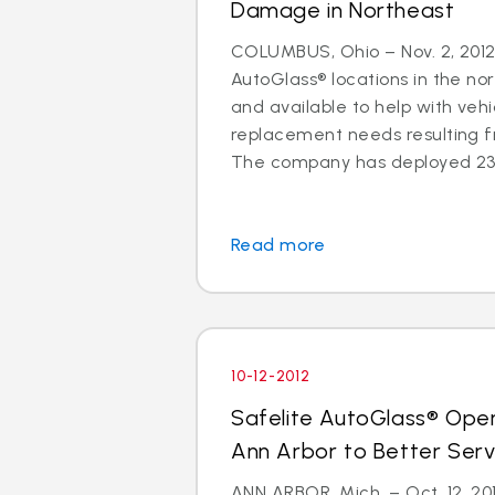
Damage in Northeast
COLUMBUS, Ohio – Nov. 2, 2012 
AutoGlass® locations in the no
and available to help with vehi
replacement needs resulting 
The company has deployed 23 a
Read more
10-12-2012
Safelite AutoGlass® Ope
Ann Arbor to Better Ser
ANN ARBOR, Mich. – Oct. 12, 201