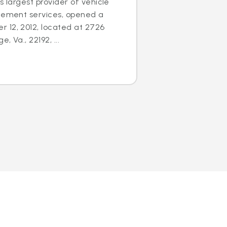
s largest provider of vehicle
acement services, opened a
 12, 2012, located at 2726
 Va., 22192, ...