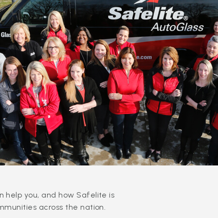
 help you, and how Safelite is
mmunities across the nation.