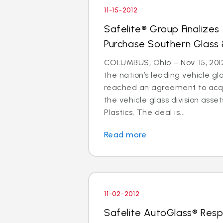
11-15-2012
Safelite® Group Finalize
Purchase Southern Glass 
COLUMBUS, Ohio – Nov. 15, 2012
the nation’s leading vehicle g
reached an agreement to acquir
the vehicle glass division asse
Plastics. The deal is...
Read more
11-02-2012
Safelite AutoGlass® Resp