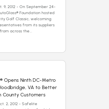
. 9, 2012 - On September 24-
 AutoGlass® Foundation hosted
ity Golf Classic, welcoming
esentatives from its suppliers
from across the...
s® Opens Ninth DC-Metro
Woodbridge, VA to Better
iam County Customers
. 2, 2012 - Safelite