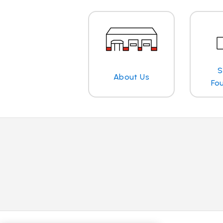
S
About Us
Fo