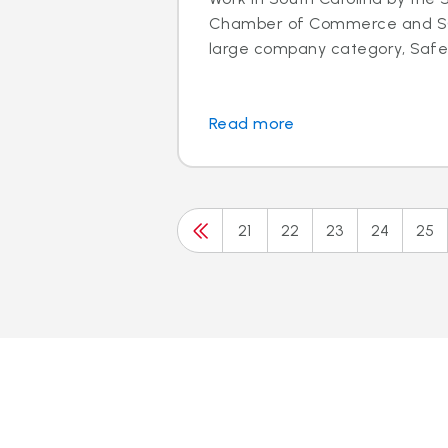
Chamber of Commerce and SC 
large company category, Safeli
Read more
21
22
23
24
25