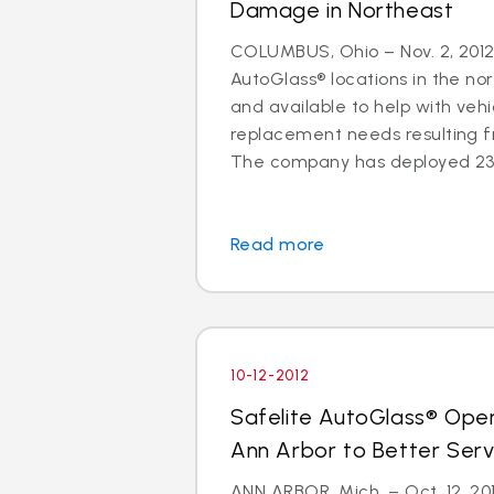
Damage in Northeast
COLUMBUS, Ohio – Nov. 2, 2012 
AutoGlass® locations in the no
and available to help with vehi
replacement needs resulting 
The company has deployed 23 a
Read more
10-12-2012
Safelite AutoGlass® Ope
Ann Arbor to Better Ser
ANN ARBOR, Mich. – Oct. 12, 201