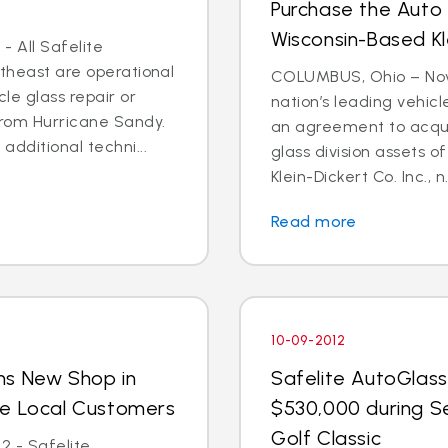
Purchase the Auto 
Wisconsin-Based Kl
- All Safelite
rtheast are operational
COLUMBUS, Ohio – Nov. 
cle glass repair or
nation’s leading vehic
from Hurricane Sandy.
an agreement to acquir
dditional techni...
glass division assets 
Klein-Dickert Co. Inc., n.
Read more
10-09-2012
ns New Shop in
Safelite AutoGlass
ve Local Customers
$530,000 during S
Golf Classic
2 - Safelite