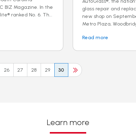
AutoGlass®, the nation’
BIZ Magazine. In the
glass repair and repl
te® ranked No. 6. Th...
new shop on September
Metro Plaza, Woodbridge,
Read more
26
27
28
29
30
Learn more