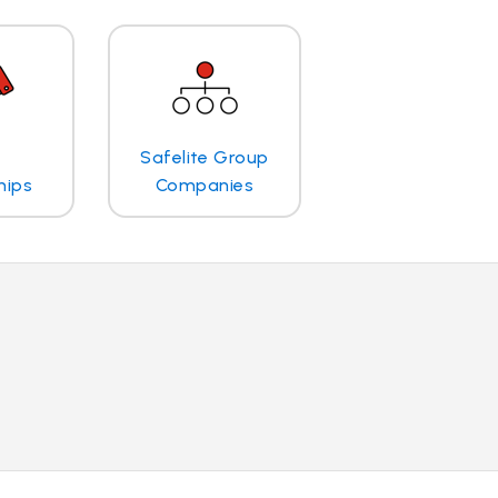
Safelite Group
hips
Companies