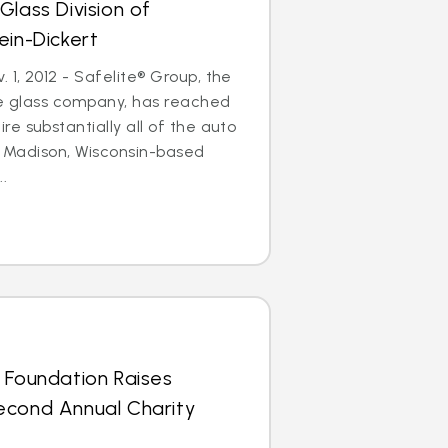
Glass Division of
ein-Dickert
1, 2012 - Safelite® Group, the
le glass company, has reached
e substantially all of the auto
of Madison, Wisconsin-based
..
 Foundation Raises
econd Annual Charity