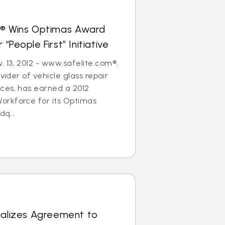
s® Wins Optimas Award
“People First” Initiative
 13, 2012 - www.safelite.com®,
ovider of vehicle glass repair
ces, has earned a 2012
rkforce for its Optimas
dq...
nalizes Agreement to