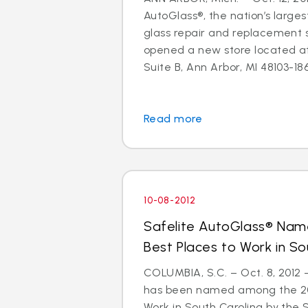
AutoGlass®, the nation’s larges
glass repair and replacement s
opened a new store located a
Suite B, Ann Arbor, MI 48103-1864
Read more
10-08-2012
Safelite AutoGlass® Na
Best Places to Work in So
COLUMBIA, S.C. – Oct. 8, 2012
has been named among the 201
Work in South Carolina by the 