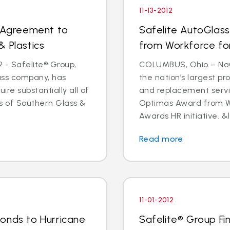
11-13-2012
s Agreement to
Safelite AutoGlas
& Plastics
from Workforce for 
 - Safelite® Group,
COLUMBUS, Ohio – Nov.
lass company, has
the nation’s largest pr
e substantially all of
and replacement servi
ts of Southern Glass &
Optimas Award from Wo
Awards HR initiative. &l
Read more
11-01-2012
onds to Hurricane
Safelite® Group Fi