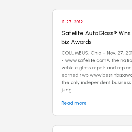
11-27-2012
Safelite AutoGlass® Wins
Biz Awards
COLUMBUS, Ohio – Nov. 27, 20
- www.safelite.com®, the nation
vehicle glass repair and repla
earned two www.bestinbizawa
the only independent busines
judg...
Read more