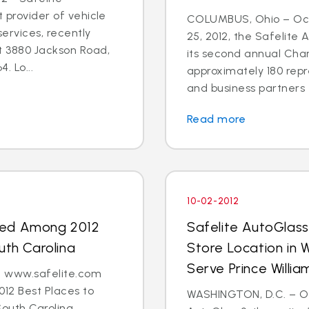
t provider of vehicle
COLUMBUS, Ohio – Oct
ervices, recently
25, 2012, the Safelite
t 3880 Jackson Road,
its second annual Char
. Lo...
approximately 180 repr
and business partners 
Read more
10-02-2012
med Among 2012
Safelite AutoGlas
uth Carolina
Store Location in 
Serve Prince Will
 - www.safelite.com
2 Best Places to
WASHINGTON, D.C. – Oct
South Carolina