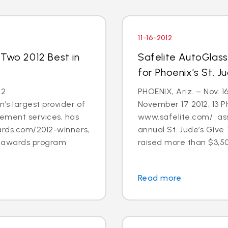
11-16-2012
 Two 2012 Best in
Safelite AutoGlas
for Phoenix’s St. 
12
PHOENIX, Ariz. – Nov. 1
’s largest provider of
November 17 2012, 13 
cement services, has
www.safelite.com/ asso
rds.com/2012-winners,
annual St. Jude’s Giv
s awards program
raised more than $3,50
Read more