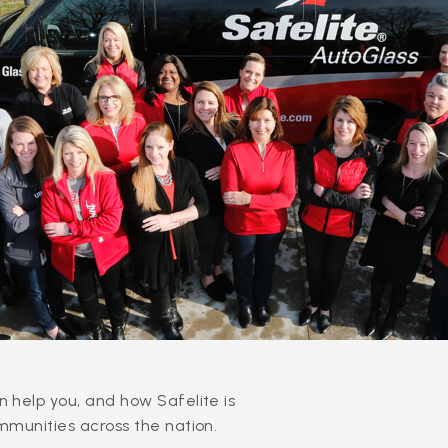
 help you, and how Safelite is
mmunities across the nation.