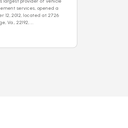
s largest provider of vehicle
acement services, opened a
 12, 2012, located at 2726
 Va., 22192, ...