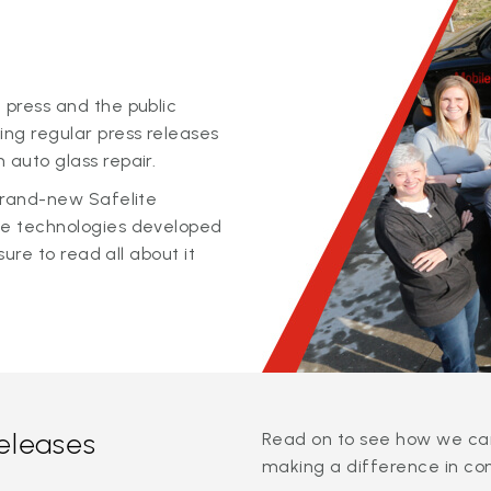
 press and the public
ing regular press releases
 auto glass repair.
 brand-new Safelite
ge technologies developed
sure to read all about it
releases
Read on to see how we can
making a difference in co