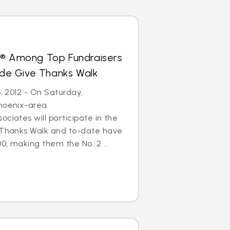
s® Among Top Fundraisers
Jude Give Thanks Walk
6, 2012 - On Saturday,
Phoenix-area
ciates will participate in the
e Thanks Walk and to-date have
0, making them the No. 2 ...