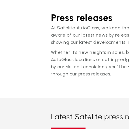
Press releases
At Safelite AutoGlass, we keep the
aware of our latest news by releas
showing our latest developments in
Whether it’s new heights in sales,
AutoGlass locations or cutting-ed
by our skilled technicians, you'll be 
through our press releases.
Latest Safelite press 