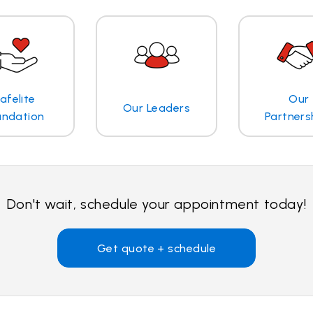
afelite
Our
Our Leaders
undation
Partners
Don't wait, schedule your appointment today!
Get quote + schedule