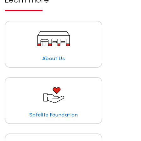
About Us
Safelite Foundation