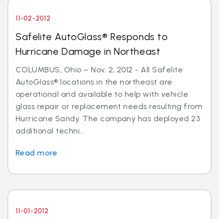
11-02-2012
Safelite AutoGlass® Responds to
Hurricane Damage in Northeast
COLUMBUS, Ohio – Nov. 2, 2012 - All Safelite
AutoGlass® locations in the northeast are
operational and available to help with vehicle
glass repair or replacement needs resulting from
Hurricane Sandy. The company has deployed 23
additional techni...
Read more
11-01-2012