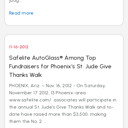
judg...
Read more
11-16-2012
Safelite AutoGlass® Among Top
Fundraisers for Phoenix’s St. Jude Give
Thanks Walk
PHOENIX, Ariz. – Nov. 16, 2012 - On Saturday,
November 17 2012, 13 Phoenix-area
www.safelite.com/ associates will participate in
the annual St. Jude’s Give Thanks Walk and to-
date have raised more than $3,500, making
them the No. 2 ...