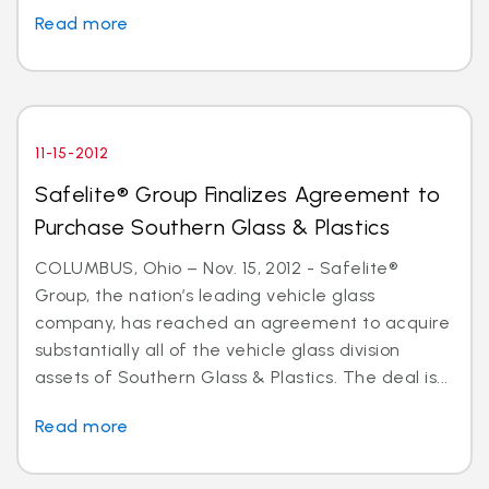
Read more
11-15-2012
Safelite® Group Finalizes Agreement to
Purchase Southern Glass & Plastics
COLUMBUS, Ohio – Nov. 15, 2012 - Safelite®
Group, the nation’s leading vehicle glass
company, has reached an agreement to acquire
substantially all of the vehicle glass division
assets of Southern Glass & Plastics. The deal is...
Read more