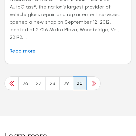
AutoGlass®, the nation’s largest provider of
vehicle glass repair and replacement services,
opened a new shop on September 12, 2012,
located at 2726 Metro Plaza, Woodbridge, Va.,
22192, ...
Read more
26
27
28
29
30
Learn more