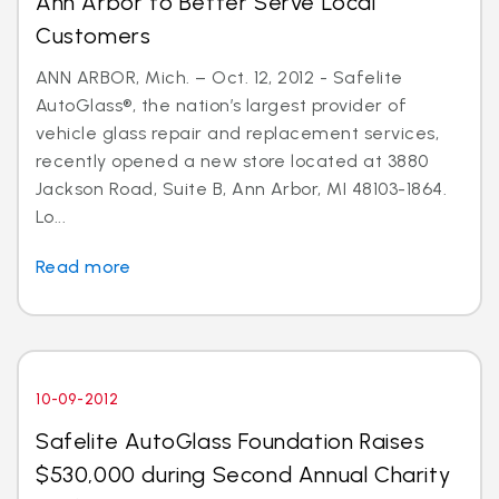
Ann Arbor to Better Serve Local
Customers
ANN ARBOR, Mich. – Oct. 12, 2012 - Safelite
AutoGlass®, the nation’s largest provider of
vehicle glass repair and replacement services,
recently opened a new store located at 3880
Jackson Road, Suite B, Ann Arbor, MI 48103-1864.
Lo...
Read more
10-09-2012
Safelite AutoGlass Foundation Raises
$530,000 during Second Annual Charity