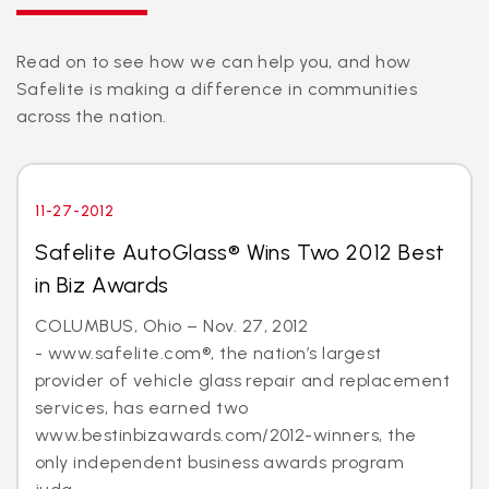
Read on to see how we can help you, and how
Safelite is making a difference in communities
across the nation.
11-27-2012
Safelite AutoGlass® Wins Two 2012 Best
in Biz Awards
COLUMBUS, Ohio – Nov. 27, 2012
- www.safelite.com®, the nation’s largest
provider of vehicle glass repair and replacement
services, has earned two
www.bestinbizawards.com/2012-winners, the
only independent business awards program