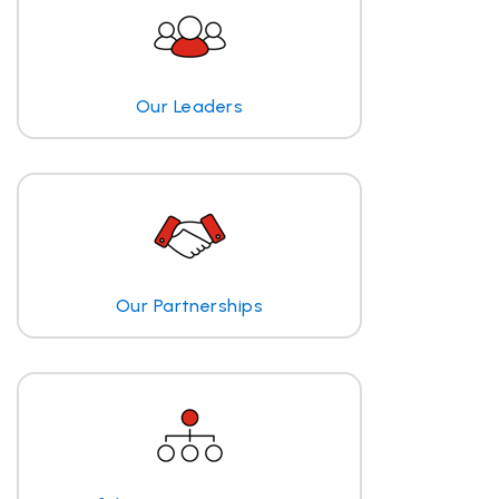
Our Leaders
Our Partnerships