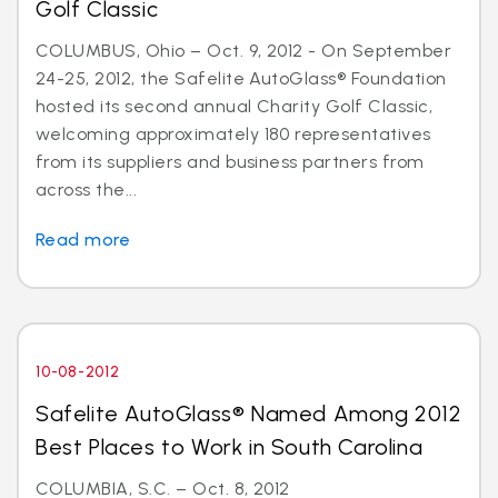
Golf Classic
COLUMBUS, Ohio – Oct. 9, 2012 - On September
24-25, 2012, the Safelite AutoGlass® Foundation
hosted its second annual Charity Golf Classic,
welcoming approximately 180 representatives
from its suppliers and business partners from
across the...
Read more
10-08-2012
Safelite AutoGlass® Named Among 2012
Best Places to Work in South Carolina
COLUMBIA, S.C. – Oct. 8, 2012