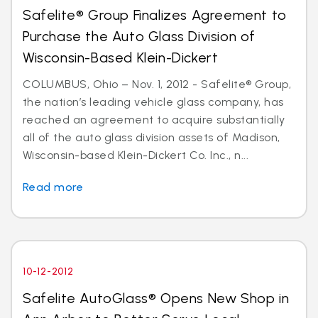
Safelite® Group Finalizes Agreement to
Purchase the Auto Glass Division of
Wisconsin-Based Klein-Dickert
COLUMBUS, Ohio – Nov. 1, 2012 - Safelite® Group,
the nation’s leading vehicle glass company, has
reached an agreement to acquire substantially
all of the auto glass division assets of Madison,
Wisconsin-based Klein-Dickert Co. Inc., n...
Read more
10-12-2012
Safelite AutoGlass® Opens New Shop in