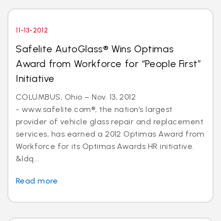
11-13-2012
Safelite AutoGlass® Wins Optimas
Award from Workforce for “People First”
Initiative
COLUMBUS, Ohio – Nov. 13, 2012
- www.safelite.com®, the nation’s largest
provider of vehicle glass repair and replacement
services, has earned a 2012 Optimas Award from
Workforce for its Optimas Awards HR initiative.
&ldq...
Read more