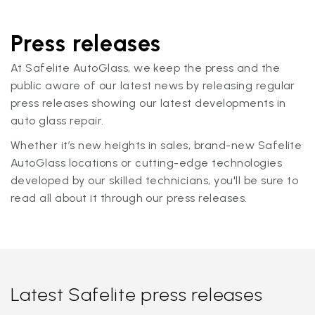
Press releases
At Safelite AutoGlass, we keep the press and the
public aware of our latest news by releasing regular
press releases showing our latest developments in
auto glass repair.
Whether it’s new heights in sales, brand-new Safelite
AutoGlass locations or cutting-edge technologies
developed by our skilled technicians, you'll be sure to
read all about it through our press releases.
Latest Safelite press releases