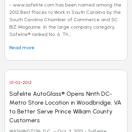
- www.safelite.com has been named among the
2012 Best Places to Work in South Carolina by the
South Carolina Chamber of Commerce and SC
BIZ Magazine. In the large company category,
Safelite® ranked No. 6. Th...
Read more
10-02-2012
Safelite AutoGlass® Opens Ninth DC-
Metro Store Location in Woodbridge, VA
to Better Serve Prince William County
Customers
WASHINGTON, D.C. – Oct. 2, 2012 - Safelite