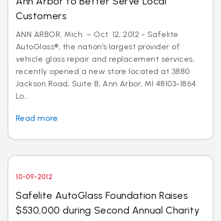
Ann Arbor to Better Serve Local
Customers
ANN ARBOR, Mich. – Oct. 12, 2012 - Safelite
AutoGlass®, the nation’s largest provider of
vehicle glass repair and replacement services,
recently opened a new store located at 3880
Jackson Road, Suite B, Ann Arbor, MI 48103-1864.
Lo...
Read more
10-09-2012
Safelite AutoGlass Foundation Raises
$530,000 during Second Annual Charity