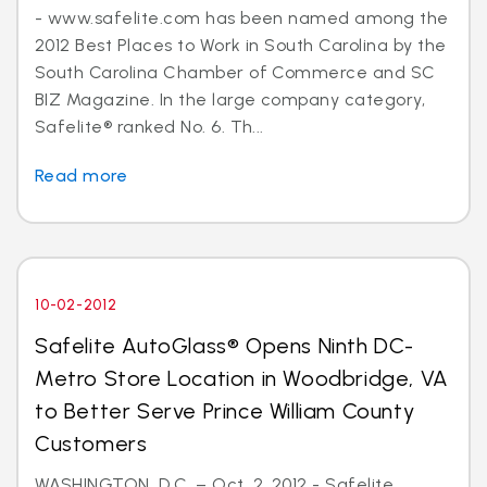
- www.safelite.com has been named among the
2012 Best Places to Work in South Carolina by the
South Carolina Chamber of Commerce and SC
BIZ Magazine. In the large company category,
Safelite® ranked No. 6. Th...
Read more
10-02-2012
Safelite AutoGlass® Opens Ninth DC-
Metro Store Location in Woodbridge, VA
to Better Serve Prince William County
Customers
WASHINGTON, D.C. – Oct. 2, 2012 - Safelite