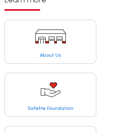
About Us
Safelite Foundation