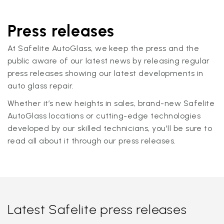
Press releases
At Safelite AutoGlass, we keep the press and the
public aware of our latest news by releasing regular
press releases showing our latest developments in
auto glass repair.
Whether it’s new heights in sales, brand-new Safelite
AutoGlass locations or cutting-edge technologies
developed by our skilled technicians, you'll be sure to
read all about it through our press releases.
Latest Safelite press releases