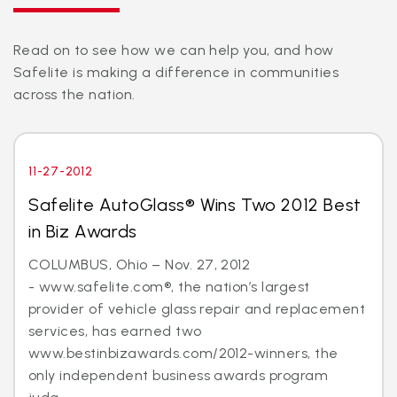
Read on to see how we can help you, and how
Safelite is making a difference in communities
across the nation.
11-27-2012
Safelite AutoGlass® Wins Two 2012 Best
in Biz Awards
COLUMBUS, Ohio – Nov. 27, 2012
- www.safelite.com®, the nation’s largest
provider of vehicle glass repair and replacement
services, has earned two
www.bestinbizawards.com/2012-winners, the
only independent business awards program