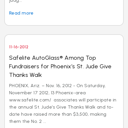
judg...
Read more
11-16-2012
Safelite AutoGlass® Among Top
Fundraisers for Phoenix’s St. Jude Give
Thanks Walk
PHOENIX, Ariz. – Nov. 16, 2012 - On Saturday,
November 17 2012, 13 Phoenix-area
www.safelite.com/ associates will participate in
the annual St. Jude’s Give Thanks Walk and to-
date have raised more than $3,500, making
them the No. 2 ...