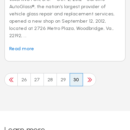
AutoGlass®, the nation’s largest provider of
vehicle glass repair and replacement services,
opened a new shop on September 12, 2012,
located at 2726 Metro Plaza, Woodbridge, Va.,
22192, ...
Read more
26
27
28
29
30
Learn more