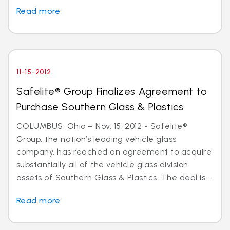
Read more
11-15-2012
Safelite® Group Finalizes Agreement to
Purchase Southern Glass & Plastics
COLUMBUS, Ohio – Nov. 15, 2012 - Safelite®
Group, the nation’s leading vehicle glass
company, has reached an agreement to acquire
substantially all of the vehicle glass division
assets of Southern Glass & Plastics. The deal is...
Read more