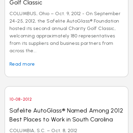
Golf Classic
COLUMBUS, Ohio – Oct. 9, 2012 - On September
24-25, 2012, the Safelite AutoGlass® Foundation
hosted its second annual Charity Golf Classic,
welcoming approximately 180 representatives
from its suppliers and business partners from
across the...
Read more
10-08-2012
Safelite AutoGlass® Named Among 2012
Best Places to Work in South Carolina
COLUMBIA, S.C. – Oct. 8, 2012