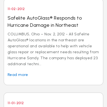
11-02-2012
Safelite AutoGlass® Responds to
Hurricane Damage in Northeast
COLUMBUS, Ohio – Nov. 2, 2012 - All Safelite
AutoGlass® locations in the northeast are
operational and available to help with vehicle
glass repair or replacement needs resulting from
Hurricane Sandy. The company has deployed 23
additional techni...
Read more
11-01-2012