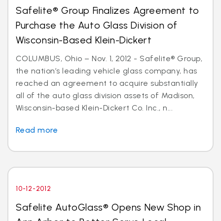
Safelite® Group Finalizes Agreement to
Purchase the Auto Glass Division of
Wisconsin-Based Klein-Dickert
COLUMBUS, Ohio – Nov. 1, 2012 - Safelite® Group,
the nation’s leading vehicle glass company, has
reached an agreement to acquire substantially
all of the auto glass division assets of Madison,
Wisconsin-based Klein-Dickert Co. Inc., n...
Read more
10-12-2012
Safelite AutoGlass® Opens New Shop in