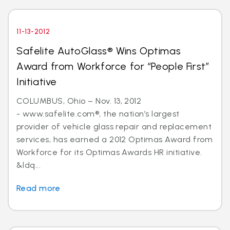
11-13-2012
Safelite AutoGlass® Wins Optimas
Award from Workforce for “People First”
Initiative
COLUMBUS, Ohio – Nov. 13, 2012
- www.safelite.com®, the nation’s largest
provider of vehicle glass repair and replacement
services, has earned a 2012 Optimas Award from
Workforce for its Optimas Awards HR initiative.
&ldq...
Read more