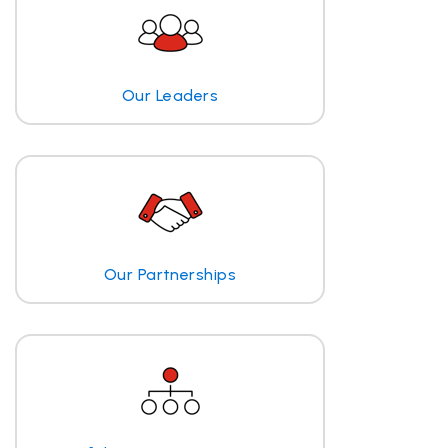
Our Leaders
Our Partnerships