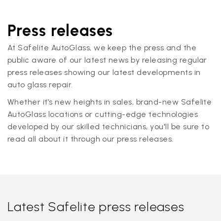
Press releases
At Safelite AutoGlass, we keep the press and the
public aware of our latest news by releasing regular
press releases showing our latest developments in
auto glass repair.
Whether it’s new heights in sales, brand-new Safelite
AutoGlass locations or cutting-edge technologies
developed by our skilled technicians, you'll be sure to
read all about it through our press releases.
Latest Safelite press releases