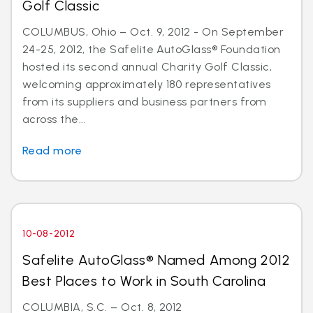
Golf Classic
COLUMBUS, Ohio – Oct. 9, 2012 - On September
24-25, 2012, the Safelite AutoGlass® Foundation
hosted its second annual Charity Golf Classic,
welcoming approximately 180 representatives
from its suppliers and business partners from
across the...
Read more
10-08-2012
Safelite AutoGlass® Named Among 2012
Best Places to Work in South Carolina
COLUMBIA, S.C. – Oct. 8, 2012