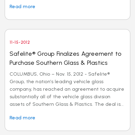
Read more
11-15-2012
Safelite® Group Finalizes Agreement to
Purchase Southern Glass & Plastics
COLUMBUS, Ohio – Nov. 15, 2012 - Safelite®
Group, the nation’s leading vehicle glass
company, has reached an agreement to acquire
substantially all of the vehicle glass division
assets of Southern Glass & Plastics. The deal is...
Read more