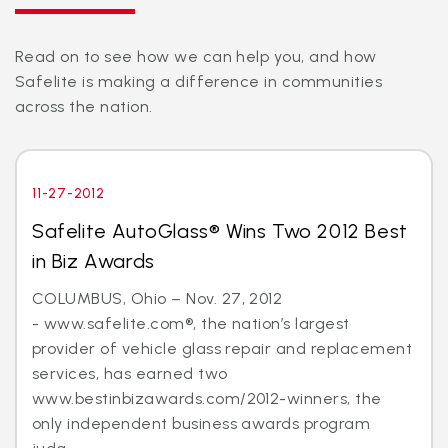
Read on to see how we can help you, and how
Safelite is making a difference in communities
across the nation.
11-27-2012
Safelite AutoGlass® Wins Two 2012 Best
in Biz Awards
COLUMBUS, Ohio – Nov. 27, 2012
- www.safelite.com®, the nation’s largest
provider of vehicle glass repair and replacement
services, has earned two
www.bestinbizawards.com/2012-winners, the
only independent business awards program