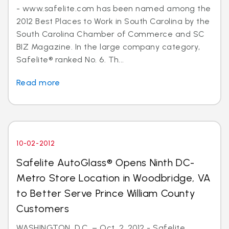
- www.safelite.com has been named among the
2012 Best Places to Work in South Carolina by the
South Carolina Chamber of Commerce and SC
BIZ Magazine. In the large company category,
Safelite® ranked No. 6. Th...
Read more
10-02-2012
Safelite AutoGlass® Opens Ninth DC-
Metro Store Location in Woodbridge, VA
to Better Serve Prince William County
Customers
WASHINGTON, D.C. – Oct. 2, 2012 - Safelite