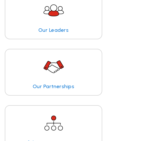
Our Leaders
Our Partnerships