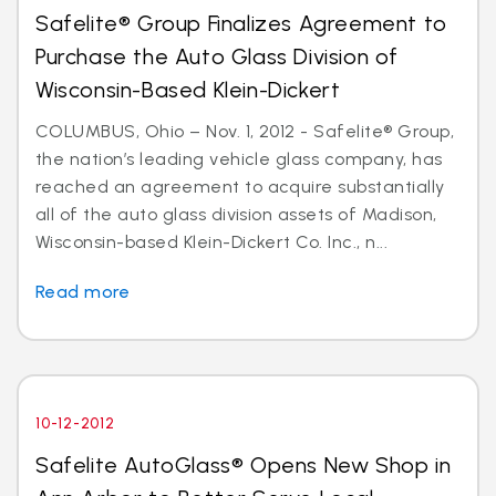
Safelite® Group Finalizes Agreement to
Purchase the Auto Glass Division of
Wisconsin-Based Klein-Dickert
COLUMBUS, Ohio – Nov. 1, 2012 - Safelite® Group,
the nation’s leading vehicle glass company, has
reached an agreement to acquire substantially
all of the auto glass division assets of Madison,
Wisconsin-based Klein-Dickert Co. Inc., n...
Read more
10-12-2012
Safelite AutoGlass® Opens New Shop in