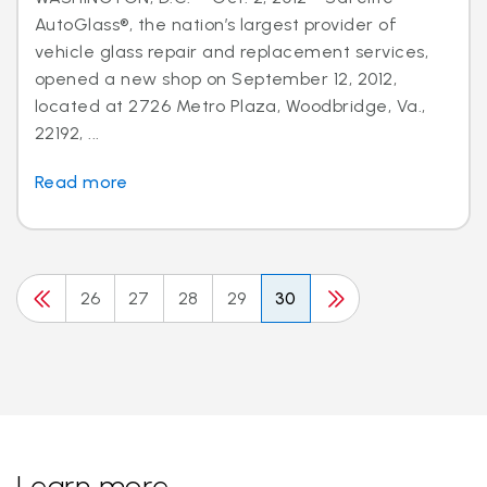
AutoGlass®, the nation’s largest provider of
vehicle glass repair and replacement services,
opened a new shop on September 12, 2012,
located at 2726 Metro Plaza, Woodbridge, Va.,
22192, ...
Read more
26
27
28
29
30
Learn more