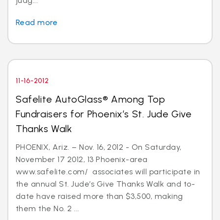
judg...
Read more
11-16-2012
Safelite AutoGlass® Among Top
Fundraisers for Phoenix’s St. Jude Give
Thanks Walk
PHOENIX, Ariz. – Nov. 16, 2012 - On Saturday,
November 17 2012, 13 Phoenix-area
www.safelite.com/ associates will participate in
the annual St. Jude’s Give Thanks Walk and to-
date have raised more than $3,500, making
them the No. 2 ...