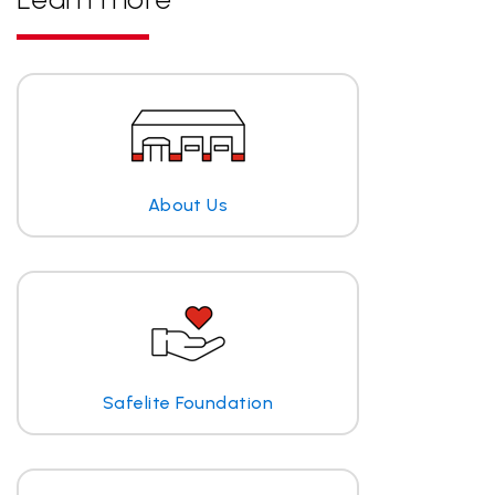
About Us
Safelite Foundation