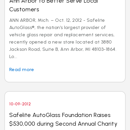
Ann Arbor to Better Serve Local
Customers
ANN ARBOR, Mich. – Oct. 12, 2012 - Safelite
AutoGlass®, the nation’s largest provider of
vehicle glass repair and replacement services,
recently opened a new store located at 3880
Jackson Road, Suite B, Ann Arbor, MI 48103-1864.
Lo...
Read more
10-09-2012
Safelite AutoGlass Foundation Raises
$530,000 during Second Annual Charity