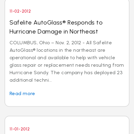
11-02-2012
Safelite AutoGlass® Responds to
Hurricane Damage in Northeast
COLUMBUS, Ohio – Nov. 2, 2012 - All Safelite
AutoGlass® locations in the northeast are
operational and available to help with vehicle
glass repair or replacement needs resulting from
Hurricane Sandy. The company has deployed 23
additional techni...
Read more
11-01-2012