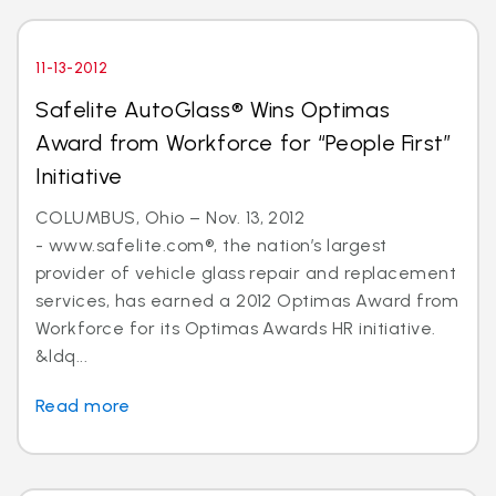
11-13-2012
Safelite AutoGlass® Wins Optimas
Award from Workforce for “People First”
Initiative
COLUMBUS, Ohio – Nov. 13, 2012
- www.safelite.com®, the nation’s largest
provider of vehicle glass repair and replacement
services, has earned a 2012 Optimas Award from
Workforce for its Optimas Awards HR initiative.
&ldq...
Read more