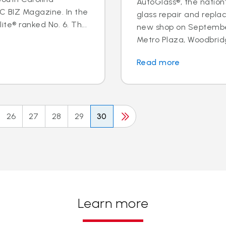
AutoGlass®, the nation’
BIZ Magazine. In the
glass repair and repl
te® ranked No. 6. Th...
new shop on September
Metro Plaza, Woodbridge,
Read more
26
27
28
29
30
Learn more