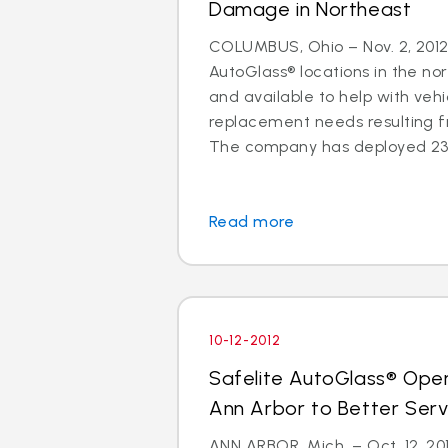
Damage in Northeast
COLUMBUS, Ohio – Nov. 2, 2012 
AutoGlass® locations in the no
and available to help with vehi
replacement needs resulting 
The company has deployed 23 a
Read more
10-12-2012
Safelite AutoGlass® Ope
Ann Arbor to Better Ser
ANN ARBOR, Mich. – Oct. 12, 201