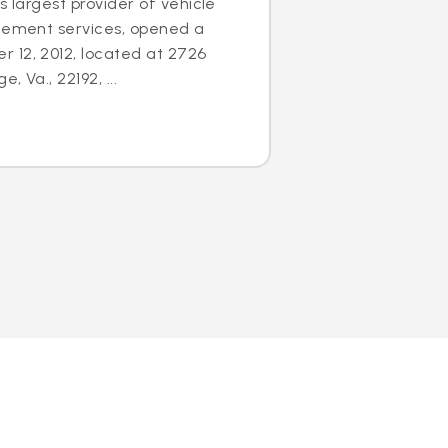
s largest provider of vehicle
acement services, opened a
 12, 2012, located at 2726
 Va., 22192, ...