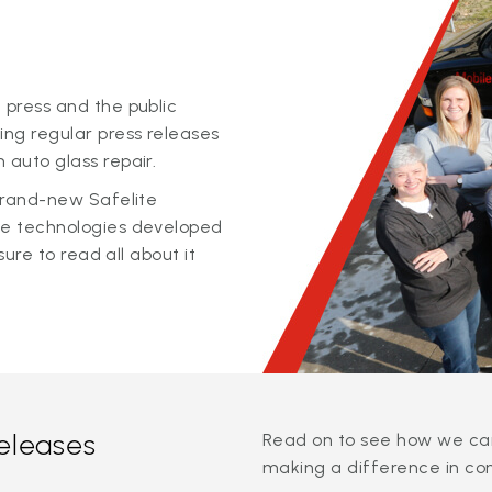
 press and the public
ing regular press releases
 auto glass repair.
 brand-new Safelite
ge technologies developed
sure to read all about it
releases
Read on to see how we can
making a difference in co