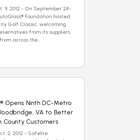
. 9, 2012 - On September 24-
 AutoGlass® Foundation hosted
ity Golf Classic, welcoming
esentatives from its suppliers
from across the...
s® Opens Ninth DC-Metro
Woodbridge, VA to Better
iam County Customers
. 2, 2012 - Safelite