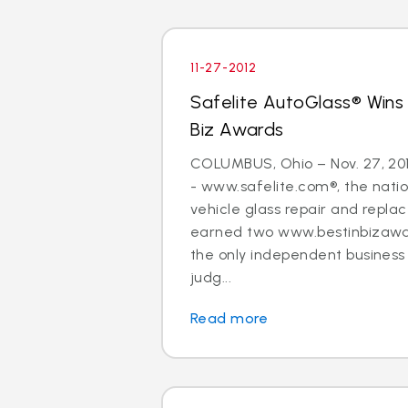
11-27-2012
Safelite AutoGlass® Wins
Biz Awards
COLUMBUS, Ohio – Nov. 27, 20
- www.safelite.com®, the nation
vehicle glass repair and repla
earned two www.bestinbizawa
the only independent busines
judg...
Read more