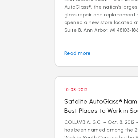
AutoGlass®, the nation’s larges
glass repair and replacement s
opened a new store located a
Suite B, Ann Arbor, MI 48103-1864
Read more
10-08-2012
Safelite AutoGlass® Na
Best Places to Work in So
COLUMBIA, S.C. – Oct. 8, 2012
has been named among the 201
Work in South Carolina by the 