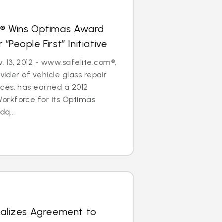
s® Wins Optimas Award
“People First” Initiative
 13, 2012 - www.safelite.com®,
ovider of vehicle glass repair
ces, has earned a 2012
rkforce for its Optimas
dq...
nalizes Agreement to