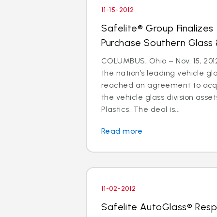
11-15-2012
Safelite® Group Finalize
Purchase Southern Glass 
COLUMBUS, Ohio – Nov. 15, 2012
the nation’s leading vehicle g
reached an agreement to acquir
the vehicle glass division asse
Plastics. The deal is...
Read more
11-02-2012
Safelite AutoGlass® Resp