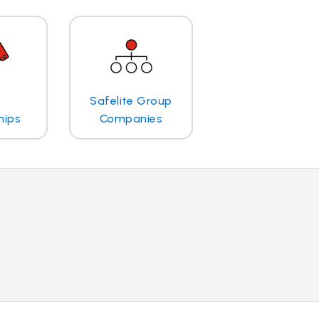
Safelite Group
hips
Companies