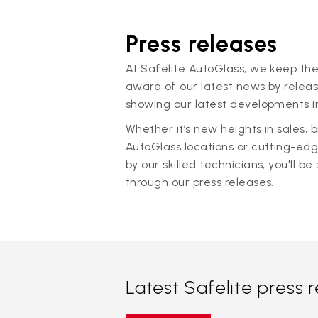
Press releases
At Safelite AutoGlass, we keep the
aware of our latest news by releas
showing our latest developments in
Whether it’s new heights in sales,
AutoGlass locations or cutting-ed
by our skilled technicians, you'll be 
through our press releases.
Latest Safelite press 