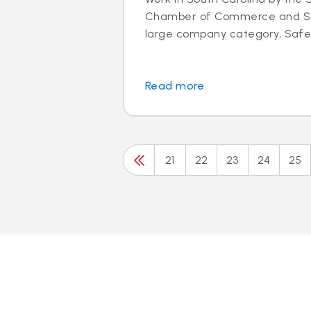
Chamber of Commerce and SC 
large company category, Safeli
Read more
21
22
23
24
25