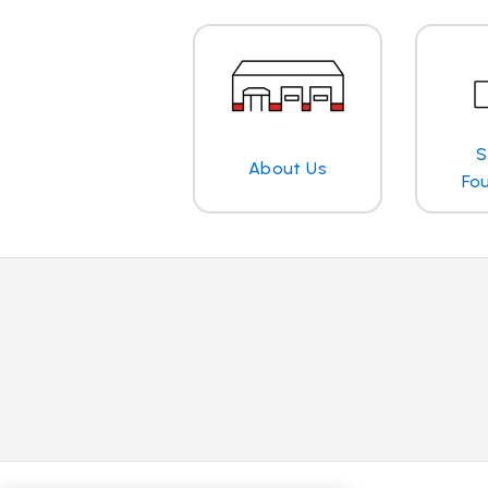
S
About Us
Fo