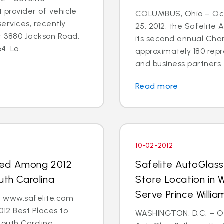
t provider of vehicle
COLUMBUS, Ohio – Oct
ervices, recently
25, 2012, the Safelite
t 3880 Jackson Road,
its second annual Char
. Lo...
approximately 180 repr
and business partners 
Read more
10-02-2012
med Among 2012
Safelite AutoGlas
uth Carolina
Store Location in 
Serve Prince Will
 - www.safelite.com
2 Best Places to
WASHINGTON, D.C. – Oct
South Carolina