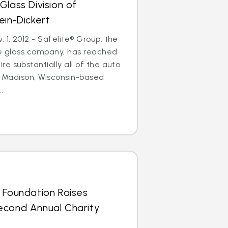
Glass Division of
ein-Dickert
1, 2012 - Safelite® Group, the
le glass company, has reached
e substantially all of the auto
of Madison, Wisconsin-based
..
 Foundation Raises
econd Annual Charity