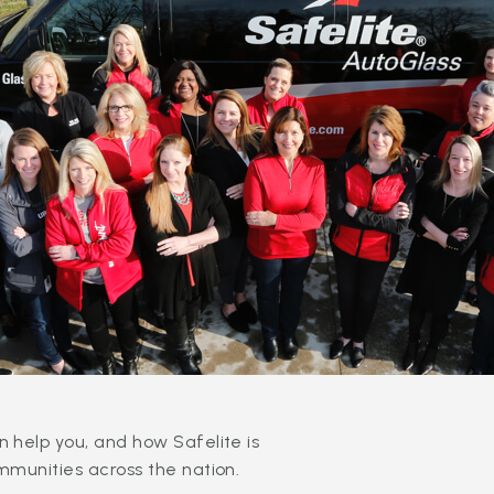
 help you, and how Safelite is
mmunities across the nation.