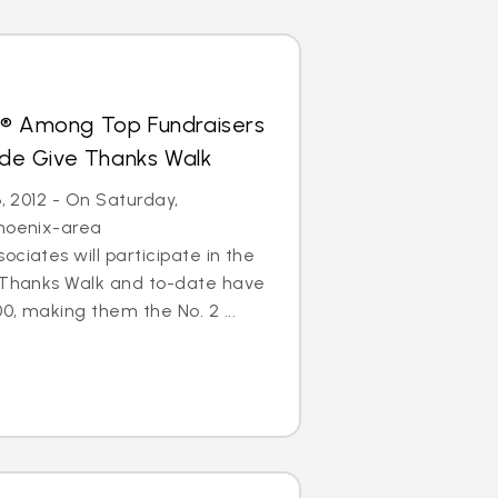
s® Among Top Fundraisers
Jude Give Thanks Walk
6, 2012 - On Saturday,
Phoenix-area
ciates will participate in the
e Thanks Walk and to-date have
0, making them the No. 2 ...