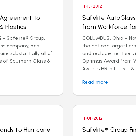
11-13-2012
s Agreement to
Safelite AutoGlas
& Plastics
from Workforce for 
 - Safelite® Group,
COLUMBUS, Ohio – Nov.
lass company, has
the nation’s largest pr
e substantially all of
and replacement servi
ts of Southern Glass &
Optimas Award from Wo
Awards HR initiative. &l
Read more
11-01-2012
onds to Hurricane
Safelite® Group Fi