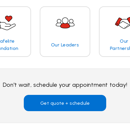
afelite
Our
Our Leaders
undation
Partners
Don't wait, schedule your appointment today!
Get quote + schedule