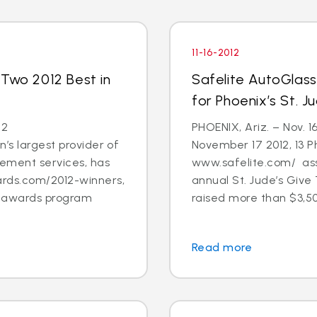
11-16-2012
 Two 2012 Best in
Safelite AutoGlas
for Phoenix’s St. 
12
PHOENIX, Ariz. – Nov. 1
’s largest provider of
November 17 2012, 13 
cement services, has
www.safelite.com/ asso
rds.com/2012-winners,
annual St. Jude’s Giv
s awards program
raised more than $3,50
Read more