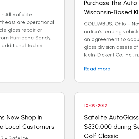
Purchase the Auto 
Wisconsin-Based Kl
- All Safelite
rtheast are operational
COLUMBUS, Ohio – Nov. 
cle glass repair or
nation’s leading vehic
from Hurricane Sandy.
an agreement to acquir
dditional techni...
glass division assets 
Klein-Dickert Co. Inc., n.
Read more
10-09-2012
ns New Shop in
Safelite AutoGlass
ve Local Customers
$530,000 during S
Golf Classic
2 - Safelite