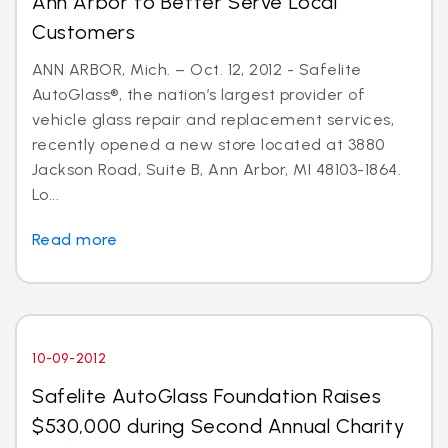
Ann Arbor to Better Serve Local
Customers
ANN ARBOR, Mich. – Oct. 12, 2012 - Safelite
AutoGlass®, the nation’s largest provider of
vehicle glass repair and replacement services,
recently opened a new store located at 3880
Jackson Road, Suite B, Ann Arbor, MI 48103-1864.
Lo...
Read more
10-09-2012
Safelite AutoGlass Foundation Raises
$530,000 during Second Annual Charity