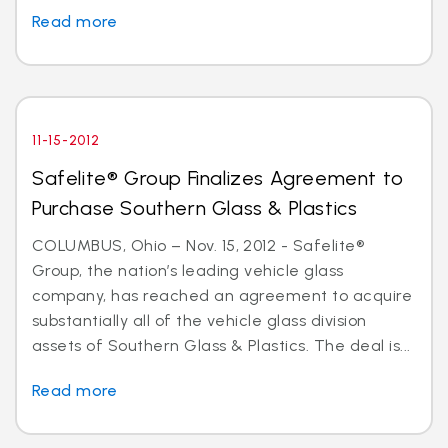
Read more
11-15-2012
Safelite® Group Finalizes Agreement to
Purchase Southern Glass & Plastics
COLUMBUS, Ohio – Nov. 15, 2012 - Safelite®
Group, the nation’s leading vehicle glass
company, has reached an agreement to acquire
substantially all of the vehicle glass division
assets of Southern Glass & Plastics. The deal is...
Read more