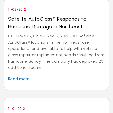
11-02-2012
Safelite AutoGlass® Responds to
Hurricane Damage in Northeast
COLUMBUS, Ohio – Nov. 2, 2012 - All Safelite
AutoGlass® locations in the northeast are
operational and available to help with vehicle
glass repair or replacement needs resulting from
Hurricane Sandy. The company has deployed 23
additional techni...
Read more
11-01-2012