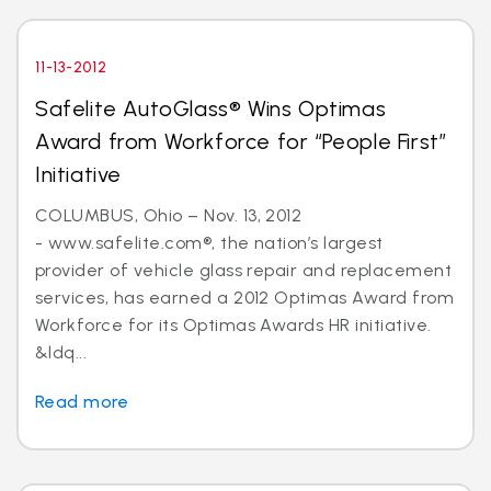
11-13-2012
Safelite AutoGlass® Wins Optimas
Award from Workforce for “People First”
Initiative
COLUMBUS, Ohio – Nov. 13, 2012
- www.safelite.com®, the nation’s largest
provider of vehicle glass repair and replacement
services, has earned a 2012 Optimas Award from
Workforce for its Optimas Awards HR initiative.
&ldq...
Read more