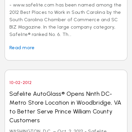
- www.safelite.com has been named among the
2012 Best Places to Work in South Carolina by the
South Carolina Chamber of Commerce and SC
BIZ Magazine. In the large company category,
Safelite® ranked No. 6. Th...
Read more
10-02-2012
Safelite AutoGlass® Opens Ninth DC-
Metro Store Location in Woodbridge, VA
to Better Serve Prince William County
Customers
WASHINGTON, D.C. – Oct. 2, 2012 - Safelite