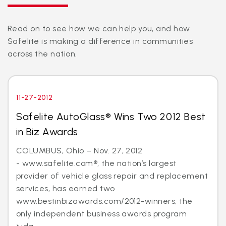
Read on to see how we can help you, and how
Safelite is making a difference in communities
across the nation.
11-27-2012
Safelite AutoGlass® Wins Two 2012 Best
in Biz Awards
COLUMBUS, Ohio – Nov. 27, 2012
- www.safelite.com®, the nation’s largest
provider of vehicle glass repair and replacement
services, has earned two
www.bestinbizawards.com/2012-winners, the
only independent business awards program