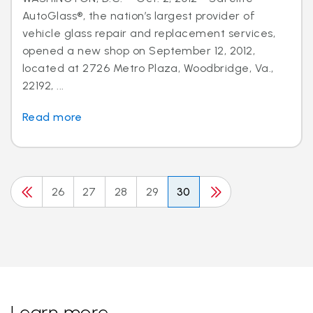
AutoGlass®, the nation’s largest provider of
vehicle glass repair and replacement services,
opened a new shop on September 12, 2012,
located at 2726 Metro Plaza, Woodbridge, Va.,
22192, ...
Read more
26
27
28
29
30
Learn more