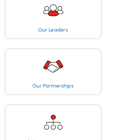
Our Leaders
Our Partnerships