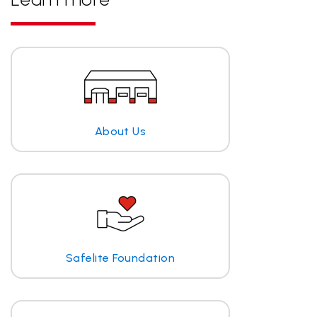
About Us
Safelite Foundation