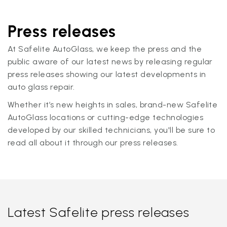
Press releases
At Safelite AutoGlass, we keep the press and the
public aware of our latest news by releasing regular
press releases showing our latest developments in
auto glass repair.
Whether it’s new heights in sales, brand-new Safelite
AutoGlass locations or cutting-edge technologies
developed by our skilled technicians, you'll be sure to
read all about it through our press releases.
Latest Safelite press releases