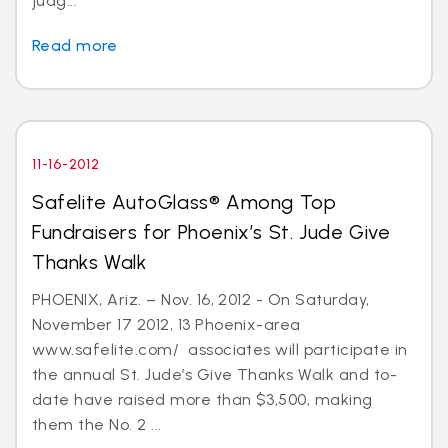
judg...
Read more
11-16-2012
Safelite AutoGlass® Among Top
Fundraisers for Phoenix’s St. Jude Give
Thanks Walk
PHOENIX, Ariz. – Nov. 16, 2012 - On Saturday,
November 17 2012, 13 Phoenix-area
www.safelite.com/ associates will participate in
the annual St. Jude’s Give Thanks Walk and to-
date have raised more than $3,500, making
them the No. 2 ...