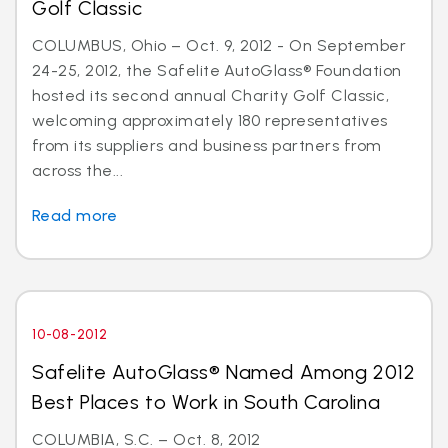
Golf Classic
COLUMBUS, Ohio – Oct. 9, 2012 - On September
24-25, 2012, the Safelite AutoGlass® Foundation
hosted its second annual Charity Golf Classic,
welcoming approximately 180 representatives
from its suppliers and business partners from
across the...
Read more
10-08-2012
Safelite AutoGlass® Named Among 2012
Best Places to Work in South Carolina
COLUMBIA, S.C. – Oct. 8, 2012