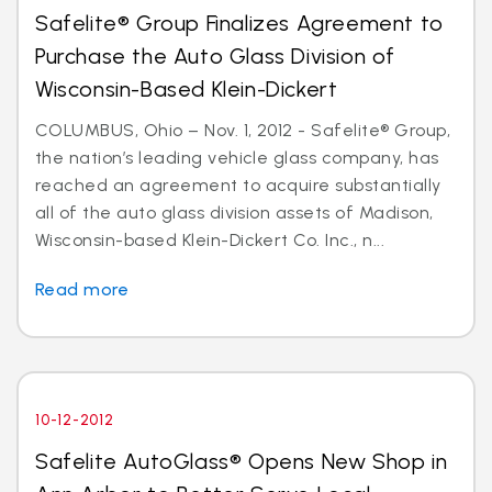
Safelite® Group Finalizes Agreement to
Purchase the Auto Glass Division of
Wisconsin-Based Klein-Dickert
COLUMBUS, Ohio – Nov. 1, 2012 - Safelite® Group,
the nation’s leading vehicle glass company, has
reached an agreement to acquire substantially
all of the auto glass division assets of Madison,
Wisconsin-based Klein-Dickert Co. Inc., n...
Read more
10-12-2012
Safelite AutoGlass® Opens New Shop in