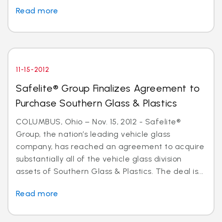
Read more
11-15-2012
Safelite® Group Finalizes Agreement to
Purchase Southern Glass & Plastics
COLUMBUS, Ohio – Nov. 15, 2012 - Safelite®
Group, the nation’s leading vehicle glass
company, has reached an agreement to acquire
substantially all of the vehicle glass division
assets of Southern Glass & Plastics. The deal is...
Read more