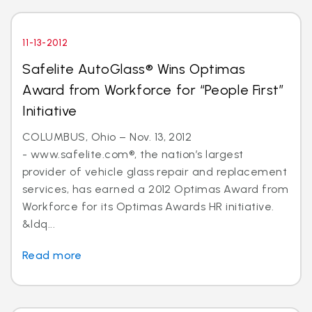
11-13-2012
Safelite AutoGlass® Wins Optimas
Award from Workforce for “People First”
Initiative
COLUMBUS, Ohio – Nov. 13, 2012
- www.safelite.com®, the nation’s largest
provider of vehicle glass repair and replacement
services, has earned a 2012 Optimas Award from
Workforce for its Optimas Awards HR initiative.
&ldq...
Read more