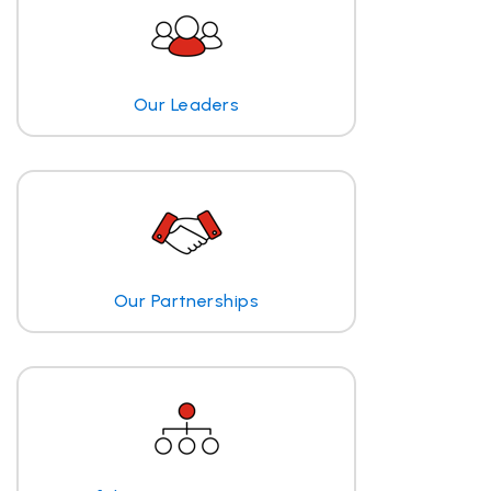
Our Leaders
Our Partnerships