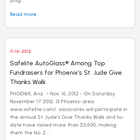
judg...
Read more
11-16-2012
Safelite AutoGlass® Among Top
Fundraisers for Phoenix’s St. Jude Give
Thanks Walk
PHOENIX, Ariz. – Nov. 16, 2012 - On Saturday,
November 17 2012, 13 Phoenix-area
www.safelite.com/ associates will participate in
the annual St. Jude’s Give Thanks Walk and to-
date have raised more than $3,500, making
them the No. 2 ...