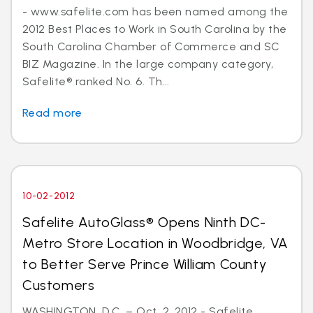
- www.safelite.com has been named among the
2012 Best Places to Work in South Carolina by the
South Carolina Chamber of Commerce and SC
BIZ Magazine. In the large company category,
Safelite® ranked No. 6. Th...
Read more
10-02-2012
Safelite AutoGlass® Opens Ninth DC-
Metro Store Location in Woodbridge, VA
to Better Serve Prince William County
Customers
WASHINGTON, D.C. – Oct. 2, 2012 - Safelite