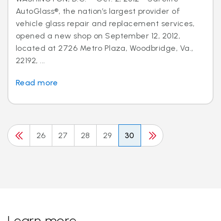
AutoGlass®, the nation’s largest provider of
vehicle glass repair and replacement services,
opened a new shop on September 12, 2012,
located at 2726 Metro Plaza, Woodbridge, Va.,
22192, ...
Read more
26
27
28
29
30
Learn more