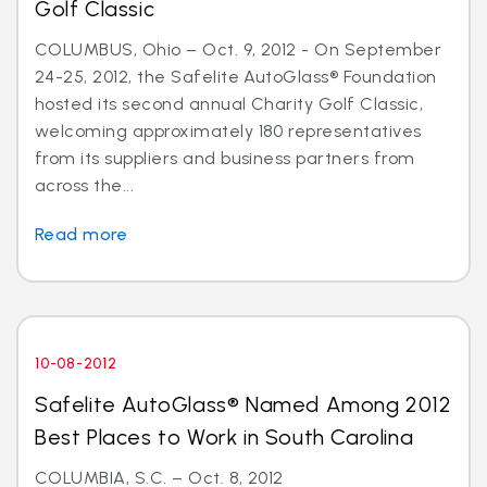
Golf Classic
COLUMBUS, Ohio – Oct. 9, 2012 - On September
24-25, 2012, the Safelite AutoGlass® Foundation
hosted its second annual Charity Golf Classic,
welcoming approximately 180 representatives
from its suppliers and business partners from
across the...
Read more
10-08-2012
Safelite AutoGlass® Named Among 2012
Best Places to Work in South Carolina
COLUMBIA, S.C. – Oct. 8, 2012