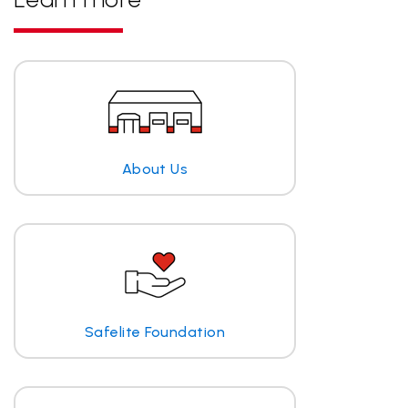
About Us
Safelite Foundation