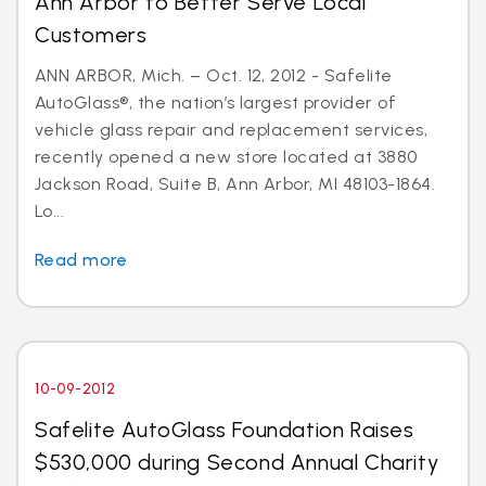
Ann Arbor to Better Serve Local
Customers
ANN ARBOR, Mich. – Oct. 12, 2012 - Safelite
AutoGlass®, the nation’s largest provider of
vehicle glass repair and replacement services,
recently opened a new store located at 3880
Jackson Road, Suite B, Ann Arbor, MI 48103-1864.
Lo...
Read more
10-09-2012
Safelite AutoGlass Foundation Raises
$530,000 during Second Annual Charity