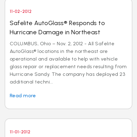
11-02-2012
Safelite AutoGlass® Responds to
Hurricane Damage in Northeast
COLUMBUS, Ohio – Nov. 2, 2012 - All Safelite
AutoGlass® locations in the northeast are
operational and available to help with vehicle
glass repair or replacement needs resulting from
Hurricane Sandy. The company has deployed 23
additional techni...
Read more
11-01-2012