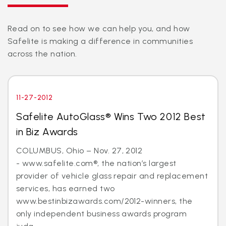
Read on to see how we can help you, and how
Safelite is making a difference in communities
across the nation.
11-27-2012
Safelite AutoGlass® Wins Two 2012 Best
in Biz Awards
COLUMBUS, Ohio – Nov. 27, 2012
- www.safelite.com®, the nation’s largest
provider of vehicle glass repair and replacement
services, has earned two
www.bestinbizawards.com/2012-winners, the
only independent business awards program