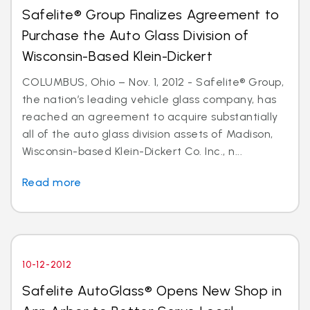
Safelite® Group Finalizes Agreement to
Purchase the Auto Glass Division of
Wisconsin-Based Klein-Dickert
COLUMBUS, Ohio – Nov. 1, 2012 - Safelite® Group,
the nation’s leading vehicle glass company, has
reached an agreement to acquire substantially
all of the auto glass division assets of Madison,
Wisconsin-based Klein-Dickert Co. Inc., n...
Read more
10-12-2012
Safelite AutoGlass® Opens New Shop in