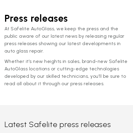
Press releases
At Safelite AutoGlass, we keep the press and the
public aware of our latest news by releasing regular
press releases showing our latest developments in
auto glass repair.
Whether it’s new heights in sales, brand-new Safelite
AutoGlass locations or cutting-edge technologies
developed by our skilled technicians, you'll be sure to
read all about it through our press releases.
Latest Safelite press releases